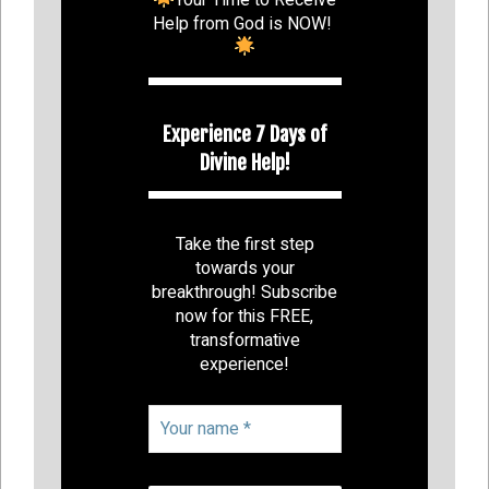
Help from God is NOW!
Experience 7 Days of
Divine Help!
Take the first step
towards your
breakthrough! Subscribe
now for this FREE,
transformative
experience!