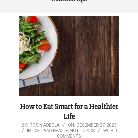
How to Eat Smart for a Healthier
Life
2023-
BY:
TOSIN ADEOLA
ON:
DECEMBER 27, 2023
IN:
DIET AND HEALTH
,
HOT TOPICS
WITH:
0
12-
COMMENTS