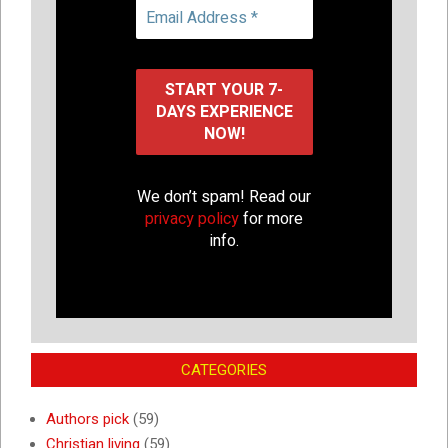
We don’t spam! Read our
privacy policy
for more
info.
CATEGORIES
Authors pick
(59)
Christian living
(59)