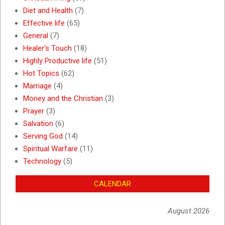
Diet and Health
(7)
Effective life
(65)
General
(7)
Healer's Touch
(18)
Highly Productive life
(51)
Hot Topics
(62)
Marriage
(4)
Money and the Christian
(3)
Prayer
(3)
Salvation
(6)
Serving God
(14)
Spiritual Warfare
(11)
Technology
(5)
CALENDAR
August 2026