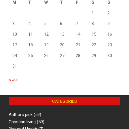
M
T
W
T
F
S
S
1
2
3
4
5
6
7
8
9
10
11
12
13
14
15
16
17
18
19
20
21
22
23
24
25
26
27
28
29
30
31
« Jul
CATEGORIES
Authors pick
(59)
Christian living
(59)
Diet and Health
(7)