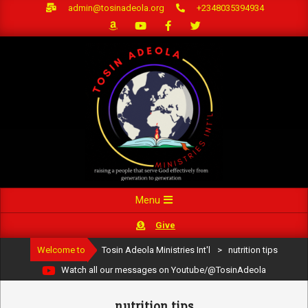
Skip
admin@tosinadeola.org
+2348035394934
to
content
Primary
Menu
Navigation
Give
Menu
Welcome to
Tosin Adeola Ministries Int'l
>
nutrition tips
Watch all our messages on Youtube/@TosinAdeola
nutrition tips