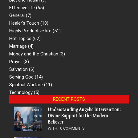
Effective life
(65)
General
(7)
Healer's Touch
(18)
Highly Productive life
(51)
Hot Topics
(62)
Marriage
(4)
Money and the Christian
(3)
Prayer
(3)
Salvation
(6)
Serving God
(14)
Spiritual Warfare
(11)
Technology
(5)
RECENT POSTS
Understanding Angelic Intervention:
Divine Support for the Modern
Believer
WITH:
0 COMMENTS