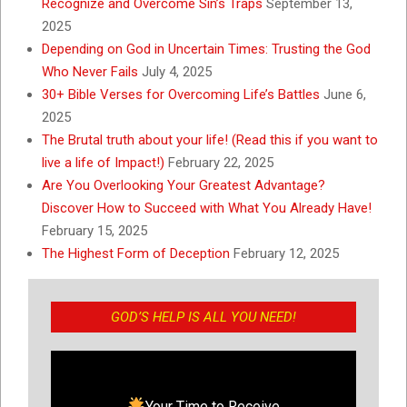
Recognize and Overcome Sin’s Traps
September 13,
2025
Depending on God in Uncertain Times: Trusting the God
Who Never Fails
July 4, 2025
30+ Bible Verses for Overcoming Life’s Battles
June 6,
2025
The Brutal truth about your life! (Read this if you want to
live a life of Impact!)
February 22, 2025
Are You Overlooking Your Greatest Advantage?
Discover How to Succeed with What You Already Have!
February 15, 2025
The Highest Form of Deception
February 12, 2025
GOD’S HELP IS ALL YOU NEED!
Your Time to Receive