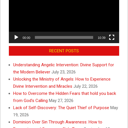
00:00
10:39
RECENT POSTS
Understanding Angelic Intervention: Divine Support for
the Modern Believer
July 23, 2026
Unlocking the Ministry of Angels: How to Experience
Divine Intervention and Miracles
July 22, 2026
How to Overcome the Hidden Fears that hold you back
from God’s Calling
May 27, 2026
Lack of Self-Discovery: The Quiet Thief of Purpose
May
19, 2026
Dominion Over Sin Through Awareness: How to