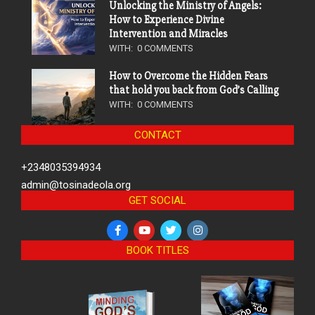
Unlocking the Ministry of Angels:
How to Experience Divine
Intervention and Miracles
WITH:
0 COMMENTS
How to Overcome the Hidden Fears
that hold you back from God’s Calling
WITH:
0 COMMENTS
CONTACT
+2348035394934
admin@tosinadeola.org
GET SOCIAL
BOOK TITLES