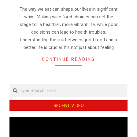
27
The way we eat can shape our lives in significant
ways. Making wise food choices can set the
stage for a healthier, more vibrant life, while poor
decisions can lead to health troubles.
Understanding the link between good food and a
better life is crucial. It’s not just about feeling
CONTINUE READING
Search
RECENT VIDEO
Video
Player