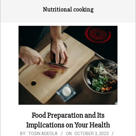
Nutritional cooking
Food Preparation and Its
Implications on Your Health
2023-
BY:
TOSIN ADEOLA
ON:
OCTOBER 3, 2023