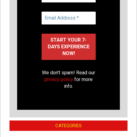
We don’t spam! Read our
privacy policy
for more
info.
CATEGORIES