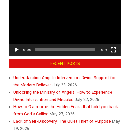
Player
00:00
10:39
RECENT POSTS
Understanding Angelic Intervention: Divine Support for
the Modern Believer
July 23, 2026
Unlocking the Ministry of Angels: How to Experience
Divine Intervention and Miracles
July 22, 2026
How to Overcome the Hidden Fears that hold you back
from God’s Calling
May 27, 2026
Lack of Self-Discovery: The Quiet Thief of Purpose
May
19, 2026