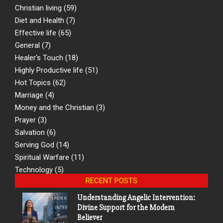
Christian living
(59)
Diet and Health
(7)
Effective life
(65)
General
(7)
Healer's Touch
(18)
Highly Productive life
(51)
Hot Topics
(62)
Marriage
(4)
Money and the Christian
(3)
Prayer
(3)
Salvation
(6)
Serving God
(14)
Spiritual Warfare
(11)
Technology
(5)
RECENT POSTS
Understanding Angelic Intervention:
Divine Support for the Modern
Believer