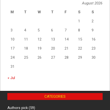
August 2026
M
T
W
T
F
S
S
1
2
3
4
5
6
7
8
9
10
11
12
13
14
15
16
17
18
19
20
21
22
23
24
25
26
27
28
29
30
31
« Jul
CATEGORIES
Authors pick
(59)