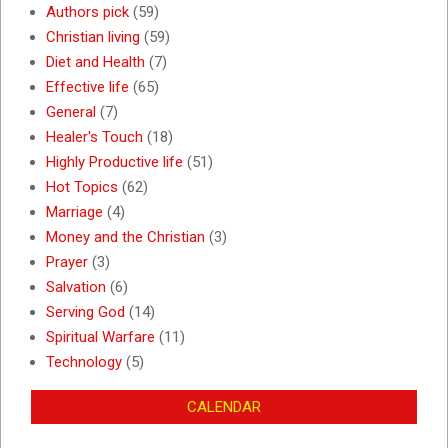
Authors pick
(59)
Christian living
(59)
Diet and Health
(7)
Effective life
(65)
General
(7)
Healer's Touch
(18)
Highly Productive life
(51)
Hot Topics
(62)
Marriage
(4)
Money and the Christian
(3)
Prayer
(3)
Salvation
(6)
Serving God
(14)
Spiritual Warfare
(11)
Technology
(5)
CALENDAR