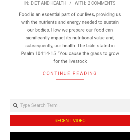
IN:
DIET AND HEALTH
WITH:
2 COMMENTS
10-
03
Food is an essential part of our lives, providing us
with the nutrients and energy needed to sustain
our bodies. How we prepare our food can
significantly impact its nutritional value and,
subsequently, our health. The bible stated in
Psalm 104:14-15: “You cause the grass to grow
for the livestock
CONTINUE READING
Search
RECENT VIDEO
Video