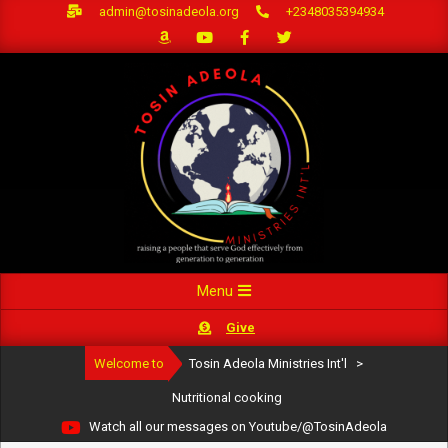
Skip
admin@tosinadeola.org
+2348035394934
to
content
Primary
Menu
Navigation
Give
Menu
Welcome to
Tosin Adeola Ministries Int'l
>
Nutritional cooking
Watch all our messages on Youtube/@TosinAdeola