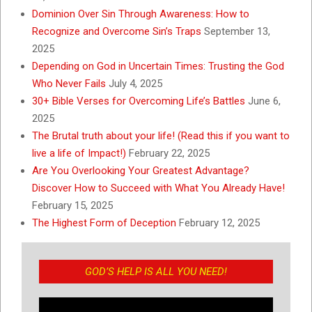
Dominion Over Sin Through Awareness: How to
Recognize and Overcome Sin’s Traps
September 13,
2025
Depending on God in Uncertain Times: Trusting the God
Who Never Fails
July 4, 2025
30+ Bible Verses for Overcoming Life’s Battles
June 6,
2025
The Brutal truth about your life! (Read this if you want to
live a life of Impact!)
February 22, 2025
Are You Overlooking Your Greatest Advantage?
Discover How to Succeed with What You Already Have!
February 15, 2025
The Highest Form of Deception
February 12, 2025
GOD’S HELP IS ALL YOU NEED!