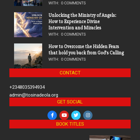
WITH:
0 COMMENTS
Unlocking the Ministry of Angels:
How to Experience Divine
Intervention and Miracles
WITH:
0 COMMENTS
How to Overcome the Hidden Fears
that hold you back from God’s Calling
WITH:
0 COMMENTS
CONTACT
+2348035394934
admin@tosinadeola.org
GET SOCIAL
BOOK TITLES