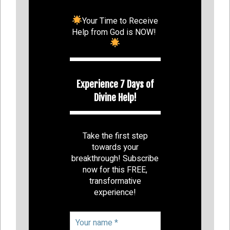
Your Time to Receive
Help from God is NOW!
Experience 7 Days of
Divine Help!
Take the first step
towards your
breakthrough! Subscribe
now for this FREE,
transformative
experience!