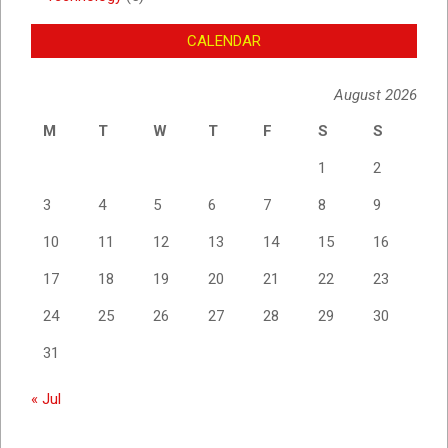
CALENDAR
August 2026
M
T
W
T
F
S
S
1
2
3
4
5
6
7
8
9
10
11
12
13
14
15
16
17
18
19
20
21
22
23
24
25
26
27
28
29
30
31
« Jul