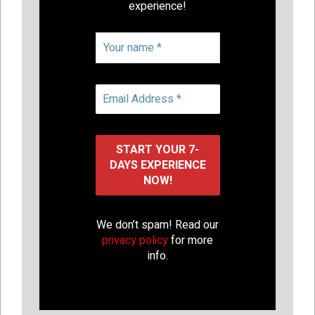
experience!
We don’t spam! Read our
privacy policy
for more
info.