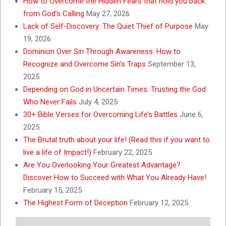
How to Overcome the Hidden Fears that hold you back
from God’s Calling
May 27, 2026
Lack of Self-Discovery: The Quiet Thief of Purpose
May
19, 2026
Dominion Over Sin Through Awareness: How to
Recognize and Overcome Sin’s Traps
September 13,
2025
Depending on God in Uncertain Times: Trusting the God
Who Never Fails
July 4, 2025
30+ Bible Verses for Overcoming Life’s Battles
June 6,
2025
The Brutal truth about your life! (Read this if you want to
live a life of Impact!)
February 22, 2025
Are You Overlooking Your Greatest Advantage?
Discover How to Succeed with What You Already Have!
February 15, 2025
The Highest Form of Deception
February 12, 2025