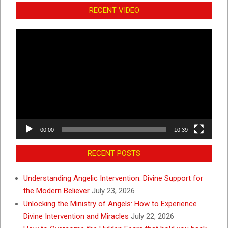
RECENT VIDEO
Video
Player
00:00
10:39
RECENT POSTS
Understanding Angelic Intervention: Divine Support for
the Modern Believer
July 23, 2026
Unlocking the Ministry of Angels: How to Experience
Divine Intervention and Miracles
July 22, 2026