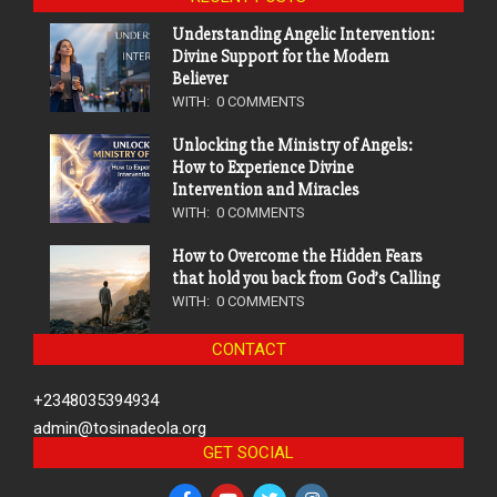
Understanding Angelic Intervention:
Divine Support for the Modern
Believer
WITH:
0 COMMENTS
Unlocking the Ministry of Angels:
How to Experience Divine
Intervention and Miracles
WITH:
0 COMMENTS
How to Overcome the Hidden Fears
that hold you back from God’s Calling
WITH:
0 COMMENTS
CONTACT
+2348035394934
admin@tosinadeola.org
GET SOCIAL