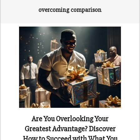
overcoming comparison
Are You Overlooking Your
Greatest Advantage? Discover
How to Succeed with What You