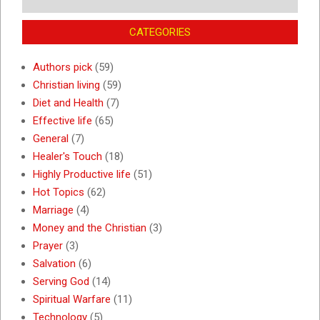
CATEGORIES
Authors pick
(59)
Christian living
(59)
Diet and Health
(7)
Effective life
(65)
General
(7)
Healer's Touch
(18)
Highly Productive life
(51)
Hot Topics
(62)
Marriage
(4)
Money and the Christian
(3)
Prayer
(3)
Salvation
(6)
Serving God
(14)
Spiritual Warfare
(11)
Technology
(5)