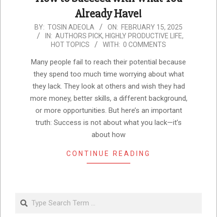
Already Have!
2025-
BY:
TOSIN ADEOLA
ON:
FEBRUARY 15, 2025
IN:
AUTHORS PICK
,
HIGHLY PRODUCTIVE LIFE
,
02-
HOT TOPICS
WITH:
0 COMMENTS
15
Many people fail to reach their potential because
they spend too much time worrying about what
they lack. They look at others and wish they had
more money, better skills, a different background,
or more opportunities. But here’s an important
truth: Success is not about what you lack—it’s
about how
CONTINUE READING
Search