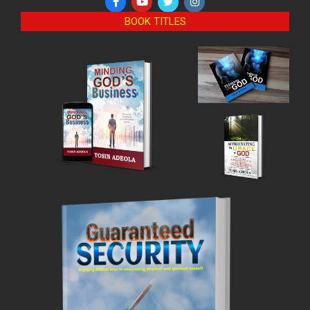
BOOK TITLES