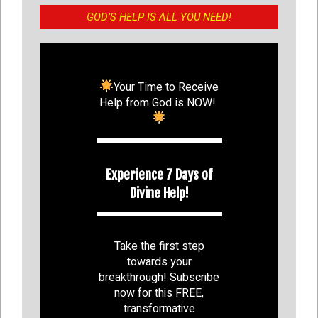
GOD’S HELP IS ALL YOU NEED!
Your Time to Receive
Help from God is NOW!
Experience 7 Days of
Divine Help!
Take the first step
towards your
breakthrough! Subscribe
now for this FREE,
transformative