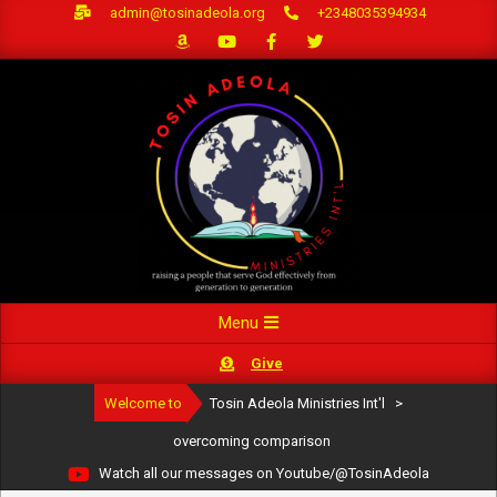
Skip
admin@tosinadeola.org
+2348035394934
to
content
Primary
Menu
Navigation
Give
Menu
Welcome to
Tosin Adeola Ministries Int'l
>
overcoming comparison
Watch all our messages on Youtube/@TosinAdeola