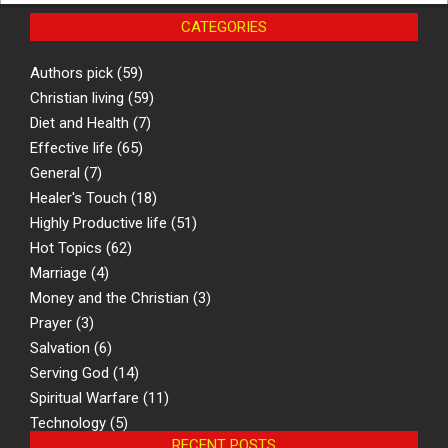
CATEGORIES
Authors pick
(59)
Christian living
(59)
Diet and Health
(7)
Effective life
(65)
General
(7)
Healer's Touch
(18)
Highly Productive life
(51)
Hot Topics
(62)
Marriage
(4)
Money and the Christian
(3)
Prayer
(3)
Salvation
(6)
Serving God
(14)
Spiritual Warfare
(11)
Technology
(5)
RECENT POSTS