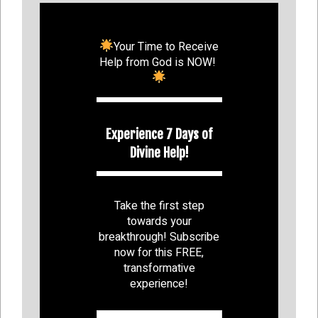
Your Time to Receive
Help from God is NOW!
Experience 7 Days of
Divine Help!
Take the first step
towards your
breakthrough! Subscribe
now for this FREE,
transformative
experience!