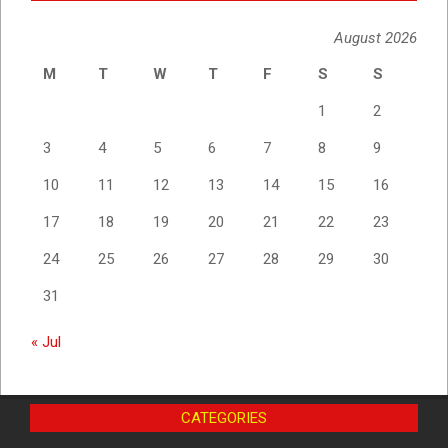
August 2026
M
T
W
T
F
S
S
1
2
3
4
5
6
7
8
9
10
11
12
13
14
15
16
17
18
19
20
21
22
23
24
25
26
27
28
29
30
31
« Jul
CATEGORIES