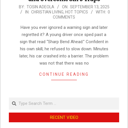
2025-
BY:
TOSIN ADEOLA
ON:
SEPTEMBER 13, 2025
IN:
CHRISTIAN LIVING
,
HOT TOPICS
WITH:
0
09-
COMMENTS
13
Have you ever ignored a warning sign and later
regretted it? A young driver once sped past a
sign that read “Sharp Bend Ahead.” Confident in
his own skill, he refused to slow down. Minutes
later, his car crashed into a barrier. The problem
was not that there was no
CONTINUE READING
Search
RECENT VIDEO