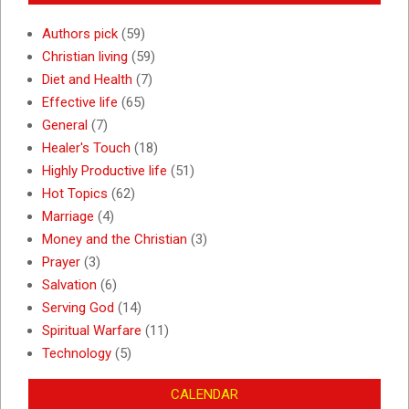
Authors pick
(59)
Christian living
(59)
Diet and Health
(7)
Effective life
(65)
General
(7)
Healer's Touch
(18)
Highly Productive life
(51)
Hot Topics
(62)
Marriage
(4)
Money and the Christian
(3)
Prayer
(3)
Salvation
(6)
Serving God
(14)
Spiritual Warfare
(11)
Technology
(5)
CALENDAR