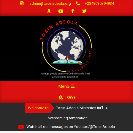
Skip
admin@tosinadeola.org
+2348035394934
to
content
Primary
Menu
Navigation
Give
Menu
Welcome to
Tosin Adeola Ministries Int'l
>
overcoming temptation
Watch all our messages on Youtube/@TosinAdeola