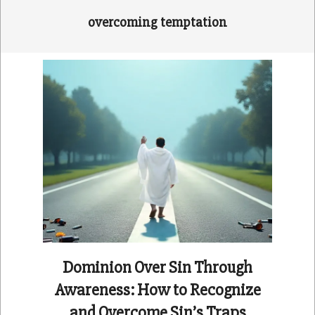
overcoming temptation
Dominion Over Sin Through
Awareness: How to Recognize
and Overcome Sin’s Traps