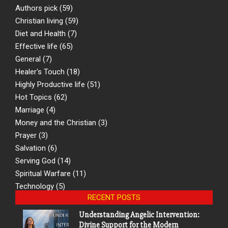
Authors pick
(59)
Christian living
(59)
Diet and Health
(7)
Effective life
(65)
General
(7)
Healer's Touch
(18)
Highly Productive life
(51)
Hot Topics
(62)
Marriage
(4)
Money and the Christian
(3)
Prayer
(3)
Salvation
(6)
Serving God
(14)
Spiritual Warfare
(11)
Technology
(5)
RECENT POSTS
Understanding Angelic Intervention:
Divine Support for the Modern