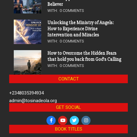
Believer
WITH:
0 COMMENTS
Unlocking the Ministry of Angels:
How to Experience Divine
Intervention and Miracles
WITH:
0 COMMENTS
How to Overcome the Hidden Fears
that hold you back from God’s Calling
WITH:
0 COMMENTS
CONTACT
+2348035394934
admin@tosinadeola.org
GET SOCIAL
BOOK TITLES