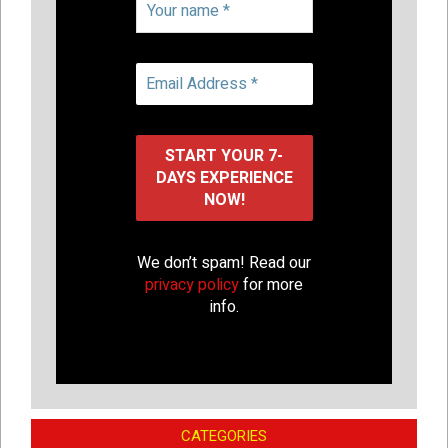
We don’t spam! Read our
privacy policy
for more
info.
CATEGORIES