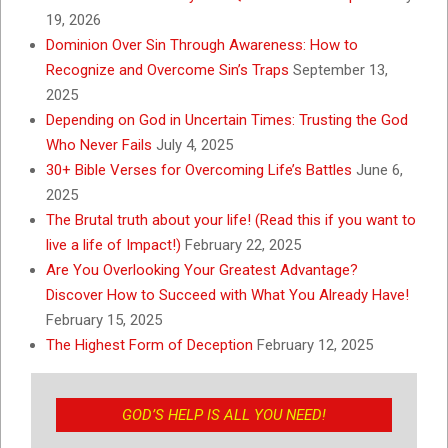
19, 2026
Dominion Over Sin Through Awareness: How to
Recognize and Overcome Sin’s Traps
September 13,
2025
Depending on God in Uncertain Times: Trusting the God
Who Never Fails
July 4, 2025
30+ Bible Verses for Overcoming Life’s Battles
June 6,
2025
The Brutal truth about your life! (Read this if you want to
live a life of Impact!)
February 22, 2025
Are You Overlooking Your Greatest Advantage?
Discover How to Succeed with What You Already Have!
February 15, 2025
The Highest Form of Deception
February 12, 2025
GOD’S HELP IS ALL YOU NEED!