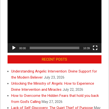
Video
Player
00:00
10:39
RECENT POSTS
Understanding Angelic Intervention: Divine Support for
the Modern Believer
July 23, 2026
Unlocking the Ministry of Angels: How to Experience
Divine Intervention and Miracles
July 22, 2026
How to Overcome the Hidden Fears that hold you back
from God’s Calling
May 27, 2026
Lack of Self-Discovery: The Quiet Thief of Purpose
May