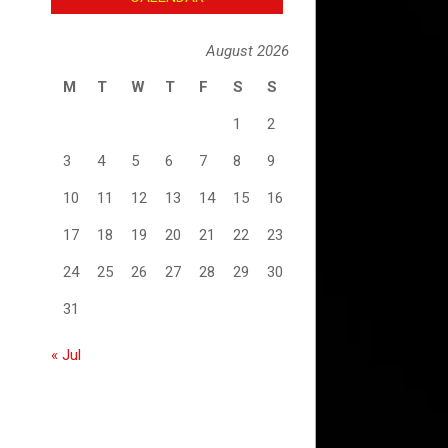
August 2026
M
T
W
T
F
S
S
1
2
3
4
5
6
7
8
9
10
11
12
13
14
15
16
17
18
19
20
21
22
23
24
25
26
27
28
29
30
31
« Jul