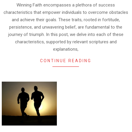
Winning Faith encompasses a plethora of success
characteristics that empower individuals to overcome obstacles
and achieve their goals. These traits, rooted in fortitude,
persistence, and unwavering belief, are fundamental to the
journey of triumph. In this post, we delve into each of these
characteristics, supported by relevant scriptures and
explanations,
CONTINUE READING