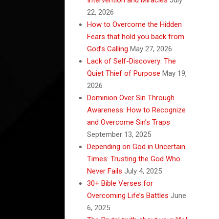
22, 2026
How to Overcome the Hidden
Fears that hold you back from
God’s Calling
May 27, 2026
Lack of Self-Discovery: The
Quiet Thief of Purpose
May 19,
2026
Dominion Over Sin Through
Awareness: How to Recognize
and Overcome Sin’s Traps
September 13, 2025
Depending on God in Uncertain
Times: Trusting the God Who
Never Fails
July 4, 2025
30+ Bible Verses for
Overcoming Life’s Battles
June
6, 2025