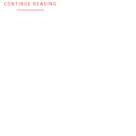
CONTINUE READING