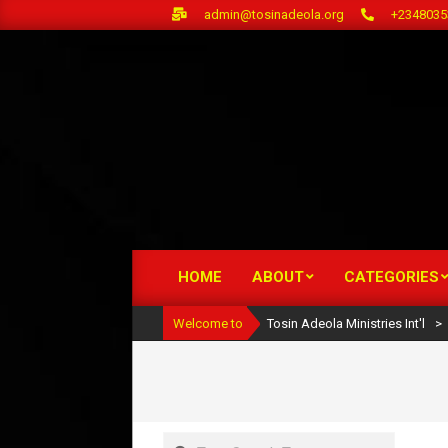
Skip
admin@tosinadeola.org
+2348035
to
content
HOME
ABOUT
CATEGORIES
Primary
Navigation
Welcome to
Tosin Adeola Ministries Int'l
>
Menu
Search