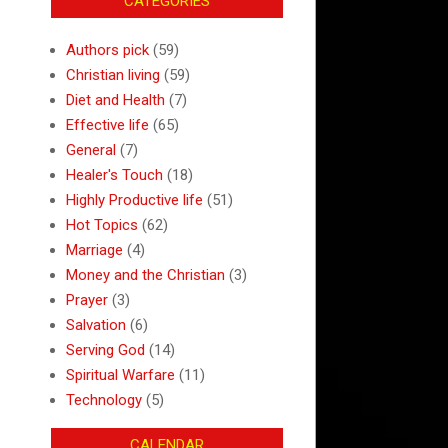
CATEGORIES
Authors pick
(59)
Christian living
(59)
Diet and Health
(7)
Effective life
(65)
General
(7)
Healer's Touch
(18)
Highly Productive life
(51)
Hot Topics
(62)
Marriage
(4)
Money and the Christian
(3)
Prayer
(3)
Salvation
(6)
Serving God
(14)
Spiritual Warfare
(11)
Technology
(5)
CALENDAR