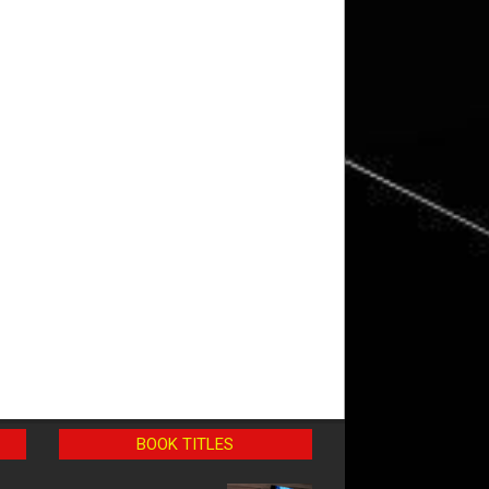
BOOK TITLES