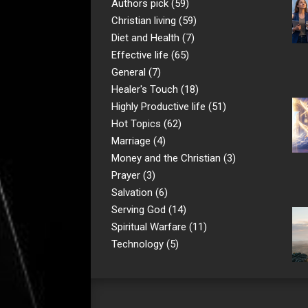
Authors pick
(59)
Christian living
(59)
Diet and Health
(7)
Effective life
(65)
General
(7)
Healer's Touch
(18)
Highly Productive life
(51)
Hot Topics
(62)
Marriage
(4)
Money and the Christian
(3)
Prayer
(3)
Salvation
(6)
Serving God
(14)
Spiritual Warfare
(11)
Technology
(5)