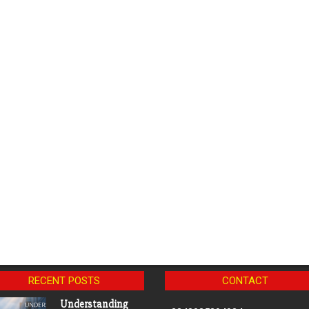
RECENT POSTS
CONTACT
Understanding