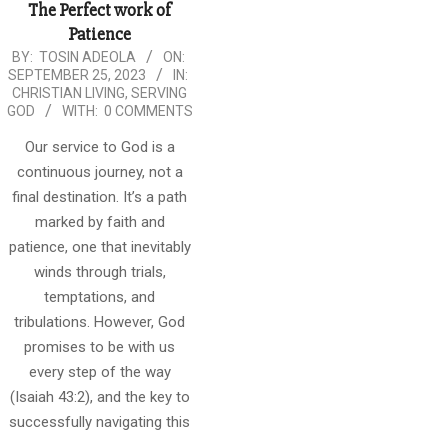
The Perfect work of
Patience
2023-
BY:
TOSIN ADEOLA
ON:
SEPTEMBER 25, 2023
IN:
09-
CHRISTIAN LIVING
,
SERVING
25
GOD
WITH:
0 COMMENTS
Our service to God is a
continuous journey, not a
final destination. It’s a path
marked by faith and
patience, one that inevitably
winds through trials,
temptations, and
tribulations. However, God
promises to be with us
every step of the way
(Isaiah 43:2), and the key to
successfully navigating this