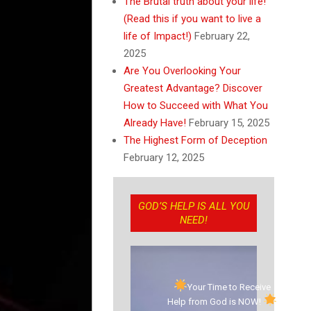
The Brutal truth about your life!
(Read this if you want to live a
life of Impact!)
February 22,
2025
Are You Overlooking Your
Greatest Advantage? Discover
How to Succeed with What You
Already Have!
February 15, 2025
The Highest Form of Deception
February 12, 2025
GOD’S HELP IS ALL YOU
NEED!
Your Time to Receive
Help from God is NOW!