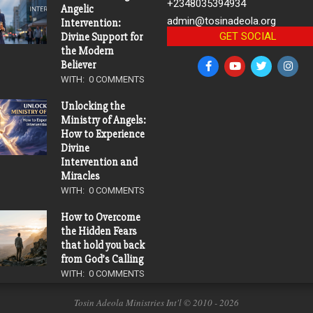
+2348035394934
Angelic
admin@tosinadeola.org
Intervention:
GET SOCIAL
Divine Support for
the Modern
Believer
WITH:
0 COMMENTS
Unlocking the
Ministry of Angels:
How to Experience
Divine
Intervention and
Miracles
WITH:
0 COMMENTS
How to Overcome
the Hidden Fears
that hold you back
from God’s Calling
WITH:
0 COMMENTS
Tosin Adeola Ministries Int'l © 2010 - 2026