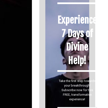
Experience
7 Days of
Divine
Help!
Take the first step towards
your breakthrough!
Subscribe now for this
FREE, transformative
experience!