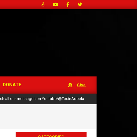
DONATE
Give
ch all our messages on Youtube/@TosinAdeola