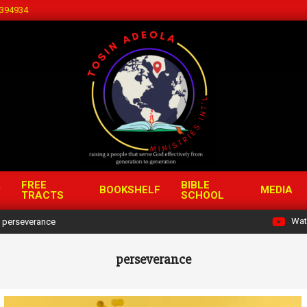
394934
FREE
BIBLE
BOOKSHELF
MEDIA
TRACTS
SCHOOL
Wat
perseverance
perseverance