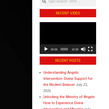
RECENT VIDEO
Video
Player
00:00
10:39
RECENT POSTS
Understanding Angelic
Intervention: Divine Support for
the Modern Believer
July 23,
2026
Unlocking the Ministry of Angels:
How to Experience Divine
Intervention and Miracles
July