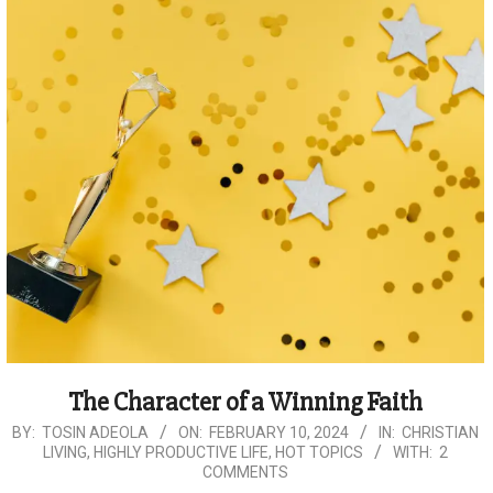
The Character of a Winning Faith
2024-
BY:
TOSIN ADEOLA
ON:
FEBRUARY 10, 2024
IN:
CHRISTIAN
LIVING
,
HIGHLY PRODUCTIVE LIFE
,
HOT TOPICS
WITH:
2
02-
COMMENTS
10