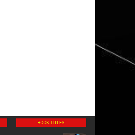
BOOK TITLES