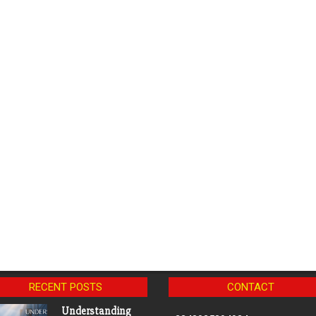
RECENT POSTS
CONTACT
Understanding