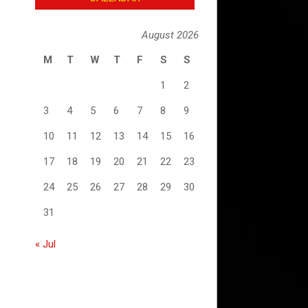
August 2026
M
T
W
T
F
S
S
1
2
3
4
5
6
7
8
9
10
11
12
13
14
15
16
17
18
19
20
21
22
23
24
25
26
27
28
29
30
31
« Jul