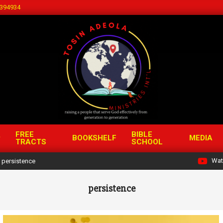
394934
FREE
BIBLE
BOOKSHELF
MEDIA
TRACTS
SCHOOL
Wat
persistence
persistence