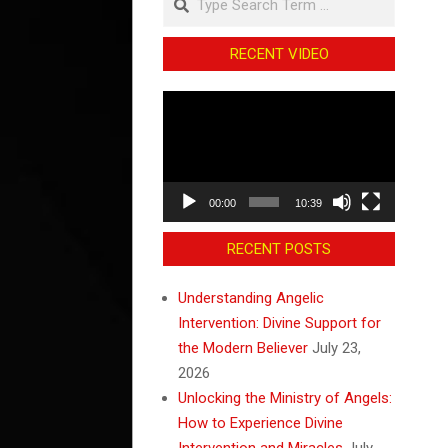
RECENT VIDEO
Video
Player
00:00
10:39
RECENT POSTS
Understanding Angelic
Intervention: Divine Support for
the Modern Believer
July 23,
2026
Unlocking the Ministry of Angels:
How to Experience Divine
Intervention and Miracles
July