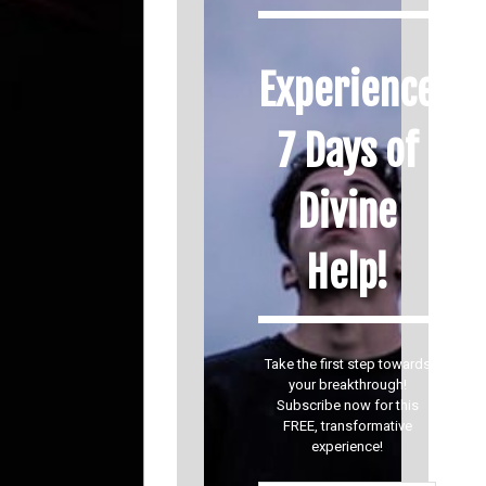
Experience
7 Days of
Divine
Help!
Take the first step towards
your breakthrough!
Subscribe now for this
FREE, transformative
experience!