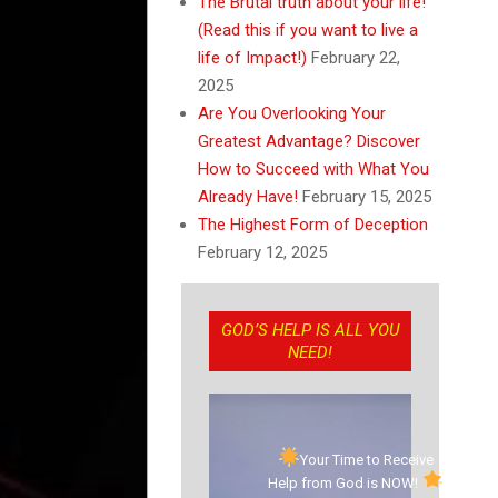
The Brutal truth about your life!
(Read this if you want to live a
life of Impact!)
February 22,
2025
Are You Overlooking Your
Greatest Advantage? Discover
How to Succeed with What You
Already Have!
February 15, 2025
The Highest Form of Deception
February 12, 2025
GOD’S HELP IS ALL YOU
NEED!
Your Time to Receive
Help from God is NOW!