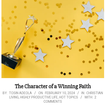
The Character of a Winning Faith
2024-
BY:
TOSIN ADEOLA
ON:
FEBRUARY 10, 2024
IN:
CHRISTIAN
LIVING
,
HIGHLY PRODUCTIVE LIFE
,
HOT TOPICS
WITH:
2
02-
COMMENTS
10