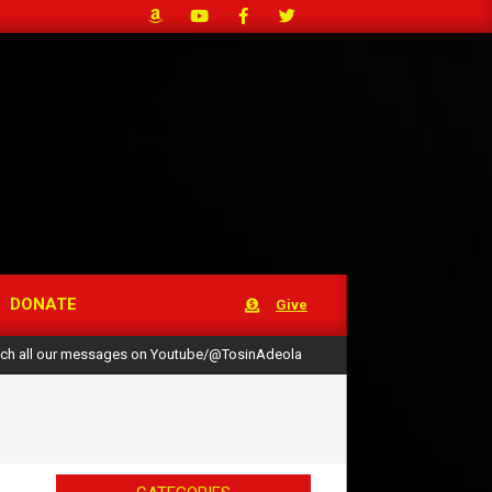
DONATE
Give
ch all our messages on Youtube/@TosinAdeola