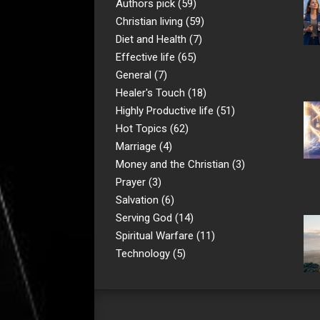
Authors pick
(59)
Christian living
(59)
Diet and Health
(7)
Effective life
(65)
General
(7)
Healer's Touch
(18)
Highly Productive life
(51)
Hot Topics
(62)
Marriage
(4)
Money and the Christian
(3)
Prayer
(3)
Salvation
(6)
Serving God
(14)
Spiritual Warfare
(11)
Technology
(5)