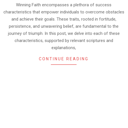
Winning Faith encompasses a plethora of success
characteristics that empower individuals to overcome obstacles
and achieve their goals. These traits, rooted in fortitude,
persistence, and unwavering belief, are fundamental to the
journey of triumph. In this post, we delve into each of these
characteristics, supported by relevant scriptures and
explanations,
CONTINUE READING