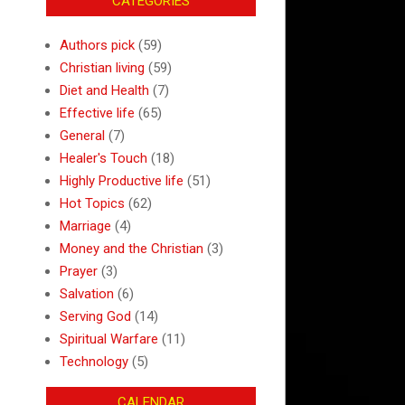
CATEGORIES
Authors pick
(59)
Christian living
(59)
Diet and Health
(7)
Effective life
(65)
General
(7)
Healer's Touch
(18)
Highly Productive life
(51)
Hot Topics
(62)
Marriage
(4)
Money and the Christian
(3)
Prayer
(3)
Salvation
(6)
Serving God
(14)
Spiritual Warfare
(11)
Technology
(5)
CALENDAR