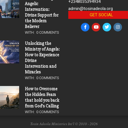
+2348035394934
Angelic
admin@tosinadeola.org
Intervention:
GET SOCIAL
Divine Support for
the Modern
Believer
WITH:
0 COMMENTS
Unlocking the
Ministry of Angels:
How to Experience
Divine
Intervention and
Miracles
WITH:
0 COMMENTS
How to Overcome
the Hidden Fears
that hold you back
from God’s Calling
WITH:
0 COMMENTS
Tosin Adeola Ministries Int'l © 2010 - 2026