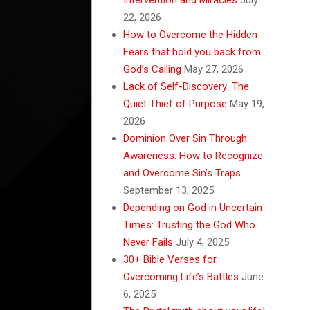
22, 2026
How to Overcome the Hidden
Fears that hold you back from
God’s Calling
May 27, 2026
Lack of Self-Discovery: The
Quiet Thief of Purpose
May 19,
2026
Dominion Over Sin Through
Awareness: How to Recognize
and Overcome Sin’s Traps
September 13, 2025
Depending on God in Uncertain
Times: Trusting the God Who
Never Fails
July 4, 2025
30+ Bible Verses for
Overcoming Life’s Battles
June
6, 2025