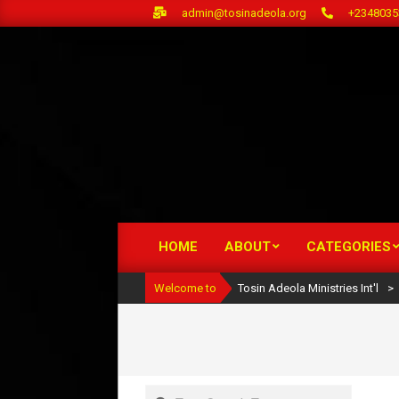
Skip
admin@tosinadeola.org
+2348035
to
content
HOME
ABOUT
CATEGORIES
Primary
Navigation
Welcome to
Tosin Adeola Ministries Int'l
>
Menu
Search