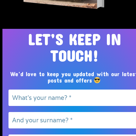
Tosin Adeola Ministries Int'l © 2010 - 2026
LET’S KEEP IN
TOUCH!
We’d love to keep you updated with our lates
posts and offers