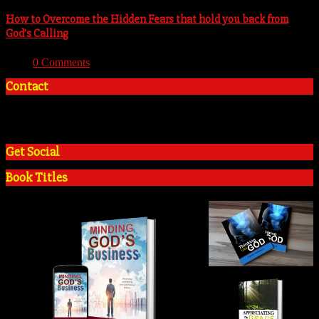
How to Overcome the Hidden Fears that hold you back from
God’s Calling
With:
0 Comments
Contact
+2348035394934
admin@tosinadeola.org
Get Social
Book Titles