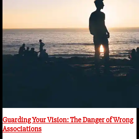
Guarding Your Vision: The Danger of Wrong
Associations