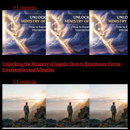
With:
0 Comments
Unlocking the Ministry of Angels: How to Experience Divine
Intervention and Miracles
With:
0 Comments