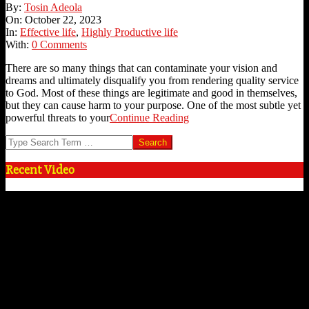
2023-
By:
Tosin Adeola
10-
On:
October 22, 2023
22
In:
Effective life
,
Highly Productive life
With:
0 Comments
There are so many things that can contaminate your vision and
dreams and ultimately disqualify you from rendering quality service
to God. Most of these things are legitimate and good in themselves,
but they can cause harm to your purpose. One of the most subtle yet
powerful threats to your
Continue Reading
Search
Recent Video
Video
Player