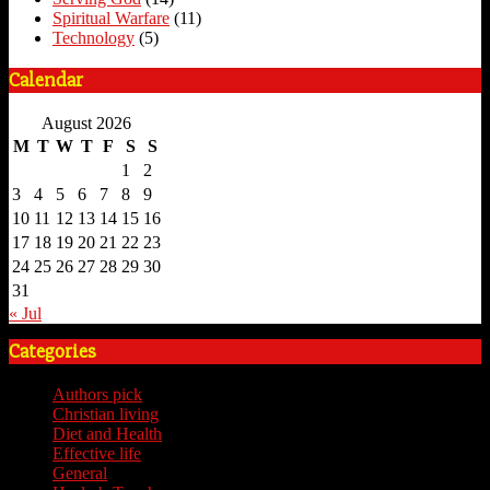
Spiritual Warfare
(11)
Technology
(5)
Calendar
August 2026
M
T
W
T
F
S
S
1
2
3
4
5
6
7
8
9
10
11
12
13
14
15
16
17
18
19
20
21
22
23
24
25
26
27
28
29
30
31
« Jul
Categories
Authors pick
(59)
Christian living
(59)
Diet and Health
(7)
Effective life
(65)
General
(7)