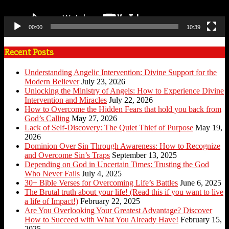
00:00
10:39
Recent Posts
Understanding Angelic Intervention: Divine Support for the
Modern Believer
July 23, 2026
Unlocking the Ministry of Angels: How to Experience Divine
Intervention and Miracles
July 22, 2026
How to Overcome the Hidden Fears that hold you back from
God’s Calling
May 27, 2026
Lack of Self-Discovery: The Quiet Thief of Purpose
May 19,
2026
Dominion Over Sin Through Awareness: How to Recognize
and Overcome Sin’s Traps
September 13, 2025
Depending on God in Uncertain Times: Trusting the God
Who Never Fails
July 4, 2025
30+ Bible Verses for Overcoming Life’s Battles
June 6, 2025
The Brutal truth about your life! (Read this if you want to live
a life of Impact!)
February 22, 2025
Are You Overlooking Your Greatest Advantage? Discover
How to Succeed with What You Already Have!
February 15,
2025