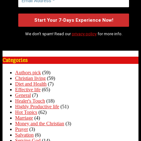
We don’t spam! Read our
privacy policy
for more info.
Categories
Authors pick
(59)
Christian living
(59)
Diet and Health
(7)
Effective life
(65)
General
(7)
Healer's Touch
(18)
Highly Productive life
(51)
Hot Topics
(62)
Marriage
(4)
Money and the Christian
(3)
Prayer
(3)
Salvation
(6)
Serving God
(14)