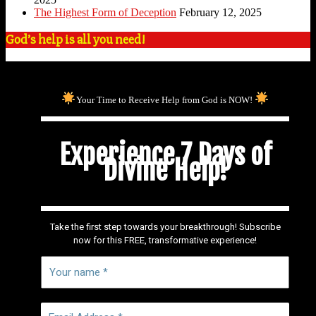
The Highest Form of Deception
February 12, 2025
God’s help is all you need!
Your Time to Receive Help from God is NOW!
Experience 7 Days of
Divine Help!
Take the first step towards your breakthrough! Subscribe
now for this FREE, transformative experience!