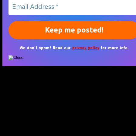
We don’t spam! Read our
privacy policy
for more info.