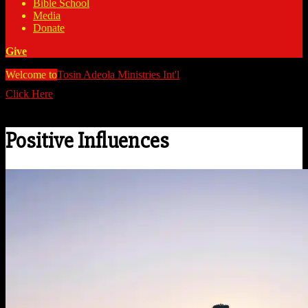
Bible School
Media
Donate
Give
Welcome to
Tosin Adeola Ministries Int'l
>
Positive Influences
Click Here
Watch all our messages on Youtube/@TosinAdeola
Positive Influences