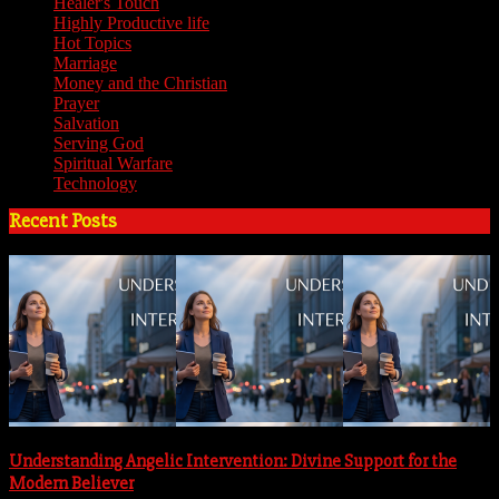
Healer's Touch
(18)
Highly Productive life
(51)
Hot Topics
(62)
Marriage
(4)
Money and the Christian
(3)
Prayer
(3)
Salvation
(6)
Serving God
(14)
Spiritual Warfare
(11)
Technology
(5)
Recent Posts
Understanding Angelic Intervention: Divine Support for the
Modern Believer