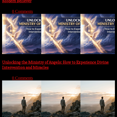
Modern Believer
With:
0 Comments
Unlocking the Ministry of Angels: How to Experience Divine
Intervention and Miracles
With:
0 Comments