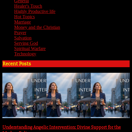
General
(7)
Healer's Touch
(18)
Highly Productive life
(51)
Hot Topics
(62)
Marriage
(4)
Money and the Christian
(3)
Prayer
(3)
Salvation
(6)
Serving God
(14)
Spiritual Warfare
(11)
Technology
(5)
Recent Posts
Understanding Angelic Intervention: Divine Support for the