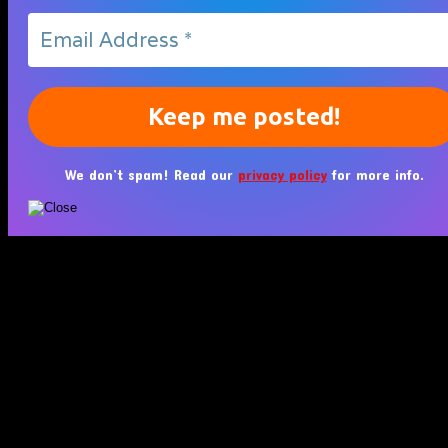
We don’t spam! Read our
privacy policy
for more info.