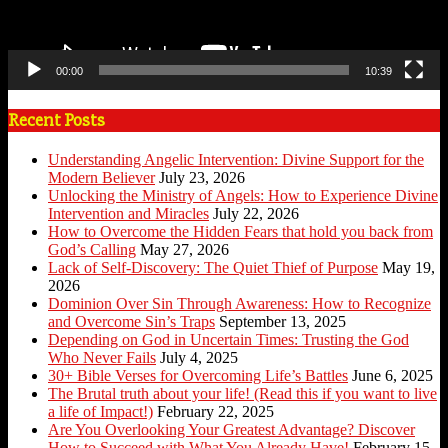
00:00
10:39
Recent Posts
Understanding Angelic Intervention: Divine Support for the
Modern Believer
July 23, 2026
Unlocking the Ministry of Angels: How to Experience Divine
Intervention and Miracles
July 22, 2026
How to Overcome the Hidden Fears that hold you back from
God’s Calling
May 27, 2026
Lack of Self-Discovery: The Quiet Thief of Purpose
May 19,
2026
Dominion Over Sin Through Awareness: How to Recognize
and Overcome Sin’s Traps
September 13, 2025
Depending on God in Uncertain Times: Trusting the God
Who Never Fails
July 4, 2025
30+ Bible Verses for Overcoming Life’s Battles
June 6, 2025
The Brutal truth about your life! (Read this if you want to live
a life of Impact!)
February 22, 2025
Are You Overlooking Your Greatest Advantage? Discover
How to Succeed with What You Already Have!
February 15,