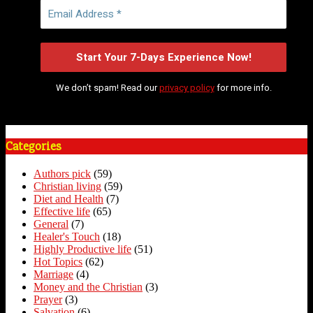
We don’t spam! Read our
privacy policy
for more info.
Categories
Authors pick
(59)
Christian living
(59)
Diet and Health
(7)
Effective life
(65)
General
(7)
Healer's Touch
(18)
Highly Productive life
(51)
Hot Topics
(62)
Marriage
(4)
Money and the Christian
(3)
Prayer
(3)
Salvation
(6)