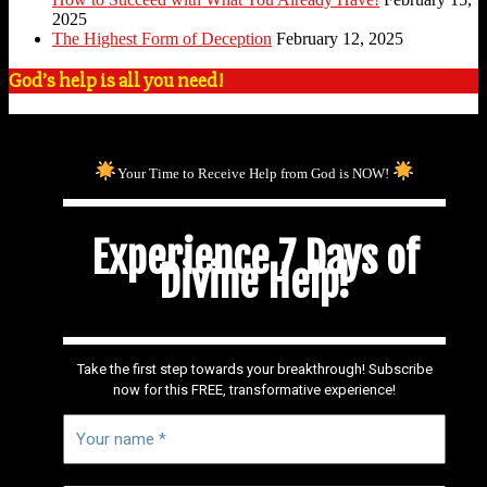
2025
The Highest Form of Deception
February 12, 2025
God’s help is all you need!
Your Time to Receive Help from God is NOW!
Experience 7 Days of
Divine Help!
Take the first step towards your breakthrough! Subscribe
now for this FREE, transformative experience!