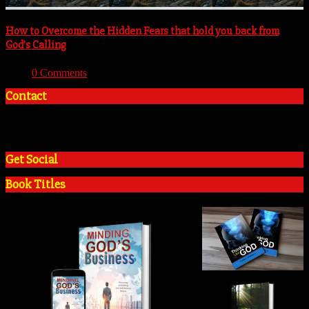
How to Overcome the Hidden Fears that hold you back from
God’s Calling
With:
0 Comments
Contact
+2348035394934
admin@tosinadeola.org
Get Social
Book Titles