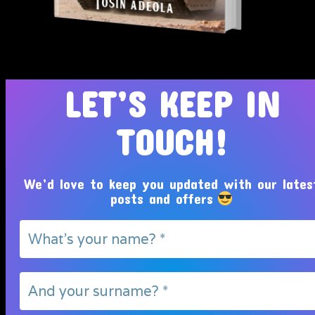
Tosin Adeola Ministries Int'l © 2010 - 2026
LET’S KEEP IN
TOUCH!
We’d love to keep you updated with our lates
posts and offers