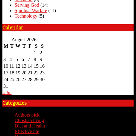
Serving God
(14)
Spiritual Warfare
(11)
Technology
(5)
Calendar
August 2026
M
T
W
T
F
S
S
1
2
3
4
5
6
7
8
9
10
11
12
13
14
15
16
17
18
19
20
21
22
23
24
25
26
27
28
29
30
31
« Jul
Categories
Authors pick
(59)
Christian living
(59)
Diet and Health
(7)
Effective life
(65)