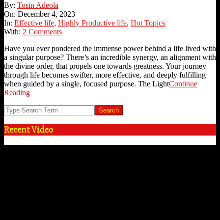
2023-
By:
Tosin Adeola
12-
On:
December 4, 2023
04
In:
Effective life
,
Highly Productive life
,
Hot Topics
With:
2 Comments
Have you ever pondered the immense power behind a life lived with
a singular purpose? There’s an incredible synergy, an alignment with
the divine order, that propels one towards greatness. Your journey
through life becomes swifter, more effective, and deeply fulfilling
when guided by a single, focused purpose. The Light
Continue
Reading
Search
Recent Video
Video
Player