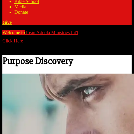
Bible School
Media
Donate
Give
Welcome to
Tosin Adeola Ministries Int'l
>
Purpose Discovery
Click Here
Watch all our messages on Youtube/@TosinAdeola
Purpose Discovery