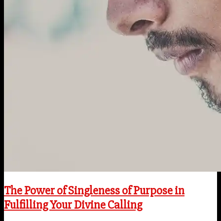
The Power of Singleness of Purpose in
Fulfilling Your Divine Calling