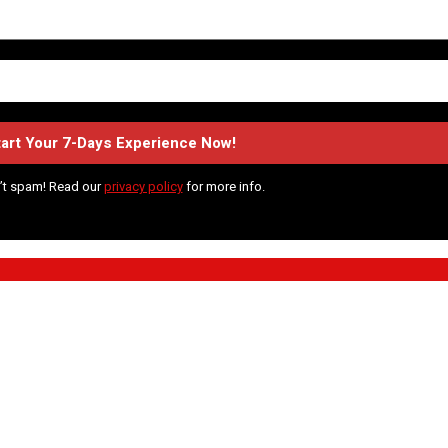
’t spam! Read our
privacy policy
for more info.