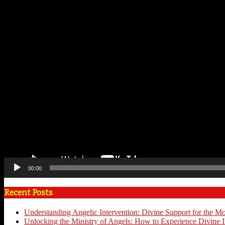
00:00
Recent Posts
Understanding Angelic Intervention: Divine Support for the M
Unlocking the Ministry of Angels: How to Experience Divine I