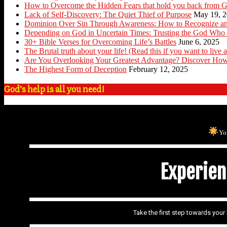
How to Overcome the Hidden Fears that hold you back from G
Lack of Self-Discovery: The Quiet Thief of Purpose
May 19, 
Dominion Over Sin Through Awareness: How to Recognize an
Depending on God in Uncertain Times: Trusting the God Who 
30+ Bible Verses for Overcoming Life’s Battles
June 6, 2025
The Brutal truth about your life! (Read this if you want to live a
Are You Overlooking Your Greatest Advantage? Discover How
The Highest Form of Deception
February 12, 2025
God’s help is all you need!
Yo
Experienc
Take the first step towards you