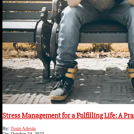
Stress Management for a Fulfilling Life: A Pra
2023-
By:
Tosin Adeola
10-
On:
October 24, 2023