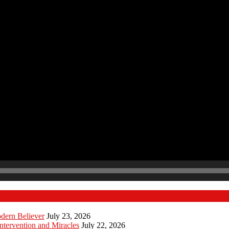
odern Believer
July 23, 2026
ntervention and Miracles
July 22, 2026