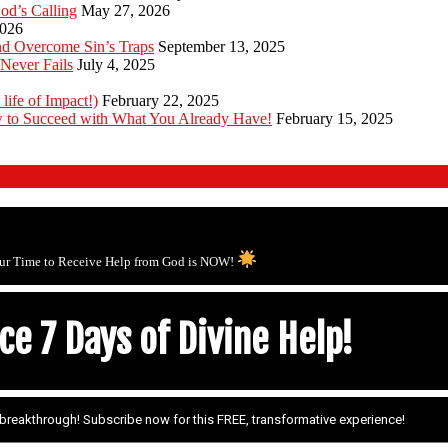
od’s Calling
May 27, 2026
2026
d Overcome Sin’s Traps
September 13, 2025
Never Fails
July 4, 2025
 life of Impact!)
February 22, 2025
 to Succeed with What You Already Have!
February 15, 2025
ur Time to Receive Help from God is NOW!
e 7 Days of Divine Help!
r breakthrough! Subscribe now for this FREE, transformative experience!