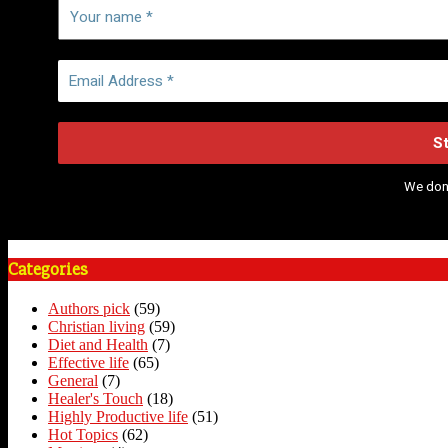
We don
Categories
Authors pick
(59)
Christian living
(59)
Diet and Health
(7)
Effective life
(65)
General
(7)
Healer's Touch
(18)
Highly Productive life
(51)
Hot Topics
(62)