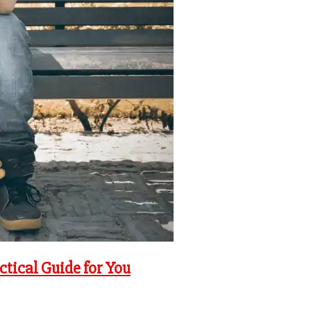
ctical Guide for You