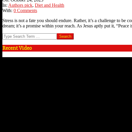
24
In:
Authors pick
,
Diet and Health
With:
0 Comments
Stress is not a fate you should endure. Rather, it’s a challenge to be c
dream; it’s a promise within your reach. As Jesus aptly put it, “Peace 
Search
Recent Video
Video
Player