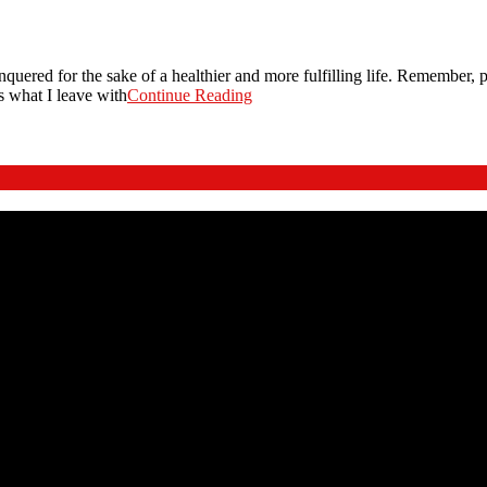
onquered for the sake of a healthier and more fulfilling life. Remember, pe
is what I leave with
Continue Reading