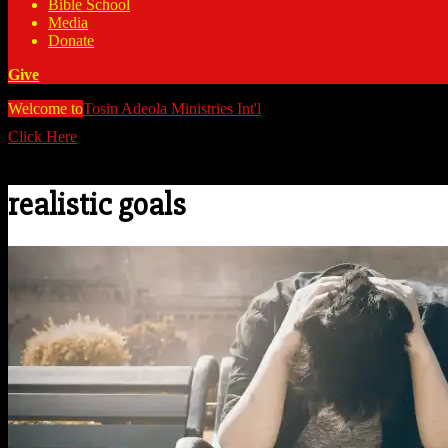
Bible School
Media
Donate
Give
Welcome to
Tosin Adeola Ministries Int'l
>
realistic goals
Click Here
Watch all our messages on Youtube/@TosinAdeola
realistic goals