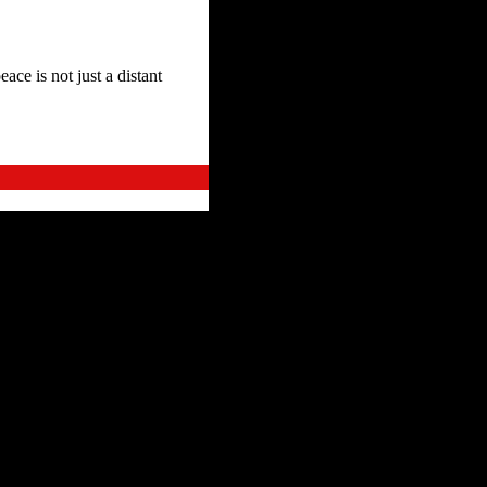
ace is not just a distant