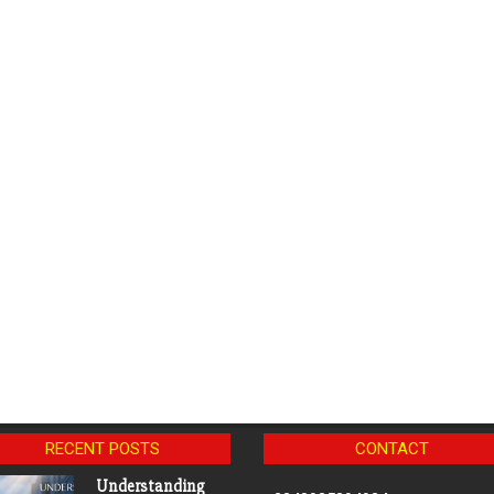
RECENT POSTS
CONTACT
Understanding