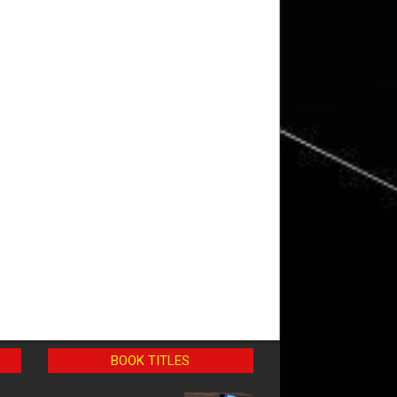
BOOK TITLES