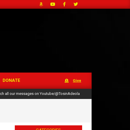
DONATE
Give
ch all our messages on Youtube/@TosinAdeola