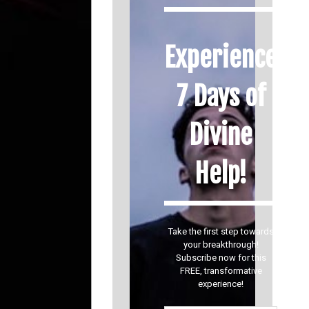
Experience
7 Days of
Divine
Help!
Take the first step towards
your breakthrough!
Subscribe now for this
FREE, transformative
experience!