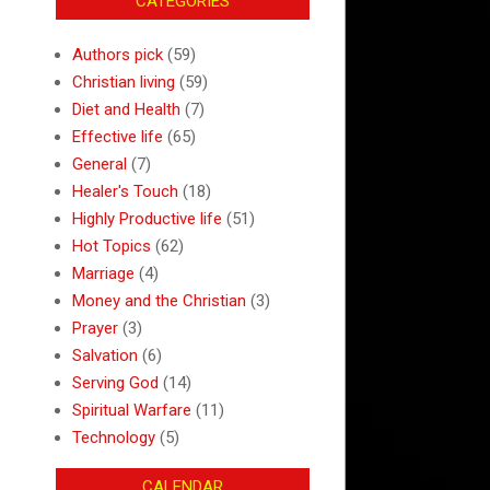
CATEGORIES
Authors pick
(59)
Christian living
(59)
Diet and Health
(7)
Effective life
(65)
General
(7)
Healer's Touch
(18)
Highly Productive life
(51)
Hot Topics
(62)
Marriage
(4)
Money and the Christian
(3)
Prayer
(3)
Salvation
(6)
Serving God
(14)
Spiritual Warfare
(11)
Technology
(5)
CALENDAR