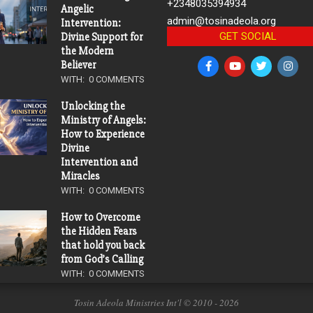
+2348035394934
Angelic
admin@tosinadeola.org
Intervention:
GET SOCIAL
Divine Support for
the Modern
Believer
WITH:
0 COMMENTS
Unlocking the
Ministry of Angels:
How to Experience
Divine
Intervention and
Miracles
WITH:
0 COMMENTS
How to Overcome
the Hidden Fears
that hold you back
from God’s Calling
WITH:
0 COMMENTS
Tosin Adeola Ministries Int'l © 2010 - 2026