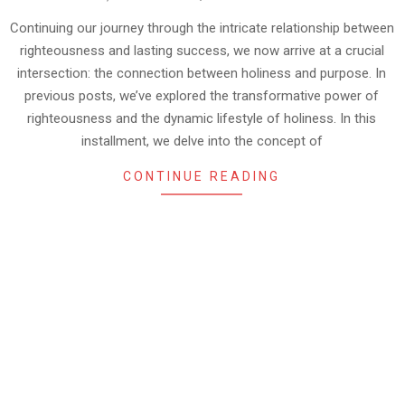
09-
05
Continuing our journey through the intricate relationship between
righteousness and lasting success, we now arrive at a crucial
intersection: the connection between holiness and purpose. In
previous posts, we’ve explored the transformative power of
righteousness and the dynamic lifestyle of holiness. In this
installment, we delve into the concept of
CONTINUE READING