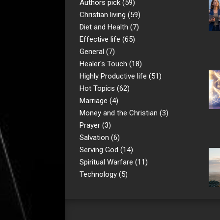
Authors pick
(59)
Christian living
(59)
Diet and Health
(7)
Effective life
(65)
General
(7)
Healer's Touch
(18)
Highly Productive life
(51)
Hot Topics
(62)
Marriage
(4)
Money and the Christian
(3)
Prayer
(3)
Salvation
(6)
Serving God
(14)
Spiritual Warfare
(11)
Technology
(5)