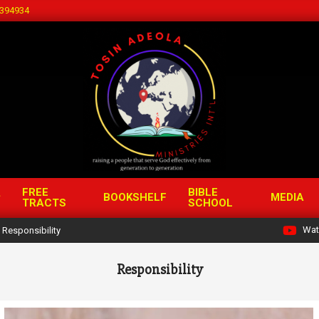
394934
FREE
BIBLE
BOOKSHELF
MEDIA
TRACTS
SCHOOL
Wat
Responsibility
Responsibility