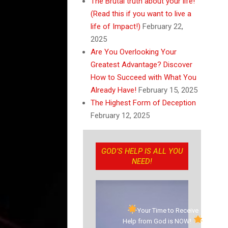
The Brutal truth about your life!
(Read this if you want to live a
life of Impact!)
February 22,
2025
Are You Overlooking Your
Greatest Advantage? Discover
How to Succeed with What You
Already Have!
February 15, 2025
The Highest Form of Deception
February 12, 2025
GOD’S HELP IS ALL YOU
NEED!
Your Time to Receive
Help from God is NOW!