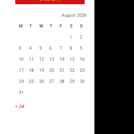
August 2026
M
T
W
T
F
S
S
1
2
3
4
5
6
7
8
9
10
11
12
13
14
15
16
17
18
19
20
21
22
23
24
25
26
27
28
29
30
31
« Jul