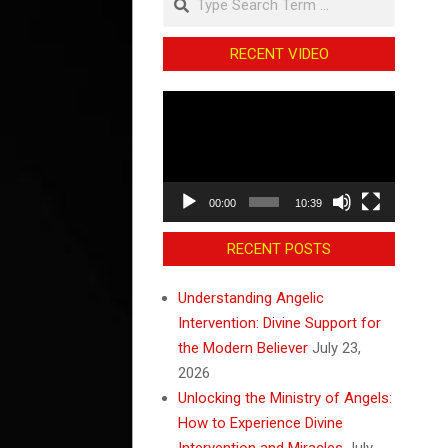
RECENT VIDEO
Video
Player
00:00
10:39
RECENT POSTS
Understanding Angelic
Intervention: Divine Support for
the Modern Believer
July 23,
2026
Unlocking the Ministry of Angels:
How to Experience Divine
Intervention and Miracles
July