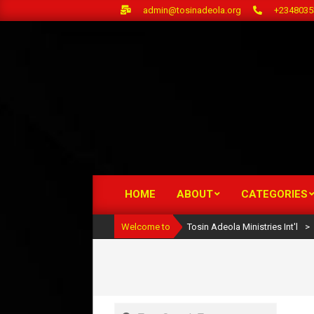
Skip
admin@tosinadeola.org
+2348035
to
content
HOME
ABOUT
CATEGORIES
Primary
Navigation
Welcome to
Tosin Adeola Ministries Int'l
>
Menu
Search