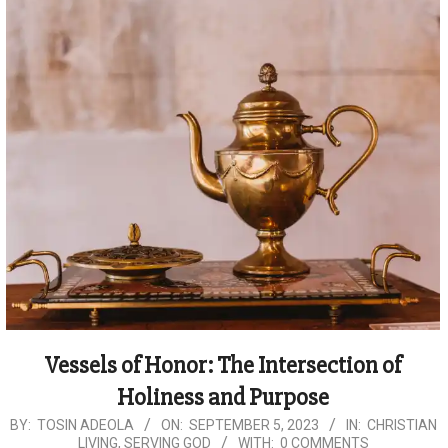
Vessels of Honor: The Intersection of
Holiness and Purpose
2023-
BY:
TOSIN ADEOLA
ON:
SEPTEMBER 5, 2023
IN:
CHRISTIAN
LIVING
,
SERVING GOD
WITH:
0 COMMENTS