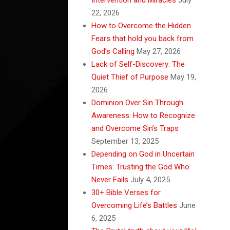
22, 2026
How to Overcome the Hidden
Fears that hold you back from
God’s Calling
May 27, 2026
Lack of Self-Discovery: The
Quiet Thief of Purpose
May 19,
2026
Dominion Over Sin Through
Awareness: How to Recognize
and Overcome Sin’s Traps
September 13, 2025
Depending on God in Uncertain
Times: Trusting the God Who
Never Fails
July 4, 2025
30+ Bible Verses for
Overcoming Life’s Battles
June
6, 2025