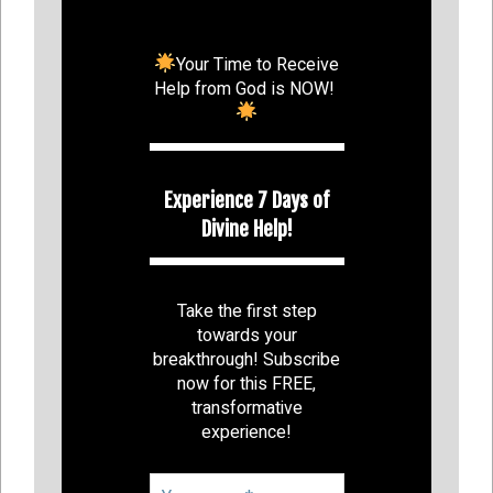
Your Time to Receive
Help from God is NOW!
Experience 7 Days of
Divine Help!
Take the first step
towards your
breakthrough! Subscribe
now for this FREE,
transformative
experience!