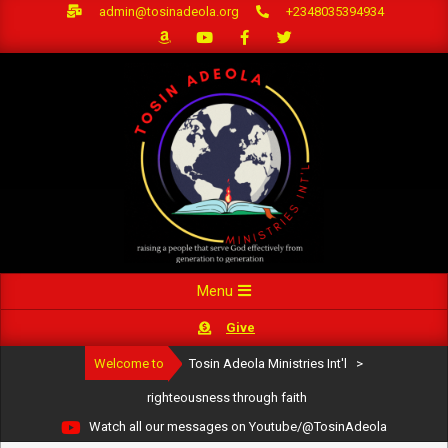
Skip
admin@tosinadeola.org
+2348035394934
to
content
Primary
Menu
Navigation
Give
Menu
Welcome to
Tosin Adeola Ministries Int'l
>
righteousness through faith
Watch all our messages on Youtube/@TosinAdeola