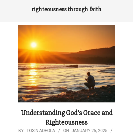
righteousness through faith
Understanding God’s Grace and
Righteousness
2025-
BY:
TOSIN ADEOLA
ON:
JANUARY 25, 2025