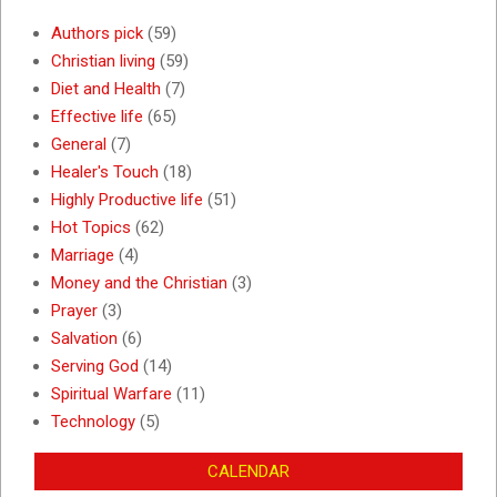
Authors pick
(59)
Christian living
(59)
Diet and Health
(7)
Effective life
(65)
General
(7)
Healer's Touch
(18)
Highly Productive life
(51)
Hot Topics
(62)
Marriage
(4)
Money and the Christian
(3)
Prayer
(3)
Salvation
(6)
Serving God
(14)
Spiritual Warfare
(11)
Technology
(5)
CALENDAR