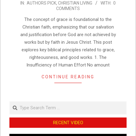
IN:
AUTHORS PICK
,
CHRISTIAN LIVING
WITH:
0
01-
COMMENTS
25
The concept of grace is foundational to the
Christian faith, emphasizing that our salvation
and justification before God are not achieved by
works but by faith in Jesus Christ. This post
explores key biblical principles related to grace,
righteousness, and good works. 1. The
Insufficiency of Human Effort No amount
CONTINUE READING
Search
RECENT VIDEO