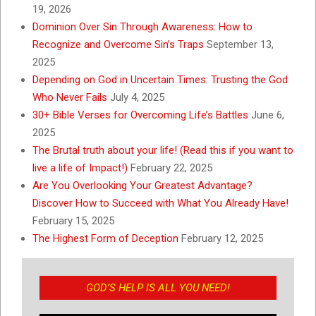
19, 2026
Dominion Over Sin Through Awareness: How to
Recognize and Overcome Sin’s Traps
September 13,
2025
Depending on God in Uncertain Times: Trusting the God
Who Never Fails
July 4, 2025
30+ Bible Verses for Overcoming Life’s Battles
June 6,
2025
The Brutal truth about your life! (Read this if you want to
live a life of Impact!)
February 22, 2025
Are You Overlooking Your Greatest Advantage?
Discover How to Succeed with What You Already Have!
February 15, 2025
The Highest Form of Deception
February 12, 2025
GOD’S HELP IS ALL YOU NEED!