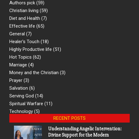
Authors pick
(59)
Christian living
(59)
Diet and Health
(7)
Effective life
(65)
General
(7)
Healer's Touch
(18)
Highly Productive life
(51)
Hot Topics
(62)
Marriage
(4)
Money and the Christian
(3)
Prayer
(3)
Salvation
(6)
Serving God
(14)
Spiritual Warfare
(11)
Technology
(5)
RECENT POSTS
Understanding Angelic Intervention:
Divine Support for the Modern