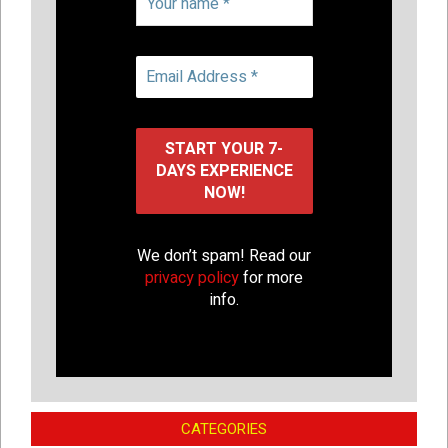
We don’t spam! Read our
privacy policy
for more
info.
CATEGORIES