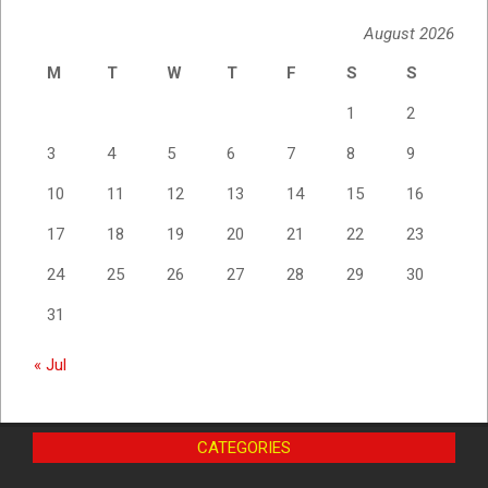
August 2026
M
T
W
T
F
S
S
1
2
3
4
5
6
7
8
9
10
11
12
13
14
15
16
17
18
19
20
21
22
23
24
25
26
27
28
29
30
31
« Jul
CATEGORIES