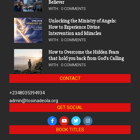
Believer
WITH:
0 COMMENTS
Unlocking the Ministry of Angels:
How to Experience Divine
Intervention and Miracles
WITH:
0 COMMENTS
How to Overcome the Hidden Fears
that hold you back from God’s Calling
WITH:
0 COMMENTS
CONTACT
+2348035394934
admin@tosinadeola.org
GET SOCIAL
BOOK TITLES