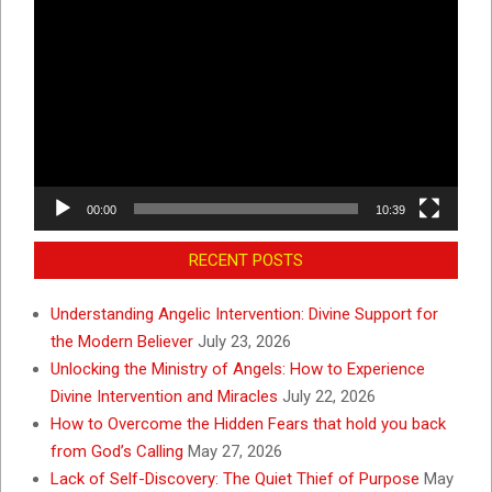
Video
Player
00:00
10:39
RECENT POSTS
Understanding Angelic Intervention: Divine Support for
the Modern Believer
July 23, 2026
Unlocking the Ministry of Angels: How to Experience
Divine Intervention and Miracles
July 22, 2026
How to Overcome the Hidden Fears that hold you back
from God’s Calling
May 27, 2026
Lack of Self-Discovery: The Quiet Thief of Purpose
May