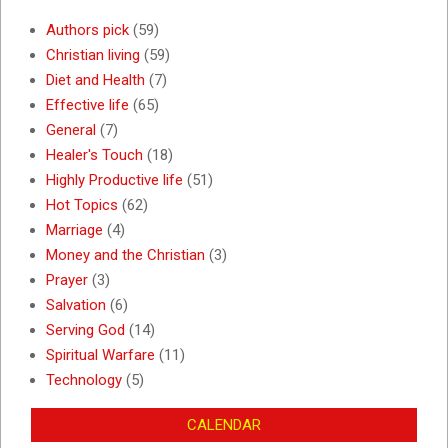
Authors pick
(59)
Christian living
(59)
Diet and Health
(7)
Effective life
(65)
General
(7)
Healer's Touch
(18)
Highly Productive life
(51)
Hot Topics
(62)
Marriage
(4)
Money and the Christian
(3)
Prayer
(3)
Salvation
(6)
Serving God
(14)
Spiritual Warfare
(11)
Technology
(5)
CALENDAR