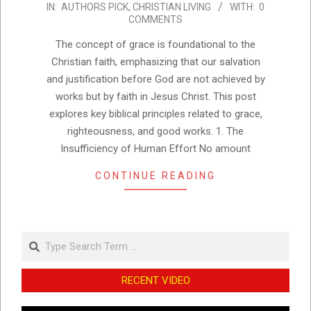
IN:
AUTHORS PICK
,
CHRISTIAN LIVING
WITH:
0
01-
COMMENTS
25
The concept of grace is foundational to the
Christian faith, emphasizing that our salvation
and justification before God are not achieved by
works but by faith in Jesus Christ. This post
explores key biblical principles related to grace,
righteousness, and good works. 1. The
Insufficiency of Human Effort No amount
CONTINUE READING
Search
RECENT VIDEO