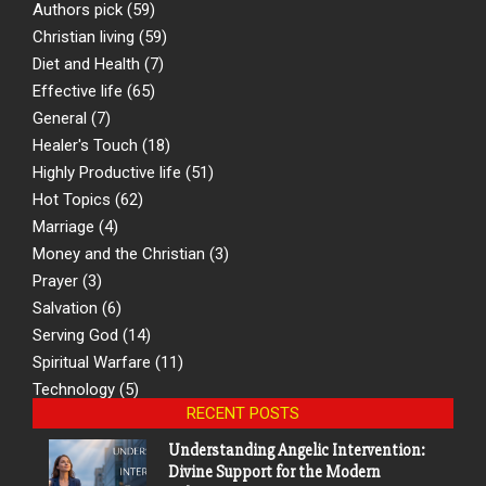
Authors pick
(59)
Christian living
(59)
Diet and Health
(7)
Effective life
(65)
General
(7)
Healer's Touch
(18)
Highly Productive life
(51)
Hot Topics
(62)
Marriage
(4)
Money and the Christian
(3)
Prayer
(3)
Salvation
(6)
Serving God
(14)
Spiritual Warfare
(11)
Technology
(5)
RECENT POSTS
Understanding Angelic Intervention:
Divine Support for the Modern