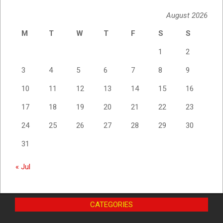
August 2026
M
T
W
T
F
S
S
1
2
3
4
5
6
7
8
9
10
11
12
13
14
15
16
17
18
19
20
21
22
23
24
25
26
27
28
29
30
31
« Jul
CATEGORIES