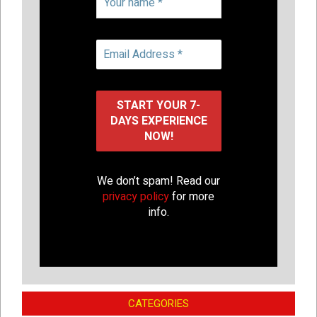
We don’t spam! Read our
privacy policy
for more
info.
CATEGORIES