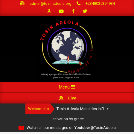
Skip
admin@tosinadeola.org
+2348035394934
to
content
Primary
Menu
Navigation
Give
Menu
Welcome to
Tosin Adeola Ministries Int'l
>
salvation by grace
Watch all our messages on Youtube/@TosinAdeola