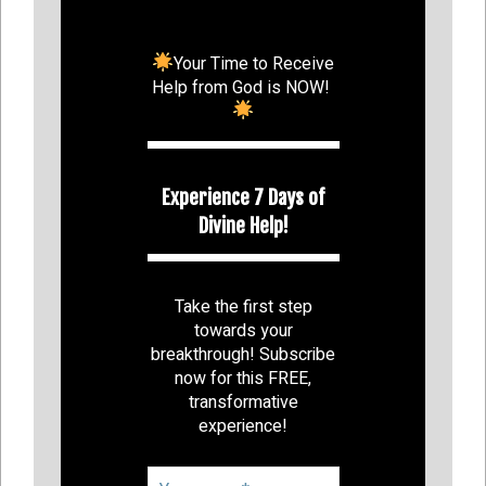
Your Time to Receive
Help from God is NOW!
Experience 7 Days of
Divine Help!
Take the first step
towards your
breakthrough! Subscribe
now for this FREE,
transformative
experience!