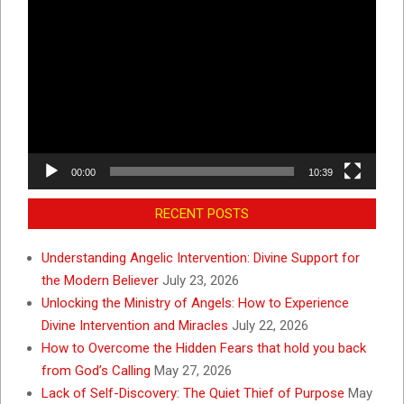
Video
Player
00:00
10:39
RECENT POSTS
Understanding Angelic Intervention: Divine Support for
the Modern Believer
July 23, 2026
Unlocking the Ministry of Angels: How to Experience
Divine Intervention and Miracles
July 22, 2026
How to Overcome the Hidden Fears that hold you back
from God’s Calling
May 27, 2026
Lack of Self-Discovery: The Quiet Thief of Purpose
May