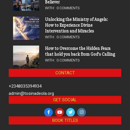
Believer
WITH:
0 COMMENTS
Unlocking the Ministry of Angels:
How to Experience Divine
Intervention and Miracles
WITH:
0 COMMENTS
How to Overcome the Hidden Fears
that hold you back from God’s Calling
WITH:
0 COMMENTS
CONTACT
+2348035394934
admin@tosinadeola.org
GET SOCIAL
BOOK TITLES