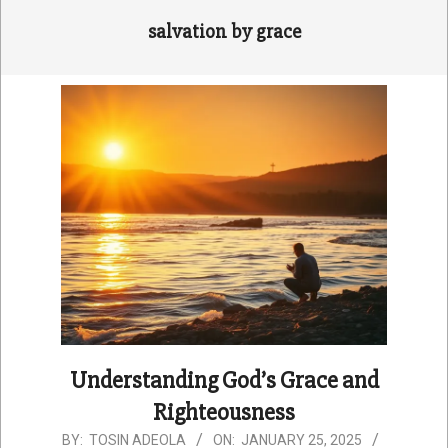
salvation by grace
Understanding God’s Grace and
Righteousness
2025-
BY:
TOSIN ADEOLA
ON:
JANUARY 25, 2025