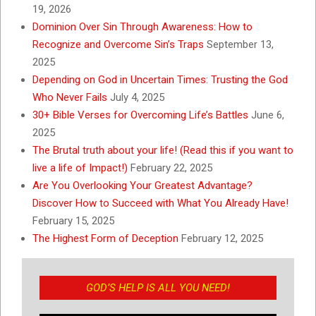
19, 2026
Dominion Over Sin Through Awareness: How to
Recognize and Overcome Sin’s Traps
September 13,
2025
Depending on God in Uncertain Times: Trusting the God
Who Never Fails
July 4, 2025
30+ Bible Verses for Overcoming Life’s Battles
June 6,
2025
The Brutal truth about your life! (Read this if you want to
live a life of Impact!)
February 22, 2025
Are You Overlooking Your Greatest Advantage?
Discover How to Succeed with What You Already Have!
February 15, 2025
The Highest Form of Deception
February 12, 2025
GOD’S HELP IS ALL YOU NEED!