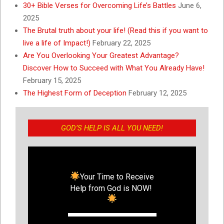
30+ Bible Verses for Overcoming Life’s Battles
June 6,
2025
The Brutal truth about your life! (Read this if you want to
live a life of Impact!)
February 22, 2025
Are You Overlooking Your Greatest Advantage?
Discover How to Succeed with What You Already Have!
February 15, 2025
The Highest Form of Deception
February 12, 2025
GOD’S HELP IS ALL YOU NEED!
Your Time to Receive
Help from God is NOW!