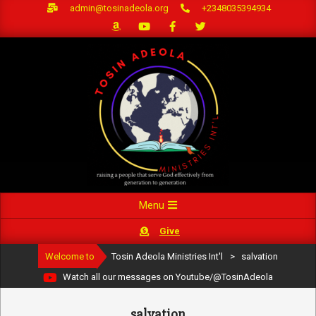
Skip
admin@tosinadeola.org
+2348035394934
to
content
Primary
Menu
Navigation
Give
Menu
Welcome to
Tosin Adeola Ministries Int'l
>
salvation
Watch all our messages on Youtube/@TosinAdeola
salvation