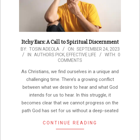
Itchy Ears: A Call to Spiritual Discernment
2023-
BY:
TOSIN ADEOLA
ON:
SEPTEMBER 24, 2023
IN:
AUTHORS PICK
,
EFFECTIVE LIFE
WITH:
0
09-
COMMENTS
24
As Christians, we find ourselves in a unique and
challenging time. There’s a growing conflict
between what we desire to hear and what God
intends for us to hear. In this struggle, it
becomes clear that we cannot progress on the
path God has set for us without a deep-seated
CONTINUE READING