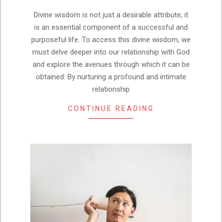
01
Divine wisdom is not just a desirable attribute; it
is an essential component of a successful and
purposeful life. To access this divine wisdom, we
must delve deeper into our relationship with God
and explore the avenues through which it can be
obtained. By nurturing a profound and intimate
relationship
CONTINUE READING