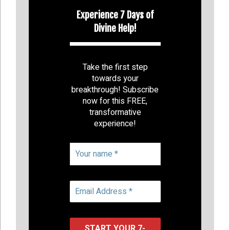
Experience 7 Days of
Divine Help!
Take the first step
towards your
breakthrough! Subscribe
now for this FREE,
transformative
experience!