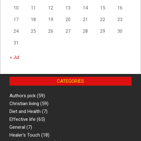
10
11
12
13
14
15
16
17
18
19
20
21
22
23
24
25
26
27
28
29
30
31
« Jul
CATEGORIES
Authors pick
(59)
Christian living
(59)
Diet and Health
(7)
Effective life
(65)
General
(7)
Healer's Touch
(18)