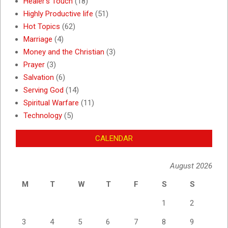
Healer's Touch
(18)
Highly Productive life
(51)
Hot Topics
(62)
Marriage
(4)
Money and the Christian
(3)
Prayer
(3)
Salvation
(6)
Serving God
(14)
Spiritual Warfare
(11)
Technology
(5)
CALENDAR
August 2026
M
T
W
T
F
S
S
1
2
3
4
5
6
7
8
9