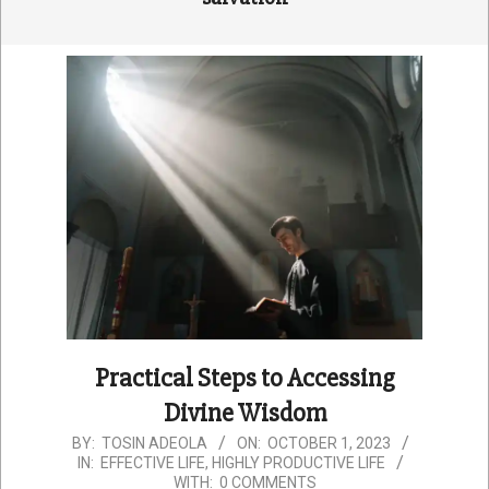
Practical Steps to Accessing
Divine Wisdom
2023-
BY:
TOSIN ADEOLA
ON:
OCTOBER 1, 2023
IN:
EFFECTIVE LIFE
,
HIGHLY PRODUCTIVE LIFE
10-
WITH:
0 COMMENTS