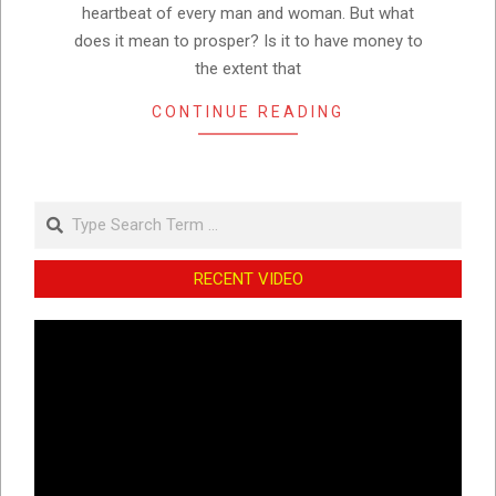
heartbeat of every man and woman. But what
does it mean to prosper? Is it to have money to
the extent that
CONTINUE READING
Search
RECENT VIDEO
Video
Player