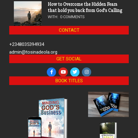
How to Overcome the Hidden Fears
that hold you back from God’s Calling
WITH:
0 COMMENTS
CONTACT
+2348035394934
admin@tosinadeola.org
GET SOCIAL
BOOK TITLES