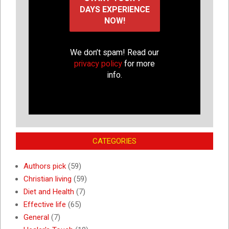
We don’t spam! Read our
privacy policy
for more
info.
CATEGORIES
Authors pick
(59)
Christian living
(59)
Diet and Health
(7)
Effective life
(65)
General
(7)