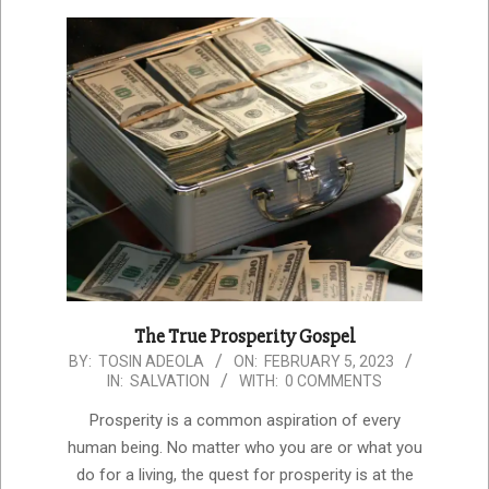
The True Prosperity Gospel
2023-
BY:
TOSIN ADEOLA
ON:
FEBRUARY 5, 2023
IN:
SALVATION
WITH:
0 COMMENTS
02-
05
Prosperity is a common aspiration of every
human being. No matter who you are or what you
do for a living, the quest for prosperity is at the