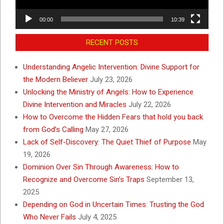
00:00
10:39
RECENT POSTS
Understanding Angelic Intervention: Divine Support for
the Modern Believer
July 23, 2026
Unlocking the Ministry of Angels: How to Experience
Divine Intervention and Miracles
July 22, 2026
How to Overcome the Hidden Fears that hold you back
from God’s Calling
May 27, 2026
Lack of Self-Discovery: The Quiet Thief of Purpose
May
19, 2026
Dominion Over Sin Through Awareness: How to
Recognize and Overcome Sin’s Traps
September 13,
2025
Depending on God in Uncertain Times: Trusting the God
Who Never Fails
July 4, 2025