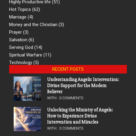
Highly Productive life
(51)
Hot Topics
(62)
Marriage
(4)
Money and the Christian
(3)
Prayer
(3)
Salvation
(6)
Serving God
(14)
Spiritual Warfare
(11)
Technology
(5)
RECENT POSTS
Understanding Angelic Intervention:
Divine Support for the Modern
Believer
WITH:
0 COMMENTS
Unlocking the Ministry of Angels:
How to Experience Divine
Intervention and Miracles
WITH:
0 COMMENTS