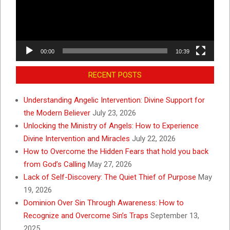
00:00
10:39
RECENT POSTS
Understanding Angelic Intervention: Divine Support for
the Modern Believer
July 23, 2026
Unlocking the Ministry of Angels: How to Experience
Divine Intervention and Miracles
July 22, 2026
How to Overcome the Hidden Fears that hold you back
from God’s Calling
May 27, 2026
Lack of Self-Discovery: The Quiet Thief of Purpose
May
19, 2026
Dominion Over Sin Through Awareness: How to
Recognize and Overcome Sin’s Traps
September 13,
2025