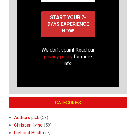
We don’t spam! Read our
privacy policy
for more
info.
CATEGORIES
Authors pick
(59)
Christian living
(59)
Diet and Health
(7)