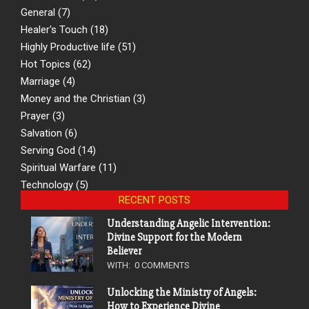
General
(7)
Healer's Touch
(18)
Highly Productive life
(51)
Hot Topics
(62)
Marriage
(4)
Money and the Christian
(3)
Prayer
(3)
Salvation
(6)
Serving God
(14)
Spiritual Warfare
(11)
Technology
(5)
RECENT POSTS
Understanding Angelic Intervention:
Divine Support for the Modern
Believer
WITH:
0 COMMENTS
Unlocking the Ministry of Angels:
How to Experience Divine