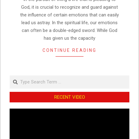
God, it is crucial to recognize and guard against
the influence of certain emotions that can easily
lead us astray. In the spiritual life, our emotions
can often be a double-edged sword. While God
has given us the capacity
CONTINUE READING
Search
RECENT VIDEO
Video
Player