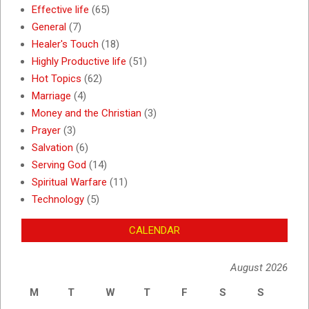
Effective life
(65)
General
(7)
Healer's Touch
(18)
Highly Productive life
(51)
Hot Topics
(62)
Marriage
(4)
Money and the Christian
(3)
Prayer
(3)
Salvation
(6)
Serving God
(14)
Spiritual Warfare
(11)
Technology
(5)
CALENDAR
August 2026
M
T
W
T
F
S
S