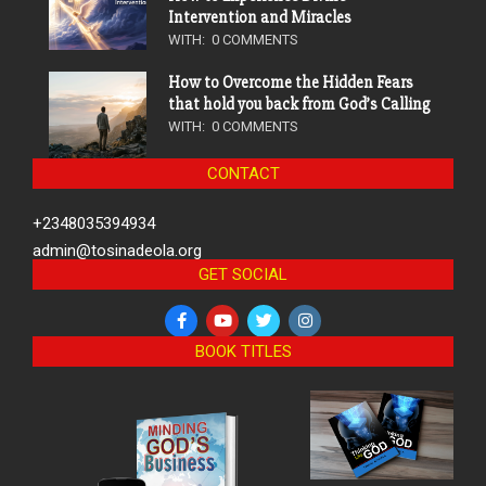
Intervention and Miracles
WITH:
0 COMMENTS
How to Overcome the Hidden Fears
that hold you back from God’s Calling
WITH:
0 COMMENTS
CONTACT
+2348035394934
admin@tosinadeola.org
GET SOCIAL
BOOK TITLES