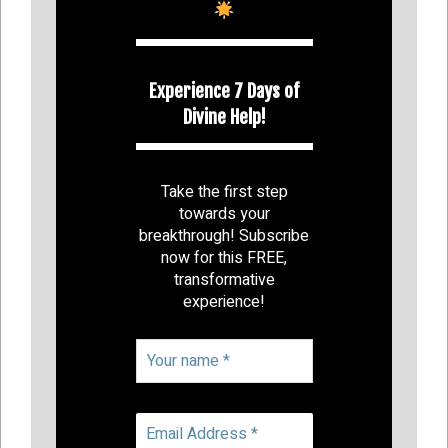
Experience 7 Days of
Divine Help!
Take the first step
towards your
breakthrough! Subscribe
now for this FREE,
transformative
experience!