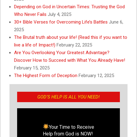
Depending on God in Uncertain Times: Trusting the God
Who Never Fails
July 4, 2025
30+ Bible Verses for Overcoming Life’s Battles
June 6,
2025
The Brutal truth about your life! (Read this if you want to
live a life of Impact!)
February 22, 2025
Are You Overlooking Your Greatest Advantage?
Discover How to Succeed with What You Already Have!
February 15, 2025
The Highest Form of Deception
February 12, 2025
GOD’S HELP IS ALL YOU NEED!
Your Time to Receive
Help from God is NOW!