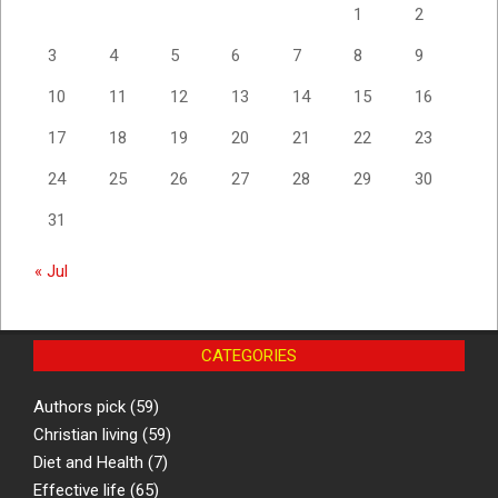
1
2
3
4
5
6
7
8
9
10
11
12
13
14
15
16
17
18
19
20
21
22
23
24
25
26
27
28
29
30
31
« Jul
CATEGORIES
Authors pick
(59)
Christian living
(59)
Diet and Health
(7)
Effective life
(65)