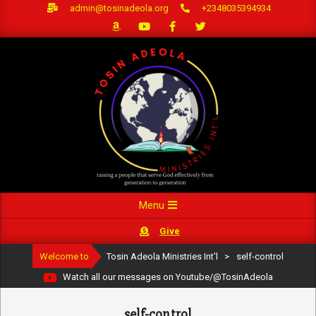
Skip
admin@tosinadeola.org
+2348035394934
to
content
Primary
Menu
Navigation
Give
Menu
Welcome to
Tosin Adeola Ministries Int'l
>
self-control
Watch all our messages on Youtube/@TosinAdeola
self-control