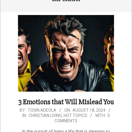
3 Emotions that Will Mislead You
2024-
BY:
TOSIN ADEOLA
ON:
AUGUST 18, 2024
IN:
CHRISTIAN LIVING
,
HOT TOPICS
WITH:
0
08-
COMMENTS
18
In the pursuit of living a life that is pleasing to