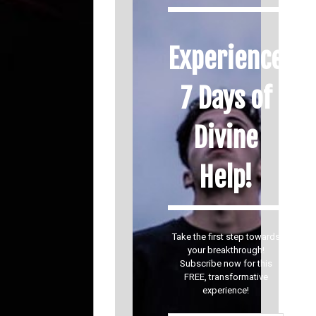
Experience
7 Days of
Divine
Help!
Take the first step towards
your breakthrough!
Subscribe now for this
FREE, transformative
experience!