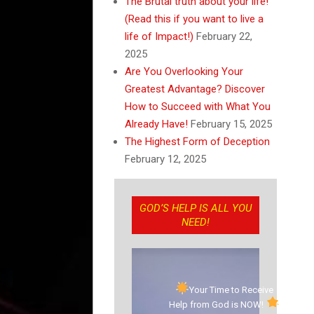
The Brutal truth about your life!
(Read this if you want to live a
life of Impact!)
February 22,
2025
Are You Overlooking Your
Greatest Advantage? Discover
How to Succeed with What You
Already Have!
February 15, 2025
The Highest Form of Deception
February 12, 2025
GOD’S HELP IS ALL YOU
NEED!
Your Time to Receive
Help from God is NOW!