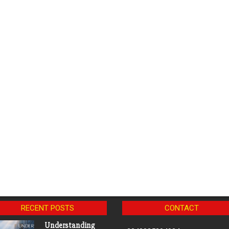
RECENT POSTS
CONTACT
Understanding