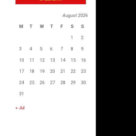
August 2026
M
T
W
T
F
S
S
1
2
3
4
5
6
7
8
9
10
11
12
13
14
15
16
17
18
19
20
21
22
23
24
25
26
27
28
29
30
31
« Jul