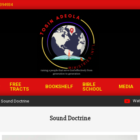
394934
FREE
BIBLE
BOOKSHELF
MEDIA
TRACTS
SCHOOL
Wat
Sound Doctrine
Sound Doctrine