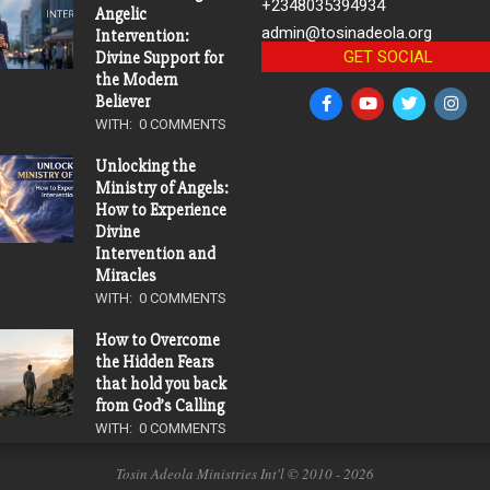
+2348035394934
Angelic
admin@tosinadeola.org
Intervention:
GET SOCIAL
Divine Support for
the Modern
Believer
WITH:
0 COMMENTS
Unlocking the
Ministry of Angels:
How to Experience
Divine
Intervention and
Miracles
WITH:
0 COMMENTS
How to Overcome
the Hidden Fears
that hold you back
from God’s Calling
WITH:
0 COMMENTS
Tosin Adeola Ministries Int'l © 2010 - 2026