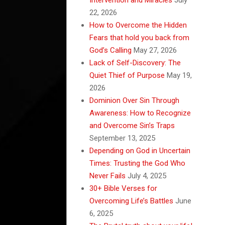
22, 2026
How to Overcome the Hidden
Fears that hold you back from
God’s Calling
May 27, 2026
Lack of Self-Discovery: The
Quiet Thief of Purpose
May 19,
2026
Dominion Over Sin Through
Awareness: How to Recognize
and Overcome Sin’s Traps
September 13, 2025
Depending on God in Uncertain
Times: Trusting the God Who
Never Fails
July 4, 2025
30+ Bible Verses for
Overcoming Life’s Battles
June
6, 2025