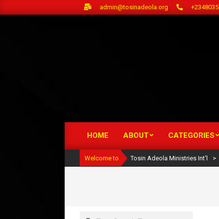
Skip
admin@tosinadeola.org
+2348035
to
content
HOME
ABOUT
CATEGORIES
Primary
Navigation
Welcome to
Tosin Adeola Ministries Int'l
>
Menu
Search