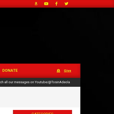
DONATE
Give
ch all our messages on Youtube/@TosinAdeola