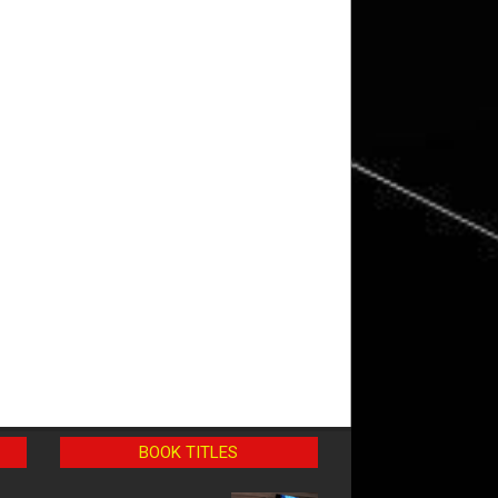
BOOK TITLES