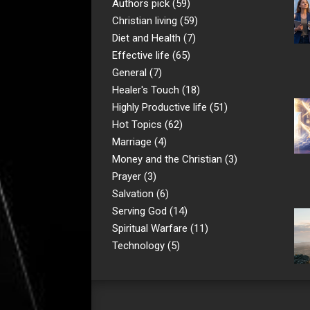
Authors pick
(59)
Christian living
(59)
Diet and Health
(7)
Effective life
(65)
General
(7)
Healer's Touch
(18)
Highly Productive life
(51)
Hot Topics
(62)
Marriage
(4)
Money and the Christian
(3)
Prayer
(3)
Salvation
(6)
Serving God
(14)
Spiritual Warfare
(11)
Technology
(5)