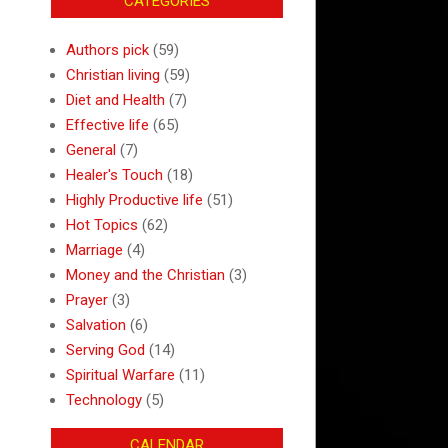
CATEGORIES
Authors pick
(59)
Christian living
(59)
Diet and Health
(7)
Effective life
(65)
General
(7)
Healer's Touch
(18)
Highly Productive life
(51)
Hot Topics
(62)
Marriage
(4)
Money and the Christian
(3)
Prayer
(3)
Salvation
(6)
Serving God
(14)
Spiritual Warfare
(11)
Technology
(5)
CALENDAR