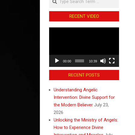
RECENT VIDEO
Video
Player
00:00
10:39
RECENT POSTS
Understanding Angelic
Intervention: Divine Support for
the Modern Believer
July 23,
2026
Unlocking the Ministry of Angels:
How to Experience Divine
Intervention and Miracles
July