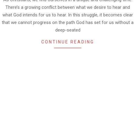
There’s a growing conflict between what we desire to hear and
what God intends for us to hear. In this struggle, it becomes clear
that we cannot progress on the path God has set for us without a
deep-seated
CONTINUE READING