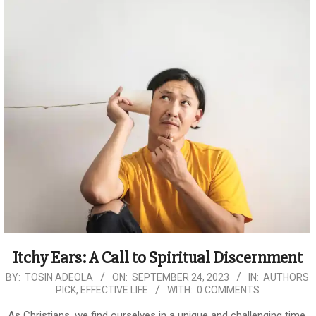
Itchy Ears: A Call to Spiritual Discernment
2023-
BY:
TOSIN ADEOLA
ON:
SEPTEMBER 24, 2023
IN:
AUTHORS
PICK
,
EFFECTIVE LIFE
WITH:
0 COMMENTS
09-
24
As Christians, we find ourselves in a unique and challenging time.