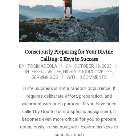
Consciously Preparing for Your Divine
Calling: 6 Keys to Success
2023-
BY:
TOSIN ADEOLA
ON:
OCTOBER 19, 2023
IN:
EFFECTIVE LIFE
,
HIGHLY PRODUCTIVE LIFE
,
10-
SERVING GOD
WITH:
3 COMMENTS
19
In life, success is not a random occurrence. It
requires deliberate effort, preparation, and
alignment with one’s purpose. If you have been
called by God to fulfill a specific assignment, it
becomes even more critical for you to prepare
consciously. In this post, we’ll explore six keys to
success, such