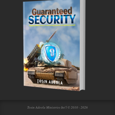
Tosin Adeola Ministries Int'l © 2010 - 2026