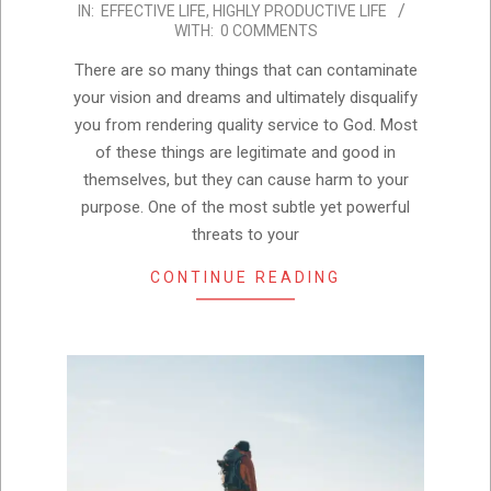
IN:
EFFECTIVE LIFE
,
HIGHLY PRODUCTIVE LIFE
10-
WITH:
0 COMMENTS
22
There are so many things that can contaminate
your vision and dreams and ultimately disqualify
you from rendering quality service to God. Most
of these things are legitimate and good in
themselves, but they can cause harm to your
purpose. One of the most subtle yet powerful
threats to your
CONTINUE READING