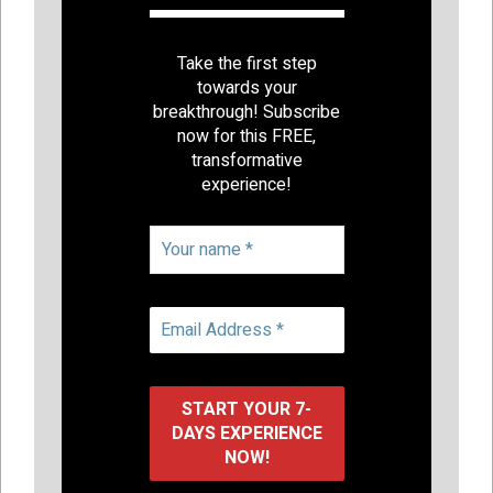
Take the first step
towards your
breakthrough! Subscribe
now for this FREE,
transformative
experience!