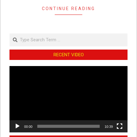
CONTINUE READING
Search
RECENT VIDEO
Video
Player
00:00
10:39