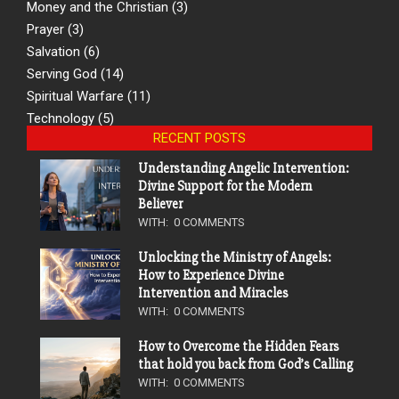
Money and the Christian
(3)
Prayer
(3)
Salvation
(6)
Serving God
(14)
Spiritual Warfare
(11)
Technology
(5)
RECENT POSTS
Understanding Angelic Intervention:
Divine Support for the Modern
Believer
WITH:
0 COMMENTS
Unlocking the Ministry of Angels:
How to Experience Divine
Intervention and Miracles
WITH:
0 COMMENTS
How to Overcome the Hidden Fears
that hold you back from God’s Calling
WITH:
0 COMMENTS