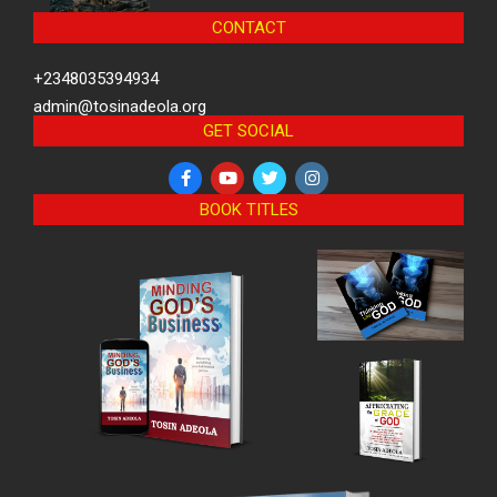
CONTACT
+2348035394934
admin@tosinadeola.org
GET SOCIAL
BOOK TITLES