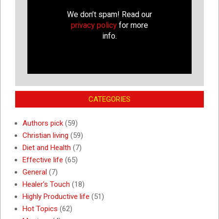
We don’t spam! Read our
privacy policy
for more
info.
CATEGORIES
Authors pick
(59)
Christian living
(59)
Diet and Health
(7)
Effective life
(65)
General
(7)
Healer's Touch
(18)
Highly Productive life
(51)
Hot Topics
(62)