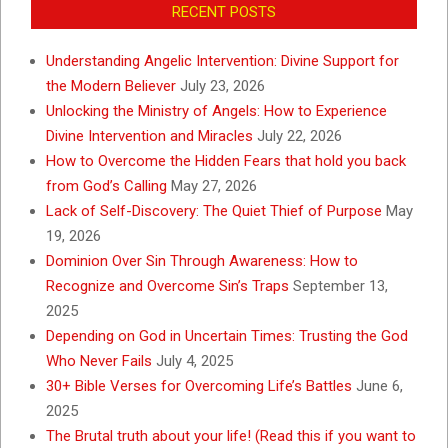
RECENT POSTS
Understanding Angelic Intervention: Divine Support for
the Modern Believer
July 23, 2026
Unlocking the Ministry of Angels: How to Experience
Divine Intervention and Miracles
July 22, 2026
How to Overcome the Hidden Fears that hold you back
from God’s Calling
May 27, 2026
Lack of Self-Discovery: The Quiet Thief of Purpose
May
19, 2026
Dominion Over Sin Through Awareness: How to
Recognize and Overcome Sin’s Traps
September 13,
2025
Depending on God in Uncertain Times: Trusting the God
Who Never Fails
July 4, 2025
30+ Bible Verses for Overcoming Life’s Battles
June 6,
2025
The Brutal truth about your life! (Read this if you want to