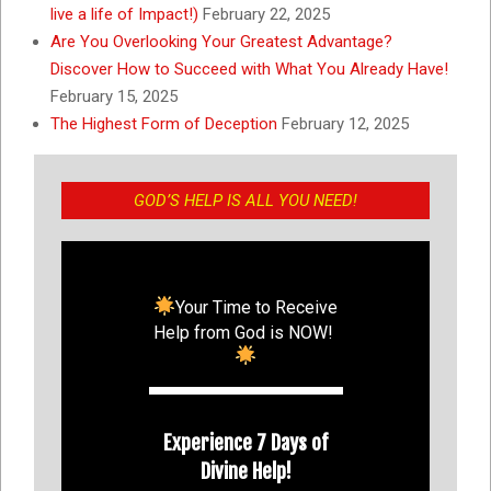
live a life of Impact!)
February 22, 2025
Are You Overlooking Your Greatest Advantage?
Discover How to Succeed with What You Already Have!
February 15, 2025
The Highest Form of Deception
February 12, 2025
GOD’S HELP IS ALL YOU NEED!
Your Time to Receive
Help from God is NOW!
Experience 7 Days of
Divine Help!