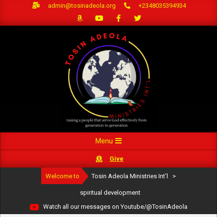
Skip
admin@tosinadeola.org
+2348035394934
to
content
Primary
Menu
Navigation
Give
Menu
Welcome to
Tosin Adeola Ministries Int'l
>
spiritual development
Watch all our messages on Youtube/@TosinAdeola