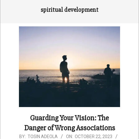
spiritual development
Guarding Your Vision: The
Danger of Wrong Associations
2023-
BY:
TOSIN ADEOLA
ON:
OCTOBER 22, 2023