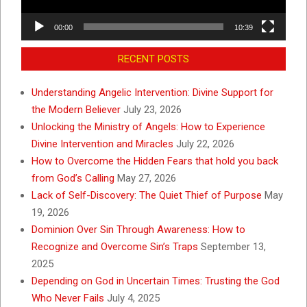
00:00
10:39
RECENT POSTS
Understanding Angelic Intervention: Divine Support for
the Modern Believer
July 23, 2026
Unlocking the Ministry of Angels: How to Experience
Divine Intervention and Miracles
July 22, 2026
How to Overcome the Hidden Fears that hold you back
from God’s Calling
May 27, 2026
Lack of Self-Discovery: The Quiet Thief of Purpose
May
19, 2026
Dominion Over Sin Through Awareness: How to
Recognize and Overcome Sin’s Traps
September 13,
2025
Depending on God in Uncertain Times: Trusting the God
Who Never Fails
July 4, 2025