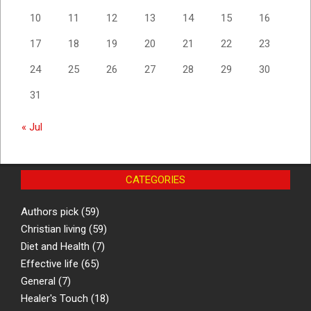
10
11
12
13
14
15
16
17
18
19
20
21
22
23
24
25
26
27
28
29
30
31
« Jul
CATEGORIES
Authors pick
(59)
Christian living
(59)
Diet and Health
(7)
Effective life
(65)
General
(7)
Healer's Touch
(18)