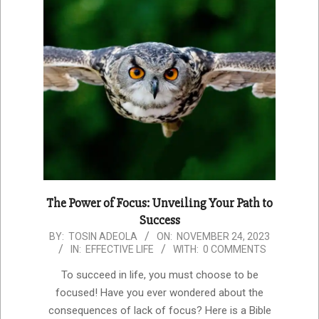
The Power of Focus: Unveiling Your Path to
Success
2023-
BY:
TOSIN ADEOLA
ON:
NOVEMBER 24, 2023
IN:
EFFECTIVE LIFE
WITH:
0 COMMENTS
11-
24
To succeed in life, you must choose to be
focused! Have you ever wondered about the
consequences of lack of focus? Here is a Bible