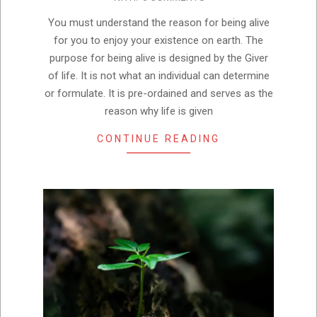
04
You must understand the reason for being alive
for you to enjoy your existence on earth. The
purpose for being alive is designed by the Giver
of life. It is not what an individual can determine
or formulate. It is pre-ordained and serves as the
reason why life is given
CONTINUE READING