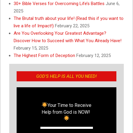
30+ Bible Verses for Overcoming Life’s Battles
June 6,
2025
The Brutal truth about your life! (Read this if you want to
live a life of Impact!)
February 22, 2025
Are You Overlooking Your Greatest Advantage?
Discover How to Succeed with What You Already Have!
February 15, 2025
The Highest Form of Deception
February 12, 2025
GOD’S HELP IS ALL YOU NEED!
Your Time to Receive
Help from God is NOW!