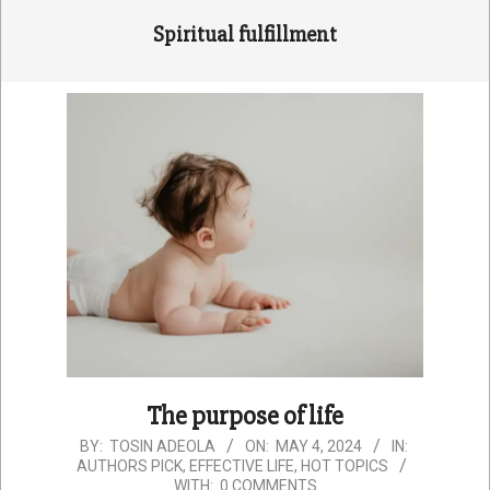
Spiritual fulfillment
The purpose of life
2024-
BY:
TOSIN ADEOLA
ON:
MAY 4, 2024
IN:
AUTHORS PICK
,
EFFECTIVE LIFE
,
HOT TOPICS
05-
WITH:
0 COMMENTS