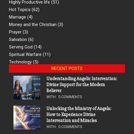
Highly Productive life
(51)
Hot Topics
(62)
Marriage
(4)
Money and the Christian
(3)
Prayer
(3)
Salvation
(6)
Serving God
(14)
Spiritual Warfare
(11)
Technology
(5)
RECENT POSTS
Understanding Angelic Intervention:
Divine Support for the Modern
Believer
WITH:
0 COMMENTS
Unlocking the Ministry of Angels:
How to Experience Divine
Intervention and Miracles
WITH:
0 COMMENTS