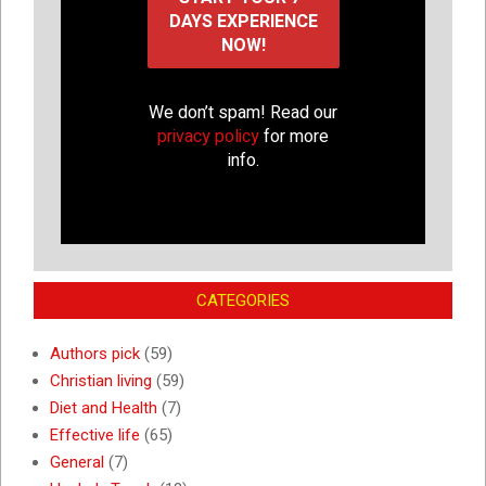
We don’t spam! Read our
privacy policy
for more
info.
CATEGORIES
Authors pick
(59)
Christian living
(59)
Diet and Health
(7)
Effective life
(65)
General
(7)