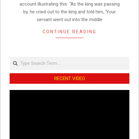
account illustrating this: “As the king was passing
by, he cried out to the king and told him, ‘Your
servant went out into the middle
CONTINUE READING
Search
RECENT VIDEO
Video
Player