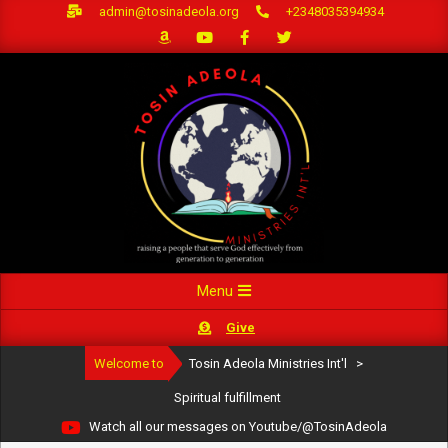
Skip
admin@tosinadeola.org
+2348035394934
to
content
Primary
Menu
Navigation
Give
Menu
Welcome to
Tosin Adeola Ministries Int'l
>
Spiritual fulfillment
Watch all our messages on Youtube/@TosinAdeola