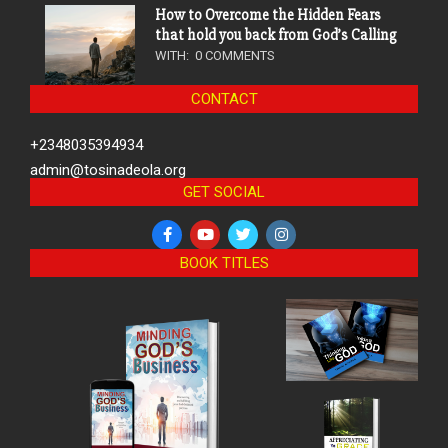
How to Overcome the Hidden Fears
that hold you back from God’s Calling
WITH:
0 COMMENTS
CONTACT
+2348035394934
admin@tosinadeola.org
GET SOCIAL
BOOK TITLES