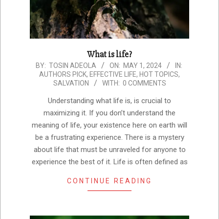
What is life?
2024-
BY:
TOSIN ADEOLA
ON:
MAY 1, 2024
IN:
AUTHORS PICK
,
EFFECTIVE LIFE
,
HOT TOPICS
,
05-
SALVATION
WITH:
0 COMMENTS
01
Understanding what life is, is crucial to
maximizing it. If you don’t understand the
meaning of life, your existence here on earth will
be a frustrating experience. There is a mystery
about life that must be unraveled for anyone to
experience the best of it. Life is often defined as
CONTINUE READING