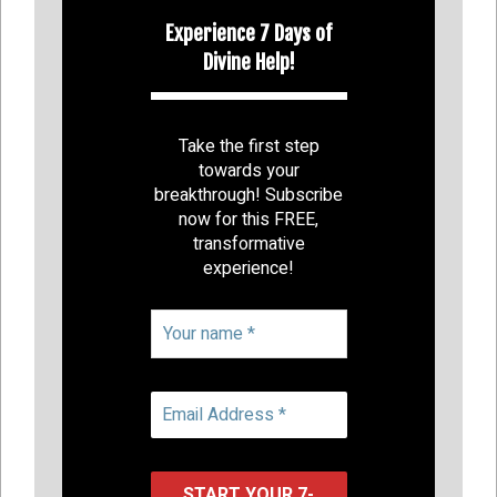
Experience 7 Days of
Divine Help!
Take the first step
towards your
breakthrough! Subscribe
now for this FREE,
transformative
experience!