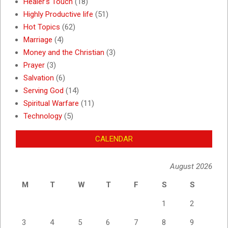
Healer's Touch
(18)
Highly Productive life
(51)
Hot Topics
(62)
Marriage
(4)
Money and the Christian
(3)
Prayer
(3)
Salvation
(6)
Serving God
(14)
Spiritual Warfare
(11)
Technology
(5)
CALENDAR
August 2026
M
T
W
T
F
S
S
1
2
3
4
5
6
7
8
9