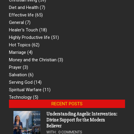
Diet and Health
(7)
Effective life
(65)
General
(7)
Healer's Touch
(18)
Highly Productive life
(51)
Hot Topics
(62)
Marriage
(4)
Money and the Christian
(3)
Prayer
(3)
Salvation
(6)
Serving God
(14)
Spiritual Warfare
(11)
Technology
(5)
RECENT POSTS
Understanding Angelic Intervention:
Divine Support for the Modern
Believer
WITH:
0 COMMENTS