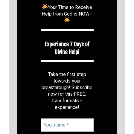
Your Time to Receive
Help from God is NOW!
Experience 7 Days of
Divine Help!
Take the first step
towards your
breakthrough! Subscribe
now for this FREE,
transformative
experience!