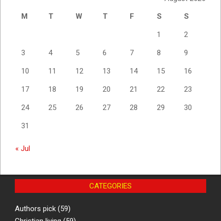
M
T
W
T
F
S
S
1
2
3
4
5
6
7
8
9
10
11
12
13
14
15
16
17
18
19
20
21
22
23
24
25
26
27
28
29
30
31
« Jul
CATEGORIES
Authors pick
(59)
Christian living
(59)