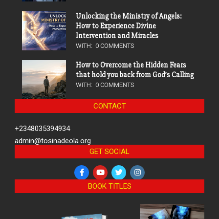
Unlocking the Ministry of Angels:
How to Experience Divine
Intervention and Miracles
WITH:
0 COMMENTS
How to Overcome the Hidden Fears
that hold you back from God’s Calling
WITH:
0 COMMENTS
CONTACT
+2348035394934
admin@tosinadeola.org
GET SOCIAL
BOOK TITLES