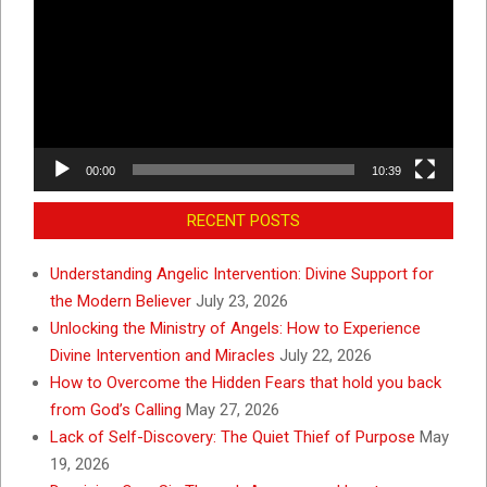
00:00
10:39
RECENT POSTS
Understanding Angelic Intervention: Divine Support for
the Modern Believer
July 23, 2026
Unlocking the Ministry of Angels: How to Experience
Divine Intervention and Miracles
July 22, 2026
How to Overcome the Hidden Fears that hold you back
from God’s Calling
May 27, 2026
Lack of Self-Discovery: The Quiet Thief of Purpose
May
19, 2026