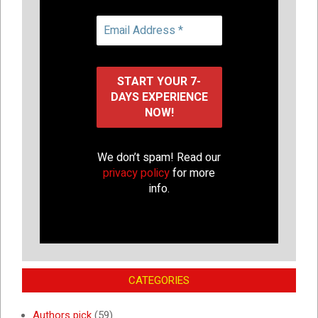
We don’t spam! Read our
privacy policy
for more
info.
CATEGORIES
Authors pick
(59)