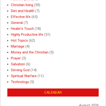
Christian living
(59)
Diet and Health
(7)
Effective life
(65)
General
(7)
Healer's Touch
(18)
Highly Productive life
(51)
Hot Topics
(62)
Marriage
(4)
Money and the Christian
(3)
Prayer
(3)
Salvation
(6)
Serving God
(14)
Spiritual Warfare
(11)
Technology
(5)
CALENDAR
August 2026