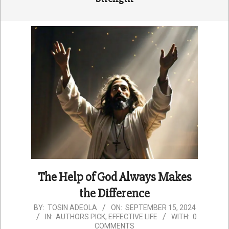
The Help of God Always Makes
the Difference
2024-
BY:
TOSIN ADEOLA
ON:
SEPTEMBER 15, 2024
IN:
AUTHORS PICK
,
EFFECTIVE LIFE
WITH:
0
09-
COMMENTS