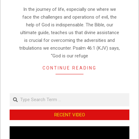
15
In the journey of life, especially one where we
face the challenges and operations of evil, the
help of God is indispensable. The Bible, our
ultimate guide, teaches us that divine assistance
is crucial for overcoming the adversities and
tribulations we encounter. Psalm 46:1 (KJV) says,
“God is our refuge
CONTINUE READING
Search
RECENT VIDEO
Video
Player