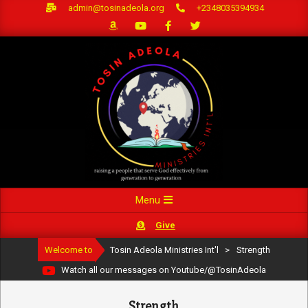
Skip
admin@tosinadeola.org
+2348035394934
to
content
Primary
Menu
Navigation
Give
Menu
Welcome to
Tosin Adeola Ministries Int'l
>
Strength
Watch all our messages on Youtube/@TosinAdeola
Strength