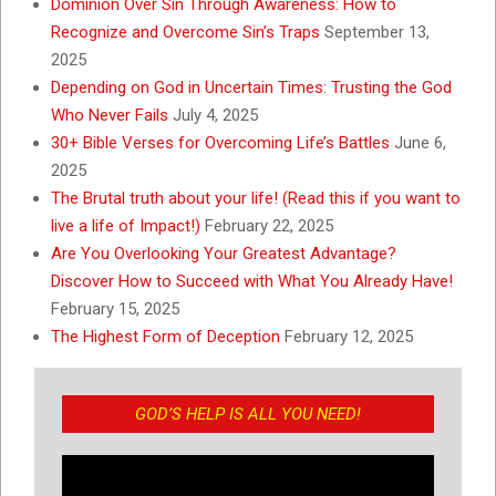
Dominion Over Sin Through Awareness: How to
Recognize and Overcome Sin’s Traps
September 13,
2025
Depending on God in Uncertain Times: Trusting the God
Who Never Fails
July 4, 2025
30+ Bible Verses for Overcoming Life’s Battles
June 6,
2025
The Brutal truth about your life! (Read this if you want to
live a life of Impact!)
February 22, 2025
Are You Overlooking Your Greatest Advantage?
Discover How to Succeed with What You Already Have!
February 15, 2025
The Highest Form of Deception
February 12, 2025
GOD’S HELP IS ALL YOU NEED!