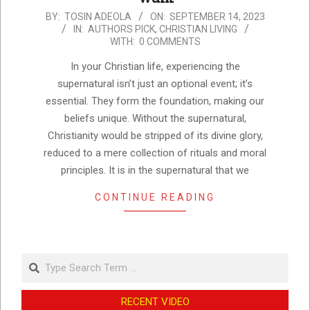
2023-
BY:
TOSIN ADEOLA
ON:
SEPTEMBER 14, 2023
IN:
AUTHORS PICK
,
CHRISTIAN LIVING
09-
WITH:
0 COMMENTS
14
In your Christian life, experiencing the
supernatural isn’t just an optional event; it’s
essential. They form the foundation, making our
beliefs unique. Without the supernatural,
Christianity would be stripped of its divine glory,
reduced to a mere collection of rituals and moral
principles. It is in the supernatural that we
CONTINUE READING
Search
RECENT VIDEO