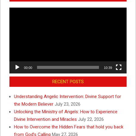
Video
Player
00:00
10:39
RECENT POSTS
Understanding Angelic Intervention: Divine Support for
the Modern Believer
July 23, 2026
Unlocking the Ministry of Angels: How to Experience
Divine Intervention and Miracles
July 22, 2026
How to Overcome the Hidden Fears that hold you back
from God’s Calling
May 27, 2026