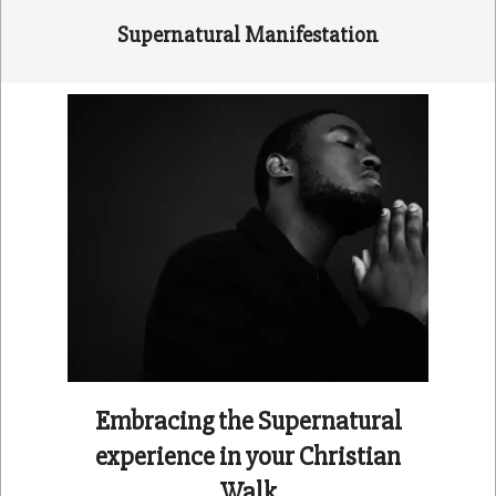
Supernatural Manifestation
Embracing the Supernatural
experience in your Christian
Walk