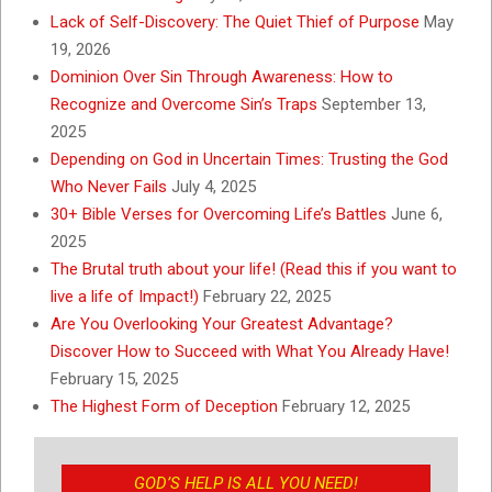
Lack of Self-Discovery: The Quiet Thief of Purpose
May
19, 2026
Dominion Over Sin Through Awareness: How to
Recognize and Overcome Sin’s Traps
September 13,
2025
Depending on God in Uncertain Times: Trusting the God
Who Never Fails
July 4, 2025
30+ Bible Verses for Overcoming Life’s Battles
June 6,
2025
The Brutal truth about your life! (Read this if you want to
live a life of Impact!)
February 22, 2025
Are You Overlooking Your Greatest Advantage?
Discover How to Succeed with What You Already Have!
February 15, 2025
The Highest Form of Deception
February 12, 2025
GOD’S HELP IS ALL YOU NEED!