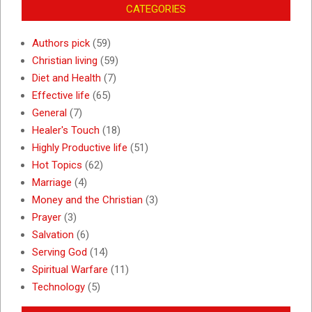
CATEGORIES
Authors pick
(59)
Christian living
(59)
Diet and Health
(7)
Effective life
(65)
General
(7)
Healer's Touch
(18)
Highly Productive life
(51)
Hot Topics
(62)
Marriage
(4)
Money and the Christian
(3)
Prayer
(3)
Salvation
(6)
Serving God
(14)
Spiritual Warfare
(11)
Technology
(5)