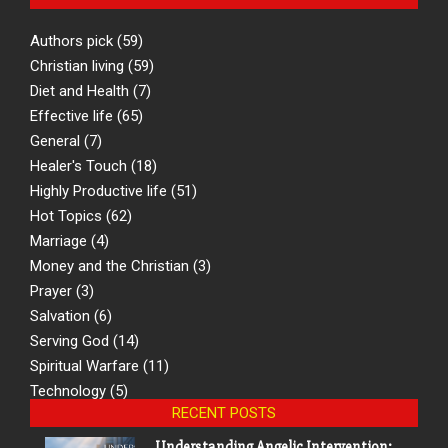
Authors pick
(59)
Christian living
(59)
Diet and Health
(7)
Effective life
(65)
General
(7)
Healer's Touch
(18)
Highly Productive life
(51)
Hot Topics
(62)
Marriage
(4)
Money and the Christian
(3)
Prayer
(3)
Salvation
(6)
Serving God
(14)
Spiritual Warfare
(11)
Technology
(5)
RECENT POSTS
Understanding Angelic Intervention: