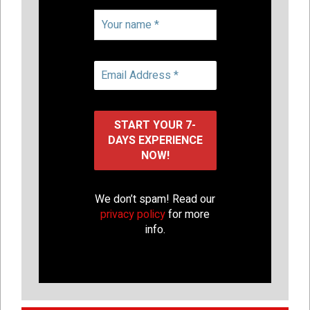
We don’t spam! Read our
privacy policy
for more
info.