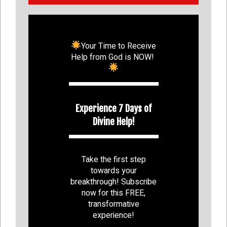
Your Time to Receive
Help from God is NOW!
Experience 7 Days of
Divine Help!
Take the first step
towards your
breakthrough! Subscribe
now for this FREE,
transformative
experience!