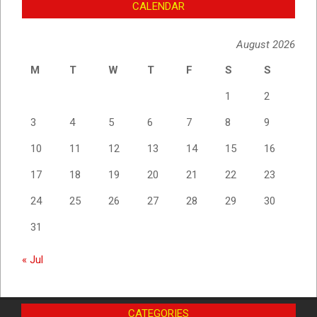
CALENDAR
August 2026
M
T
W
T
F
S
S
1
2
3
4
5
6
7
8
9
10
11
12
13
14
15
16
17
18
19
20
21
22
23
24
25
26
27
28
29
30
31
« Jul
CATEGORIES