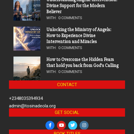
Divine Support for the Modern
Believer
WITH:
0 COMMENTS
Unlocking the Ministry of Angels:
How to Experience Divine
Intervention and Miracles
WITH:
0 COMMENTS
How to Overcome the Hidden Fears
that hold you back from God’s Calling
WITH:
0 COMMENTS
CONTACT
+2348035394934
admin@tosinadeola.org
GET SOCIAL
BOOK TITLES