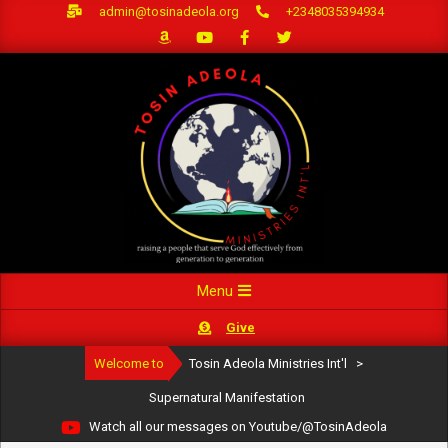
Skip
admin@tosinadeola.org
+2348035394934
to
content
Primary
Menu
Navigation
Give
Menu
Welcome to
Tosin Adeola Ministries Int'l
>
Supernatural Manifestation
Watch all our messages on Youtube/@TosinAdeola