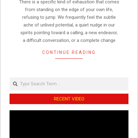
There is a specific kind of exhaustion that comes
from standing on the edge of your own life,
refusing to jump. We frequently feel the subtle
ache of unlived potential, a quiet nudge in our
spirits pointing toward a calling, a new endeavor,
a difficult conversation, or a complete change
CONTINUE READING
Search
RECENT VIDEO
Video
Player