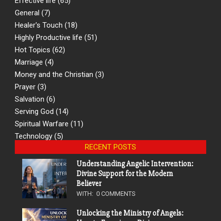
Effective life
(65)
General
(7)
Healer's Touch
(18)
Highly Productive life
(51)
Hot Topics
(62)
Marriage
(4)
Money and the Christian
(3)
Prayer
(3)
Salvation
(6)
Serving God
(14)
Spiritual Warfare
(11)
Technology
(5)
RECENT POSTS
Understanding Angelic Intervention:
Divine Support for the Modern
Believer
WITH:
0 COMMENTS
Unlocking the Ministry of Angels: