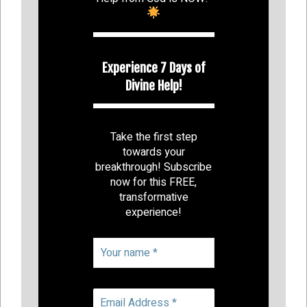
Experience 7 Days of
Divine Help!
Take the first step
towards your
breakthrough! Subscribe
now for this FREE,
transformative
experience!