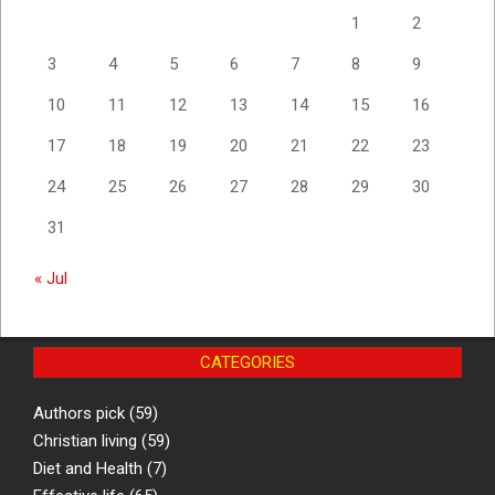
1
2
3
4
5
6
7
8
9
10
11
12
13
14
15
16
17
18
19
20
21
22
23
24
25
26
27
28
29
30
31
« Jul
CATEGORIES
Authors pick
(59)
Christian living
(59)
Diet and Health
(7)