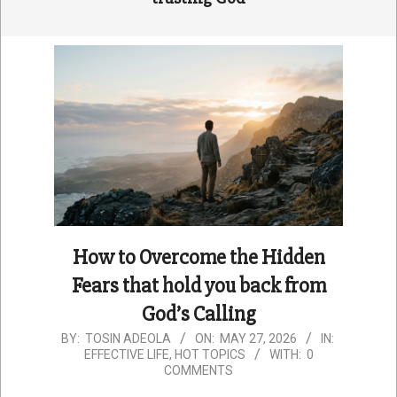
How to Overcome the Hidden
Fears that hold you back from
God’s Calling
2026-
BY:
TOSIN ADEOLA
ON:
MAY 27, 2026
IN:
EFFECTIVE LIFE
,
HOT TOPICS
WITH:
0
05-
COMMENTS
27