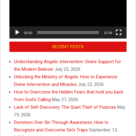
00:00
10:39
RECENT POSTS
Understanding Angelic Intervention: Divine Support for
the Modern Believer
July 23, 2026
Unlocking the Ministry of Angels: How to Experience
Divine Intervention and Miracles
July 22, 2026
How to Overcome the Hidden Fears that hold you back
from God’s Calling
May 27, 2026
Lack of Self-Discovery: The Quiet Thief of Purpose
May
19, 2026
Dominion Over Sin Through Awareness: How to
Recognize and Overcome Sin’s Traps
September 13,