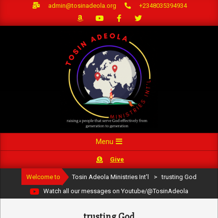
Skip
admin@tosinadeola.org
+2348035394934
to
content
Primary
Menu
Navigation
Give
Menu
Welcome to
Tosin Adeola Ministries Int'l
>
trusting God
Watch all our messages on Youtube/@TosinAdeola
trusting God