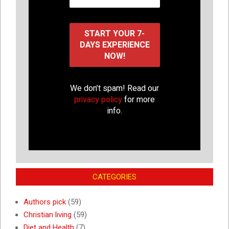
We don’t spam! Read our
privacy policy
for more
info.
CATEGORIES
Authors pick
(59)
Christian living
(59)
Diet and Health
(7)