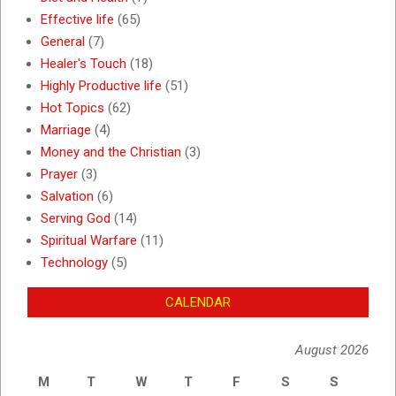
Effective life
(65)
General
(7)
Healer's Touch
(18)
Highly Productive life
(51)
Hot Topics
(62)
Marriage
(4)
Money and the Christian
(3)
Prayer
(3)
Salvation
(6)
Serving God
(14)
Spiritual Warfare
(11)
Technology
(5)
CALENDAR
August 2026
M
T
W
T
F
S
S