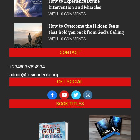
How to Experience Divine
Intervention and Miracles
WITH:
0 COMMENTS
How to Overcome the Hidden Fears
that hold you back from God’s Calling
WITH:
0 COMMENTS
CONTACT
+2348035394934
admin@tosinadeola.org
GET SOCIAL
BOOK TITLES