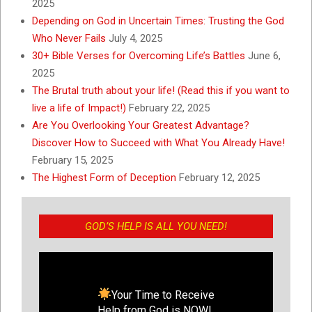
2025
Depending on God in Uncertain Times: Trusting the God
Who Never Fails
July 4, 2025
30+ Bible Verses for Overcoming Life’s Battles
June 6,
2025
The Brutal truth about your life! (Read this if you want to
live a life of Impact!)
February 22, 2025
Are You Overlooking Your Greatest Advantage?
Discover How to Succeed with What You Already Have!
February 15, 2025
The Highest Form of Deception
February 12, 2025
GOD’S HELP IS ALL YOU NEED!
Your Time to Receive
Help from God is NOW!