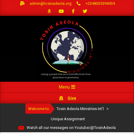
Skip
admin@tosinadeola.org
+2348035394934
to
content
Primary
Menu
Navigation
Give
Menu
Welcome to
Tosin Adeola Ministries Int'l
>
Unique Assignment
Watch all our messages on Youtube/@TosinAdeola