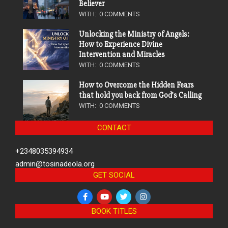
Believer
WITH:
0 COMMENTS
Unlocking the Ministry of Angels:
How to Experience Divine
Intervention and Miracles
WITH:
0 COMMENTS
How to Overcome the Hidden Fears
that hold you back from God’s Calling
WITH:
0 COMMENTS
CONTACT
+2348035394934
admin@tosinadeola.org
GET SOCIAL
BOOK TITLES