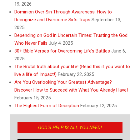
19, 2026
Dominion Over Sin Through Awareness: How to
Recognize and Overcome Sin’s Traps
September 13,
2025
Depending on God in Uncertain Times: Trusting the God
Who Never Fails
July 4, 2025
30+ Bible Verses for Overcoming Life’s Battles
June 6,
2025
The Brutal truth about your life! (Read this if you want to
live a life of Impact!)
February 22, 2025
Are You Overlooking Your Greatest Advantage?
Discover How to Succeed with What You Already Have!
February 15, 2025
The Highest Form of Deception
February 12, 2025
GOD’S HELP IS ALL YOU NEED!