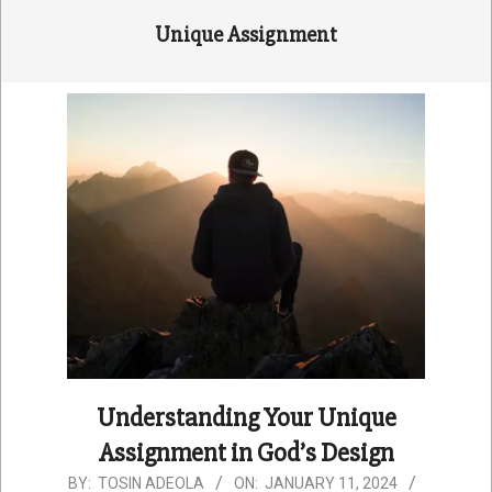
Unique Assignment
Understanding Your Unique
Assignment in God’s Design
2024-
BY:
TOSIN ADEOLA
ON:
JANUARY 11, 2024