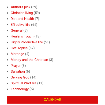
Authors pick
(59)
Christian living
(59)
Diet and Health
(7)
Effective life
(65)
General
(7)
Healer's Touch
(18)
Highly Productive life
(51)
Hot Topics
(62)
Marriage
(4)
Money and the Christian
(3)
Prayer
(3)
Salvation
(6)
Serving God
(14)
Spiritual Warfare
(11)
Technology
(5)
CALENDAR