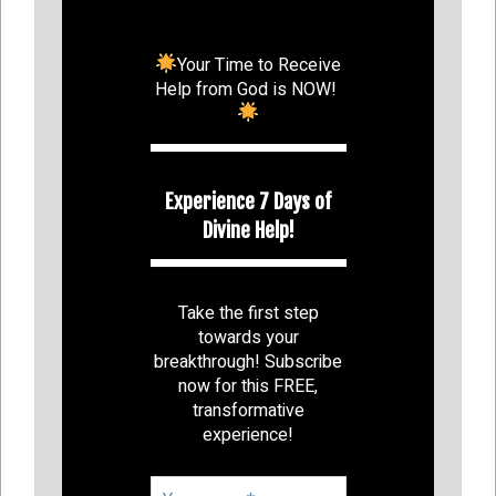
Your Time to Receive
Help from God is NOW!
Experience 7 Days of
Divine Help!
Take the first step
towards your
breakthrough! Subscribe
now for this FREE,
transformative
experience!