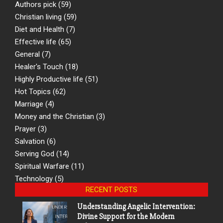
Authors pick
(59)
Christian living
(59)
Diet and Health
(7)
Effective life
(65)
General
(7)
Healer's Touch
(18)
Highly Productive life
(51)
Hot Topics
(62)
Marriage
(4)
Money and the Christian
(3)
Prayer
(3)
Salvation
(6)
Serving God
(14)
Spiritual Warfare
(11)
Technology
(5)
RECENT POSTS
Understanding Angelic Intervention:
Divine Support for the Modern