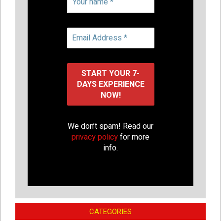
We don’t spam! Read our
privacy policy
for more
info.
CATEGORIES