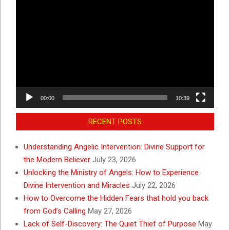
Video
Player
00:00
10:39
RECENT POSTS
Understanding Angelic Intervention: Divine Support for
the Modern Believer
July 23, 2026
Unlocking the Ministry of Angels: How to Experience
Divine Intervention and Miracles
July 22, 2026
How to Overcome the Hidden Fears that hold you back
from God’s Calling
May 27, 2026
Lack of Self-Discovery: The Quiet Thief of Purpose
May