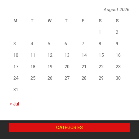
August 2026
M
T
W
T
F
S
S
1
2
3
4
5
6
7
8
9
10
11
12
13
14
15
16
17
18
19
20
21
22
23
24
25
26
27
28
29
30
31
« Jul
CATEGORIES