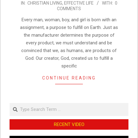
IN:
CHRISTIAN LIVING
,
EFFECTIVE LIFE
WITH:
0
01-
COMMENTS
11
Every man, woman, boy, and girl is born with an
assignment, a purpose to fulfill on Earth. Just as
the manufacturer determines the purpose of
every product, we must understand and be
convinced that we, as humans, are products of
God. Our creator, God, created us to fulfill a
specific
CONTINUE READING
Search
RECENT VIDEO