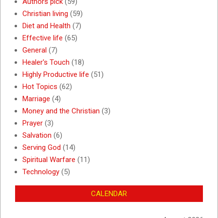
Authors pick
(59)
Christian living
(59)
Diet and Health
(7)
Effective life
(65)
General
(7)
Healer's Touch
(18)
Highly Productive life
(51)
Hot Topics
(62)
Marriage
(4)
Money and the Christian
(3)
Prayer
(3)
Salvation
(6)
Serving God
(14)
Spiritual Warfare
(11)
Technology
(5)
CALENDAR