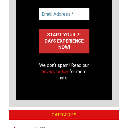
We don’t spam! Read our
privacy policy
for more
info.
CATEGORIES