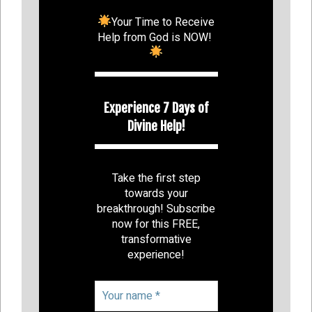
Your Time to Receive
Help from God is NOW!
Experience 7 Days of
Divine Help!
Take the first step
towards your
breakthrough! Subscribe
now for this FREE,
transformative
experience!