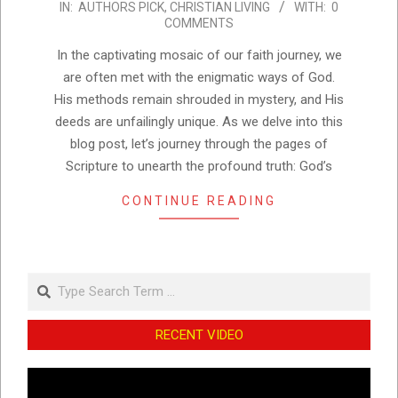
IN:
AUTHORS PICK
,
CHRISTIAN LIVING
WITH:
0
08-
COMMENTS
25
In the captivating mosaic of our faith journey, we
are often met with the enigmatic ways of God.
His methods remain shrouded in mystery, and His
deeds are unfailingly unique. As we delve into this
blog post, let’s journey through the pages of
Scripture to unearth the profound truth: God’s
CONTINUE READING
Search
RECENT VIDEO
Video