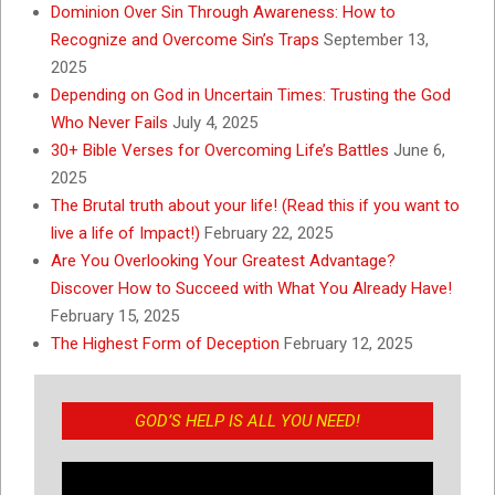
Dominion Over Sin Through Awareness: How to
Recognize and Overcome Sin’s Traps
September 13,
2025
Depending on God in Uncertain Times: Trusting the God
Who Never Fails
July 4, 2025
30+ Bible Verses for Overcoming Life’s Battles
June 6,
2025
The Brutal truth about your life! (Read this if you want to
live a life of Impact!)
February 22, 2025
Are You Overlooking Your Greatest Advantage?
Discover How to Succeed with What You Already Have!
February 15, 2025
The Highest Form of Deception
February 12, 2025
GOD’S HELP IS ALL YOU NEED!