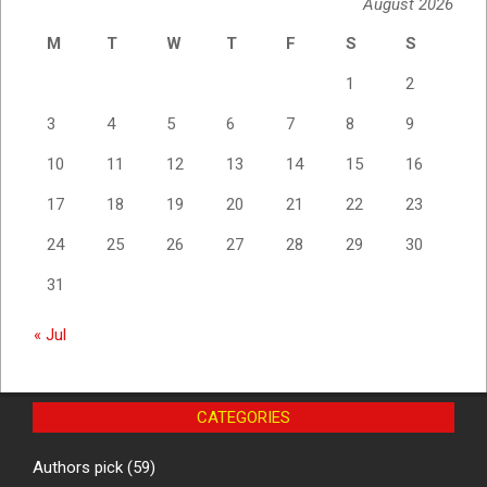
August 2026
M
T
W
T
F
S
S
1
2
3
4
5
6
7
8
9
10
11
12
13
14
15
16
17
18
19
20
21
22
23
24
25
26
27
28
29
30
31
« Jul
CATEGORIES
Authors pick
(59)