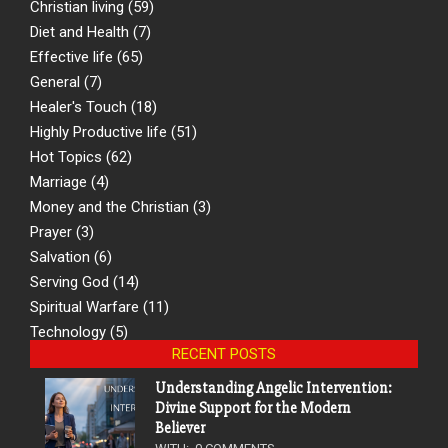
Christian living
(59)
Diet and Health
(7)
Effective life
(65)
General
(7)
Healer's Touch
(18)
Highly Productive life
(51)
Hot Topics
(62)
Marriage
(4)
Money and the Christian
(3)
Prayer
(3)
Salvation
(6)
Serving God
(14)
Spiritual Warfare
(11)
Technology
(5)
RECENT POSTS
Understanding Angelic Intervention:
Divine Support for the Modern
Believer