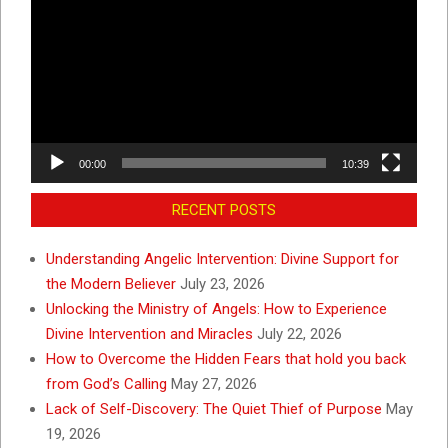
Player
00:00
10:39
RECENT POSTS
Understanding Angelic Intervention: Divine Support for
the Modern Believer
July 23, 2026
Unlocking the Ministry of Angels: How to Experience
Divine Intervention and Miracles
July 22, 2026
How to Overcome the Hidden Fears that hold you back
from God’s Calling
May 27, 2026
Lack of Self-Discovery: The Quiet Thief of Purpose
May
19, 2026