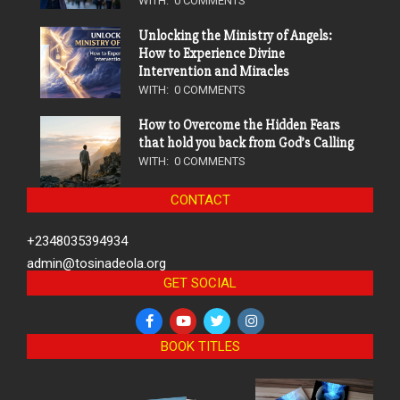
WITH:
0 COMMENTS
Unlocking the Ministry of Angels:
How to Experience Divine
Intervention and Miracles
WITH:
0 COMMENTS
How to Overcome the Hidden Fears
that hold you back from God’s Calling
WITH:
0 COMMENTS
CONTACT
+2348035394934
admin@tosinadeola.org
GET SOCIAL
BOOK TITLES