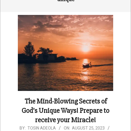
The Mind-Blowing Secrets of
God’s Unique Ways! Prepare to
receive your Miracle!
2023-
BY:
TOSIN ADEOLA
ON:
AUGUST 25, 2023