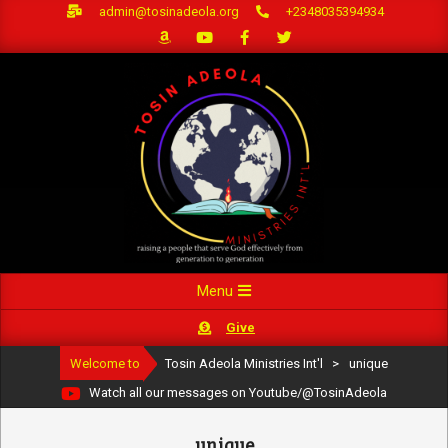
Skip
admin@tosinadeola.org
+2348035394934
to
content
Primary
Menu
Navigation
Give
Menu
Welcome to
Tosin Adeola Ministries Int'l
>
unique
Watch all our messages on Youtube/@TosinAdeola
unique