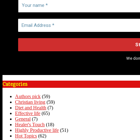
We don
Categories
Authors pick
(59)
Christian living
(59)
Diet and Health
(7)
Effective life
(65)
General
(7)
Healer's Touch
(18)
Highly Productive life
(51)
Hot Topics
(62)