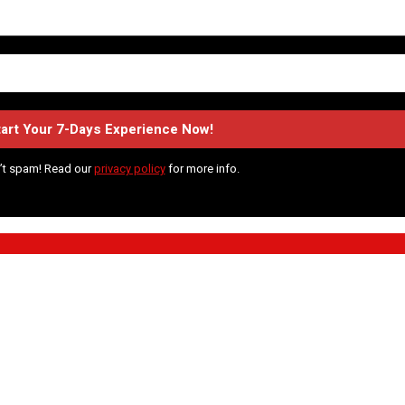
’t spam! Read our
privacy policy
for more info.