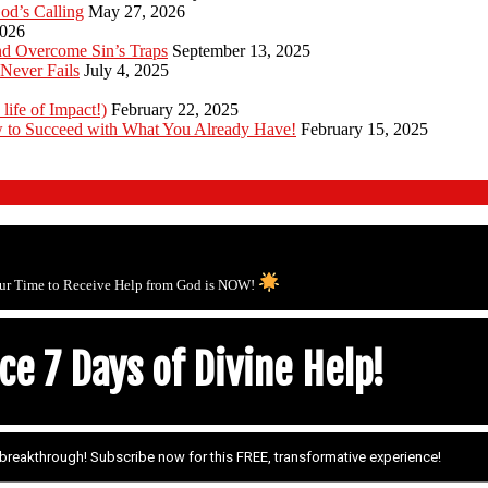
od’s Calling
May 27, 2026
2026
d Overcome Sin’s Traps
September 13, 2025
Never Fails
July 4, 2025
 life of Impact!)
February 22, 2025
 to Succeed with What You Already Have!
February 15, 2025
ur Time to Receive Help from God is NOW!
e 7 Days of Divine Help!
r breakthrough! Subscribe now for this FREE, transformative experience!