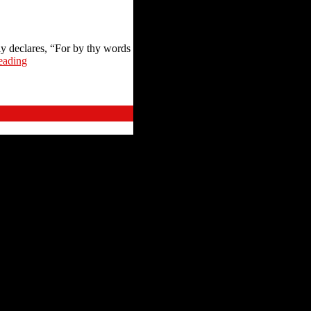
y declares, “For by thy words
eading