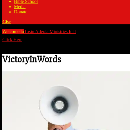
Bible School
Media
Donate
Give
Welcome to
Tosin Adeola Ministries Int'l
>
VictoryInWords
Click Here
Watch all our messages on Youtube/@TosinAdeola
VictoryInWords