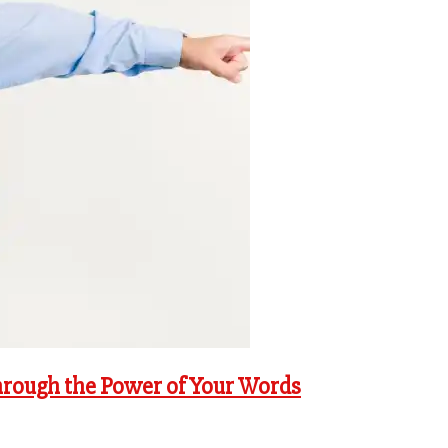
hrough the Power of Your Words