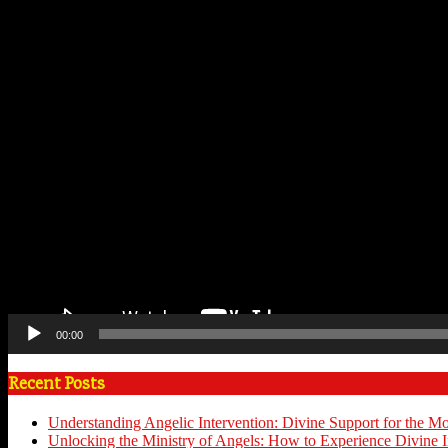
00:00
Recent Posts
Understanding Angelic Intervention: Divine Support for the M
Unlocking the Ministry of Angels: How to Experience Divine I