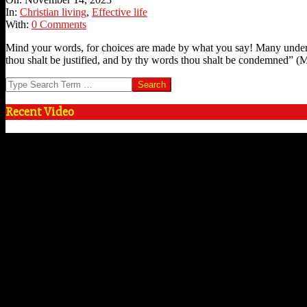
14
In:
Christian living
,
Effective life
With:
0 Comments
Mind your words, for choices are made by what you say! Many underes
thou shalt be justified, and by thy words thou shalt be condemned” (M
Search
Recent Video
Video
Player