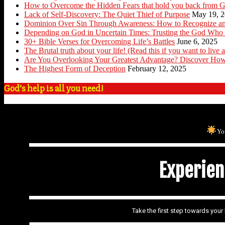
How to Overcome the Hidden Fears that hold you back from G
Lack of Self-Discovery: The Quiet Thief of Purpose
May 19, 
Dominion Over Sin Through Awareness: How to Recognize an
Depending on God in Uncertain Times: Trusting the God Who 
30+ Bible Verses for Overcoming Life’s Battles
June 6, 2025
The Brutal truth about your life! (Read this if you want to live a
Are You Overlooking Your Greatest Advantage? Discover How
The Highest Form of Deception
February 12, 2025
God’s help is all you need!
Yo
Experienc
Take the first step towards you