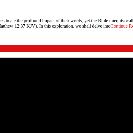
timate the profound impact of their words, yet the Bible unequivocall
atthew 12:37 KJV). In this exploration, we shall delve into
Continue R