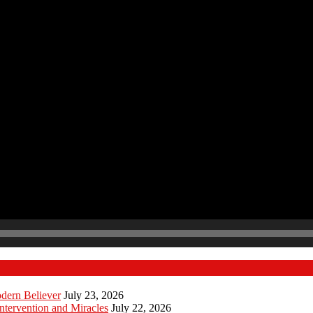
odern Believer
July 23, 2026
ntervention and Miracles
July 22, 2026