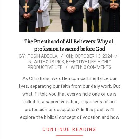
The Priesthood of All Believers: Why all
profession is sacred before God
2024-
BY:
TOSIN ADEOLA
ON:
OCTOBER 13, 2024
IN:
AUTHORS PICK
,
EFFECTIVE LIFE
,
HIGHLY
10-
PRODUCTIVE LIFE
WITH:
0 COMMENTS
13
As Christians, we often compartmentalize our
lives, separating our faith from our daily work. But
what if I told you that every single one of us is
called to a sacred vocation, regardless of our
profession or occupation? In this post, we’ll
explore the biblical concept of vocation and how
CONTINUE READING