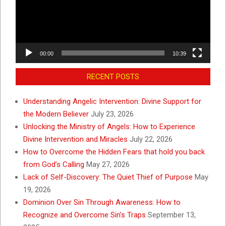
00:00
10:39
RECENT POSTS
Understanding Angelic Intervention: Divine Support for
the Modern Believer
July 23, 2026
Unlocking the Ministry of Angels: How to Experience
Divine Intervention and Miracles
July 22, 2026
How to Overcome the Hidden Fears that hold you back
from God’s Calling
May 27, 2026
Lack of Self-Discovery: The Quiet Thief of Purpose
May
19, 2026
Dominion Over Sin Through Awareness: How to
Recognize and Overcome Sin’s Traps
September 13,