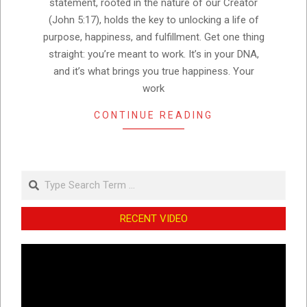
statement, rooted in the nature of our Creator
(John 5:17), holds the key to unlocking a life of
purpose, happiness, and fulfillment. Get one thing
straight: you’re meant to work. It’s in your DNA,
and it’s what brings you true happiness. Your
work
CONTINUE READING
Search
RECENT VIDEO
Video
Player