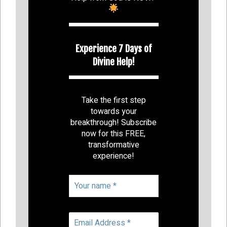
Experience 7 Days of
Divine Help!
Take the first step
towards your
breakthrough! Subscribe
now for this FREE,
transformative
experience!