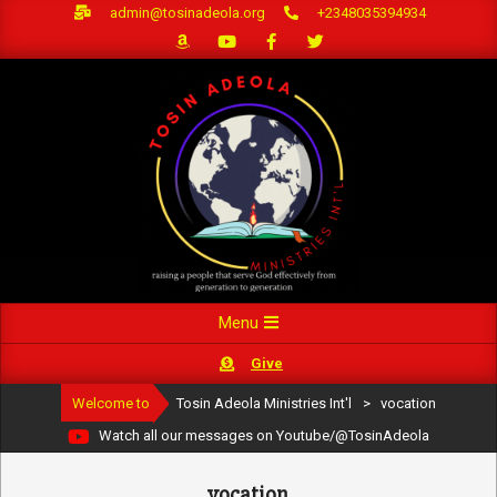
Skip
admin@tosinadeola.org
+2348035394934
to
content
Primary
Menu
Navigation
Give
Menu
Welcome to
Tosin Adeola Ministries Int'l
>
vocation
Watch all our messages on Youtube/@TosinAdeola
vocation