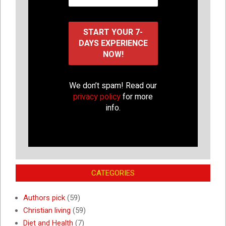
We don’t spam! Read our
privacy policy
for more
info.
CATEGORIES
Authors pick
(59)
Christian living
(59)
Diet and Health
(7)