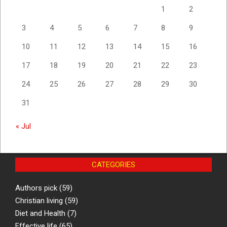
1
2
3
4
5
6
7
8
9
10
11
12
13
14
15
16
17
18
19
20
21
22
23
24
25
26
27
28
29
30
31
« Jul
CATEGORIES
Authors pick
(59)
Christian living
(59)
Diet and Health
(7)
Effective life
(65)