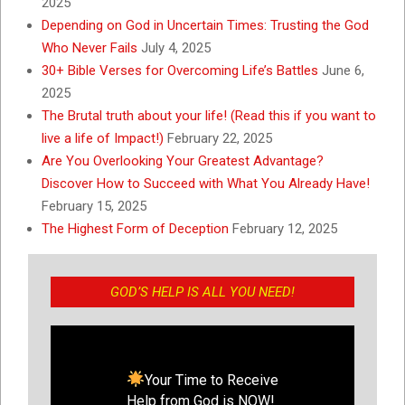
2025
Depending on God in Uncertain Times: Trusting the God
Who Never Fails
July 4, 2025
30+ Bible Verses for Overcoming Life’s Battles
June 6,
2025
The Brutal truth about your life! (Read this if you want to
live a life of Impact!)
February 22, 2025
Are You Overlooking Your Greatest Advantage?
Discover How to Succeed with What You Already Have!
February 15, 2025
The Highest Form of Deception
February 12, 2025
GOD’S HELP IS ALL YOU NEED!
Your Time to Receive
Help from God is NOW!