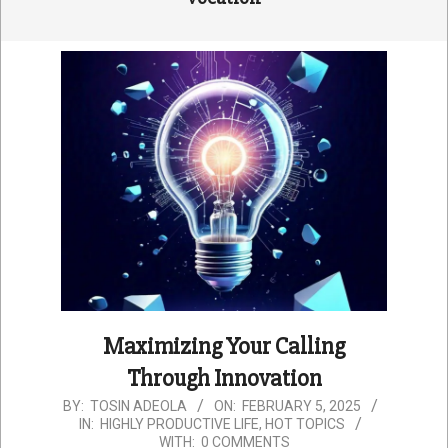
Maximizing Your Calling
Through Innovation
2025-
BY:
TOSIN ADEOLA
ON:
FEBRUARY 5, 2025
IN:
HIGHLY PRODUCTIVE LIFE
,
HOT TOPICS
02-
WITH:
0 COMMENTS