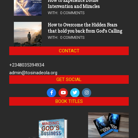
How to Experience Divine
Intervention and Miracles
WITH:
0 COMMENTS
How to Overcome the Hidden Fears
that hold you back from God’s Calling
WITH:
0 COMMENTS
CONTACT
+2348035394934
admin@tosinadeola.org
GET SOCIAL
BOOK TITLES