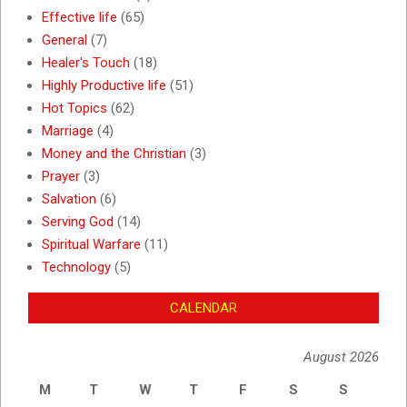
Effective life
(65)
General
(7)
Healer's Touch
(18)
Highly Productive life
(51)
Hot Topics
(62)
Marriage
(4)
Money and the Christian
(3)
Prayer
(3)
Salvation
(6)
Serving God
(14)
Spiritual Warfare
(11)
Technology
(5)
CALENDAR
August 2026
M
T
W
T
F
S
S