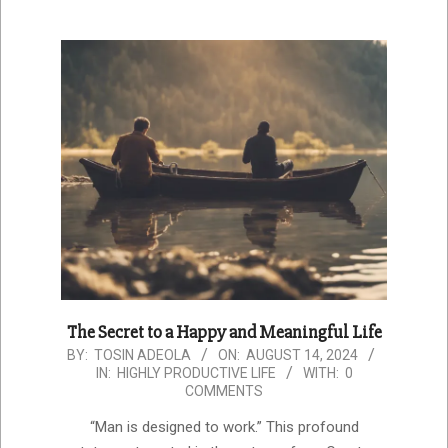
The Secret to a Happy and Meaningful Life
2024-
BY:
TOSIN ADEOLA
ON:
AUGUST 14, 2024
IN:
HIGHLY PRODUCTIVE LIFE
WITH:
0
08-
COMMENTS
14
“Man is designed to work.” This profound