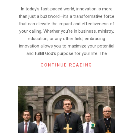
05
In today’s fast-paced world, innovation is more
than just a buzzword—it’s a transformative force
that can elevate the impact and effectiveness of
your calling. Whether you’re in business, ministry,
education, or any other field, embracing
innovation allows you to maximize your potential
and fulfill God’s purpose for your life. The
CONTINUE READING