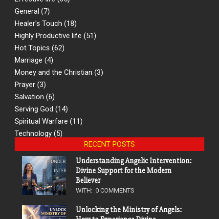
General
(7)
Healer's Touch
(18)
Highly Productive life
(51)
Hot Topics
(62)
Marriage
(4)
Money and the Christian
(3)
Prayer
(3)
Salvation
(6)
Serving God
(14)
Spiritual Warfare
(11)
Technology
(5)
RECENT POSTS
Understanding Angelic Intervention:
Divine Support for the Modern
Believer
WITH:
0 COMMENTS
Unlocking the Ministry of Angels: