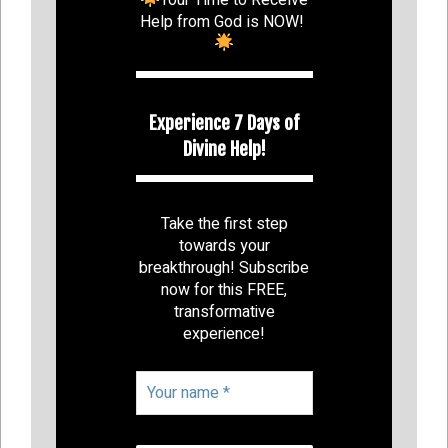
Help from God is NOW!
Experience 7 Days of
Divine Help!
Take the first step
towards your
breakthrough! Subscribe
now for this FREE,
transformative
experience!