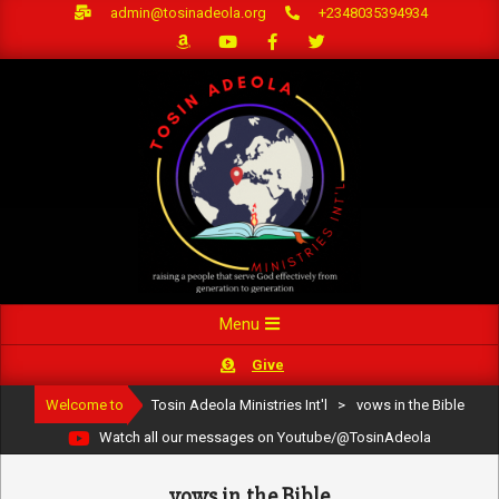
Skip
admin@tosinadeola.org
+2348035394934
to
content
Primary
Menu
Navigation
Give
Menu
Welcome to
Tosin Adeola Ministries Int'l
>
vows in the Bible
Watch all our messages on Youtube/@TosinAdeola
vows in the Bible