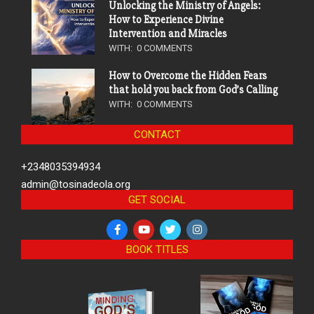
Unlocking the Ministry of Angels:
How to Experience Divine
Intervention and Miracles
WITH:
0 COMMENTS
How to Overcome the Hidden Fears
that hold you back from God’s Calling
WITH:
0 COMMENTS
CONTACT
+2348035394934
admin@tosinadeola.org
GET SOCIAL
BOOK TITLES