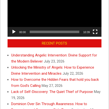
00:00
10:39
RECENT POSTS
Understanding Angelic Intervention: Divine Support for
the Modern Believer
July 23, 2026
Unlocking the Ministry of Angels: How to Experience
Divine Intervention and Miracles
July 22, 2026
How to Overcome the Hidden Fears that hold you back
from God’s Calling
May 27, 2026
Lack of Self-Discovery: The Quiet Thief of Purpose
May
19, 2026
Dominion Over Sin Through Awareness: How to