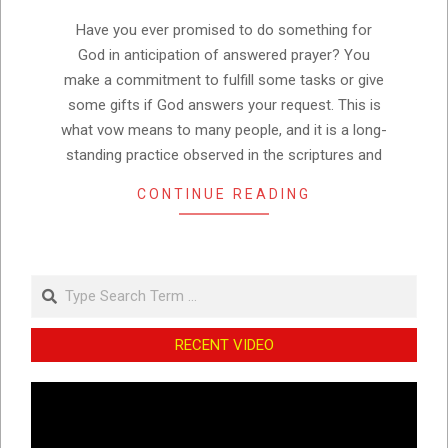
25
Have you ever promised to do something for
God in anticipation of answered prayer? You
make a commitment to fulfill some tasks or give
some gifts if God answers your request. This is
what vow means to many people, and it is a long-
standing practice observed in the scriptures and
CONTINUE READING
Search
RECENT VIDEO
Video
Player