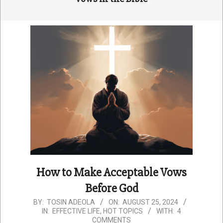
How to Make Acceptable Vows
Before God
2024-
BY:
TOSIN ADEOLA
ON:
AUGUST 25, 2024
IN:
EFFECTIVE LIFE
,
HOT TOPICS
WITH:
4
08-
COMMENTS