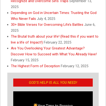
Recognize and Overcome Sin’s Traps
September 13,
2025
Depending on God in Uncertain Times: Trusting the God
Who Never Fails
July 4, 2025
30+ Bible Verses for Overcoming Life’s Battles
June 6,
2025
The Brutal truth about your life! (Read this if you want to
live a life of Impact!)
February 22, 2025
Are You Overlooking Your Greatest Advantage?
Discover How to Succeed with What You Already Have!
February 15, 2025
The Highest Form of Deception
February 12, 2025
GOD’S HELP IS ALL YOU NEED!
Your Time to Receive