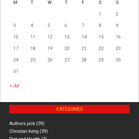
M
T
W
T
F
S
S
1
2
3
4
5
6
7
8
9
10
11
12
13
14
15
16
17
18
19
20
21
22
23
24
25
26
27
28
29
30
31
« Jul
CATEGORIES
Authors pick
(59)
Christian living
(59)
Diet and Health
(7)