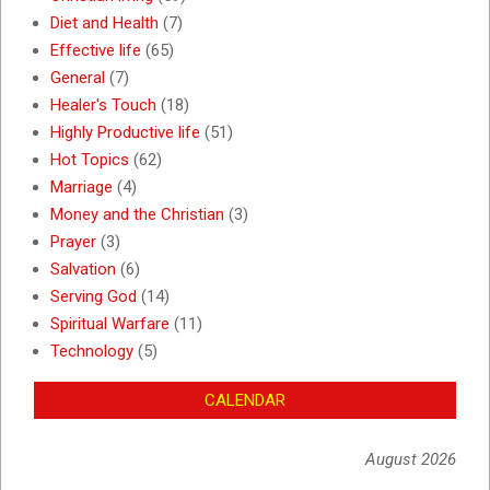
Diet and Health
(7)
Effective life
(65)
General
(7)
Healer's Touch
(18)
Highly Productive life
(51)
Hot Topics
(62)
Marriage
(4)
Money and the Christian
(3)
Prayer
(3)
Salvation
(6)
Serving God
(14)
Spiritual Warfare
(11)
Technology
(5)
CALENDAR
August 2026