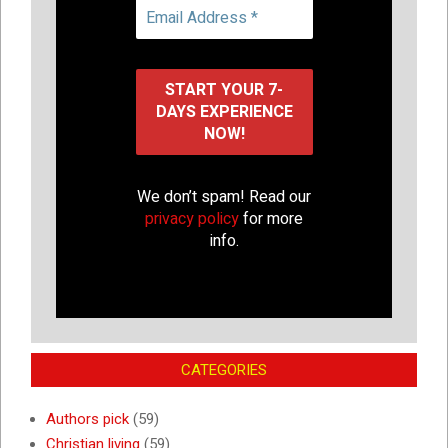
We don’t spam! Read our
privacy policy
for more
info.
CATEGORIES
Authors pick
(59)
Christian living
(59)