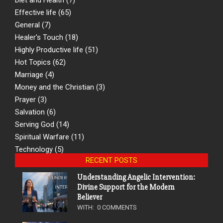
Effective life
(65)
General
(7)
Healer's Touch
(18)
Highly Productive life
(51)
Hot Topics
(62)
Marriage
(4)
Money and the Christian
(3)
Prayer
(3)
Salvation
(6)
Serving God
(14)
Spiritual Warfare
(11)
Technology
(5)
RECENT POSTS
Understanding Angelic Intervention:
Divine Support for the Modern
Believer
WITH:
0 COMMENTS