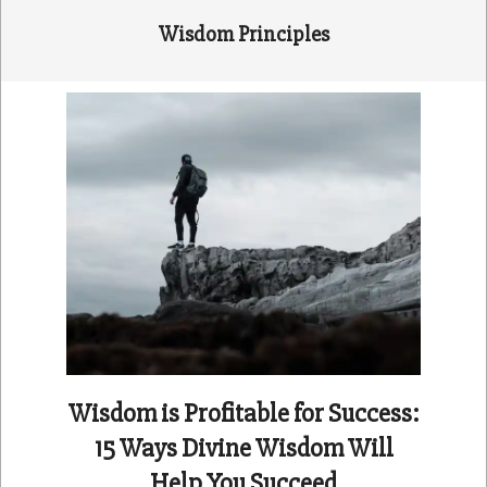
Wisdom Principles
Wisdom is Profitable for Success:
15 Ways Divine Wisdom Will
Help You Succeed