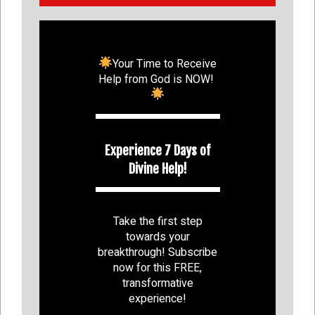
Your Time to Receive
Help from God is NOW!
Experience 7 Days of
Divine Help!
Take the first step
towards your
breakthrough! Subscribe
now for this FREE,
transformative
experience!