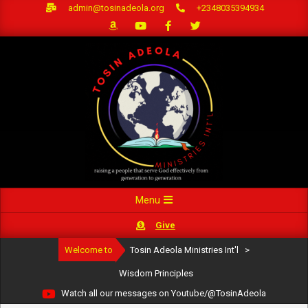
Skip
admin@tosinadeola.org
+2348035394934
to
content
Primary
Menu
Navigation
Give
Menu
Welcome to
Tosin Adeola Ministries Int'l
>
Wisdom Principles
Watch all our messages on Youtube/@TosinAdeola