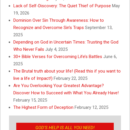
Lack of Self-Discovery: The Quiet Thief of Purpose
May
19, 2026
Dominion Over Sin Through Awareness: How to
Recognize and Overcome Sin’s Traps
September 13,
2025
Depending on God in Uncertain Times: Trusting the God
Who Never Fails
July 4, 2025
30+ Bible Verses for Overcoming Life’s Battles
June 6,
2025
The Brutal truth about your life! (Read this if you want to
live a life of Impact!)
February 22, 2025
Are You Overlooking Your Greatest Advantage?
Discover How to Succeed with What You Already Have!
February 15, 2025
The Highest Form of Deception
February 12, 2025
GOD’S HELP IS ALL YOU NEED!