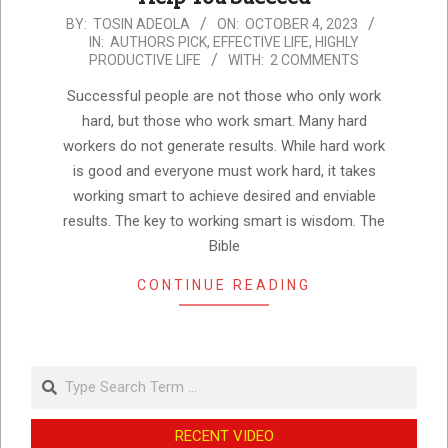
2023-
BY:
TOSIN ADEOLA
ON:
OCTOBER 4, 2023
IN:
AUTHORS PICK
,
EFFECTIVE LIFE
,
HIGHLY
10-
PRODUCTIVE LIFE
WITH:
2 COMMENTS
04
Successful people are not those who only work
hard, but those who work smart. Many hard
workers do not generate results. While hard work
is good and everyone must work hard, it takes
working smart to achieve desired and enviable
results. The key to working smart is wisdom. The
Bible
CONTINUE READING
Search
RECENT VIDEO