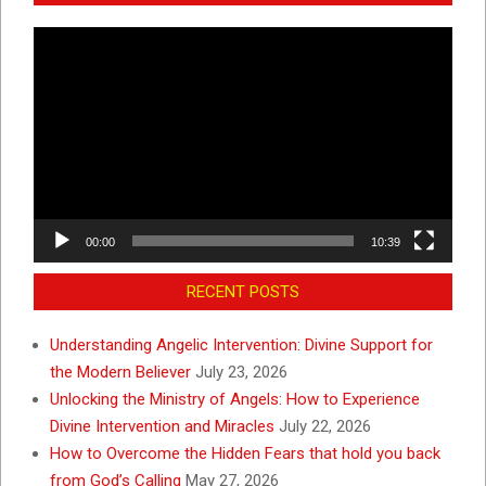
Video
Player
00:00
10:39
RECENT POSTS
Understanding Angelic Intervention: Divine Support for
the Modern Believer
July 23, 2026
Unlocking the Ministry of Angels: How to Experience
Divine Intervention and Miracles
July 22, 2026
How to Overcome the Hidden Fears that hold you back
from God’s Calling
May 27, 2026