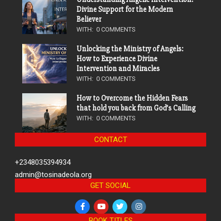
Divine Support for the Modern
Believer
WITH:
0 COMMENTS
Unlocking the Ministry of Angels:
How to Experience Divine
Intervention and Miracles
WITH:
0 COMMENTS
How to Overcome the Hidden Fears
that hold you back from God’s Calling
WITH:
0 COMMENTS
CONTACT
+2348035394934
admin@tosinadeola.org
GET SOCIAL
BOOK TITLES