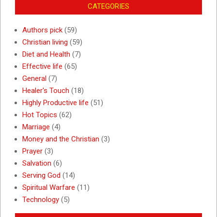
CATEGORIES
Authors pick
(59)
Christian living
(59)
Diet and Health
(7)
Effective life
(65)
General
(7)
Healer's Touch
(18)
Highly Productive life
(51)
Hot Topics
(62)
Marriage
(4)
Money and the Christian
(3)
Prayer
(3)
Salvation
(6)
Serving God
(14)
Spiritual Warfare
(11)
Technology
(5)