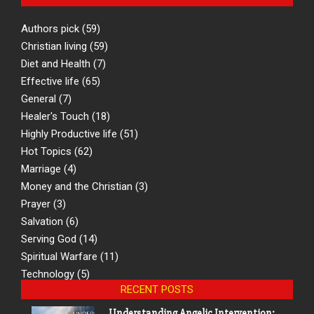
Authors pick
(59)
Christian living
(59)
Diet and Health
(7)
Effective life
(65)
General
(7)
Healer's Touch
(18)
Highly Productive life
(51)
Hot Topics
(62)
Marriage
(4)
Money and the Christian
(3)
Prayer
(3)
Salvation
(6)
Serving God
(14)
Spiritual Warfare
(11)
Technology
(5)
RECENT POSTS
Understanding Angelic Intervention: