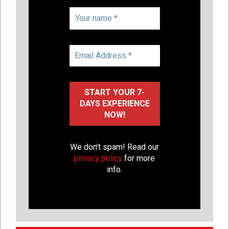
We don’t spam! Read our
privacy policy
for more
info.