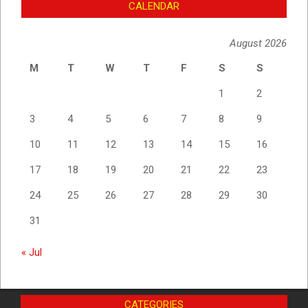
CALENDAR
August 2026
M
T
W
T
F
S
S
1
2
3
4
5
6
7
8
9
10
11
12
13
14
15
16
17
18
19
20
21
22
23
24
25
26
27
28
29
30
31
« Jul
CATEGORIES