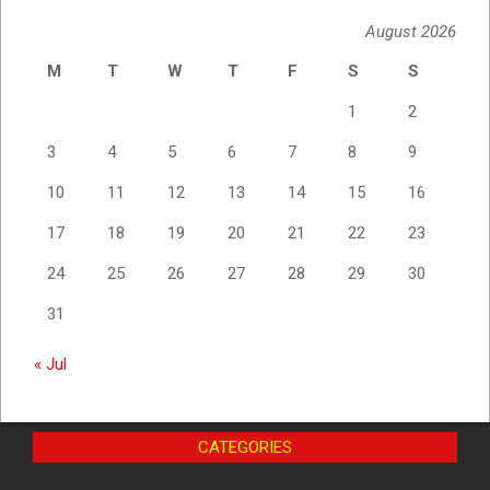
August 2026
M
T
W
T
F
S
S
1
2
3
4
5
6
7
8
9
10
11
12
13
14
15
16
17
18
19
20
21
22
23
24
25
26
27
28
29
30
31
« Jul
CATEGORIES