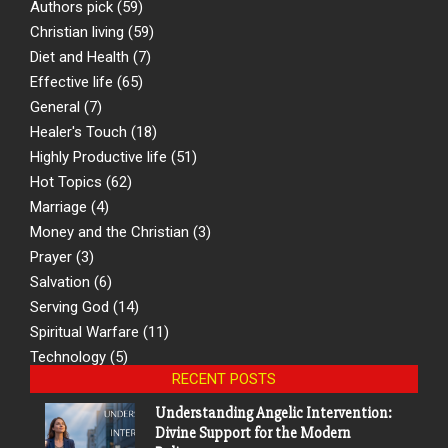
Authors pick
(59)
Christian living
(59)
Diet and Health
(7)
Effective life
(65)
General
(7)
Healer's Touch
(18)
Highly Productive life
(51)
Hot Topics
(62)
Marriage
(4)
Money and the Christian
(3)
Prayer
(3)
Salvation
(6)
Serving God
(14)
Spiritual Warfare
(11)
Technology
(5)
RECENT POSTS
Understanding Angelic Intervention:
Divine Support for the Modern