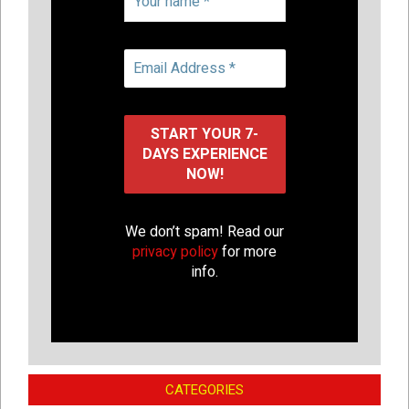
We don’t spam! Read our
privacy policy
for more
info.
CATEGORIES