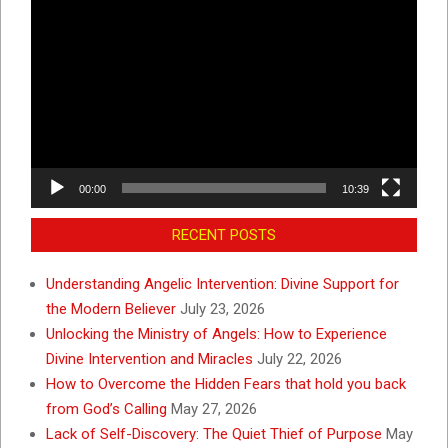
Video
Player
00:00
10:39
RECENT POSTS
Understanding Angelic Intervention: Divine Support for
the Modern Believer
July 23, 2026
Unlocking the Ministry of Angels: How to Experience
Divine Intervention and Miracles
July 22, 2026
How to Overcome the Hidden Fears that hold you back
from God’s Calling
May 27, 2026
Lack of Self-Discovery: The Quiet Thief of Purpose
May