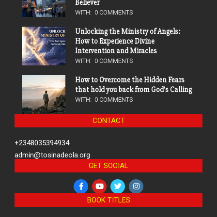
Believer
WITH:
0 COMMENTS
Unlocking the Ministry of Angels:
How to Experience Divine
Intervention and Miracles
WITH:
0 COMMENTS
How to Overcome the Hidden Fears
that hold you back from God’s Calling
WITH:
0 COMMENTS
CONTACT
+2348035394934
admin@tosinadeola.org
GET SOCIAL
BOOK TITLES