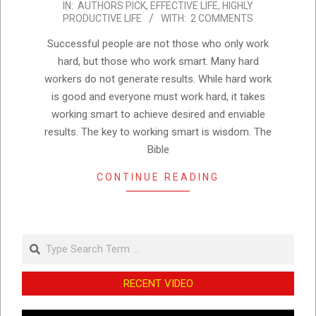
IN:
AUTHORS PICK
,
EFFECTIVE LIFE
,
HIGHLY
10-
PRODUCTIVE LIFE
WITH:
2 COMMENTS
04
Successful people are not those who only work
hard, but those who work smart. Many hard
workers do not generate results. While hard work
is good and everyone must work hard, it takes
working smart to achieve desired and enviable
results. The key to working smart is wisdom. The
Bible
CONTINUE READING
Search
RECENT VIDEO