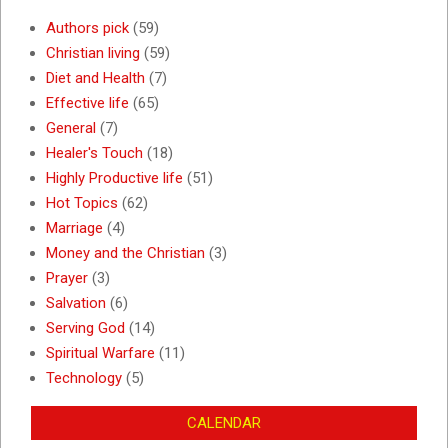
Authors pick
(59)
Christian living
(59)
Diet and Health
(7)
Effective life
(65)
General
(7)
Healer's Touch
(18)
Highly Productive life
(51)
Hot Topics
(62)
Marriage
(4)
Money and the Christian
(3)
Prayer
(3)
Salvation
(6)
Serving God
(14)
Spiritual Warfare
(11)
Technology
(5)
CALENDAR