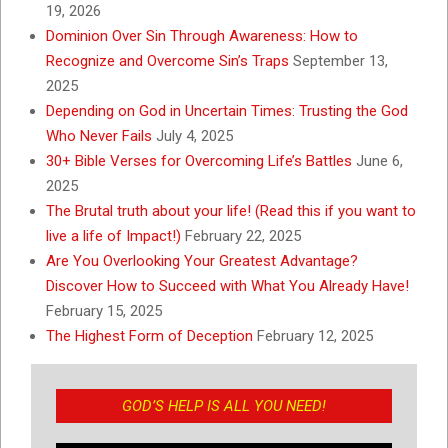
19, 2026
Dominion Over Sin Through Awareness: How to
Recognize and Overcome Sin’s Traps
September 13,
2025
Depending on God in Uncertain Times: Trusting the God
Who Never Fails
July 4, 2025
30+ Bible Verses for Overcoming Life’s Battles
June 6,
2025
The Brutal truth about your life! (Read this if you want to
live a life of Impact!)
February 22, 2025
Are You Overlooking Your Greatest Advantage?
Discover How to Succeed with What You Already Have!
February 15, 2025
The Highest Form of Deception
February 12, 2025
GOD’S HELP IS ALL YOU NEED!