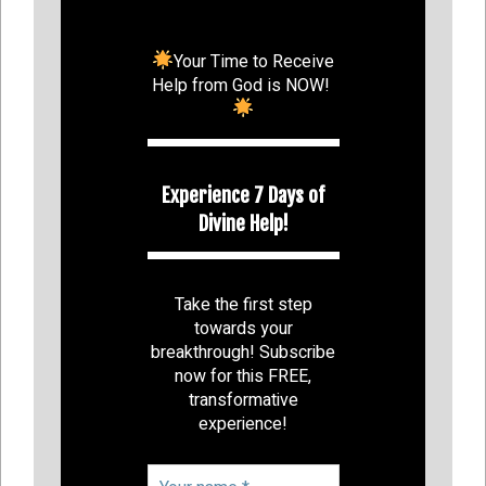
Your Time to Receive
Help from God is NOW!
Experience 7 Days of
Divine Help!
Take the first step
towards your
breakthrough! Subscribe
now for this FREE,
transformative
experience!