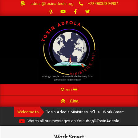
Skip
admin@tosinadeola.org
+2348035394934
to
content
Primary
Menu
Navigation
Give
Menu
Welcome to
Tosin Adeola Ministries Int'l
>
Work Smart
Watch all our messages on Youtube/@TosinAdeola
Work Smart