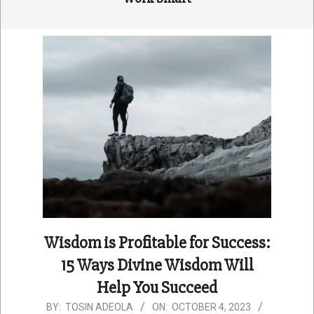
Wisdom is Profitable for Success:
15 Ways Divine Wisdom Will
Help You Succeed
2023-
BY:
TOSIN ADEOLA
ON:
OCTOBER 4, 2023