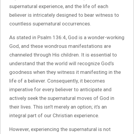
supernatural experience, and the life of each
believer is intricately designed to bear witness to
countless supernatural occurrences.
As stated in Psalm 136:4, God is a wonder-working
God, and these wondrous manifestations are
channeled through His children. It is essential to
understand that the world will recognize God’s
goodness when they witness it manifesting in the
life of a believer. Consequently, it becomes
imperative for every believer to anticipate and
actively seek the supernatural moves of God in
their lives. This isn’t merely an option; it’s an
integral part of our Christian experience.
However, experiencing the supernatural is not