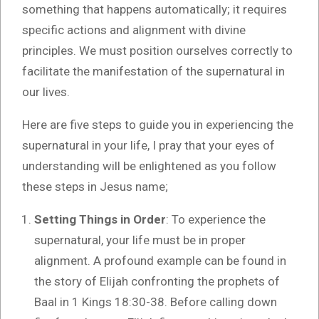
something that happens automatically; it requires
specific actions and alignment with divine
principles. We must position ourselves correctly to
facilitate the manifestation of the supernatural in
our lives.
Here are five steps to guide you in experiencing the
supernatural in your life, I pray that your eyes of
understanding will be enlightened as you follow
these steps in Jesus name;
Setting Things in Order
: To experience the
supernatural, your life must be in proper
alignment. A profound example can be found in
the story of Elijah confronting the prophets of
Baal in 1 Kings 18:30-38. Before calling down