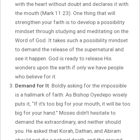
with the heart without doubt and declares it with
the mouth (Mark 11:23). One thing that will
strengthen your faith is to develop a possibility
mindset through studying and meditating on the
Word of God. It takes such a possibility mindset
to demand the release of the supernatural and
see it happen. God is ready to release His
wonders upon the earth if only we have people
who believe for it.
Demand for It
: Boldly asking for the impossible
is a hallmark of faith. As Bishop Oyedepo wisely
puts it, “If it’s too big for your mouth, it will be too
big for your hand.” Moses didn’t hesitate to
demand the extraordinary, and neither should
you. He asked that Korah, Dathan, and Abiram
should not die a natural death, and the ground