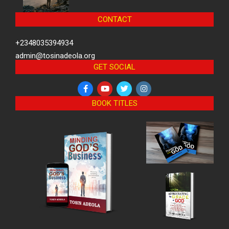
CONTACT
+2348035394934
admin@tosinadeola.org
GET SOCIAL
BOOK TITLES