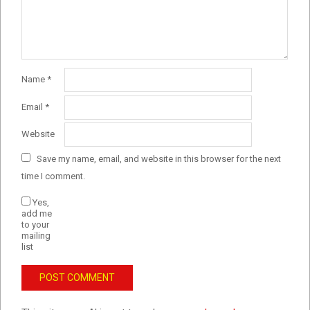
Name
*
Email
*
Website
Save my name, email, and website in this browser for the next
time I comment.
Yes,
add me
to your
mailing
list