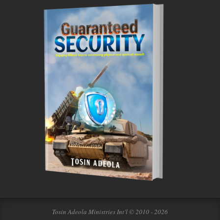
Tosin Adeola Ministries Int'l © 2010 - 2026