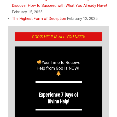
Discover How to Succeed with What You Already Have!
February 15, 2025
The Highest Form of Deception
February 12, 2025
GOD’S HELP IS ALL YOU NEED!
Your Time to Receive
Help from God is NOW!
Experience 7 Days of
Divine Help!