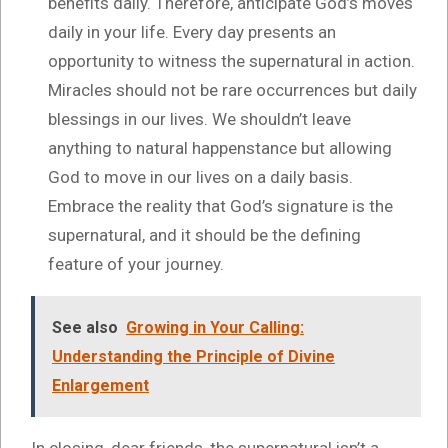
benefits daily. Therefore, anticipate God’s moves
daily in your life. Every day presents an
opportunity to witness the supernatural in action.
Miracles should not be rare occurrences but daily
blessings in our lives. We shouldn’t leave
anything to natural happenstance but allowing
God to move in our lives on a daily basis.
Embrace the reality that God’s signature is the
supernatural, and it should be the defining
feature of your journey.
See also
Growing in Your Calling:
Understanding the Principle of Divine
Enlargement
In closing, dear friends, the supernatural isn’t a