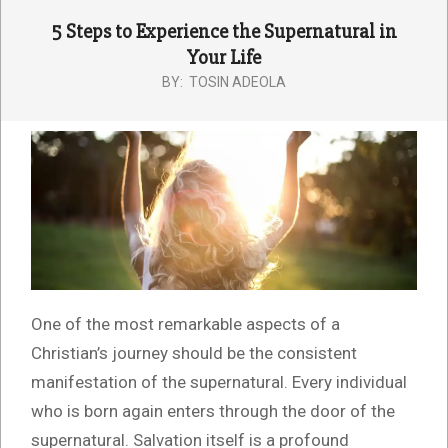
5 Steps to Experience the Supernatural in
Your Life
BY:
TOSIN ADEOLA
One of the most remarkable aspects of a
Christian’s journey should be the consistent
manifestation of the supernatural. Every individual
who is born again enters through the door of the
supernatural. Salvation itself is a profound