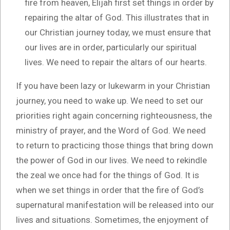
fire from heaven, Elijah first set things in order by
repairing the altar of God. This illustrates that in
our Christian journey today, we must ensure that
our lives are in order, particularly our spiritual
lives. We need to repair the altars of our hearts.
If you have been lazy or lukewarm in your Christian
journey, you need to wake up. We need to set our
priorities right again concerning righteousness, the
ministry of prayer, and the Word of God. We need
to return to practicing those things that bring down
the power of God in our lives. We need to rekindle
the zeal we once had for the things of God. It is
when we set things in order that the fire of God’s
supernatural manifestation will be released into our
lives and situations. Sometimes, the enjoyment of