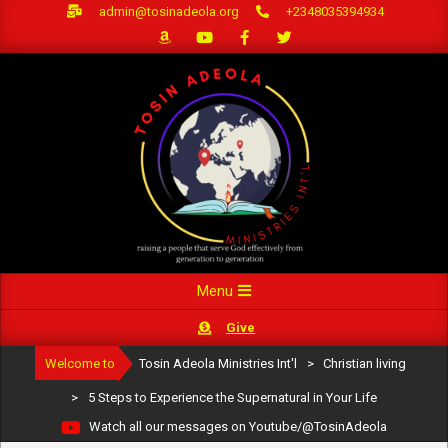
Skip
admin@tosinadeola.org
+2348035394934
to
content
Primary
Menu
Navigation
Give
Menu
Welcome to
Tosin Adeola Ministries Int'l
>
Christian living
>
5 Steps to Experience the Supernatural in Your Life
Watch all our messages on Youtube/@TosinAdeola