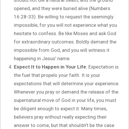
opened, and they were buried alive (Numbers
16:28-33). Be willing to request the seemingly
impossible, for you will not experience what you
hesitate to confess. Be like Moses and ask God
for extraordinary outcomes. Boldly demand the
impossible from God, and you will witness it
happening in Jesus’ name.
Expect It to Happen in Your Life
: Expectation is
the fuel that propels your faith. It is your
expectations that will determine your experience.
Whenever you pray or demand the release of the
supernatural move of God in your life, you must
be diligent enough to expect it. Many times,
believers pray without really expecting their
answer to come, but that shouldn’t be the case