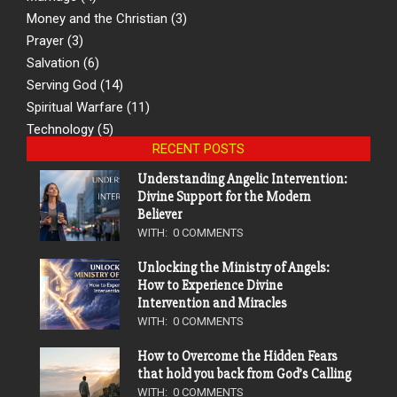
Money and the Christian
(3)
Prayer
(3)
Salvation
(6)
Serving God
(14)
Spiritual Warfare
(11)
Technology
(5)
RECENT POSTS
Understanding Angelic Intervention:
Divine Support for the Modern
Believer
WITH:
0 COMMENTS
Unlocking the Ministry of Angels:
How to Experience Divine
Intervention and Miracles
WITH:
0 COMMENTS
How to Overcome the Hidden Fears
that hold you back from God’s Calling
WITH:
0 COMMENTS