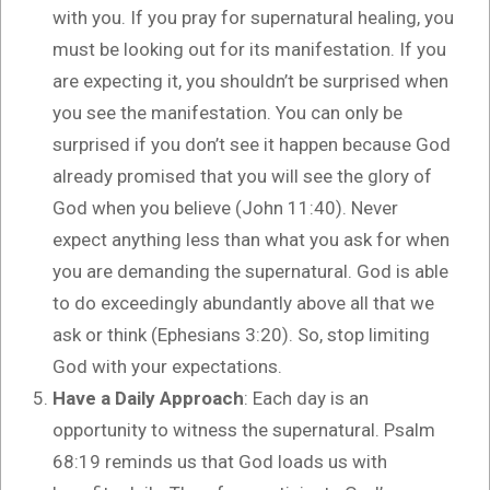
with you. If you pray for supernatural healing, you
must be looking out for its manifestation. If you
are expecting it, you shouldn’t be surprised when
you see the manifestation. You can only be
surprised if you don’t see it happen because God
already promised that you will see the glory of
God when you believe (John 11:40). Never
expect anything less than what you ask for when
you are demanding the supernatural. God is able
to do exceedingly abundantly above all that we
ask or think (Ephesians 3:20). So, stop limiting
God with your expectations.
Have a Daily Approach
: Each day is an
opportunity to witness the supernatural. Psalm
68:19 reminds us that God loads us with