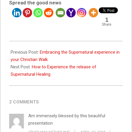
Spread the good news
1
Share
2023-
09-
Previous Post:
Embracing the Supernatural experience in
15
your Christian Walk
Next Post:
How to Experience the release of
Supernatural Healing
2 COMMENTS
Am immensely blessed by this beautiful
presentation