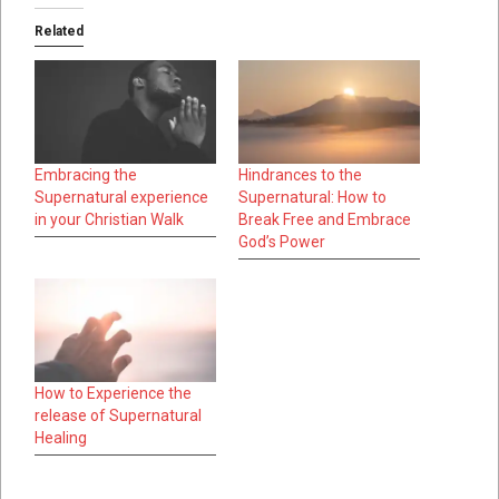
Related
Embracing the
Hindrances to the
Supernatural experience
Supernatural: How to
in your Christian Walk
Break Free and Embrace
God’s Power
How to Experience the
release of Supernatural
Healing