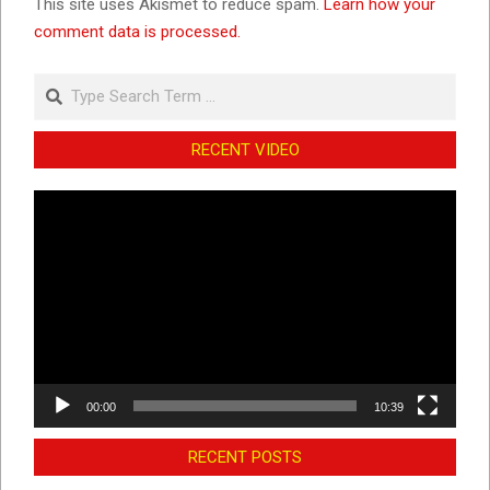
This site uses Akismet to reduce spam.
Learn how your
comment data is processed.
Search
RECENT VIDEO
Video
Player
00:00
10:39
RECENT POSTS