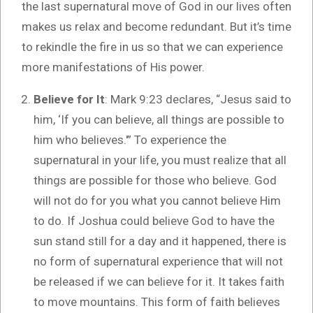
the last supernatural move of God in our lives often
makes us relax and become redundant. But it’s time
to rekindle the fire in us so that we can experience
more manifestations of His power.
Believe for It
: Mark 9:23 declares, “Jesus said to
him, ‘If you can believe, all things are possible to
him who believes.'” To experience the
supernatural in your life, you must realize that all
things are possible for those who believe. God
will not do for you what you cannot believe Him
to do. If Joshua could believe God to have the
sun stand still for a day and it happened, there is
no form of supernatural experience that will not
be released if we can believe for it. It takes faith
to move mountains. This form of faith believes