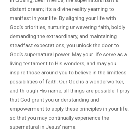
distant dream; it’s a divine reality yearning to
manifest in your life. By aligning your life with
God’s priorities, nurturing unwavering faith, boldly
demanding the extraordinary, and maintaining
steadfast expectations, you unlock the door to
God’s supernatural power. May your life serve as a
living testament to His wonders, and may you
inspire those around you to believe in the limitless
possibilities of faith. Our God is a wonderworker,
and through His name, all things are possible. I pray
that God grant you understanding and
empowerment to apply these principles in your life,
so that you may continually experience the
supernatural in Jesus’ name.