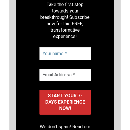
Take the first step
towards your
breakthrough! Subscribe
now for this FREE,
transformative
experience!
We don’t spam! Read our