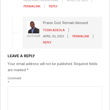
KÎRATHIMO MÛRATHIME
APRIL 20, 2025
PERMALINK
REPLY
Praise God. Remain blessed
TOSIN ADEOLA
AUTHOR
APRIL 30, 2025
PERMALINK
REPLY
LEAVE A REPLY
Your email address will not be published.
Required fields
are marked
*
Comment
*