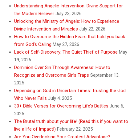
Understanding Angelic Intervention: Divine Support for
the Modern Believer
July 23, 2026
Unlocking the Ministry of Angels: How to Experience
Divine Intervention and Miracles
July 22, 2026
How to Overcome the Hidden Fears that hold you back
from God’s Calling
May 27, 2026
Lack of Self-Discovery: The Quiet Thief of Purpose
May
19, 2026
Dominion Over Sin Through Awareness: How to
Recognize and Overcome Sin’s Traps
September 13,
2025
Depending on God in Uncertain Times: Trusting the God
Who Never Fails
July 4, 2025
30+ Bible Verses for Overcoming Life’s Battles
June 6,
2025
The Brutal truth about your life! (Read this if you want to
live a life of Impact!)
February 22, 2025
Are You Overlooking Your Greatest Advantage?