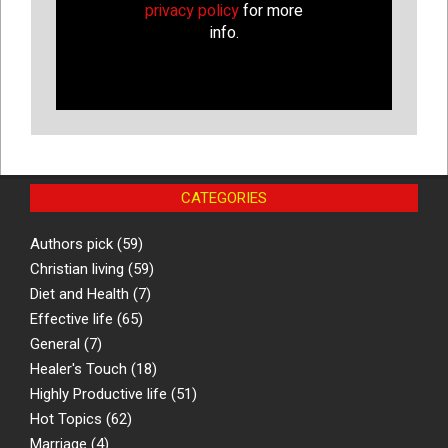
privacy policy
for more
info.
CATEGORIES
Authors pick
(59)
Christian living
(59)
Diet and Health
(7)
Effective life
(65)
General
(7)
Healer's Touch
(18)
Highly Productive life
(51)
Hot Topics
(62)
Marriage
(4)