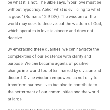
be what it is not. The Bible says, “Your love must be
without hypocrisy. Abhor what is evil; cling to what
is good” (Romans 12:9 ISV). The wisdom of the
world may seek to deceive, but the wisdom of God,
which operates in love, is sincere and does not
deceive.
By embracing these qualities, we can navigate the
complexities of our existence with clarity and
purpose. We can become agents of positive
change in a world too often marred by division and
discord. Divine wisdom empowers us not only to
transform our own lives but also to contribute to
the betterment of our communities and the world
at large.