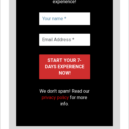
experience!
We don’t spam! Read our
privacy policy
for more
info.