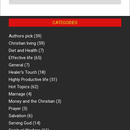
CATEGORIES
Authors pick
(59)
Christian living
(59)
Diet and Health
(7)
Effective life
(65)
General
(7)
Healer's Touch
(18)
Highly Productive life
(51)
Hot Topics
(62)
Marriage
(4)
Money and the Christian
(3)
Prayer
(3)
Salvation
(6)
Serving God
(14)