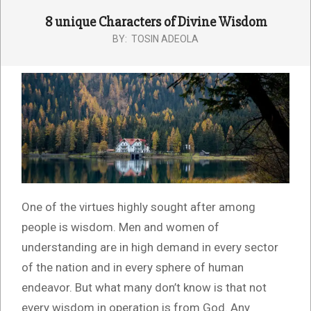
8 unique Characters of Divine Wisdom
BY:
TOSIN ADEOLA
One of the virtues highly sought after among
people is wisdom. Men and women of
understanding are in high demand in every sector
of the nation and in every sphere of human
endeavor. But what many don’t know is that not
every wisdom in operation is from God. Any