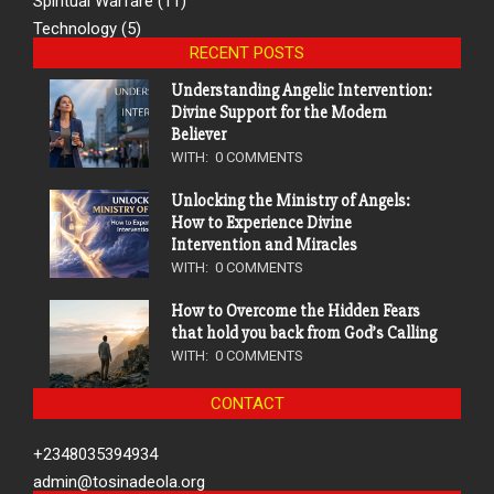
Spiritual Warfare
(11)
Technology
(5)
RECENT POSTS
Understanding Angelic Intervention:
Divine Support for the Modern
Believer
WITH:
0 COMMENTS
Unlocking the Ministry of Angels:
How to Experience Divine
Intervention and Miracles
WITH:
0 COMMENTS
How to Overcome the Hidden Fears
that hold you back from God’s Calling
WITH:
0 COMMENTS
CONTACT
+2348035394934
admin@tosinadeola.org