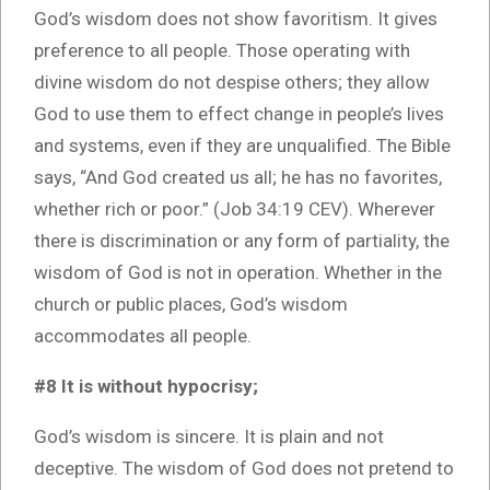
God’s wisdom does not show favoritism. It gives
preference to all people. Those operating with
divine wisdom do not despise others; they allow
God to use them to effect change in people’s lives
and systems, even if they are unqualified. The Bible
says, “And God created us all; he has no favorites,
whether rich or poor.” (Job 34:19 CEV). Wherever
there is discrimination or any form of partiality, the
wisdom of God is not in operation. Whether in the
church or public places, God’s wisdom
accommodates all people.
#8 It is without hypocrisy;
God’s wisdom is sincere. It is plain and not
deceptive. The wisdom of God does not pretend to