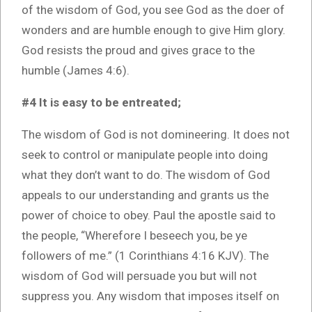
of the wisdom of God, you see God as the doer of
wonders and are humble enough to give Him glory.
God resists the proud and gives grace to the
humble (James 4:6).
#4 It is easy to be entreated;
The wisdom of God is not domineering. It does not
seek to control or manipulate people into doing
what they don’t want to do. The wisdom of God
appeals to our understanding and grants us the
power of choice to obey. Paul the apostle said to
the people, “Wherefore I beseech you, be ye
followers of me.” (1 Corinthians 4:16 KJV). The
wisdom of God will persuade you but will not
suppress you. Any wisdom that imposes itself on