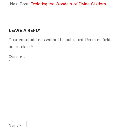
Next Post:
Exploring the Wonders of Divine Wisdom
LEAVE A REPLY
Your email address will not be published.
Required fields
are marked
*
Comment
*
Name
*