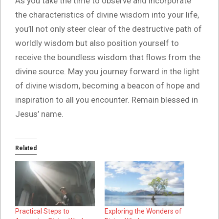
As you take the time to observe and incorporate
the characteristics of divine wisdom into your life,
you’ll not only steer clear of the destructive path of
worldly wisdom but also position yourself to
receive the boundless wisdom that flows from the
divine source. May you journey forward in the light
of divine wisdom, becoming a beacon of hope and
inspiration to all you encounter. Remain blessed in
Jesus’ name.
Related
Practical Steps to
Exploring the Wonders of