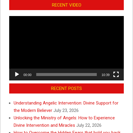
RECENT VIDEO
Video
Player
00:00
10:39
RECENT POSTS
Understanding Angelic Intervention: Divine Support for
the Modern Believer
July 23, 2026
Unlocking the Ministry of Angels: How to Experience
Divine Intervention and Miracles
July 22, 2026
How to Overcome the Hidden Fears that hold you back