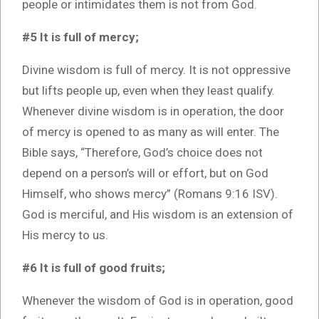
people or intimidates them is not from God.
#5 It is full of mercy;
Divine wisdom is full of mercy. It is not oppressive
but lifts people up, even when they least qualify.
Whenever divine wisdom is in operation, the door
of mercy is opened to as many as will enter. The
Bible says, “Therefore, God’s choice does not
depend on a person’s will or effort, but on God
Himself, who shows mercy” (Romans 9:16 ISV).
God is merciful, and His wisdom is an extension of
His mercy to us.
#6 It is full of good fruits;
Whenever the wisdom of God is in operation, good