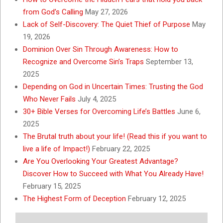
from God’s Calling
May 27, 2026
Lack of Self-Discovery: The Quiet Thief of Purpose
May
19, 2026
Dominion Over Sin Through Awareness: How to
Recognize and Overcome Sin’s Traps
September 13,
2025
Depending on God in Uncertain Times: Trusting the God
Who Never Fails
July 4, 2025
30+ Bible Verses for Overcoming Life’s Battles
June 6,
2025
The Brutal truth about your life! (Read this if you want to
live a life of Impact!)
February 22, 2025
Are You Overlooking Your Greatest Advantage?
Discover How to Succeed with What You Already Have!
February 15, 2025
The Highest Form of Deception
February 12, 2025