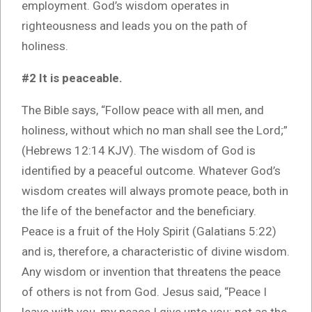
employment. God’s wisdom operates in
righteousness and leads you on the path of
holiness.
#2 It is peaceable.
The Bible says, “Follow peace with all men, and
holiness, without which no man shall see the Lord;”
(Hebrews 12:14 KJV). The wisdom of God is
identified by a peaceful outcome. Whatever God’s
wisdom creates will always promote peace, both in
the life of the benefactor and the beneficiary.
Peace is a fruit of the Holy Spirit (Galatians 5:22)
and is, therefore, a characteristic of divine wisdom.
Any wisdom or invention that threatens the peace
of others is not from God. Jesus said, “Peace I
leave with you, my peace I give unto you: not as the