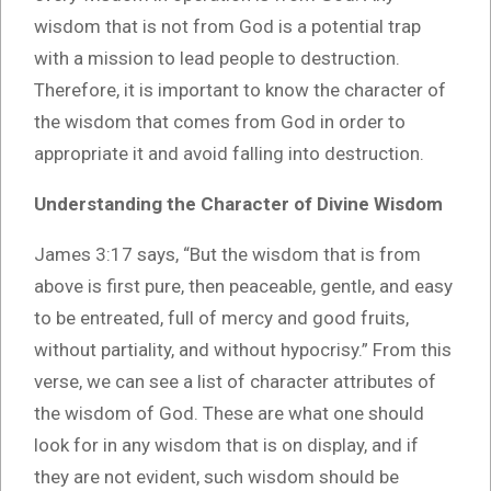
wisdom that is not from God is a potential trap
with a mission to lead people to destruction.
Therefore, it is important to know the character of
the wisdom that comes from God in order to
appropriate it and avoid falling into destruction.
Understanding the Character of Divine Wisdom
James 3:17 says, “But the wisdom that is from
above is first pure, then peaceable, gentle, and easy
to be entreated, full of mercy and good fruits,
without partiality, and without hypocrisy.” From this
verse, we can see a list of character attributes of
the wisdom of God. These are what one should
look for in any wisdom that is on display, and if
they are not evident, such wisdom should be