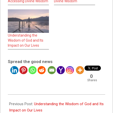
Accessing Divine Wisdom
Divine Wisdom
Understanding the
Wisdom of God and Its
Impact on Our Lives
Spread the good news
0
Shares
2023-
09-
Previous Post:
Understanding the Wisdom of God and Its
28
Impact on Our Lives