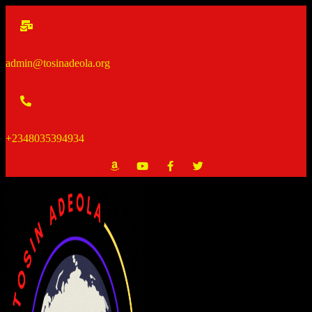
Skip
to
content
admin@tosinadeola.org
+2348035394934