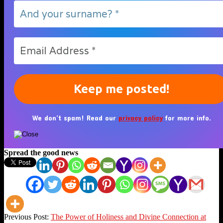
We don’t spam! Read our
privacy policy
for more info.
Spread the good news
2023-
Previous Post:
The Power of Holiness and Divine Connection at