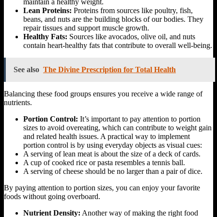
maintain a healthy weight.
Lean Proteins:
Proteins from sources like poultry, fish,
beans, and nuts are the building blocks of our bodies. They
repair tissues and support muscle growth.
Healthy Fats:
Sources like avocados, olive oil, and nuts
contain heart-healthy fats that contribute to overall well-being.
See also
The Divine Prescription for Total Health
Balancing these food groups ensures you receive a wide range of
nutrients.
Portion Control:
It’s important to pay attention to portion
sizes to avoid overeating, which can contribute to weight gain
and related health issues. A practical way to implement
portion control is by using everyday objects as visual cues:
A serving of lean meat is about the size of a deck of cards.
A cup of cooked rice or pasta resembles a tennis ball.
A serving of cheese should be no larger than a pair of dice.
By paying attention to portion sizes, you can enjoy your favorite
foods without going overboard.
Nutrient Density:
Another way of making the right food