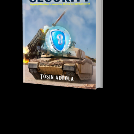
Tosin Adeola Ministries Int'l © 2010 - 2026