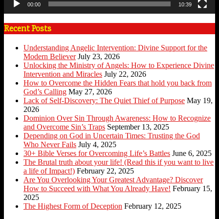
00:00
10:39
Recent Posts
Understanding Angelic Intervention: Divine Support for the
Modern Believer
July 23, 2026
Unlocking the Ministry of Angels: How to Experience Divine
Intervention and Miracles
July 22, 2026
How to Overcome the Hidden Fears that hold you back from
God’s Calling
May 27, 2026
Lack of Self-Discovery: The Quiet Thief of Purpose
May 19,
2026
Dominion Over Sin Through Awareness: How to Recognize
and Overcome Sin’s Traps
September 13, 2025
Depending on God in Uncertain Times: Trusting the God
Who Never Fails
July 4, 2025
30+ Bible Verses for Overcoming Life’s Battles
June 6, 2025
The Brutal truth about your life! (Read this if you want to live
a life of Impact!)
February 22, 2025
Are You Overlooking Your Greatest Advantage? Discover
How to Succeed with What You Already Have!
February 15,
2025
The Highest Form of Deception
February 12, 2025