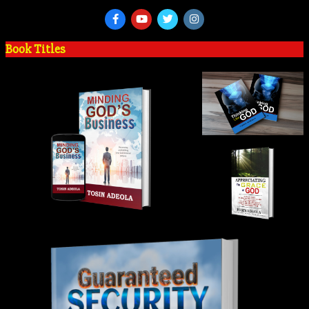
Book Titles