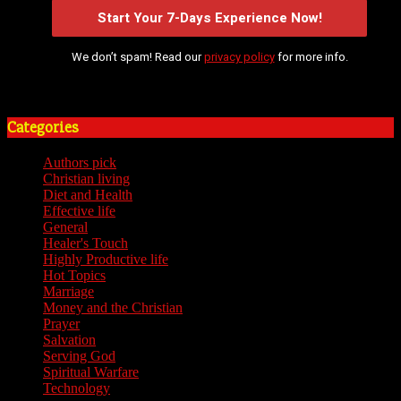
We don’t spam! Read our
privacy policy
for more info.
Categories
Authors pick
(59)
Christian living
(59)
Diet and Health
(7)
Effective life
(65)
General
(7)
Healer's Touch
(18)
Highly Productive life
(51)
Hot Topics
(62)
Marriage
(4)
Money and the Christian
(3)
Prayer
(3)
Salvation
(6)
Serving God
(14)
Spiritual Warfare
(11)
Technology
(5)