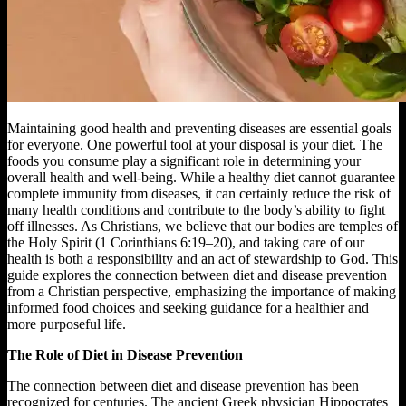
Maintaining good health and preventing diseases are essential goals
for everyone. One powerful tool at your disposal is your diet. The
foods you consume play a significant role in determining your
overall health and well-being. While a healthy diet cannot guarantee
complete immunity from diseases, it can certainly reduce the risk of
many health conditions and contribute to the body’s ability to fight
off illnesses. As Christians, we believe that our bodies are temples of
the Holy Spirit (1 Corinthians 6:19–20), and taking care of our
health is both a responsibility and an act of stewardship to God. This
guide explores the connection between diet and disease prevention
from a Christian perspective, emphasizing the importance of making
informed food choices and seeking guidance for a healthier and
more purposeful life.
The Role of Diet in Disease Prevention
The connection between diet and disease prevention has been
recognized for centuries. The ancient Greek physician Hippocrates