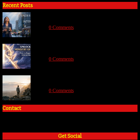
Recent Posts
Understanding Angelic Intervention: Divine
Support for the Modern Believer
With:
0 Comments
Unlocking the Ministry of Angels: How to
Experience Divine Intervention and Miracles
With:
0 Comments
How to Overcome the Hidden Fears that hold
you back from God’s Calling
With:
0 Comments
Contact
+2348035394934
admin@tosinadeola.org
Get Social