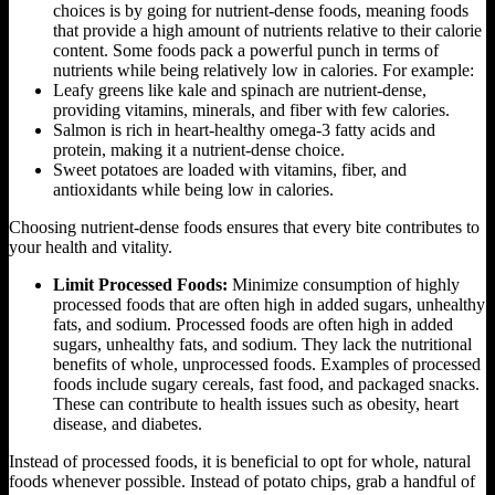
choices is by going for nutrient-dense foods, meaning foods
that provide a high amount of nutrients relative to their calorie
content. Some foods pack a powerful punch in terms of
nutrients while being relatively low in calories. For example:
Leafy greens like kale and spinach are nutrient-dense,
providing vitamins, minerals, and fiber with few calories.
Salmon is rich in heart-healthy omega-3 fatty acids and
protein, making it a nutrient-dense choice.
Sweet potatoes are loaded with vitamins, fiber, and
antioxidants while being low in calories.
Choosing nutrient-dense foods ensures that every bite contributes to
your health and vitality.
Limit Processed Foods:
Minimize consumption of highly
processed foods that are often high in added sugars, unhealthy
fats, and sodium. Processed foods are often high in added
sugars, unhealthy fats, and sodium. They lack the nutritional
benefits of whole, unprocessed foods. Examples of processed
foods include sugary cereals, fast food, and packaged snacks.
These can contribute to health issues such as obesity, heart
disease, and diabetes.
Instead of processed foods, it is beneficial to opt for whole, natural
foods whenever possible. Instead of potato chips, grab a handful of