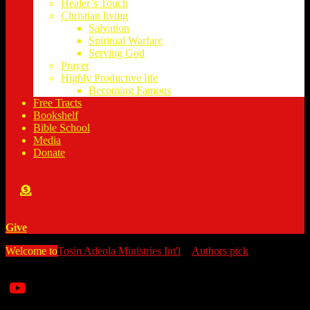
Healer’s Touch
Christian living
Salvation
Spiritual Warfare
Serving God
Prayer
Highly Productive life
Becoming Famous
Free Tracts
Bookshelf
Bible School
Media
Donate
Give
Welcome to
Tosin Adeola Ministries Int'l
>
Authors pick
>
Eat Right,
Live Well: A Guide on Diet and Disease Prevention
Watch all our messages on Youtube/@TosinAdeola