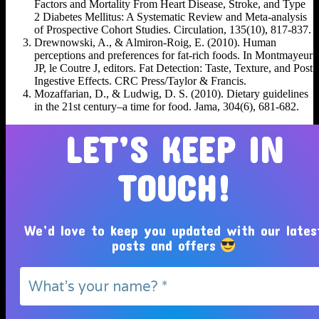
Factors and Mortality From Heart Disease, Stroke, and Type
2 Diabetes Mellitus: A Systematic Review and Meta-analysis
of Prospective Cohort Studies. Circulation, 135(10), 817-837.
Drewnowski, A., & Almiron-Roig, E. (2010). Human
perceptions and preferences for fat-rich foods. In Montmayeur
JP, le Coutre J, editors. Fat Detection: Taste, Texture, and Post
Ingestive Effects. CRC Press/Taylor & Francis.
Mozaffarian, D., & Ludwig, D. S. (2010). Dietary guidelines
in the 21st century–a time for food. Jama, 304(6), 681-682.
LET’S KEEP IN
TOUCH!
We’d love to keep you updated with our lates
posts and offers