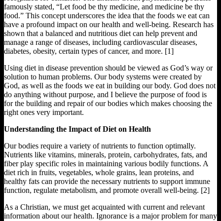
famously stated, “Let food be thy medicine, and medicine be thy
food.” This concept underscores the idea that the foods we eat can
have a profound impact on our health and well-being. Research has
shown that a balanced and nutritious diet can help prevent and
manage a range of diseases, including cardiovascular diseases,
diabetes, obesity, certain types of cancer, and more. [1]
Using diet in disease prevention should be viewed as God’s way or
solution to human problems. Our body systems were created by
God, as well as the foods we eat in building our body. God does not
do anything without purpose, and I believe the purpose of food is
for the building and repair of our bodies which makes choosing the
right ones very important.
Understanding the Impact of Diet on Health
Our bodies require a variety of nutrients to function optimally.
Nutrients like vitamins, minerals, protein, carbohydrates, fats, and
fiber play specific roles in maintaining various bodily functions. A
diet rich in fruits, vegetables, whole grains, lean proteins, and
healthy fats can provide the necessary nutrients to support immune
function, regulate metabolism, and promote overall well-being. [2]
As a Christian, we must get acquainted with current and relevant
information about our health. Ignorance is a major problem for many