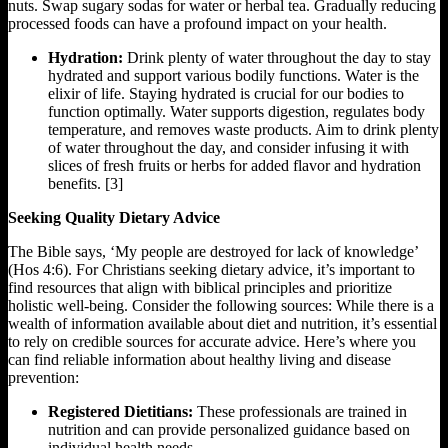
nuts. Swap sugary sodas for water or herbal tea. Gradually reducing
processed foods can have a profound impact on your health.
Hydration:
Drink plenty of water throughout the day to stay
hydrated and support various bodily functions. Water is the
elixir of life. Staying hydrated is crucial for our bodies to
function optimally. Water supports digestion, regulates body
temperature, and removes waste products. Aim to drink plenty
of water throughout the day, and consider infusing it with
slices of fresh fruits or herbs for added flavor and hydration
benefits. [3]
Seeking Quality Dietary Advice
The Bible says, ‘My people are destroyed for lack of knowledge’
(Hos 4:6). For Christians seeking dietary advice, it’s important to
find resources that align with biblical principles and prioritize
holistic well-being. Consider the following sources: While there is a
wealth of information available about diet and nutrition, it’s essential
to rely on credible sources for accurate advice. Here’s where you
can find reliable information about healthy living and disease
prevention:
Registered Dietitians:
These professionals are trained in
nutrition and can provide personalized guidance based on
individual health needs.