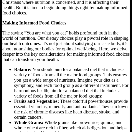
Christians where nutrition is concerned, and it is affecting their
health. But it’s time to begin doing things right by making informed
food choices.
Making Informed Food Choices
The saying “You are what you eat” holds profound truth in the
world of nutrition. Our dietary choices play a pivotal role in shaping
our health outcomes. It’s not just about satisfying our taste buds; it’s
about nourishing our bodies for optimal well-being. Here, we delve
deeper into the key considerations for making informed food choices
that can transform your health:
Balance:
You should aim for a balanced diet that includes a
variety of foods from all the major food groups. This ensures
you get a wide range of nutrients. Imagine your diet as a
symphony, and each food group as a different instrument. For
harmonious health, aim for a balanced diet that includes a
variety of foods from all the major food groups:
Fruits and Vegetables:
These colorful powerhouses provide
essential vitamins, minerals, and antioxidants. They can lower
the risk of chronic diseases like heart disease, stroke, and
certain cancers.
Whole Grains:
Whole grains like brown rice, quinoa, and
whole wheat are rich in fiber, which aids digestion and helps