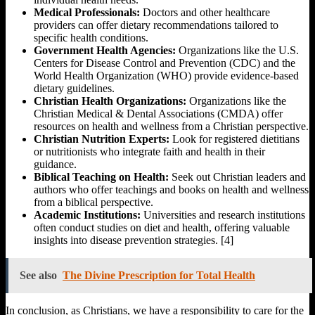
Medical Professionals:
Doctors and other healthcare
providers can offer dietary recommendations tailored to
specific health conditions.
Government Health Agencies:
Organizations like the U.S.
Centers for Disease Control and Prevention (CDC) and the
World Health Organization (WHO) provide evidence-based
dietary guidelines.
Christian Health Organizations:
Organizations like the
Christian Medical & Dental Associations (CMDA) offer
resources on health and wellness from a Christian perspective.
Christian Nutrition Experts:
Look for registered dietitians
or nutritionists who integrate faith and health in their
guidance.
Biblical Teaching on Health:
Seek out Christian leaders and
authors who offer teachings and books on health and wellness
from a biblical perspective.
Academic Institutions:
Universities and research institutions
often conduct studies on diet and health, offering valuable
insights into disease prevention strategies. [4]
See also
The Divine Prescription for Total Health
In conclusion, as Christians, we have a responsibility to care for the