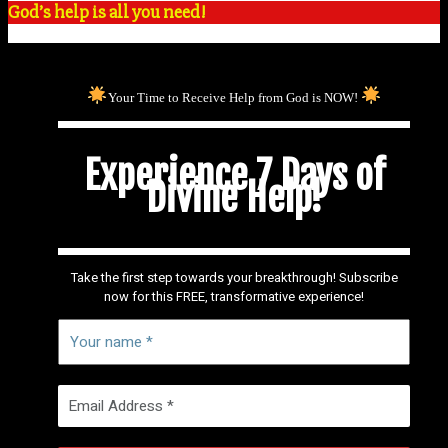
God’s help is all you need!
Your Time to Receive Help from God is NOW!
Experience 7 Days of
Divine Help!
Take the first step towards your breakthrough! Subscribe
now for this FREE, transformative experience!