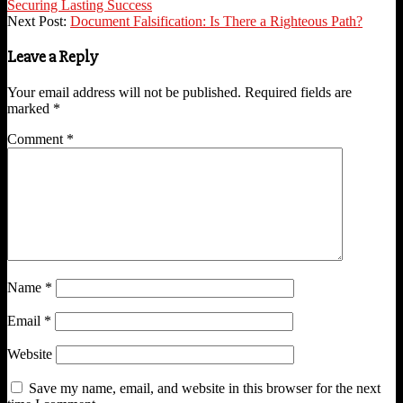
09-
Securing Lasting Success
07
Next Post:
Document Falsification: Is There a Righteous Path?
Leave a Reply
Your email address will not be published.
Required fields are
marked
*
Comment
*
Name
*
Email
*
Website
Save my name, email, and website in this browser for the next