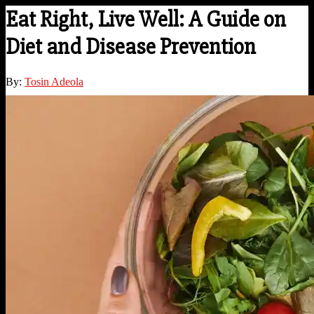
Eat Right, Live Well: A Guide on
Diet and Disease Prevention
By:
Tosin Adeola