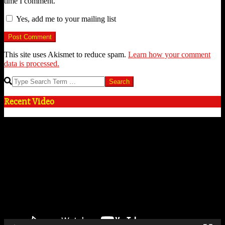
time I comment.
Yes, add me to your mailing list
This site uses Akismet to reduce spam.
Learn how your comment
data is processed.
Search
Recent Video
Video
Player