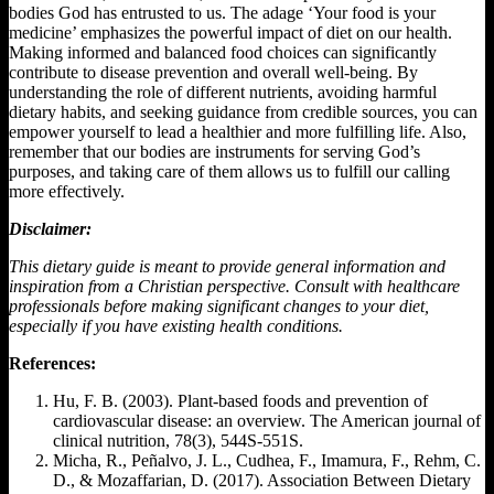
bodies God has entrusted to us. The adage ‘Your food is your
medicine’ emphasizes the powerful impact of diet on our health.
Making informed and balanced food choices can significantly
contribute to disease prevention and overall well-being. By
understanding the role of different nutrients, avoiding harmful
dietary habits, and seeking guidance from credible sources, you can
empower yourself to lead a healthier and more fulfilling life. Also,
remember that our bodies are instruments for serving God’s
purposes, and taking care of them allows us to fulfill our calling
more effectively.
Disclaimer:
This dietary guide is meant to provide general information and
inspiration from a Christian perspective. Consult with healthcare
professionals before making significant changes to your diet,
especially if you have existing health conditions.
References:
Hu, F. B. (2003). Plant-based foods and prevention of
cardiovascular disease: an overview. The American journal of
clinical nutrition, 78(3), 544S-551S.
Micha, R., Peñalvo, J. L., Cudhea, F., Imamura, F., Rehm, C.
D., & Mozaffarian, D. (2017). Association Between Dietary