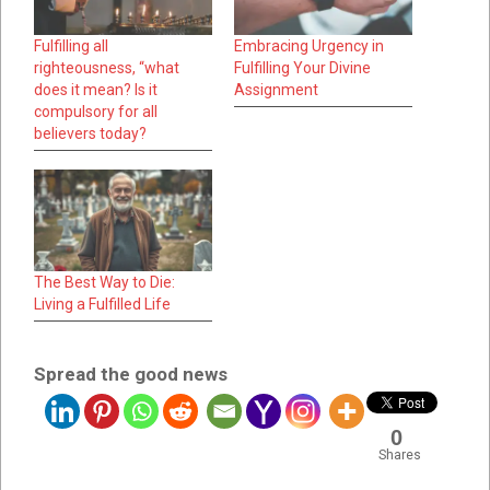
Fulfilling all
Embracing Urgency in
righteousness, “what
Fulfilling Your Divine
does it mean? Is it
Assignment
compulsory for all
believers today?
The Best Way to Die:
Living a Fulfilled Life
Spread the good news
0
Shares