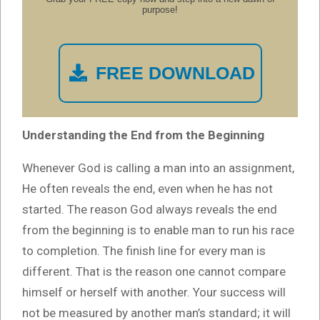
purpose!
FREE DOWNLOAD
Understanding the End from the Beginning
Whenever God is calling a man into an assignment,
He often reveals the end, even when he has not
started. The reason God always reveals the end
from the beginning is to enable man to run his race
to completion. The finish line for every man is
different. That is the reason one cannot compare
himself or herself with another. Your success will
not be measured by another man’s standard; it will