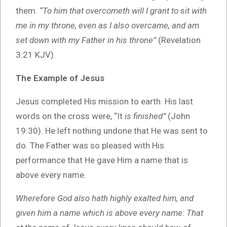
them.
“To him that overcometh will I grant to sit with
me in my throne, even as I also overcame, and am
set down with my Father in his throne”
(Revelation
3:21 KJV).
The Example of Jesus
Jesus completed His mission to earth. His last
words on the cross were, “It
is finished”
(John
19:30). He left nothing undone that He was sent to
do. The Father was so pleased with His
performance that He gave Him a name that is
above every name.
Wherefore God also hath highly exalted him, and
given him a name which is above every name: That