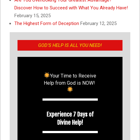
Discover How to Succeed with What You Already Have!
February 15, 2025
The Highest Form of Deception
February 12, 2025
GOD’S HELP IS ALL YOU NEED!
Your Time to Receive
Help from God is NOW!
Experience 7 Days of
Divine Help!