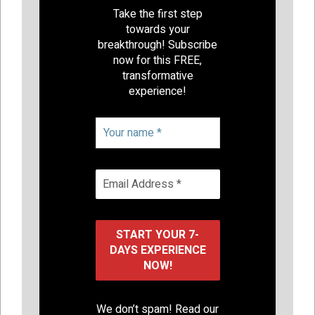
Take the first step
towards your
breakthrough! Subscribe
now for this FREE,
transformative
experience!
We don’t spam! Read our