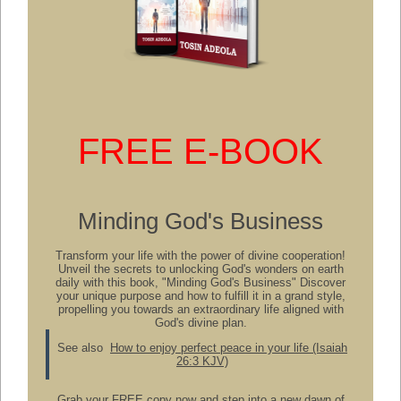
FREE E-BOOK
Minding God's Business
Transform your life with the power of divine cooperation!
Unveil the secrets to unlocking God's wonders on earth
daily with this book, "Minding God's Business" Discover
your unique purpose and how to fulfill it in a grand style,
propelling you towards an extraordinary life aligned with
God's divine plan.
See also
How to enjoy perfect peace in your life (Isaiah
26:3 KJV)
Grab your FREE copy now and step into a new dawn of