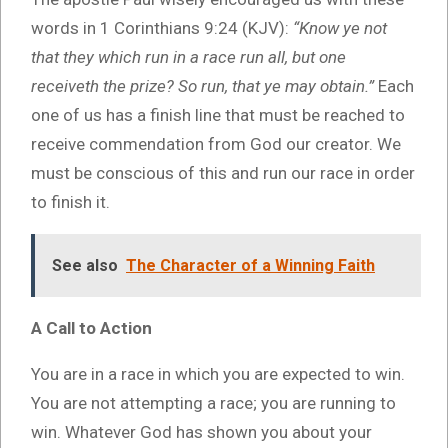
words in 1 Corinthians 9:24 (KJV):
“Know ye not
that they which run in a race run all, but one
receiveth the prize? So run, that ye may obtain.”
Each
one of us has a finish line that must be reached to
receive commendation from God our creator. We
must be conscious of this and run our race in order
to finish it.
See also
The Character of a Winning Faith
A Call to Action
You are in a race in which you are expected to win.
You are not attempting a race; you are running to
win. Whatever God has shown you about your