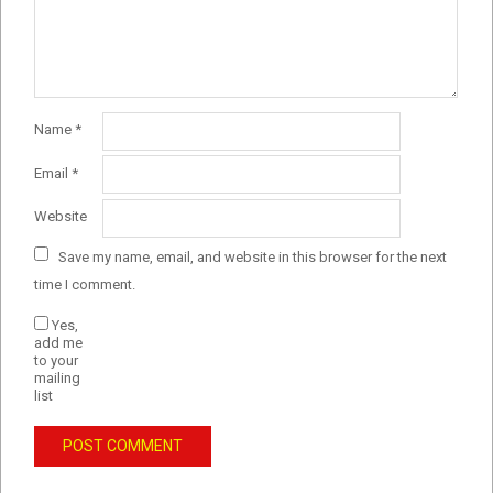
Name
*
Email
*
Website
Save my name, email, and website in this browser for the next
time I comment.
Yes,
add me
to your
mailing
list