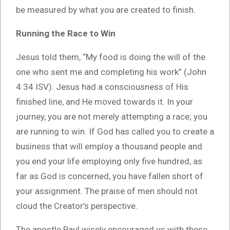
be measured by what you are created to finish.
Running the Race to Win
Jesus told them, “My food is doing the will of the
one who sent me and completing his work” (John
4:34 ISV). Jesus had a consciousness of His
finished line, and He moved towards it. In your
journey, you are not merely attempting a race; you
are running to win. If God has called you to create a
business that will employ a thousand people and
you end your life employing only five hundred, as
far as God is concerned, you have fallen short of
your assignment. The praise of men should not
cloud the Creator’s perspective.
The apostle Paul wisely encouraged us with these