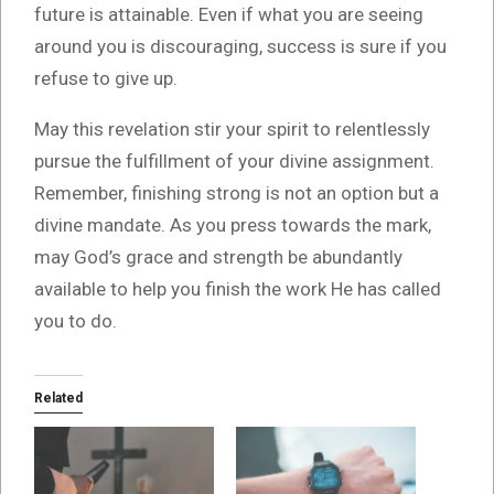
future is attainable. Even if what you are seeing
around you is discouraging, success is sure if you
refuse to give up.
May this revelation stir your spirit to relentlessly
pursue the fulfillment of your divine assignment.
Remember, finishing strong is not an option but a
divine mandate. As you press towards the mark,
may God’s grace and strength be abundantly
available to help you finish the work He has called
you to do.
Related