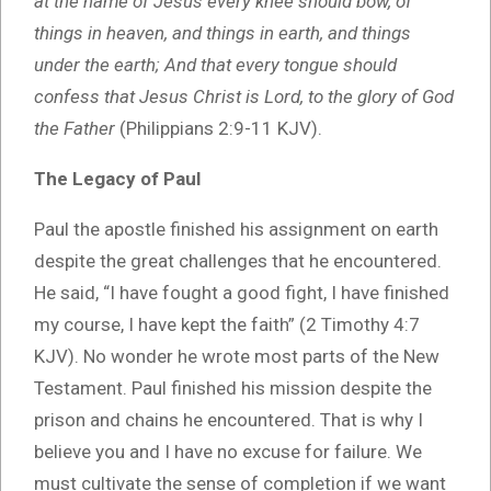
at the name of Jesus every knee should bow, of
things in heaven, and things in earth, and things
under the earth; And that every tongue should
confess that Jesus Christ is Lord, to the glory of God
the Father
(Philippians 2:9-11 KJV).
The Legacy of Paul
Paul the apostle finished his assignment on earth
despite the great challenges that he encountered.
He said, “I have fought a good fight, I have finished
my course, I have kept the faith” (2 Timothy 4:7
KJV). No wonder he wrote most parts of the New
Testament. Paul finished his mission despite the
prison and chains he encountered. That is why I
believe you and I have no excuse for failure. We
must cultivate the sense of completion if we want