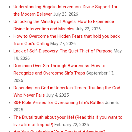
Understanding Angelic Intervention: Divine Support for
the Modern Believer
July 23, 2026
Unlocking the Ministry of Angels: How to Experience
Divine Intervention and Miracles
July 22, 2026
How to Overcome the Hidden Fears that hold you back
from God’s Calling
May 27, 2026
Lack of Self-Discovery: The Quiet Thief of Purpose
May
19, 2026
Dominion Over Sin Through Awareness: How to
Recognize and Overcome Sin’s Traps
September 13,
2025
Depending on God in Uncertain Times: Trusting the God
Who Never Fails
July 4, 2025
30+ Bible Verses for Overcoming Life’s Battles
June 6,
2025
The Brutal truth about your life! (Read this if you want to
live a life of Impact!)
February 22, 2025
Are You Overlooking Your Greatest Advantage?