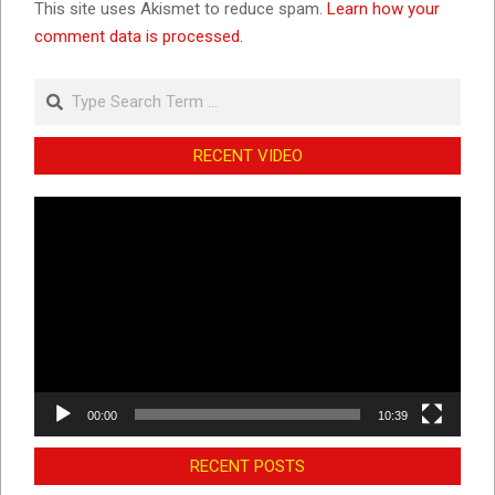
This site uses Akismet to reduce spam.
Learn how your
comment data is processed.
Search
RECENT VIDEO
Video
Player
00:00
10:39
RECENT POSTS