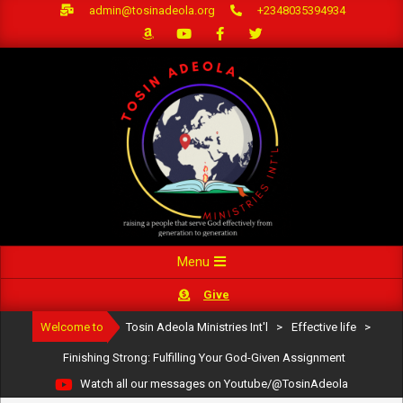
Skip
admin@tosinadeola.org
+2348035394934
to
content
Primary
Menu
Navigation
Give
Menu
Welcome to
Tosin Adeola Ministries Int'l
>
Effective life
>
Finishing Strong: Fulfilling Your God-Given Assignment
Watch all our messages on Youtube/@TosinAdeola