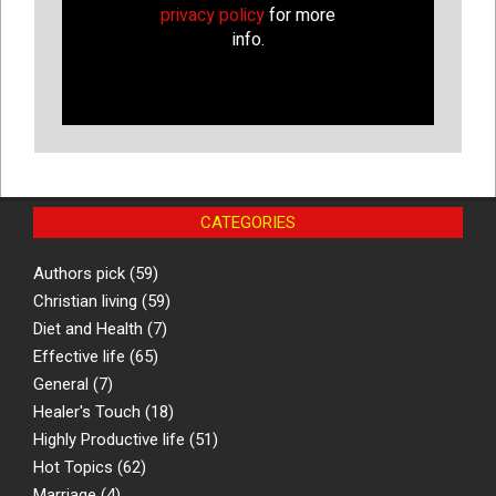
privacy policy
for more
info.
CATEGORIES
Authors pick
(59)
Christian living
(59)
Diet and Health
(7)
Effective life
(65)
General
(7)
Healer's Touch
(18)
Highly Productive life
(51)
Hot Topics
(62)
Marriage
(4)