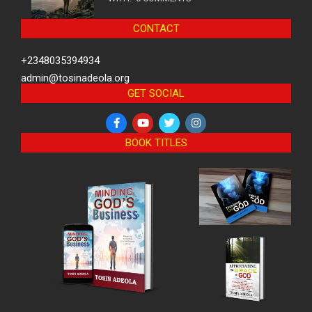
CONTACT
+2348035394934
admin@tosinadeola.org
GET SOCIAL
BOOK TITLES