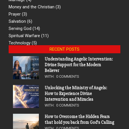
Money and the Christian
(3)
Prayer
(3)
Salvation
(6)
Serving God
(14)
Spiritual Warfare
(11)
Technology
(5)
RECENT POSTS
Understanding Angelic Intervention:
Divine Support for the Modern
Believer
WITH:
0 COMMENTS
Unlocking the Ministry of Angels:
How to Experience Divine
Intervention and Miracles
WITH:
0 COMMENTS
How to Overcome the Hidden Fears
that hold you back from God’s Calling
WITH:
0 COMMENTS