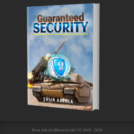
Tosin Adeola Ministries Int'l © 2010 - 2026