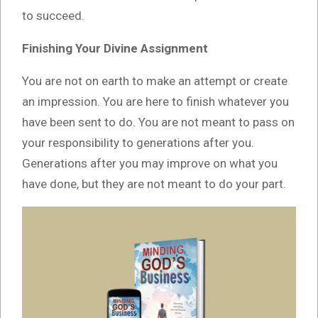
to succeed.
Finishing Your Divine Assignment
You are not on earth to make an attempt or create
an impression. You are here to finish whatever you
have been sent to do. You are not meant to pass on
your responsibility to generations after you.
Generations after you may improve on what you
have done, but they are not meant to do your part.