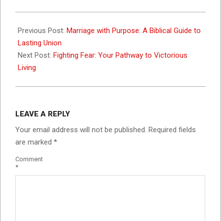
2023-
11-
Previous Post:
Marriage with Purpose: A Biblical Guide to
01
Lasting Union
Next Post:
Fighting Fear: Your Pathway to Victorious
Living
LEAVE A REPLY
Your email address will not be published.
Required fields
are marked
*
Comment
*