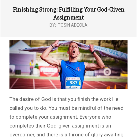
Finishing Strong: Fulfilling Your God-Given
Assignment
BY:
TOSIN ADEOLA
The desire of God is that you finish the work He
called you to do. You must be mindful of the need
to complete your assignment. Everyone who
completes their God-given assignment is an
overcomer, and there is a throne of glory awaiting