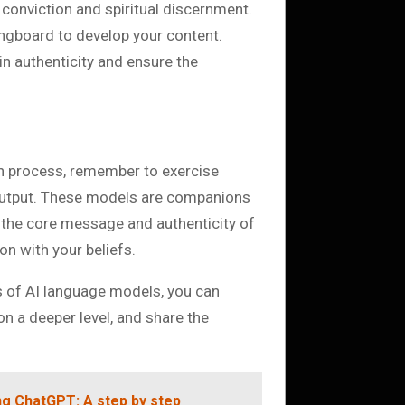
 conviction and spiritual discernment.
ngboard to develop your content.
in authenticity and ensure the
on process, remember to exercise
output. These models are companions
t the core message and authenticity of
on with your beliefs.
s of AI language models, you can
n a deeper level, and share the
g ChatGPT: A step by step