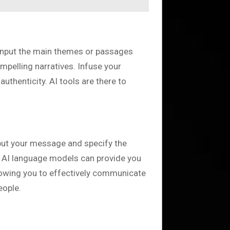
. Input the main themes or passages
mpelling narratives. Infuse your
uthenticity. AI tools are there to
nput your message and specify the
). AI language models can provide you
llowing you to effectively communicate
eople.