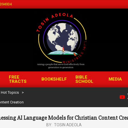
394934
FREE
BIBLE
BOOKSHELF
MEDIA
TRACTS
SCHOOL
Hot Topics
>
ntent Creation
essing AI Language Models for Christian Content Cre
BY:
TOSIN ADEOLA