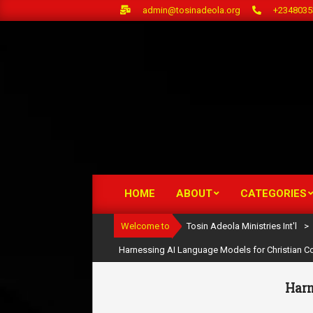
Skip
admin@tosinadeola.org
+2348035
to
content
HOME
ABOUT
CATEGORIES
Primary
Navigation
Welcome to
Tosin Adeola Ministries Int'l
>
Menu
Harnessing AI Language Models for Christian Co
Harn