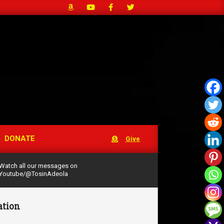
DONATE
Give
Watch all our messages on
Youtube/@TosinAdeola
ation