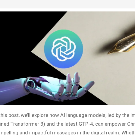
 this post, we’ll explore how AI language models, led by the 
ained Transformer 3) and the latest GTP-4, can empower Chri
mpelling and impactful messages in the digital realm. Wheth