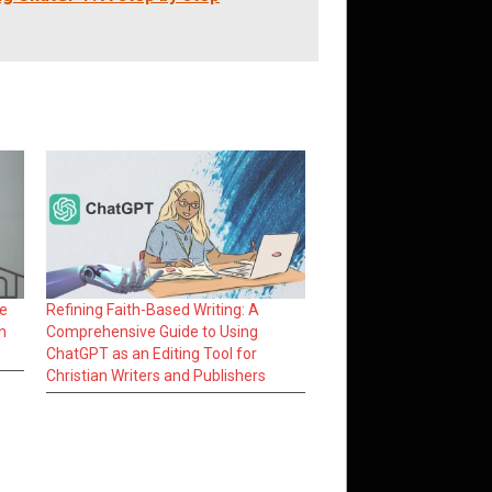
he
Refining Faith-Based Writing: A
n
Comprehensive Guide to Using
ChatGPT as an Editing Tool for
Christian Writers and Publishers