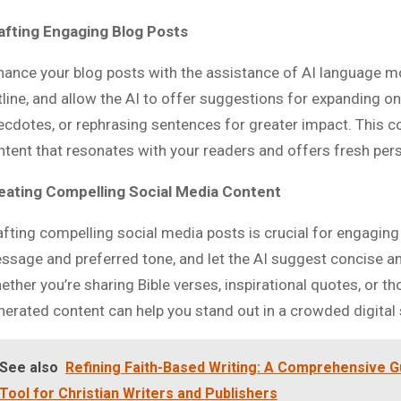
afting Engaging Blog Posts
hance your blog posts with the assistance of AI language mod
tline, and allow the AI to offer suggestions for expanding on
ecdotes, or rephrasing sentences for greater impact. This c
ntent that resonates with your readers and offers fresh per
eating Compelling Social Media Content
afting compelling social media posts is crucial for engaging
ssage and preferred tone, and let the AI suggest concise an
ether you’re sharing Bible verses, inspirational quotes, or t
nerated content can help you stand out in a crowded digital
See also
Refining Faith-Based Writing: A Comprehensive G
Tool for Christian Writers and Publishers