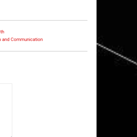
gth
on and Communication