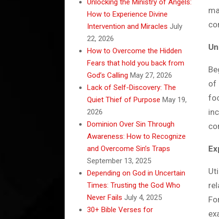
Unlocking the Ministry of Angels:
ma
How to Experience Divine
co
Intervention and Miracles
July
22, 2026
Un
How to Overcome the Hidden
Fears that hold you back from
Be
God’s Calling
May 27, 2026
of 
Lack of Self-Discovery: The
fo
Quiet Thief of Purpose
May 19,
in
2026
Dominion Over Sin Through
co
Awareness: How to Recognize
Ex
and Overcome Sin’s Traps
September 13, 2025
Ut
Depending on God in Uncertain
re
Times: Trusting the God Who
Never Fails
July 4, 2025
For
30+ Bible Verses for
ex