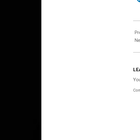
202
08-
Pr
24
Ne
LE
You
Co