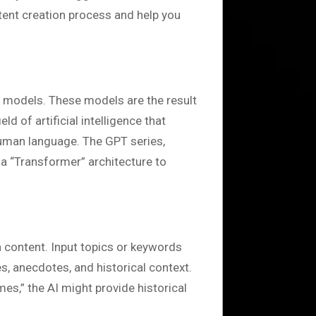
ntent creation process and help you
e models. These models are the result
d of artificial intelligence that
uman language. The GPT series,
 a “Transformer” architecture to
n content. Input topics or keywords
s, anecdotes, and historical context.
imes,” the AI might provide historical