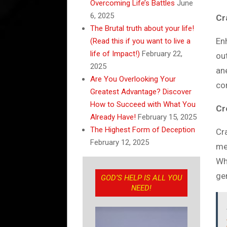
Overcoming Life’s Battles
June
6, 2025
Cr
The Brutal truth about your life!
En
(Read this if you want to live a
life of Impact!)
February 22,
ou
2025
an
Are You Overlooking Your
co
Greatest Advantage? Discover
How to Succeed with What You
Cr
Already Have!
February 15, 2025
The Highest Form of Deception
Cr
February 12, 2025
me
Wh
ge
GOD’S HELP IS ALL YOU
NEED!