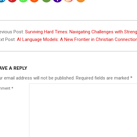
3-
evious Post:
Surviving Hard Times: Navigating Challenges with Stren
xt Post:
AI Language Models: A New Frontier in Christian Connecti
AVE A REPLY
r email address will not be published.
Required fields are marked
*
mment
*