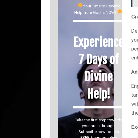
Your Time to Receive
Help from God is NOW!
Cr
De
Experience
yo
per
7 Days of
en
Ad
Divine
En
Help!
ta
wi
th
Take the first step towards
your breakthrough!
Ex
Subscribe now for this
FREE, transformative