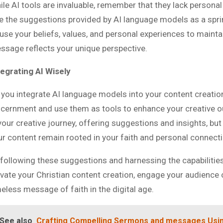
ile AI tools are invaluable, remember that they lack personal
e the suggestions provided by AI language models as a spri
fuse your beliefs, values, and personal experiences to mainta
ssage reflects your unique perspective.
tegrating AI Wisely
 you integrate AI language models into your content creati
scernment and use them as tools to enhance your creative 
 your creative journey, offering suggestions and insights, bu
ur content remain rooted in your faith and personal connecti
 following these suggestions and harnessing the capabilitie
evate your Christian content creation, engage your audience o
meless message of faith in the digital age.
See also
Crafting Compelling Sermons and messages Usin