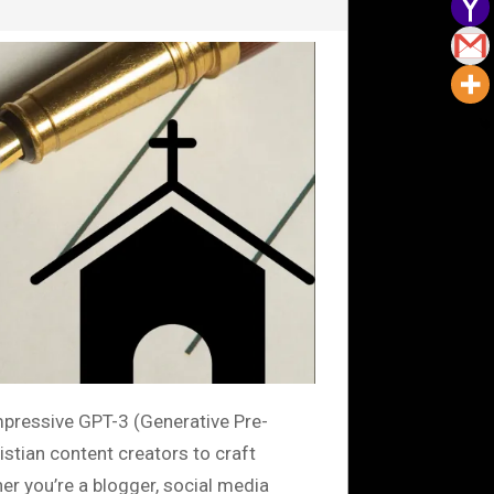
impressive GPT-3 (Generative Pre-
stian content creators to craft
er you’re a blogger, social media