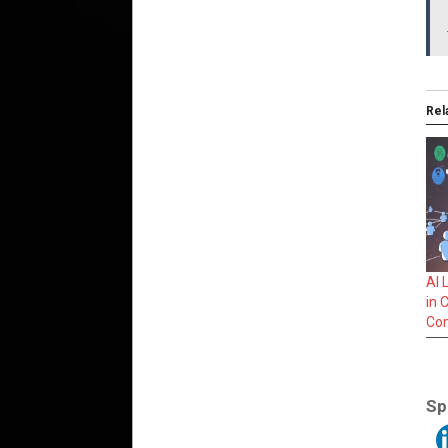
Rel
AI 
in 
Co
Sp