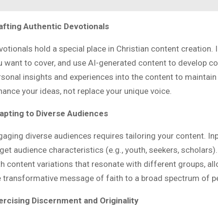
afting Authentic Devotionals
votionals hold a special place in Christian content creation
u want to cover, and use AI-generated content to develop co
sonal insights and experiences into the content to maintain a
hance your ideas, not replace your unique voice.
apting to Diverse Audiences
gaging diverse audiences requires tailoring your content. I
rget audience characteristics (e.g., youth, seekers, scholars
th content variations that resonate with different groups, a
e transformative message of faith to a broad spectrum of p
ercising Discernment and Originality