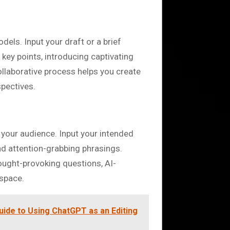
els. Input your draft or a brief
 key points, introducing captivating
ollaborative process helps you create
spectives.
 your audience. Input your intended
d attention-grabbing phrasings.
hought-provoking questions, AI-
 space.
uide to Using ChatGPT as an Editing