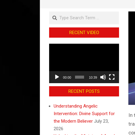
Search
RECENT VIDEO
Video
Player
00:00
10:39
RECENT POSTS
Understanding Angelic
Intervention: Divine Support for
In
the Modern Believer
July 23,
tr
2026
co