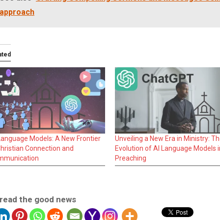
approach
ated
Language Models: A New Frontier
Unveiling a New Era in Ministry: T
Christian Connection and
Evolution of AI Language Models i
mmunication
Preaching
read the good news