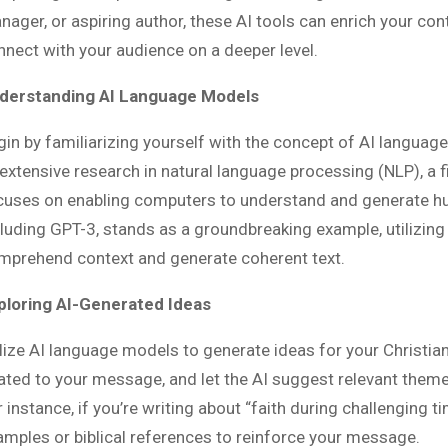
nager, or aspiring author, these AI tools can enrich your co
nnect with your audience on a deeper level.
derstanding AI Language Models
gin by familiarizing yourself with the concept of AI languag
extensive research in natural language processing (NLP), a fiel
cuses on enabling computers to understand and generate h
cluding GPT-3, stands as a groundbreaking example, utilizing
mprehend context and generate coherent text.
ploring AI-Generated Ideas
ilize AI language models to generate ideas for your Christia
lated to your message, and let the AI suggest relevant theme
 instance, if you’re writing about “faith during challenging t
amples or biblical references to reinforce your message.