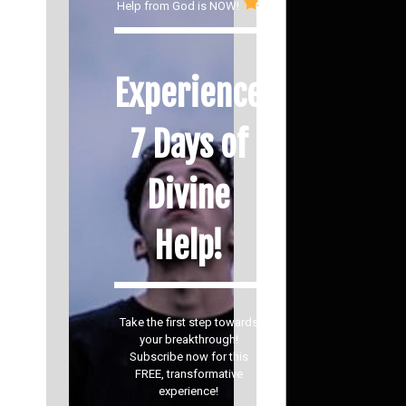
Help from God is NOW!
Experience
7 Days of
Divine
Help!
Take the first step towards
your breakthrough!
Subscribe now for this
FREE, transformative
experience!