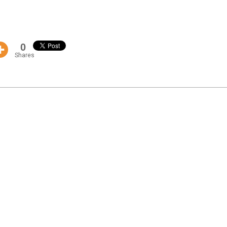
0
Shares