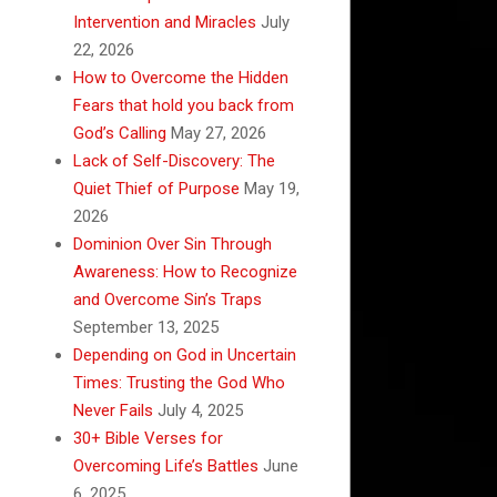
Intervention and Miracles
July
22, 2026
How to Overcome the Hidden
Fears that hold you back from
God’s Calling
May 27, 2026
Lack of Self-Discovery: The
Quiet Thief of Purpose
May 19,
2026
Dominion Over Sin Through
Awareness: How to Recognize
and Overcome Sin’s Traps
September 13, 2025
Depending on God in Uncertain
Times: Trusting the God Who
Never Fails
July 4, 2025
30+ Bible Verses for
Overcoming Life’s Battles
June
6, 2025