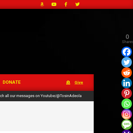
0
Share
DONATE
Give
ch all our messages on Youtube/@TosinAdeola