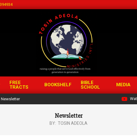
394934
FREE
BIBLE
BOOKSHELF
MEDIA
TRACTS
SCHOOL
Wat
Newsletter
Newsletter
BY:
TOSIN ADEOLA