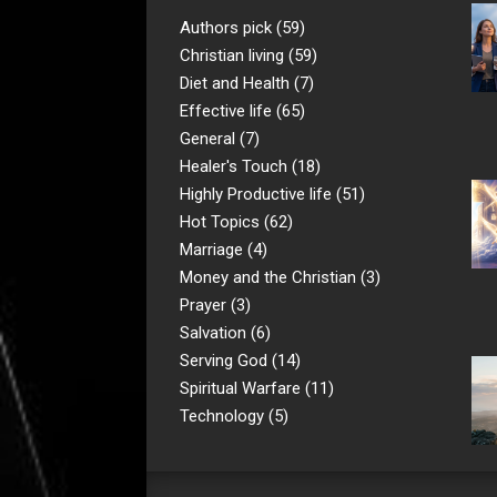
Authors pick
(59)
Christian living
(59)
Diet and Health
(7)
Effective life
(65)
General
(7)
Healer's Touch
(18)
Highly Productive life
(51)
Hot Topics
(62)
Marriage
(4)
Money and the Christian
(3)
Prayer
(3)
Salvation
(6)
Serving God
(14)
Spiritual Warfare
(11)
Technology
(5)