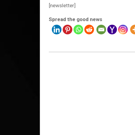
[newsletter]
Spread the good news
2023-
01-
28