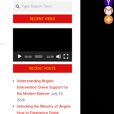
Search
RECENT VIDEO
Video
Player
00:00
10:39
RECENT POSTS
Understanding Angelic
Intervention: Divine Support for
the Modern Believer
July 23,
2026
Unlocking the Ministry of Angels:
How to Experience Divine