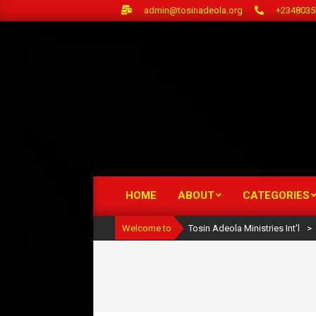
Skip
admin@tosinadeola.org
+2348035
to
content
HOME
ABOUT
CATEGORIES
Primary
Navigation
Welcome to
Tosin Adeola Ministries Int'l
>
Menu