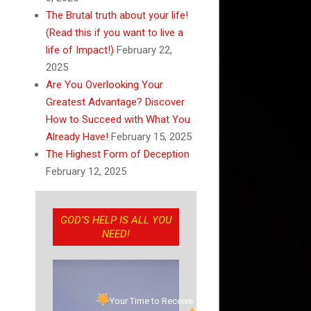
The Brutal truth about your life!
(Read this if you want to live a
life of Impact!)
February 22,
2025
Are You Overlooking Your
Greatest Advantage? Discover
How to Succeed with What You
Already Have!
February 15, 2025
The Highest Form of Deception
February 12, 2025
GOD’S HELP IS ALL YOU
NEED!
Your Time to Receive