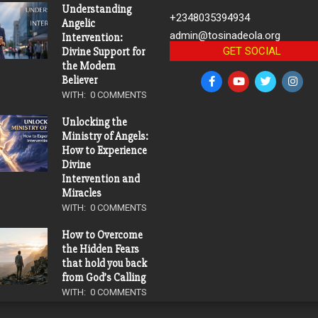
Understanding
+2348035394934
Angelic
admin@tosinadeola.org
Intervention:
GET SOCIAL
Divine Support for
the Modern
Believer
WITH:
0 COMMENTS
Unlocking the
Ministry of Angels:
How to Experience
Divine
Intervention and
Miracles
WITH:
0 COMMENTS
How to Overcome
the Hidden Fears
that hold you back
from God’s Calling
WITH:
0 COMMENTS