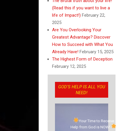
The Brutal truth about your life!
(Read this if you want to live a
life of Impact!)
February 22,
2025
Are You Overlooking Your
Greatest Advantage? Discover
How to Succeed with What You
Already Have!
February 15, 2025
The Highest Form of Deception
February 12, 2025
GOD’S HELP IS ALL YOU
NEED!
Your Time to Receive
Help from God is NOW!