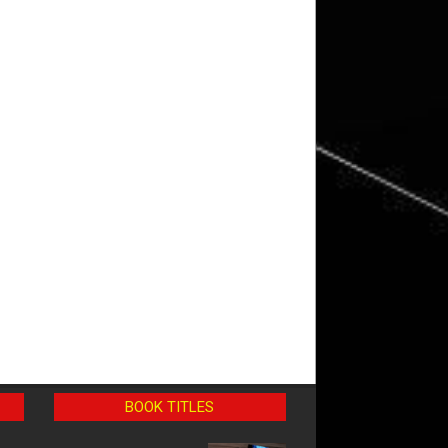
BOOK TITLES