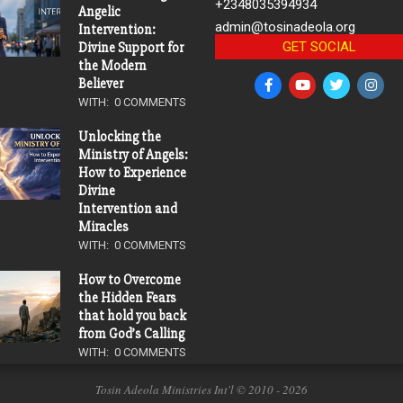
+2348035394934
Angelic
admin@tosinadeola.org
Intervention:
GET SOCIAL
Divine Support for
the Modern
Believer
WITH:
0 COMMENTS
Unlocking the
Ministry of Angels:
How to Experience
Divine
Intervention and
Miracles
WITH:
0 COMMENTS
How to Overcome
the Hidden Fears
that hold you back
from God’s Calling
WITH:
0 COMMENTS
Tosin Adeola Ministries Int'l © 2010 - 2026