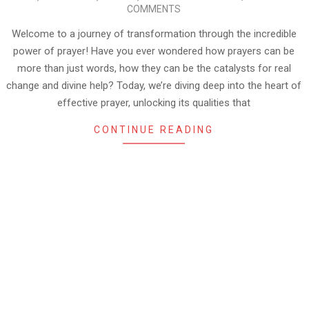
08-
COMMENTS
30
Welcome to a journey of transformation through the incredible
power of prayer! Have you ever wondered how prayers can be
more than just words, how they can be the catalysts for real
change and divine help? Today, we’re diving deep into the heart of
effective prayer, unlocking its qualities that
CONTINUE READING