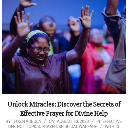
Unlock Miracles: Discover the Secrets of
Effective Prayer for Divine Help
2023-
BY:
TOSIN ADEOLA
ON:
AUGUST 30, 2023
IN:
EFFECTIVE
LIFE
,
HOT TOPICS
,
PRAYER
,
SPIRITUAL WARFARE
WITH:
3