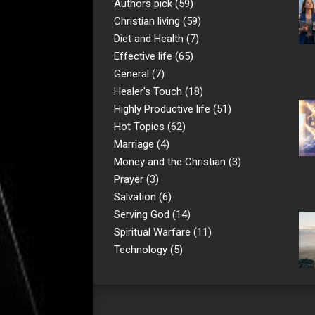
Authors pick
(59)
Christian living
(59)
Diet and Health
(7)
Effective life
(65)
General
(7)
Healer's Touch
(18)
Highly Productive life
(51)
Hot Topics
(62)
Marriage
(4)
Money and the Christian
(3)
Prayer
(3)
Salvation
(6)
Serving God
(14)
Spiritual Warfare
(11)
Technology
(5)