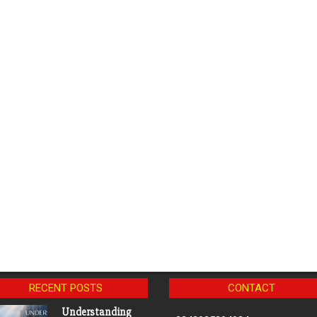
RECENT POSTS
CONTACT
Understanding