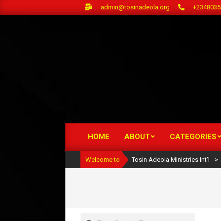
Skip
admin@tosinadeola.org
+2348035
to
content
HOME
ABOUT
CATEGORIES
Primary
Navigation
Welcome to
Tosin Adeola Ministries Int'l
>
Menu
Search