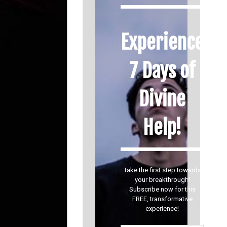
Experience
7 Days of
Divine
Help!
Take the first step towards
your breakthrough!
Subscribe now for this
FREE, transformative
experience!