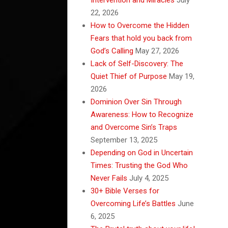
22, 2026
How to Overcome the Hidden
Fears that hold you back from
God’s Calling
May 27, 2026
Lack of Self-Discovery: The
Quiet Thief of Purpose
May 19,
2026
Dominion Over Sin Through
Awareness: How to Recognize
and Overcome Sin’s Traps
September 13, 2025
Depending on God in Uncertain
Times: Trusting the God Who
Never Fails
July 4, 2025
30+ Bible Verses for
Overcoming Life’s Battles
June
6, 2025