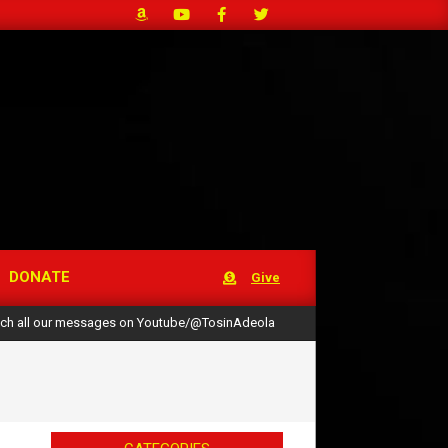
DONATE
Give
ch all our messages on Youtube/@TosinAdeola