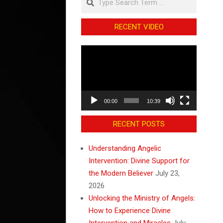
RECENT VIDEO
Video
Player
00:00
10:39
RECENT POSTS
Understanding Angelic
Intervention: Divine Support for
the Modern Believer
July 23,
2026
Unlocking the Ministry of Angels:
How to Experience Divine
Intervention and Miracles
July