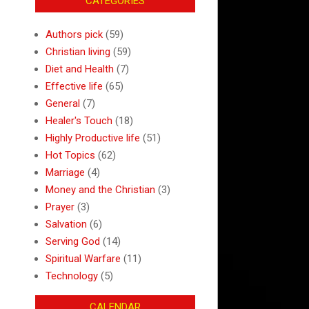
CATEGORIES
Authors pick
(59)
Christian living
(59)
Diet and Health
(7)
Effective life
(65)
General
(7)
Healer's Touch
(18)
Highly Productive life
(51)
Hot Topics
(62)
Marriage
(4)
Money and the Christian
(3)
Prayer
(3)
Salvation
(6)
Serving God
(14)
Spiritual Warfare
(11)
Technology
(5)
CALENDAR