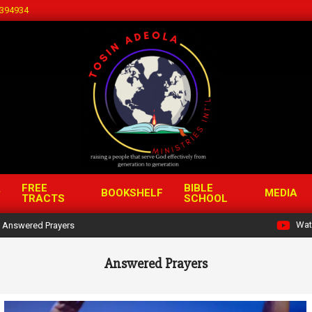
394934
FREE
BIBLE
BOOKSHELF
MEDIA
TRACTS
SCHOOL
Wat
Answered Prayers
Answered Prayers