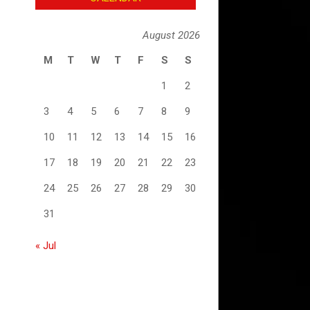
August 2026
M
T
W
T
F
S
S
1
2
3
4
5
6
7
8
9
10
11
12
13
14
15
16
17
18
19
20
21
22
23
24
25
26
27
28
29
30
31
« Jul