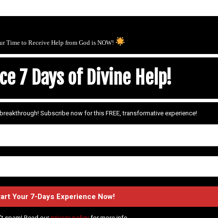
ur Time to Receive Help from God is NOW!
e 7 Days of Divine Help!
r breakthrough! Subscribe now for this FREE, transformative experience!
’t spam! Read our
privacy policy
for more info.