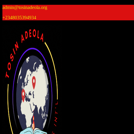
Skip
admin@tosinadeola.org
to
+2348035394934
content