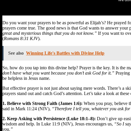
Do you want your prayers to be as powerful as Elijah’s? He prayed fo
prayers come true. The good news is that God wants to answer your pr
great and mysterious things that you do not know.”
If you want to ove
(
Romans 8:31 KJV
).
See also
Winning Life's Battles with Divine Help
So, how do you tap into this divine help? Prayer is the key. It is th
don’t have what you want because you don’t ask God for it.”
Praying i
be helpless in Jesus name.
But effective prayer is not just about saying mere words. There’s a ski
prayers stand out and catch God’s attention. Let’s take a look at these q
1. Believe with Strong Faith (James 1:6):
When you pray, believe th
said in Mark 11:24 (NIV),
“Therefore I tell you, whatever you ask for 
2. Keep Asking with Persistence (Luke 18:1–8):
Don’t give up easil
wisdom and help. In Luke 11:9 (NIV), Jesus encourages us,
“So I say
you.”