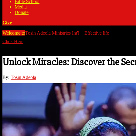
Bible School
Media
Donate
Give
Welcome to
Tosin Adeola Ministries Int'l
>
Effective life
>
Unlock Mira
Click Here
Watch all our messages on Youtube/@TosinAdeola
Unlock Miracles: Discover the Secr
By:
Tosin Adeola