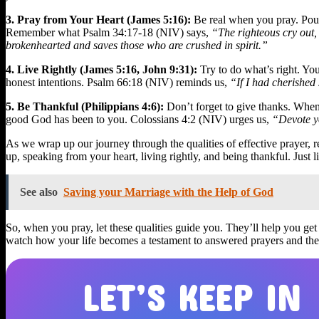
3. Pray from Your Heart (James 5:16):
Be real when you pray. Pour o
Remember what Psalm 34:17-18 (NIV) says,
“The righteous cry out, 
brokenhearted and saves those who are crushed in spirit.”
4. Live Rightly (James 5:16, John 9:31):
Try to do what’s right. You
honest intentions. Psalm 66:18 (NIV) reminds us,
“If I had cherished
5. Be Thankful (Philippians 4:6):
Don’t forget to give thanks. When
good God has been to you. Colossians 4:2 (NIV) urges us,
“Devote yo
As we wrap up our journey through the qualities of effective prayer, r
up, speaking from your heart, living rightly, and being thankful. Just 
See also
Saving your Marriage with the Help of God
So, when you pray, let these qualities guide you. They’ll help you ge
watch how your life becomes a testament to answered prayers and the
LET’S KEEP IN