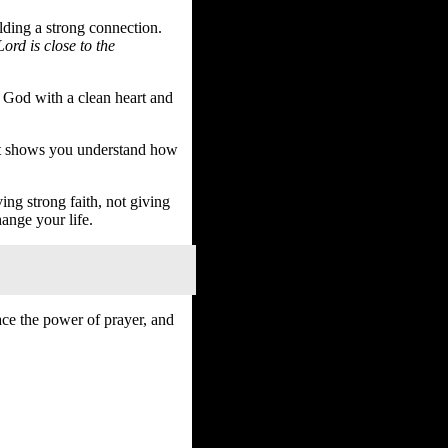
ilding a strong connection.
ord is close to the
o God with a clean heart and
 It shows you understand how
ing strong faith, not giving
hange your life.
ace the power of prayer, and