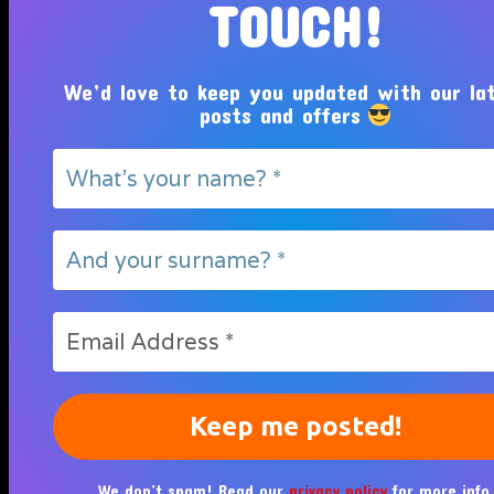
TOUCH!
We’d love to keep you updated with our la
posts and offers
We don’t spam! Read our
privacy policy
for more info.