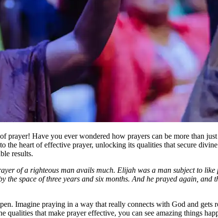
r of prayer! Have you ever wondered how prayers can be more than just
the heart of effective prayer, unlocking its qualities that secure divine 
le results.
rayer of a righteous man avails much. Elijah was a man subject to like
h by the space of three years and six months. And he prayed again, and 
pen. Imagine praying in a way that really connects with God and gets res
he qualities that make prayer effective, you can see amazing things hap