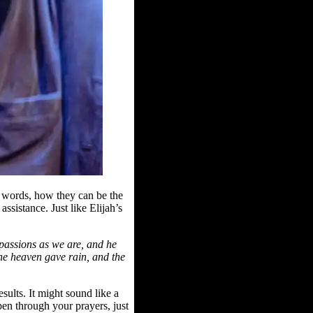
 words, how they can be the
assistance. Just like Elijah’s
 passions as we are, and he
the heaven gave rain, and the
ults. It might sound like a
pen through your prayers, just