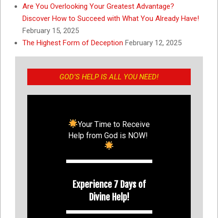
Are You Overlooking Your Greatest Advantage?
Discover How to Succeed with What You Already Have!
February 15, 2025
The Highest Form of Deception
February 12, 2025
GOD’S HELP IS ALL YOU NEED!
Your Time to Receive
Help from God is NOW!
Experience 7 Days of
Divine Help!