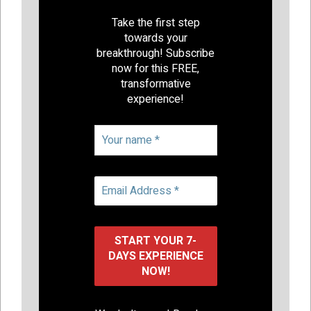
Take the first step
towards your
breakthrough! Subscribe
now for this FREE,
transformative
experience!