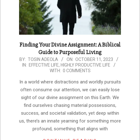
Finding Your Divine Assignment: A Biblical
Guide to Purposeful Living
2023-
BY:
TOSIN ADEOLA
ON:
OCTOBER 11, 2023
IN:
EFFECTIVE LIFE
,
HIGHLY PRODUCTIVE LIFE
10-
WITH:
0 COMMENTS
11
In a world where distractions and worldly pursuits
often consume our attention, we can easily lose
sight of our divine assignment on this Earth. We
find ourselves chasing material possessions,
success, and societal validation, yet deep within
us, there’s an innate yearning for something more
profound, something that aligns with