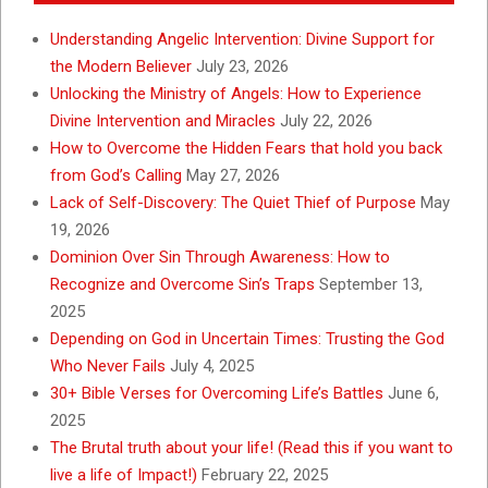
Understanding Angelic Intervention: Divine Support for
the Modern Believer
July 23, 2026
Unlocking the Ministry of Angels: How to Experience
Divine Intervention and Miracles
July 22, 2026
How to Overcome the Hidden Fears that hold you back
from God’s Calling
May 27, 2026
Lack of Self-Discovery: The Quiet Thief of Purpose
May
19, 2026
Dominion Over Sin Through Awareness: How to
Recognize and Overcome Sin’s Traps
September 13,
2025
Depending on God in Uncertain Times: Trusting the God
Who Never Fails
July 4, 2025
30+ Bible Verses for Overcoming Life’s Battles
June 6,
2025
The Brutal truth about your life! (Read this if you want to
live a life of Impact!)
February 22, 2025