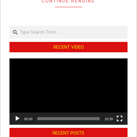
CONTINUE READING
Search
RECENT VIDEO
Video
Player
00:00
10:39
RECENT POSTS