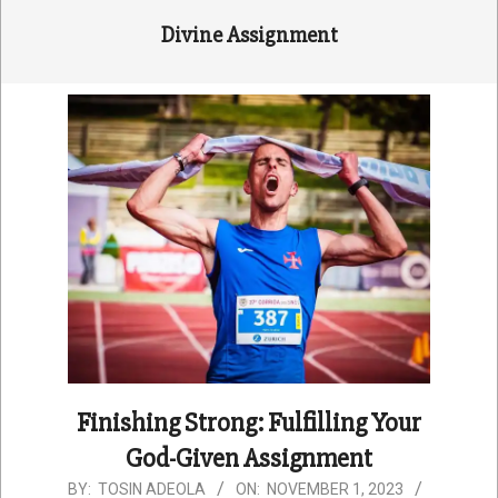
Divine Assignment
Finishing Strong: Fulfilling Your
God-Given Assignment
2023-
BY:
TOSIN ADEOLA
ON:
NOVEMBER 1, 2023