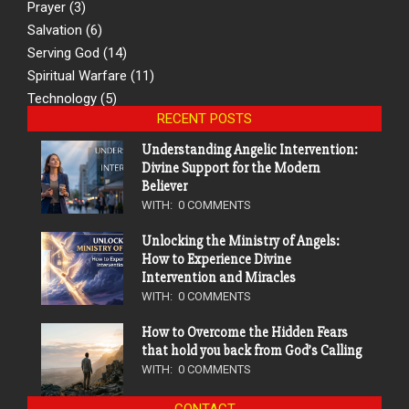
Prayer
(3)
Salvation
(6)
Serving God
(14)
Spiritual Warfare
(11)
Technology
(5)
RECENT POSTS
Understanding Angelic Intervention:
Divine Support for the Modern
Believer
WITH:
0 COMMENTS
Unlocking the Ministry of Angels:
How to Experience Divine
Intervention and Miracles
WITH:
0 COMMENTS
How to Overcome the Hidden Fears
that hold you back from God’s Calling
WITH:
0 COMMENTS