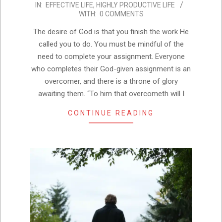
IN:
EFFECTIVE LIFE
,
HIGHLY PRODUCTIVE LIFE
11-
WITH:
0 COMMENTS
01
The desire of God is that you finish the work He
called you to do. You must be mindful of the
need to complete your assignment. Everyone
who completes their God-given assignment is an
overcomer, and there is a throne of glory
awaiting them. “To him that overcometh will I
CONTINUE READING