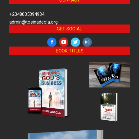
CONTACT
+2348035394934
admin@tosinadeola.org
GET SOCIAL
BOOK TITLES