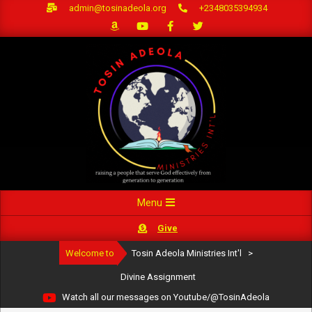
Skip
admin@tosinadeola.org
+2348035394934
to
content
Primary
Menu
Navigation
Give
Menu
Welcome to
Tosin Adeola Ministries Int'l
>
Divine Assignment
Watch all our messages on Youtube/@TosinAdeola