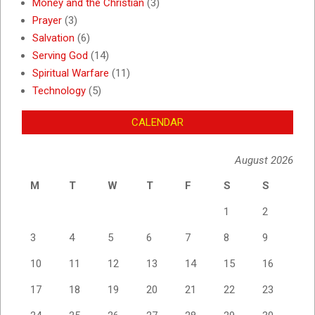
Money and the Christian
(3)
Prayer
(3)
Salvation
(6)
Serving God
(14)
Spiritual Warfare
(11)
Technology
(5)
CALENDAR
August 2026
M
T
W
T
F
S
S
1
2
3
4
5
6
7
8
9
10
11
12
13
14
15
16
17
18
19
20
21
22
23