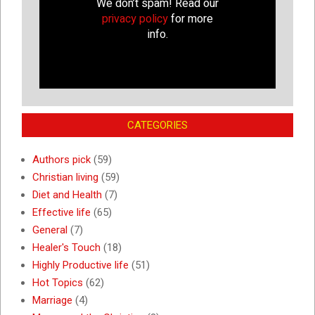
We don’t spam! Read our
privacy policy
for more
info.
CATEGORIES
Authors pick
(59)
Christian living
(59)
Diet and Health
(7)
Effective life
(65)
General
(7)
Healer's Touch
(18)
Highly Productive life
(51)
Hot Topics
(62)
Marriage
(4)