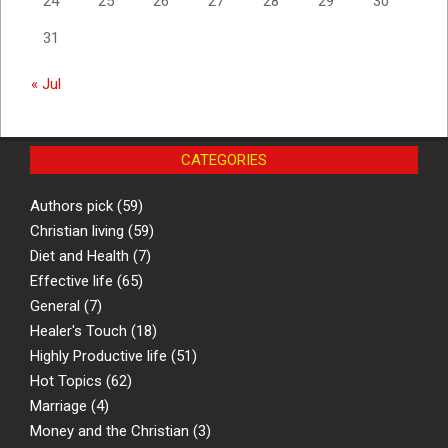
24
25
26
27
28
29
30
31
« Jul
CATEGORIES
Authors pick
(59)
Christian living
(59)
Diet and Health
(7)
Effective life
(65)
General
(7)
Healer's Touch
(18)
Highly Productive life
(51)
Hot Topics
(62)
Marriage
(4)
Money and the Christian
(3)