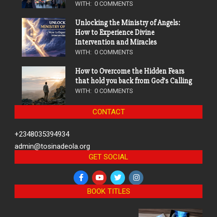
WITH:
0 COMMENTS
Unlocking the Ministry of Angels:
How to Experience Divine
Intervention and Miracles
WITH:
0 COMMENTS
How to Overcome the Hidden Fears
that hold you back from God’s Calling
WITH:
0 COMMENTS
CONTACT
+2348035394934
admin@tosinadeola.org
GET SOCIAL
BOOK TITLES