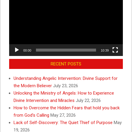
Player
00:00
10:39
RECENT POSTS
Understanding Angelic Intervention: Divine Support for
the Modern Believer
July 23, 2026
Unlocking the Ministry of Angels: How to Experience
Divine Intervention and Miracles
July 22, 2026
How to Overcome the Hidden Fears that hold you back
from God’s Calling
May 27, 2026
Lack of Self-Discovery: The Quiet Thief of Purpose
May
19, 2026