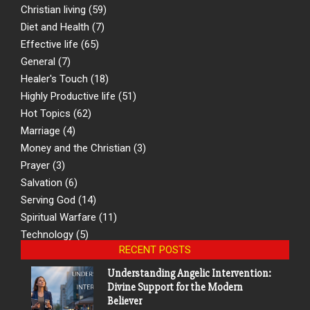
Christian living
(59)
Diet and Health
(7)
Effective life
(65)
General
(7)
Healer's Touch
(18)
Highly Productive life
(51)
Hot Topics
(62)
Marriage
(4)
Money and the Christian
(3)
Prayer
(3)
Salvation
(6)
Serving God
(14)
Spiritual Warfare
(11)
Technology
(5)
RECENT POSTS
Understanding Angelic Intervention:
Divine Support for the Modern
Believer