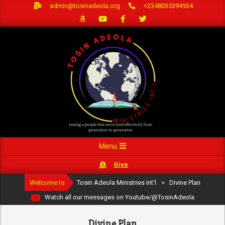
Skip
admin@tosinadeola.org
+2348035394934
to
content
Primary
Menu
Navigation
Give
Menu
Welcome to
Tosin Adeola Ministries Int'l
>
Divine Plan
Watch all our messages on Youtube/@TosinAdeola
Divine Plan