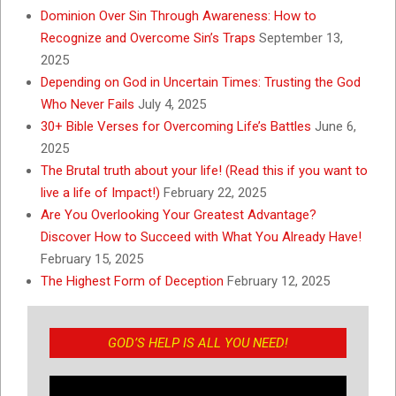
Dominion Over Sin Through Awareness: How to
Recognize and Overcome Sin’s Traps
September 13,
2025
Depending on God in Uncertain Times: Trusting the God
Who Never Fails
July 4, 2025
30+ Bible Verses for Overcoming Life’s Battles
June 6,
2025
The Brutal truth about your life! (Read this if you want to
live a life of Impact!)
February 22, 2025
Are You Overlooking Your Greatest Advantage?
Discover How to Succeed with What You Already Have!
February 15, 2025
The Highest Form of Deception
February 12, 2025
GOD’S HELP IS ALL YOU NEED!