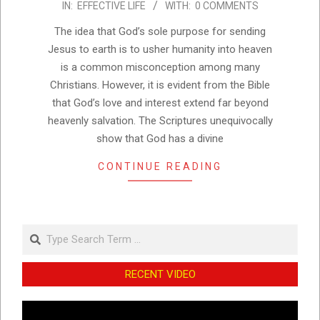
IN:
EFFECTIVE LIFE
WITH:
0 COMMENTS
10-
12
The idea that God’s sole purpose for sending
Jesus to earth is to usher humanity into heaven
is a common misconception among many
Christians. However, it is evident from the Bible
that God’s love and interest extend far beyond
heavenly salvation. The Scriptures unequivocally
show that God has a divine
CONTINUE READING
Search
RECENT VIDEO
Video