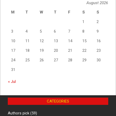
August 2026
M
T
W
T
F
S
S
1
2
3
4
5
6
7
8
9
10
11
12
13
14
15
16
17
18
19
20
21
22
23
24
25
26
27
28
29
30
31
« Jul
CATEGORIES
Authors pick
(59)