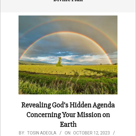
Revealing God’s Hidden Agenda
Concerning Your Mission on
Earth
2023-
BY:
TOSIN ADEOLA
ON:
OCTOBER 12, 2023