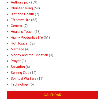
Authors pick
(59)
Christian living
(59)
Diet and Health
(7)
Effective life
(65)
General
(7)
Healer's Touch
(18)
Highly Productive life
(51)
Hot Topics
(62)
Marriage
(4)
Money and the Christian
(3)
Prayer
(3)
Salvation
(6)
Serving God
(14)
Spiritual Warfare
(11)
Technology
(5)
CALENDAR