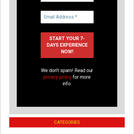
We don’t spam! Read our
privacy policy
for more
info.
CATEGORIES