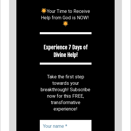
Your Time to Receive
Help from God is NOW!
Experience 7 Days of
Divine Help!
Take the first step
towards your
breakthrough! Subscribe
now for this FREE,
transformative
experience!