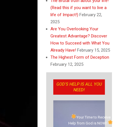
The Brutal truth about your life!
(Read this if you want to live a
life of Impact!)
February 22,
2025
Are You Overlooking Your
Greatest Advantage? Discover
How to Succeed with What You
Already Have!
February 15, 2025
The Highest Form of Deception
February 12, 2025
GOD’S HELP IS ALL YOU
NEED!
Your Time to Receive
Help from God is NOW!