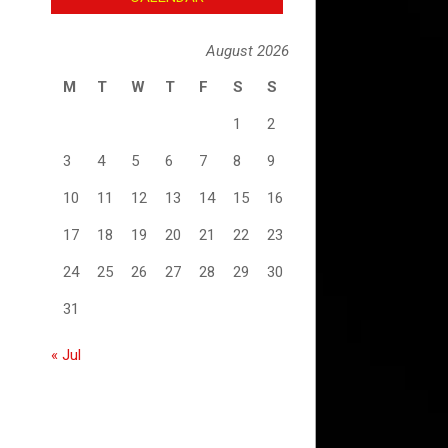
August 2026
M
T
W
T
F
S
S
1
2
3
4
5
6
7
8
9
10
11
12
13
14
15
16
17
18
19
20
21
22
23
24
25
26
27
28
29
30
31
« Jul