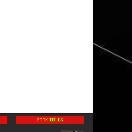
BOOK TITLES