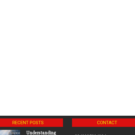
RECENT POSTS
CONTACT
Understanding