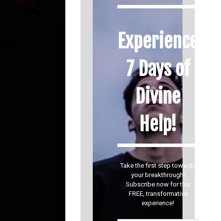
Experience
7 Days of
Divine
Help!
Take the first step towards
your breakthrough!
Subscribe now for this
FREE, transformative
experience!