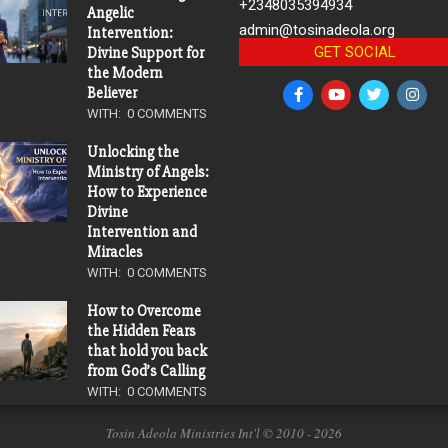
+2348035394934
Angelic
admin@tosinadeola.org
Intervention:
GET SOCIAL
Divine Support for
the Modern
Believer
WITH:
0 COMMENTS
Unlocking the
Ministry of Angels:
How to Experience
Divine
Intervention and
Miracles
WITH:
0 COMMENTS
How to Overcome
the Hidden Fears
that hold you back
from God’s Calling
WITH:
0 COMMENTS
Tosin Adeola Ministries Int'l © 2010 - 2026