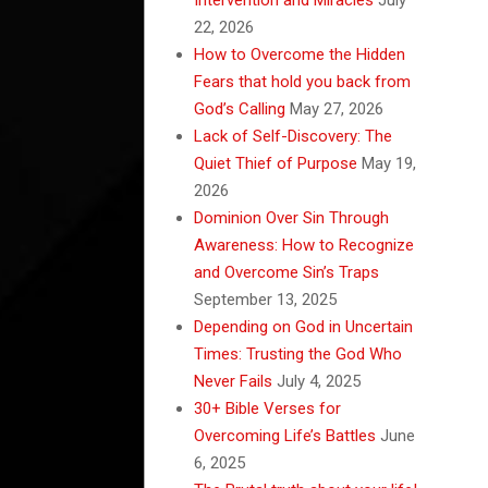
22, 2026
How to Overcome the Hidden
Fears that hold you back from
God’s Calling
May 27, 2026
Lack of Self-Discovery: The
Quiet Thief of Purpose
May 19,
2026
Dominion Over Sin Through
Awareness: How to Recognize
and Overcome Sin’s Traps
September 13, 2025
Depending on God in Uncertain
Times: Trusting the God Who
Never Fails
July 4, 2025
30+ Bible Verses for
Overcoming Life’s Battles
June
6, 2025