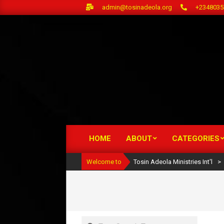
Skip
admin@tosinadeola.org
+2348035
to
content
HOME
ABOUT
CATEGORIES
Primary
Navigation
Welcome to
Tosin Adeola Ministries Int'l
>
Menu
Search