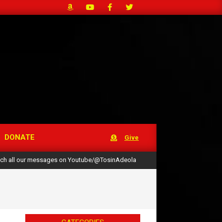
DONATE
Give
ch all our messages on Youtube/@TosinAdeola