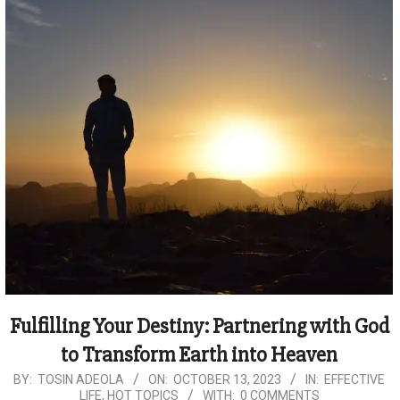
Fulfilling Your Destiny: Partnering with God
to Transform Earth into Heaven
2023-
BY:
TOSIN ADEOLA
ON:
OCTOBER 13, 2023
IN:
EFFECTIVE
LIFE
,
HOT TOPICS
WITH:
0 COMMENTS