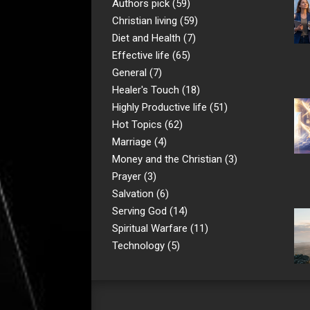
Authors pick
(59)
Christian living
(59)
Diet and Health
(7)
Effective life
(65)
General
(7)
Healer's Touch
(18)
Highly Productive life
(51)
Hot Topics
(62)
Marriage
(4)
Money and the Christian
(3)
Prayer
(3)
Salvation
(6)
Serving God
(14)
Spiritual Warfare
(11)
Technology
(5)