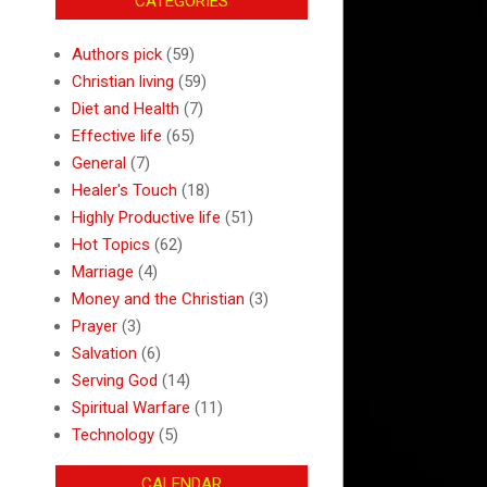
CATEGORIES
Authors pick
(59)
Christian living
(59)
Diet and Health
(7)
Effective life
(65)
General
(7)
Healer's Touch
(18)
Highly Productive life
(51)
Hot Topics
(62)
Marriage
(4)
Money and the Christian
(3)
Prayer
(3)
Salvation
(6)
Serving God
(14)
Spiritual Warfare
(11)
Technology
(5)
CALENDAR