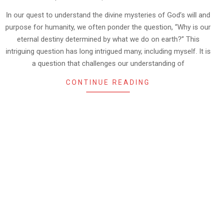
10-
13
In our quest to understand the divine mysteries of God’s will and
purpose for humanity, we often ponder the question, “Why is our
eternal destiny determined by what we do on earth?” This
intriguing question has long intrigued many, including myself. It is
a question that challenges our understanding of
CONTINUE READING