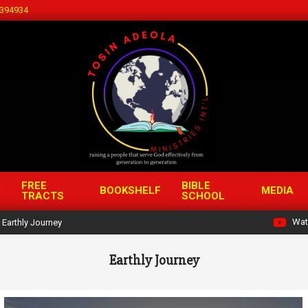
394934
FREE
BIBLE
BOOKSHELF
MEDIA
TRACTS
SCHOOL
Wat
Earthly Journey
Earthly Journey