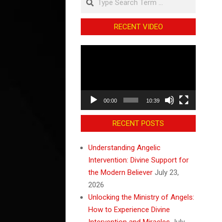
RECENT VIDEO
Video
Player
00:00
10:39
RECENT POSTS
Understanding Angelic
Intervention: Divine Support for
the Modern Believer
July 23,
2026
Unlocking the Ministry of Angels:
How to Experience Divine
Intervention and Miracles
July