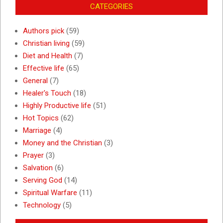
CATEGORIES
Authors pick
(59)
Christian living
(59)
Diet and Health
(7)
Effective life
(65)
General
(7)
Healer's Touch
(18)
Highly Productive life
(51)
Hot Topics
(62)
Marriage
(4)
Money and the Christian
(3)
Prayer
(3)
Salvation
(6)
Serving God
(14)
Spiritual Warfare
(11)
Technology
(5)