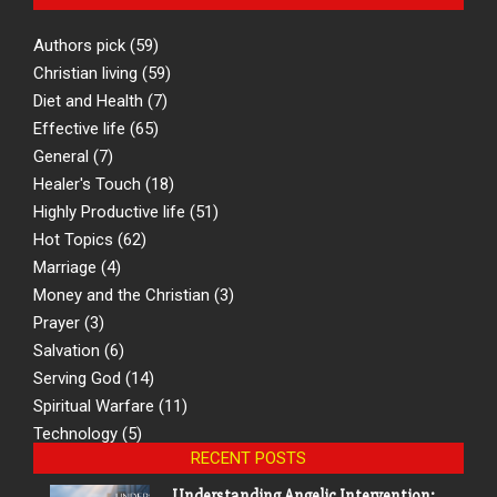
Authors pick
(59)
Christian living
(59)
Diet and Health
(7)
Effective life
(65)
General
(7)
Healer's Touch
(18)
Highly Productive life
(51)
Hot Topics
(62)
Marriage
(4)
Money and the Christian
(3)
Prayer
(3)
Salvation
(6)
Serving God
(14)
Spiritual Warfare
(11)
Technology
(5)
RECENT POSTS
Understanding Angelic Intervention: