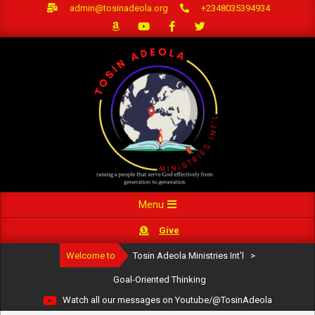
Skip
admin@tosinadeola.org
+2348035394934
to
content
Primary
Menu
Navigation
Give
Menu
Welcome to
Tosin Adeola Ministries Int'l
>
Goal-Oriented Thinking
Watch all our messages on Youtube/@TosinAdeola