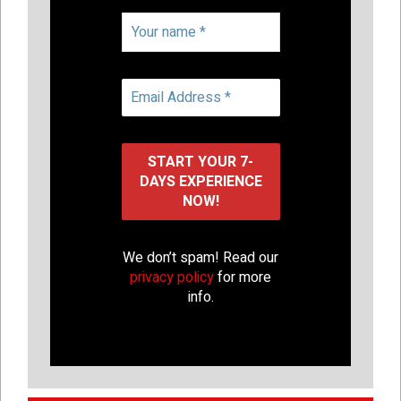
We don’t spam! Read our
privacy policy
for more
info.