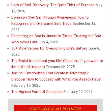
Lack of Self-Discovery: The Quiet Thief of Purpose
May
19, 2026
Dominion Over Sin Through Awareness: How to
Recognize and Overcome Sin’s Traps
September 13,
2025
Depending on God in Uncertain Times: Trusting the God
Who Never Fails
July 4, 2025
30+ Bible Verses for Overcoming Life’s Battles
June 6,
2025
The Brutal truth about your life! (Read this if you want to
live a life of Impact!)
February 22, 2025
Are You Overlooking Your Greatest Advantage?
Discover How to Succeed with What You Already Have!
February 15, 2025
The Highest Form of Deception
February 12, 2025
GOD’S HELP IS ALL YOU NEED!