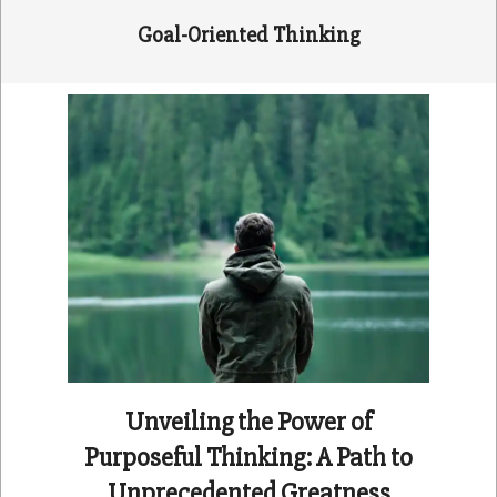
Goal-Oriented Thinking
Unveiling the Power of
Purposeful Thinking: A Path to
Unprecedented Greatness