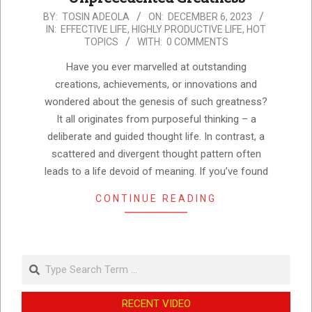
2023-
BY:
TOSIN ADEOLA
ON:
DECEMBER 6, 2023
IN:
EFFECTIVE LIFE
,
HIGHLY PRODUCTIVE LIFE
,
HOT
12-
TOPICS
WITH:
0 COMMENTS
06
Have you ever marvelled at outstanding
creations, achievements, or innovations and
wondered about the genesis of such greatness?
It all originates from purposeful thinking – a
deliberate and guided thought life. In contrast, a
scattered and divergent thought pattern often
leads to a life devoid of meaning. If you’ve found
CONTINUE READING
Search
RECENT VIDEO