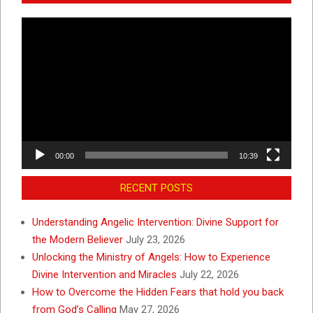
Video
Player
00:00
10:39
RECENT POSTS
Understanding Angelic Intervention: Divine Support for
the Modern Believer
July 23, 2026
Unlocking the Ministry of Angels: How to Experience
Divine Intervention and Miracles
July 22, 2026
How to Overcome the Hidden Fears that hold you back
from God’s Calling
May 27, 2026