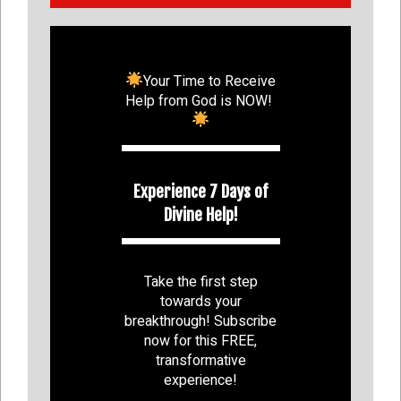
Your Time to Receive
Help from God is NOW!
Experience 7 Days of
Divine Help!
Take the first step
towards your
breakthrough! Subscribe
now for this FREE,
transformative
experience!