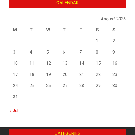
CALENDAR
August 2026
M
T
W
T
F
S
S
1
2
3
4
5
6
7
8
9
10
11
12
13
14
15
16
17
18
19
20
21
22
23
24
25
26
27
28
29
30
31
« Jul
CATEGORIES