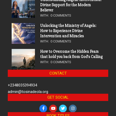
Divine Support for the Modern
Believer
WITH:
0 COMMENTS
Unlocking the Ministry of Angels:
How to Experience Divine
Intervention and Miracles
WITH:
0 COMMENTS
How to Overcome the Hidden Fears
that hold you back from God’s Calling
WITH:
0 COMMENTS
CONTACT
+2348035394934
admin@tosinadeola.org
GET SOCIAL
BOOK TITLES