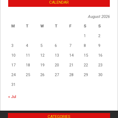
CALENDAR
August 2026
M
T
W
T
F
S
S
1
2
3
4
5
6
7
8
9
10
11
12
13
14
15
16
17
18
19
20
21
22
23
24
25
26
27
28
29
30
31
« Jul
CATEGORIES