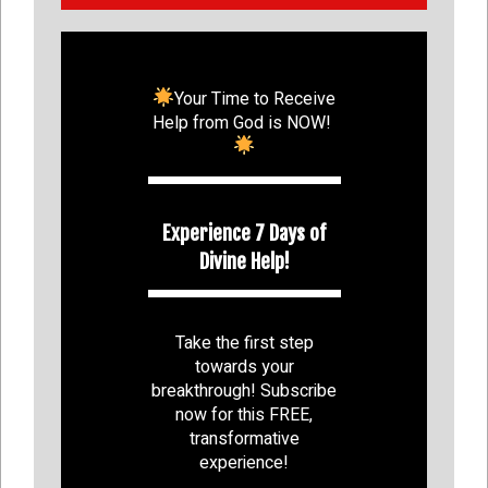
Your Time to Receive
Help from God is NOW!
Experience 7 Days of
Divine Help!
Take the first step
towards your
breakthrough! Subscribe
now for this FREE,
transformative
experience!