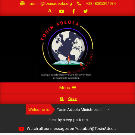
Skip
admin@tosinadeola.org
+2348035394934
to
content
Primary
Menu
Navigation
Give
Menu
Welcome to
Tosin Adeola Ministries Int'l
>
healthy sleep patterns
Watch all our messages on Youtube/@TosinAdeola