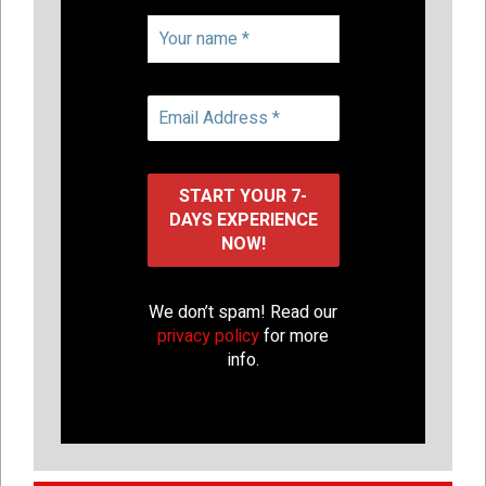
We don’t spam! Read our
privacy policy
for more
info.