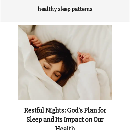
healthy sleep patterns
Restful Nights: God’s Plan for
Sleep and Its Impact on Our
Health