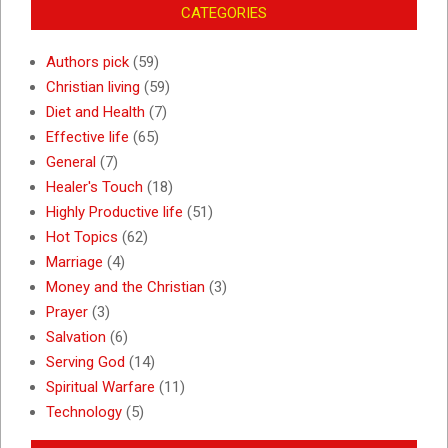
CATEGORIES
Authors pick
(59)
Christian living
(59)
Diet and Health
(7)
Effective life
(65)
General
(7)
Healer's Touch
(18)
Highly Productive life
(51)
Hot Topics
(62)
Marriage
(4)
Money and the Christian
(3)
Prayer
(3)
Salvation
(6)
Serving God
(14)
Spiritual Warfare
(11)
Technology
(5)