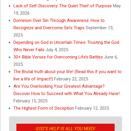
Lack of Self-Discovery: The Quiet Thief of Purpose
May
19, 2026
Dominion Over Sin Through Awareness: How to
Recognize and Overcome Sin’s Traps
September 13,
2025
Depending on God in Uncertain Times: Trusting the God
Who Never Fails
July 4, 2025
30+ Bible Verses for Overcoming Life’s Battles
June 6,
2025
The Brutal truth about your life! (Read this if you want to
live a life of Impact!)
February 22, 2025
Are You Overlooking Your Greatest Advantage?
Discover How to Succeed with What You Already Have!
February 15, 2025
The Highest Form of Deception
February 12, 2025
GOD’S HELP IS ALL YOU NEED!