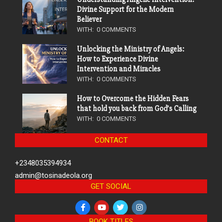
Divine Support for the Modern
Believer
WITH:
0 COMMENTS
Unlocking the Ministry of Angels:
How to Experience Divine
Intervention and Miracles
WITH:
0 COMMENTS
How to Overcome the Hidden Fears
that hold you back from God’s Calling
WITH:
0 COMMENTS
CONTACT
+2348035394934
admin@tosinadeola.org
GET SOCIAL
BOOK TITLES