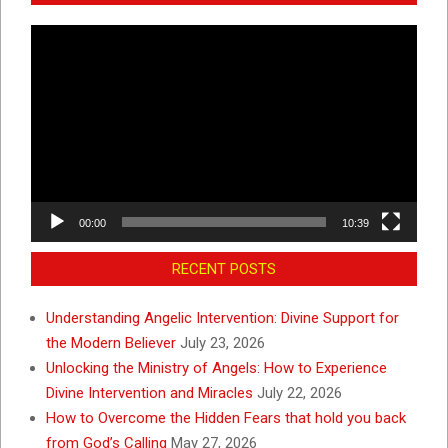
Video
Player
00:00
10:39
RECENT POSTS
Understanding Angelic Intervention: Divine Support for
the Modern Believer
July 23, 2026
Unlocking the Ministry of Angels: How to Experience
Divine Intervention and Miracles
July 22, 2026
How to Overcome the Hidden Fears that hold you back
from God’s Calling
May 27, 2026