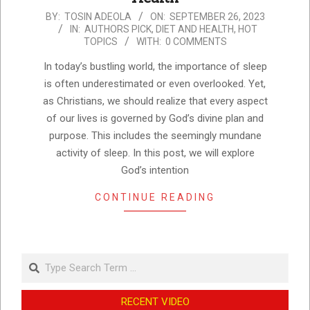
2023-
BY:
TOSIN ADEOLA
ON:
SEPTEMBER 26, 2023
IN:
AUTHORS PICK
,
DIET AND HEALTH
,
HOT
09-
TOPICS
WITH:
0 COMMENTS
26
In today’s bustling world, the importance of sleep
is often underestimated or even overlooked. Yet,
as Christians, we should realize that every aspect
of our lives is governed by God’s divine plan and
purpose. This includes the seemingly mundane
activity of sleep. In this post, we will explore
God’s intention
CONTINUE READING
Search
RECENT VIDEO