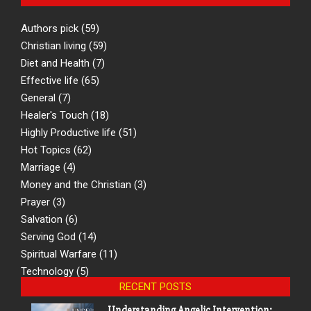
Authors pick
(59)
Christian living
(59)
Diet and Health
(7)
Effective life
(65)
General
(7)
Healer's Touch
(18)
Highly Productive life
(51)
Hot Topics
(62)
Marriage
(4)
Money and the Christian
(3)
Prayer
(3)
Salvation
(6)
Serving God
(14)
Spiritual Warfare
(11)
Technology
(5)
RECENT POSTS
Understanding Angelic Intervention: