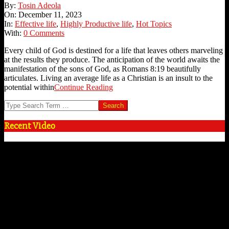
2023-
By:
Tosin Adeola
12-
On:
December 11, 2023
11
In:
Effective life
,
Highly Productive life
,
Hot Topics
With:
0 Comments
Every child of God is destined for a life that leaves others marveling
at the results they produce. The anticipation of the world awaits the
manifestation of the sons of God, as Romans 8:19 beautifully
articulates. Living an average life as a Christian is an insult to the
potential within
Continue Reading
Search
Recent Video
Video
Player