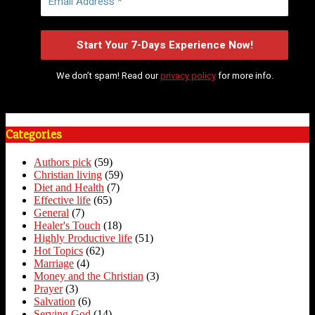
We don’t spam! Read our
privacy policy
for more info.
Categories
Authors pick
(59)
Christian living
(59)
Diet and Health
(7)
Effective life
(65)
General
(7)
Healer's Touch
(18)
Highly Productive life
(51)
Hot Topics
(62)
Marriage
(4)
Money and the Christian
(3)
Prayer
(3)
Salvation
(6)
Serving God
(14)