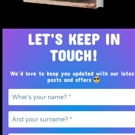
Tosin Adeola Ministries Int'l © 2010 - 2026
LET’S KEEP IN
TOUCH!
We’d love to keep you updated with our lates
posts and offers