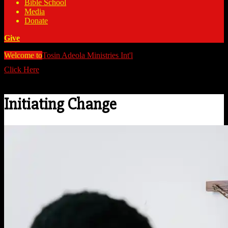
Bible School
Media
Donate
Give
Welcome to
Tosin Adeola Ministries Int'l
>
Initiating Change
Click Here
Watch all our messages on Youtube/@TosinAdeola
Initiating Change