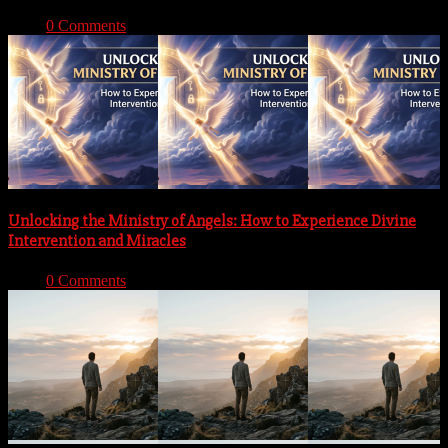
With:
0 Comments
Unlocking the Ministry of Angels: How to Experience Divine
Intervention and Miracles
With:
0 Comments