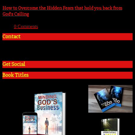
How to Overcome the Hidden Fears that hold you back from
God’s Calling
With:
0 Comments
Contact
+2348035394934
admin@tosinadeola.org
Get Social
Book Titles