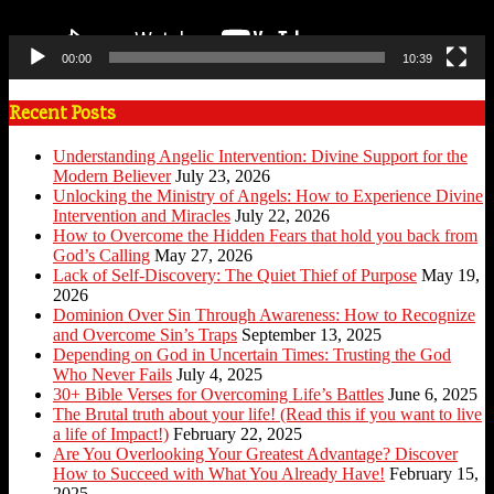
00:00
10:39
Recent Posts
Understanding Angelic Intervention: Divine Support for the
Modern Believer
July 23, 2026
Unlocking the Ministry of Angels: How to Experience Divine
Intervention and Miracles
July 22, 2026
How to Overcome the Hidden Fears that hold you back from
God’s Calling
May 27, 2026
Lack of Self-Discovery: The Quiet Thief of Purpose
May 19,
2026
Dominion Over Sin Through Awareness: How to Recognize
and Overcome Sin’s Traps
September 13, 2025
Depending on God in Uncertain Times: Trusting the God
Who Never Fails
July 4, 2025
30+ Bible Verses for Overcoming Life’s Battles
June 6, 2025
The Brutal truth about your life! (Read this if you want to live
a life of Impact!)
February 22, 2025
Are You Overlooking Your Greatest Advantage? Discover
How to Succeed with What You Already Have!
February 15,
2025