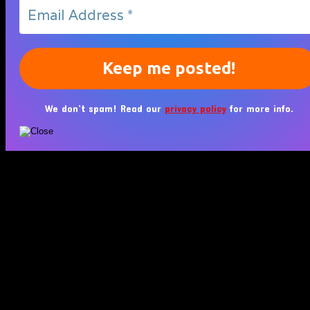
We don’t spam! Read our
privacy policy
for more info.