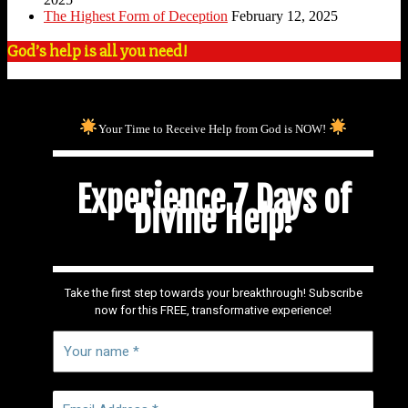
The Highest Form of Deception
February 12, 2025
God’s help is all you need!
Your Time to Receive Help from God is NOW!
Experience 7 Days of
Divine Help!
Take the first step towards your breakthrough! Subscribe
now for this FREE, transformative experience!