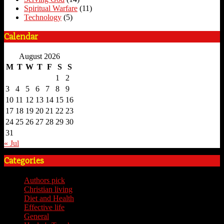
Spiritual Warfare
(11)
Technology
(5)
Calendar
August 2026
M
T
W
T
F
S
S
1
2
3
4
5
6
7
8
9
10
11
12
13
14
15
16
17
18
19
20
21
22
23
24
25
26
27
28
29
30
31
« Jul
Categories
Authors pick
(59)
Christian living
(59)
Diet and Health
(7)
Effective life
(65)
General
(7)