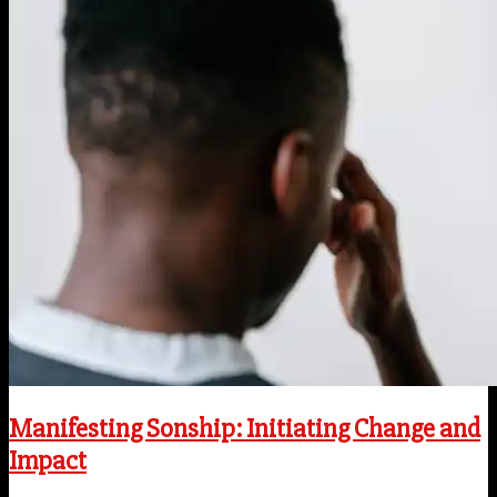
Manifesting Sonship: Initiating Change and
Impact