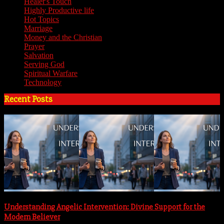
Healer's Touch
(18)
Highly Productive life
(51)
Hot Topics
(62)
Marriage
(4)
Money and the Christian
(3)
Prayer
(3)
Salvation
(6)
Serving God
(14)
Spiritual Warfare
(11)
Technology
(5)
Recent Posts
Understanding Angelic Intervention: Divine Support for the
Modern Believer