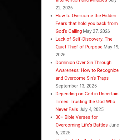
22, 2026
How to Overcome the Hidden
Fears that hold you back from
God’s Calling
May 27, 2026
Lack of Self-Discovery: The
Quiet Thief of Purpose
May 19,
2026
Dominion Over Sin Through
Awareness: How to Recognize
and Overcome Sin’s Traps
September 13, 2025
Depending on God in Uncertain
Times: Trusting the God Who
Never Fails
July 4, 2025
30+ Bible Verses for
Overcoming Life’s Battles
June
6, 2025