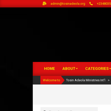
Skip
admin@tosinadeola.org
+2348035
to
content
HOME
ABOUT
CATEGORIES
Primary
Navigation
Welcome to
Tosin Adeola Ministries Int'l
>
Menu
Search