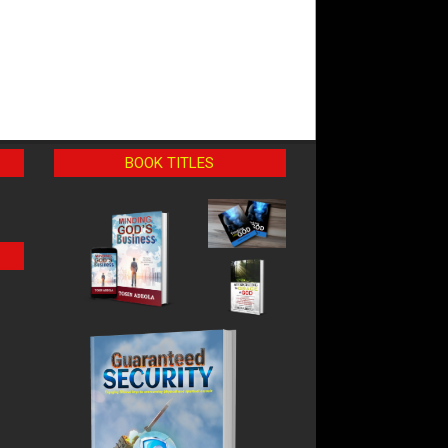
BOOK TITLES