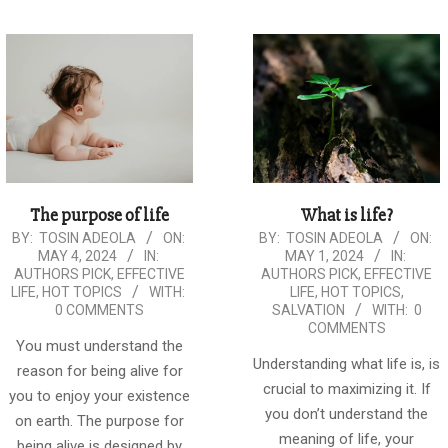
The purpose of life
What is life?
2024-
2024-
BY:
TOSIN ADEOLA
ON:
BY:
TOSIN ADEOLA
ON:
MAY 4, 2024
IN:
MAY 1, 2024
IN:
05-
05-
AUTHORS PICK
,
EFFECTIVE
AUTHORS PICK
,
EFFECTIVE
04
01
LIFE
,
HOT TOPICS
WITH:
LIFE
,
HOT TOPICS
,
0 COMMENTS
SALVATION
WITH:
0
COMMENTS
You must understand the
Understanding what life is, is
reason for being alive for
crucial to maximizing it. If
you to enjoy your existence
you don’t understand the
on earth. The purpose for
meaning of life, your
being alive is designed by