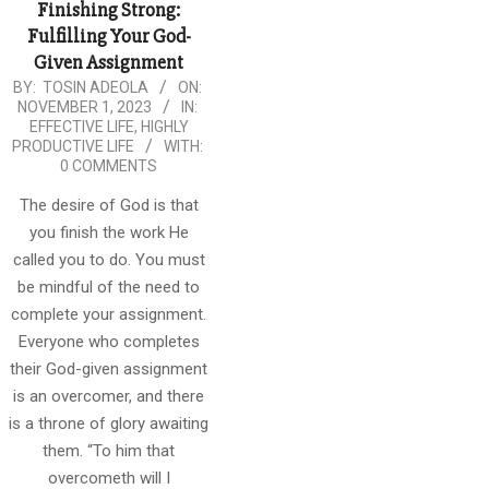
Finishing Strong:
Fulfilling Your God-
Given Assignment
2023-
BY:
TOSIN ADEOLA
ON:
NOVEMBER 1, 2023
IN:
11-
EFFECTIVE LIFE
,
HIGHLY
01
PRODUCTIVE LIFE
WITH:
0 COMMENTS
The desire of God is that
you finish the work He
called you to do. You must
be mindful of the need to
complete your assignment.
Everyone who completes
their God-given assignment
is an overcomer, and there
is a throne of glory awaiting
them. “To him that
overcometh will I