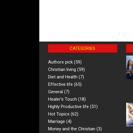
CATEGORIES
Authors pick
(59)
Christian living
(59)
Diet and Health
(7)
Effective life
(65)
General
(7)
Healer's Touch
(18)
Highly Productive life
(51)
Hot Topics
(62)
Marriage
(4)
Money and the Christian
(3)