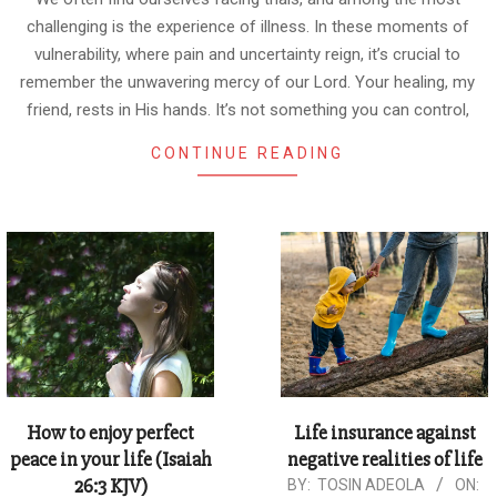
challenging is the experience of illness. In these moments of
vulnerability, where pain and uncertainty reign, it’s crucial to
remember the unwavering mercy of our Lord. Your healing, my
friend, rests in His hands. It’s not something you can control,
CONTINUE READING
How to enjoy perfect
Life insurance against
peace in your life (Isaiah
negative realities of life
26:3 KJV)
2024-
BY:
TOSIN ADEOLA
ON: