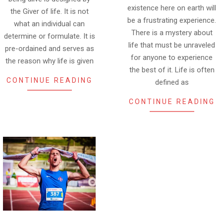
existence here on earth will
the Giver of life. It is not
be a frustrating experience.
what an individual can
There is a mystery about
determine or formulate. It is
life that must be unraveled
pre-ordained and serves as
for anyone to experience
the reason why life is given
the best of it. Life is often
CONTINUE READING
defined as
CONTINUE READING