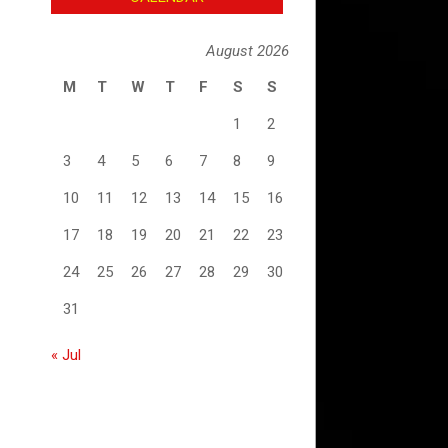
August 2026
M
T
W
T
F
S
S
1
2
3
4
5
6
7
8
9
10
11
12
13
14
15
16
17
18
19
20
21
22
23
24
25
26
27
28
29
30
31
« Jul