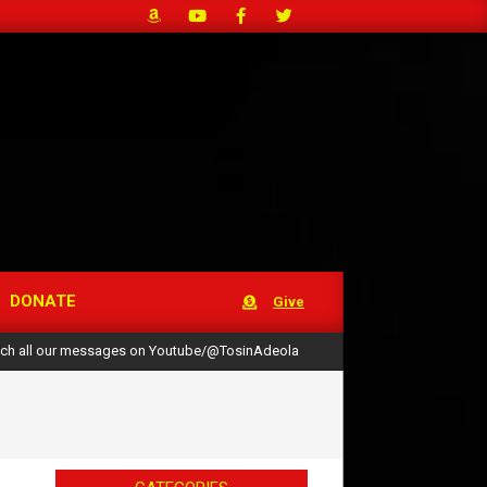
DONATE
Give
ch all our messages on Youtube/@TosinAdeola