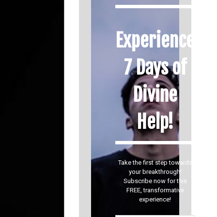
Experience
7 Days of
Divine
Help!
Take the first step towards
your breakthrough!
Subscribe now for this
FREE, transformative
experience!