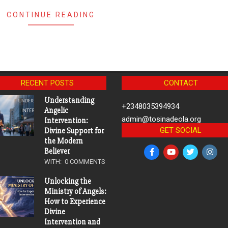
CONTINUE READING
RECENT POSTS
CONTACT
Understanding
+2348035394934
Angelic
admin@tosinadeola.org
Intervention:
GET SOCIAL
Divine Support for
the Modern
Believer
WITH:
0 COMMENTS
Unlocking the
Ministry of Angels:
How to Experience
Divine
Intervention and