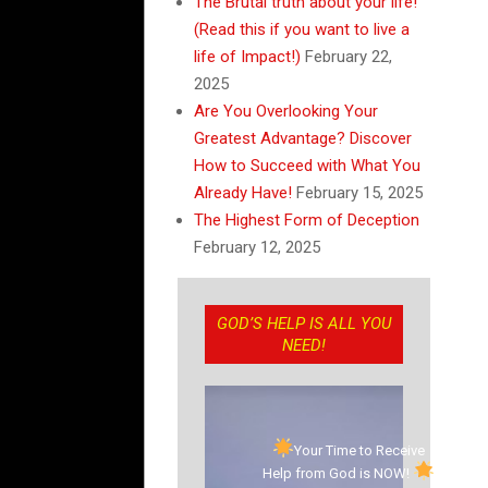
The Brutal truth about your life!
(Read this if you want to live a
life of Impact!)
February 22,
2025
Are You Overlooking Your
Greatest Advantage? Discover
How to Succeed with What You
Already Have!
February 15, 2025
The Highest Form of Deception
February 12, 2025
GOD’S HELP IS ALL YOU
NEED!
Your Time to Receive
Help from God is NOW!