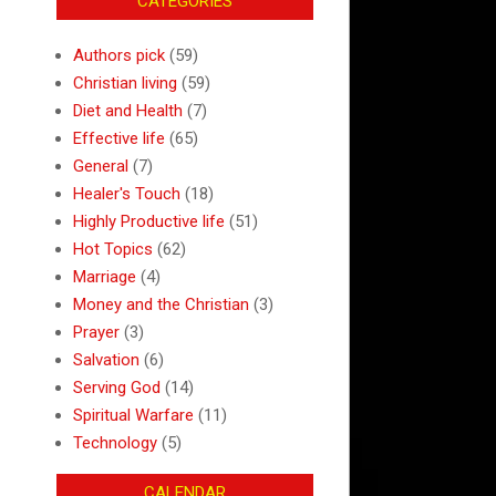
CATEGORIES
Authors pick
(59)
Christian living
(59)
Diet and Health
(7)
Effective life
(65)
General
(7)
Healer's Touch
(18)
Highly Productive life
(51)
Hot Topics
(62)
Marriage
(4)
Money and the Christian
(3)
Prayer
(3)
Salvation
(6)
Serving God
(14)
Spiritual Warfare
(11)
Technology
(5)
CALENDAR