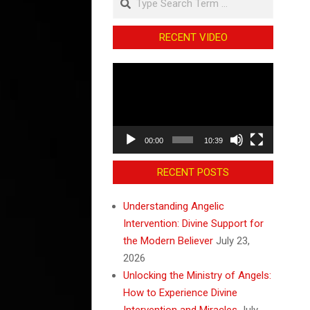
RECENT VIDEO
Video
Player
00:00
10:39
RECENT POSTS
Understanding Angelic
Intervention: Divine Support for
the Modern Believer
July 23,
2026
Unlocking the Ministry of Angels:
How to Experience Divine
Intervention and Miracles
July