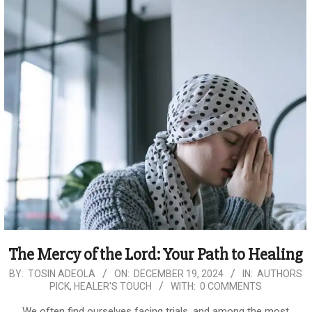
The Mercy of the Lord: Your Path to Healing
2024-
BY:
TOSIN ADEOLA
ON:
DECEMBER 19, 2024
IN:
AUTHORS
PICK
,
HEALER'S TOUCH
WITH:
0 COMMENTS
12-
19
We often find ourselves facing trials, and among the most