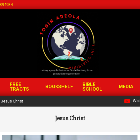
394934
FREE
BIBLE
BOOKSHELF
MEDIA
TRACTS
SCHOOL
Wat
Jesus Christ
Jesus Christ