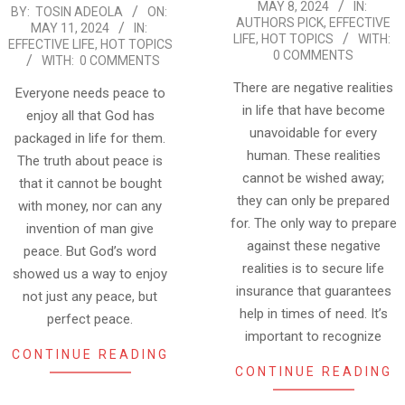
MAY 8, 2024
IN:
2024-
BY:
TOSIN ADEOLA
ON:
05-
AUTHORS PICK
,
EFFECTIVE
MAY 11, 2024
IN:
05-
08
LIFE
,
HOT TOPICS
WITH:
EFFECTIVE LIFE
,
HOT TOPICS
0 COMMENTS
11
WITH:
0 COMMENTS
There are negative realities
Everyone needs peace to
in life that have become
enjoy all that God has
unavoidable for every
packaged in life for them.
human. These realities
The truth about peace is
cannot be wished away;
that it cannot be bought
they can only be prepared
with money, nor can any
for. The only way to prepare
invention of man give
against these negative
peace. But God’s word
realities is to secure life
showed us a way to enjoy
insurance that guarantees
not just any peace, but
help in times of need. It’s
perfect peace.
important to recognize
CONTINUE READING
CONTINUE READING