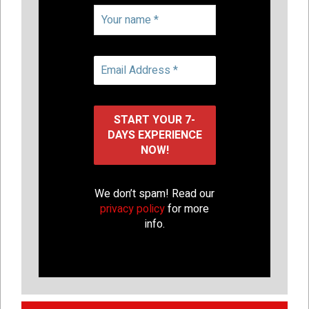
We don’t spam! Read our
privacy policy
for more
info.