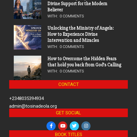
Divine Support for the Modern
Believer
WITH:
0 COMMENTS
Unlocking the Ministry of Angels:
How to Experience Divine
Intervention and Miracles
WITH:
0 COMMENTS
How to Overcome the Hidden Fears
that hold you back from God’s Calling
WITH:
0 COMMENTS
CONTACT
+2348035394934
admin@tosinadeola.org
GET SOCIAL
BOOK TITLES