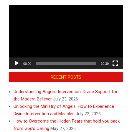
Video
Player
00:00
10:39
RECENT POSTS
Understanding Angelic Intervention: Divine Support for
the Modern Believer
July 23, 2026
Unlocking the Ministry of Angels: How to Experience
Divine Intervention and Miracles
July 22, 2026
How to Overcome the Hidden Fears that hold you back
from God’s Calling
May 27, 2026