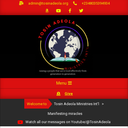
Skip
admin@tosinadeola.org
+2348035394934
to
content
Primary
Menu
Navigation
Give
Menu
Welcome to
Tosin Adeola Ministries Int'l
>
Manifesting miracles
Watch all our messages on Youtube/@TosinAdeola