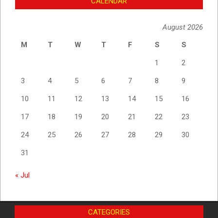
CALENDAR
August 2026
M
T
W
T
F
S
S
1
2
3
4
5
6
7
8
9
10
11
12
13
14
15
16
17
18
19
20
21
22
23
24
25
26
27
28
29
30
31
« Jul
CATEGORIES