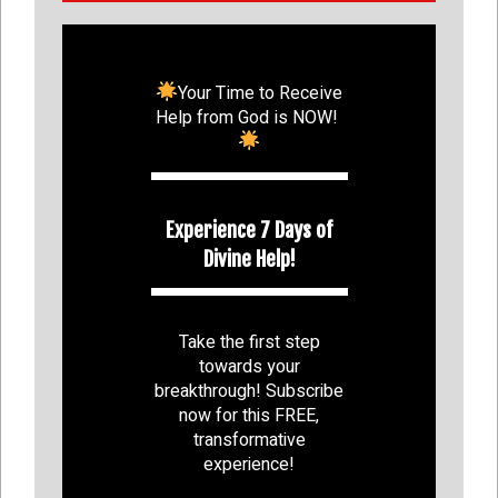
Your Time to Receive
Help from God is NOW!
Experience 7 Days of
Divine Help!
Take the first step
towards your
breakthrough! Subscribe
now for this FREE,
transformative
experience!