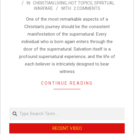
IN:
CHRISTIAN LIVING
,
HOT TOPICS
,
SPIRITUAL
09-
WARFARE
WITH:
2 COMMENTS
15
One of the most remarkable aspects of a
Christian’s journey should be the consistent
manifestation of the supernatural. Every
individual who is born again enters through the
door of the supernatural. Salvation itself is a
profound supernatural experience, and the life of
each believer is intricately designed to bear
witness
CONTINUE READING
Search
RECENT VIDEO