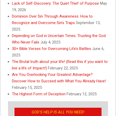
Lack of Self-Discovery: The Quiet Thief of Purpose
May
19, 2026
Dominion Over Sin Through Awareness: How to
Recognize and Overcome Sin’s Traps
September 13,
2025
Depending on God in Uncertain Times: Trusting the God
Who Never Fails
July 4, 2025
30+ Bible Verses for Overcoming Life’s Battles
June 6,
2025
The Brutal truth about your life! (Read this if you want to
live a life of Impact!)
February 22, 2025
Are You Overlooking Your Greatest Advantage?
Discover How to Succeed with What You Already Have!
February 15, 2025
The Highest Form of Deception
February 12, 2025
GOD’S HELP IS ALL YOU NEED!