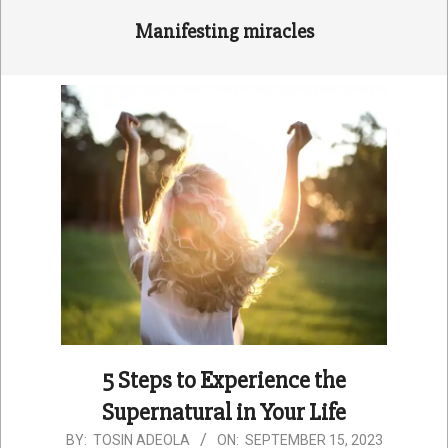
Manifesting miracles
5 Steps to Experience the
Supernatural in Your Life
2023-
BY:
TOSIN ADEOLA
ON:
SEPTEMBER 15, 2023