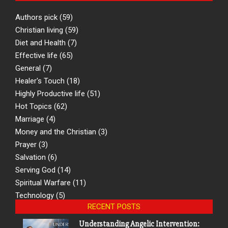
Authors pick
(59)
Christian living
(59)
Diet and Health
(7)
Effective life
(65)
General
(7)
Healer's Touch
(18)
Highly Productive life
(51)
Hot Topics
(62)
Marriage
(4)
Money and the Christian
(3)
Prayer
(3)
Salvation
(6)
Serving God
(14)
Spiritual Warfare
(11)
Technology
(5)
RECENT POSTS
Understanding Angelic Intervention: