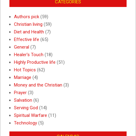
CATEGORIES
Authors pick
(59)
Christian living
(59)
Diet and Health
(7)
Effective life
(65)
General
(7)
Healer's Touch
(18)
Highly Productive life
(51)
Hot Topics
(62)
Marriage
(4)
Money and the Christian
(3)
Prayer
(3)
Salvation
(6)
Serving God
(14)
Spiritual Warfare
(11)
Technology
(5)