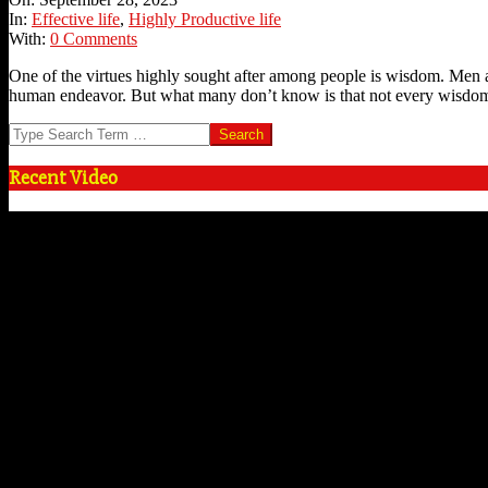
28
In:
Effective life
,
Highly Productive life
With:
0 Comments
One of the virtues highly sought after among people is wisdom. Men 
human endeavor. But what many don’t know is that not every wisdo
Search
Recent Video
Video
Player