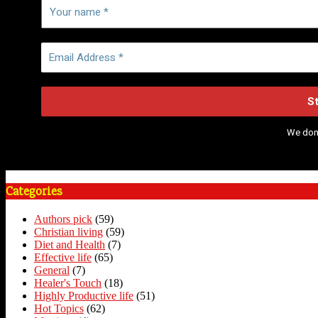
We don
Categories
Authors pick
(59)
Christian living
(59)
Diet and Health
(7)
Effective life
(65)
General
(7)
Healer's Touch
(18)
Highly Productive life
(51)
Hot Topics
(62)