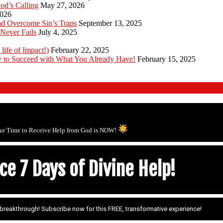
od’s Calling
May 27, 2026
2026
d Overcome Sin’s Traps
September 13, 2025
Never Fails
July 4, 2025
 life of Impact!)
February 22, 2025
 to Succeed with What You Already Have!
February 15, 2025
ur Time to Receive Help from God is NOW!
e 7 Days of Divine Help!
r breakthrough! Subscribe now for this FREE, transformative experience!