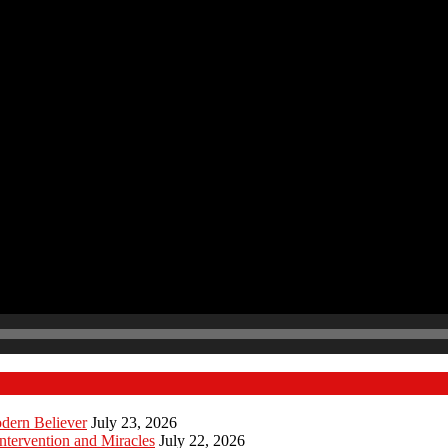
odern Believer
July 23, 2026
ntervention and Miracles
July 22, 2026