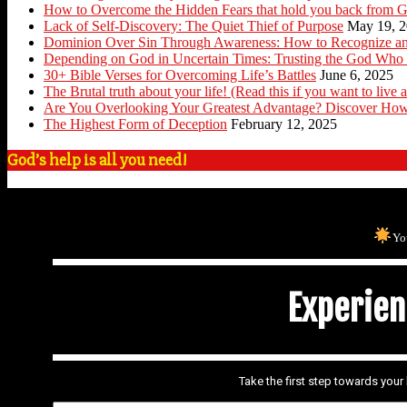
How to Overcome the Hidden Fears that hold you back from G
Lack of Self-Discovery: The Quiet Thief of Purpose
May 19, 
Dominion Over Sin Through Awareness: How to Recognize an
Depending on God in Uncertain Times: Trusting the God Who 
30+ Bible Verses for Overcoming Life’s Battles
June 6, 2025
The Brutal truth about your life! (Read this if you want to live a
Are You Overlooking Your Greatest Advantage? Discover How
The Highest Form of Deception
February 12, 2025
God’s help is all you need!
Yo
Experienc
Take the first step towards you