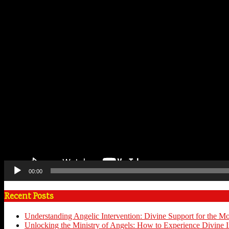
00:00
Recent Posts
Understanding Angelic Intervention: Divine Support for the M
Unlocking the Ministry of Angels: How to Experience Divine I