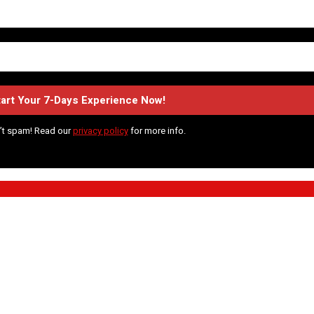
’t spam! Read our
privacy policy
for more info.