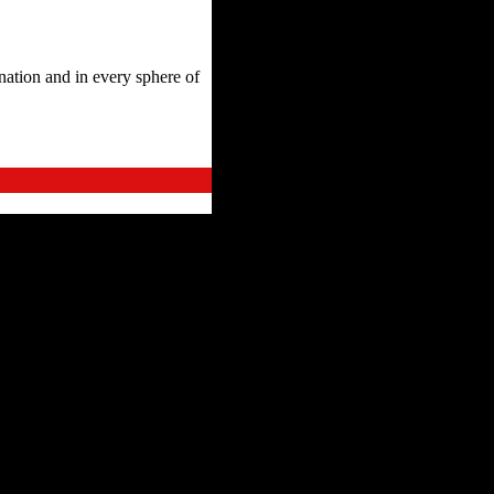
ation and in every sphere of