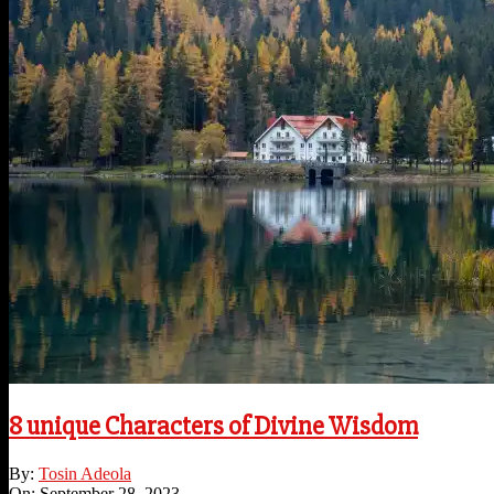
8 unique Characters of Divine Wisdom
2023-
By:
Tosin Adeola
09-
On:
September 28, 2023