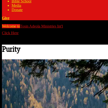
Bible School
Media
Donate
Give
Welcome to
Tosin Adeola Ministries Int'l
>
Purity
Click Here
Watch all our messages on Youtube/@TosinAdeola
Purity