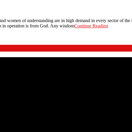
and women of understanding are in high demand in every sector of the n
m in operation is from God. Any wisdom
Continue Reading