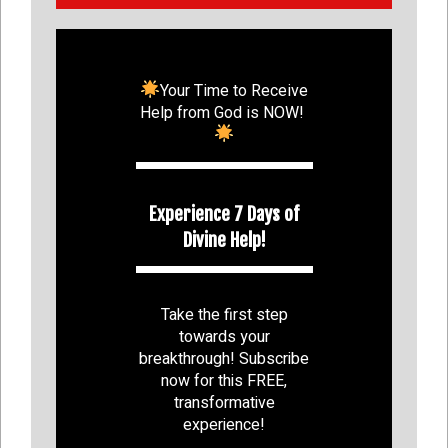
Your Time to Receive
Help from God is NOW!
Experience 7 Days of
Divine Help!
Take the first step
towards your
breakthrough! Subscribe
now for this FREE,
transformative
experience!