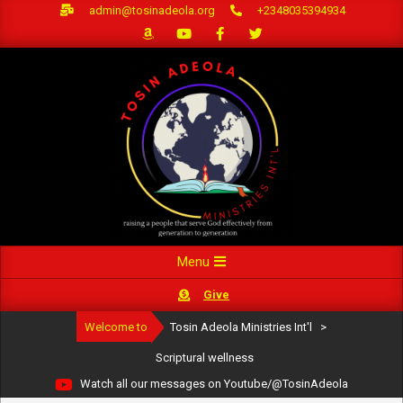
Skip
admin@tosinadeola.org
+2348035394934
to
content
Primary
Menu
Navigation
Give
Menu
Welcome to
Tosin Adeola Ministries Int'l
>
Scriptural wellness
Watch all our messages on Youtube/@TosinAdeola