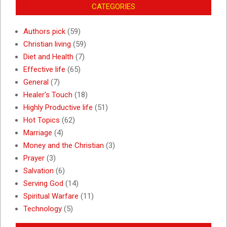
CATEGORIES
Authors pick
(59)
Christian living
(59)
Diet and Health
(7)
Effective life
(65)
General
(7)
Healer's Touch
(18)
Highly Productive life
(51)
Hot Topics
(62)
Marriage
(4)
Money and the Christian
(3)
Prayer
(3)
Salvation
(6)
Serving God
(14)
Spiritual Warfare
(11)
Technology
(5)