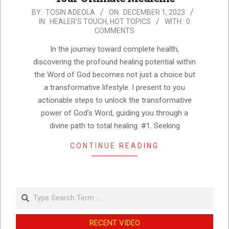
2023-
BY:
TOSIN ADEOLA
ON:
DECEMBER 1, 2023
IN:
HEALER'S TOUCH
,
HOT TOPICS
WITH:
0
12-
COMMENTS
01
In the journey toward complete health,
discovering the profound healing potential within
the Word of God becomes not just a choice but
a transformative lifestyle. I present to you
actionable steps to unlock the transformative
power of God’s Word, guiding you through a
divine path to total healing. #1. Seeking
CONTINUE READING
Search
RECENT VIDEO