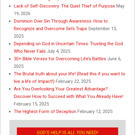
Lack of Self-Discovery: The Quiet Thief of Purpose
May
19, 2026
Dominion Over Sin Through Awareness: How to
Recognize and Overcome Sin’s Traps
September 13,
2025
Depending on God in Uncertain Times: Trusting the God
Who Never Fails
July 4, 2025
30+ Bible Verses for Overcoming Life’s Battles
June 6,
2025
The Brutal truth about your life! (Read this if you want to
live a life of Impact!)
February 22, 2025
Are You Overlooking Your Greatest Advantage?
Discover How to Succeed with What You Already Have!
February 15, 2025
The Highest Form of Deception
February 12, 2025
GOD’S HELP IS ALL YOU NEED!