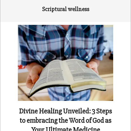
Scriptural wellness
Divine Healing Unveiled: 3 Steps
to embracing the Word of God as
Your Ultimate Medicine