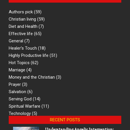
Authors pick
(59)
Christian living
(59)
Diet and Health
(7)
Effective life
(65)
General
(7)
Healer's Touch
(18)
Highly Productive life
(51)
Hot Topics
(62)
Marriage
(4)
Money and the Christian
(3)
Prayer
(3)
Salvation
(6)
Serving God
(14)
Spiritual Warfare
(11)
Technology
(5)
RECENT POSTS
Understanding Angelic Intervention: