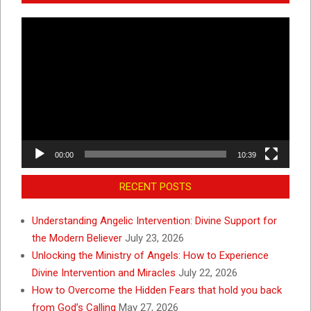
Video
Player
00:00
10:39
RECENT POSTS
Understanding Angelic Intervention: Divine Support for
the Modern Believer
July 23, 2026
Unlocking the Ministry of Angels: How to Experience
Divine Intervention and Miracles
July 22, 2026
How to Overcome the Hidden Fears that hold you back
from God’s Calling
May 27, 2026