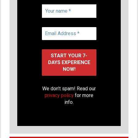
We don’t spam! Read our
privacy policy
for more
info.