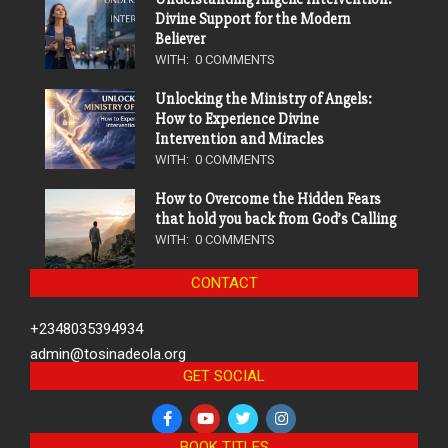
Divine Support for the Modern
Believer
WITH:
0 COMMENTS
Unlocking the Ministry of Angels:
How to Experience Divine
Intervention and Miracles
WITH:
0 COMMENTS
How to Overcome the Hidden Fears
that hold you back from God’s Calling
WITH:
0 COMMENTS
CONTACT
+2348035394934
admin@tosinadeola.org
GET SOCIAL
BOOK TITLES