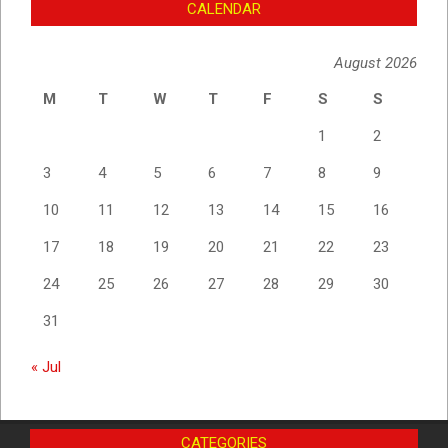
CALENDAR
August 2026
M
T
W
T
F
S
S
1
2
3
4
5
6
7
8
9
10
11
12
13
14
15
16
17
18
19
20
21
22
23
24
25
26
27
28
29
30
31
« Jul
CATEGORIES