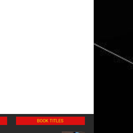
BOOK TITLES