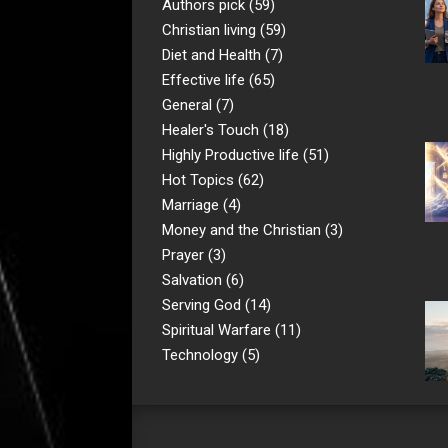
Authors pick
(59)
Christian living
(59)
Diet and Health
(7)
Effective life
(65)
General
(7)
Healer's Touch
(18)
Highly Productive life
(51)
Hot Topics
(62)
Marriage
(4)
Money and the Christian
(3)
Prayer
(3)
Salvation
(6)
Serving God
(14)
Spiritual Warfare
(11)
Technology
(5)