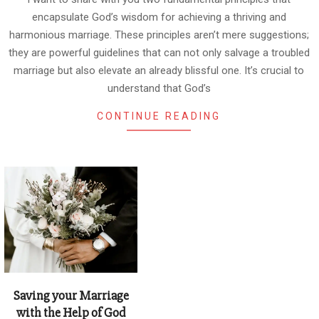
encapsulate God’s wisdom for achieving a thriving and
harmonious marriage. These principles aren’t mere suggestions;
they are powerful guidelines that can not only salvage a troubled
marriage but also elevate an already blissful one. It’s crucial to
understand that God’s
CONTINUE READING
Saving your Marriage
with the Help of God