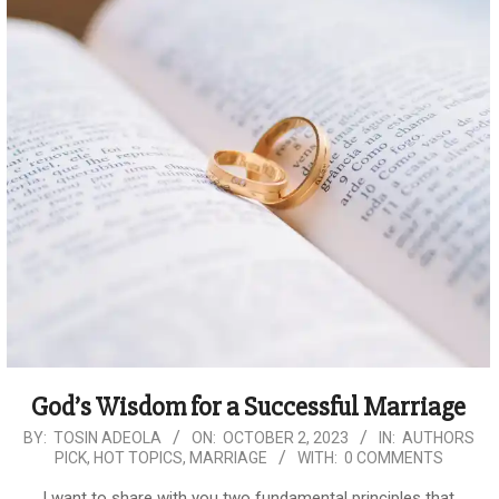
God’s Wisdom for a Successful Marriage
2023-
BY:
TOSIN ADEOLA
ON:
OCTOBER 2, 2023
IN:
AUTHORS
PICK
,
HOT TOPICS
,
MARRIAGE
WITH:
0 COMMENTS
10-
02
I want to share with you two fundamental principles that