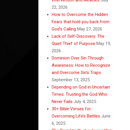
22, 2026
How to Overcome the Hidden
Fears that hold you back from
God’s Calling
May 27, 2026
Lack of Self-Discovery: The
Quiet Thief of Purpose
May 19,
2026
Dominion Over Sin Through
Awareness: How to Recognize
and Overcome Sin’s Traps
September 13, 2025
Depending on God in Uncertain
Times: Trusting the God Who
Never Fails
July 4, 2025
30+ Bible Verses for
Overcoming Life’s Battles
June
6, 2025