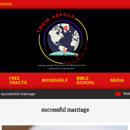
394934
FREE
BIBLE
BOOKSHELF
MEDIA
TRACTS
SCHOOL
Wat
successful marriage
successful marriage