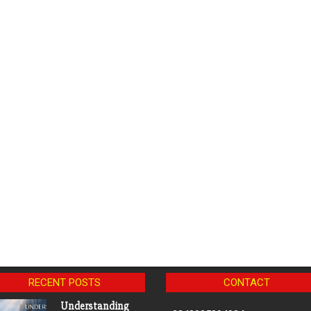
RECENT POSTS
CONTACT
Understanding