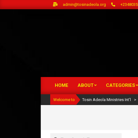
Skip
admin@tosinadeola.org
+2348035
to
content
HOME
ABOUT
CATEGORIES
Primary
Navigation
Welcome to
Tosin Adeola Ministries Int'l
>
Menu
Search