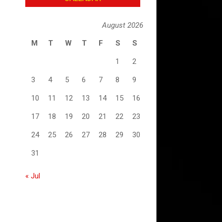
August 2026
M
T
W
T
F
S
S
1
2
3
4
5
6
7
8
9
10
11
12
13
14
15
16
17
18
19
20
21
22
23
24
25
26
27
28
29
30
31
« Jul