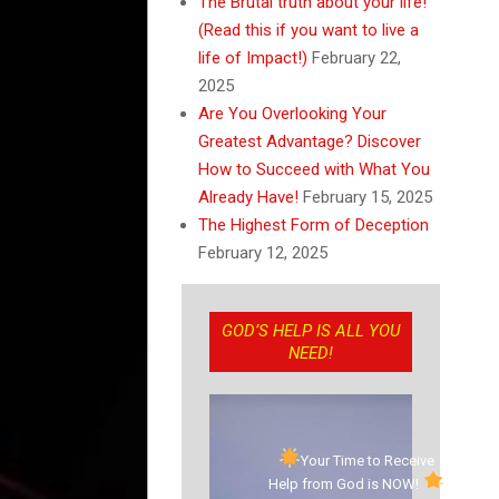
The Brutal truth about your life!
(Read this if you want to live a
life of Impact!)
February 22,
2025
Are You Overlooking Your
Greatest Advantage? Discover
How to Succeed with What You
Already Have!
February 15, 2025
The Highest Form of Deception
February 12, 2025
GOD’S HELP IS ALL YOU
NEED!
Your Time to Receive
Help from God is NOW!