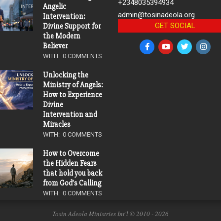
+2348035394934
Angelic
admin@tosinadeola.org
Intervention:
GET SOCIAL
Divine Support for
the Modern
Believer
WITH:
0 COMMENTS
Unlocking the
Ministry of Angels:
How to Experience
Divine
Intervention and
Miracles
WITH:
0 COMMENTS
How to Overcome
the Hidden Fears
that hold you back
from God’s Calling
WITH:
0 COMMENTS
Tosin Adeola Ministries Int'l © 2010 - 2026