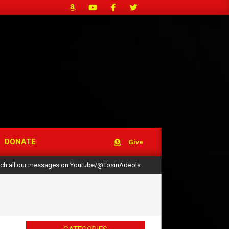
DONATE
Give
ch all our messages on Youtube/@TosinAdeola