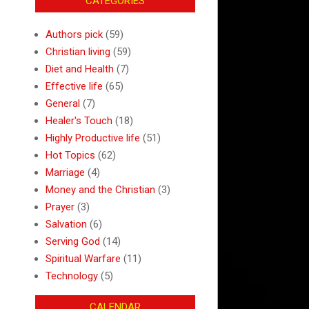
CATEGORIES
Authors pick
(59)
Christian living
(59)
Diet and Health
(7)
Effective life
(65)
General
(7)
Healer's Touch
(18)
Highly Productive life
(51)
Hot Topics
(62)
Marriage
(4)
Money and the Christian
(3)
Prayer
(3)
Salvation
(6)
Serving God
(14)
Spiritual Warfare
(11)
Technology
(5)
CALENDAR