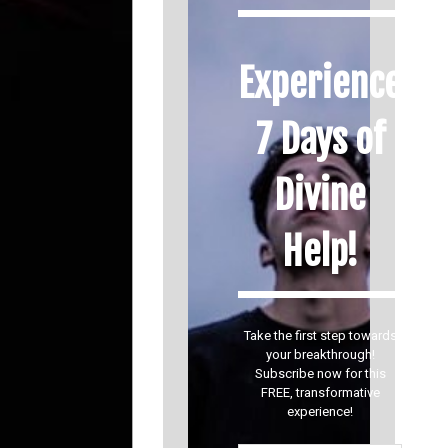
Experience
7 Days of
Divine
Help!
Take the first step towards
your breakthrough!
Subscribe now for this
FREE, transformative
experience!