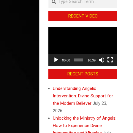
RECENT VIDEO
Video
Player
00:00
10:39
RECENT POSTS
Understanding Angelic
Intervention: Divine Support for
the Modern Believer
July 23,
2026
Unlocking the Ministry of Angels:
How to Experience Divine
Intervention and Miracles
July