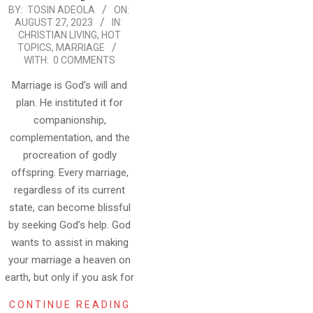
2023-
BY:
TOSIN ADEOLA
ON:
AUGUST 27, 2023
IN:
08-
CHRISTIAN LIVING
,
HOT
27
TOPICS
,
MARRIAGE
WITH:
0 COMMENTS
Marriage is God’s will and
plan. He instituted it for
companionship,
complementation, and the
procreation of godly
offspring. Every marriage,
regardless of its current
state, can become blissful
by seeking God’s help. God
wants to assist in making
your marriage a heaven on
earth, but only if you ask for
CONTINUE READING