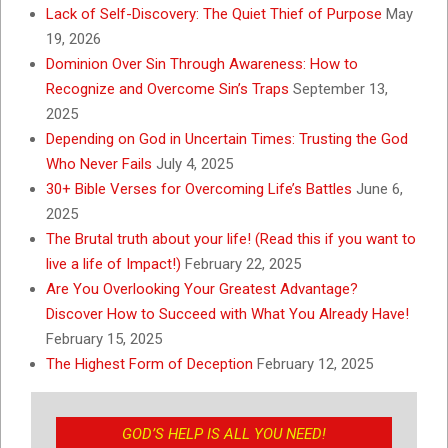
Lack of Self-Discovery: The Quiet Thief of Purpose
May
19, 2026
Dominion Over Sin Through Awareness: How to
Recognize and Overcome Sin’s Traps
September 13,
2025
Depending on God in Uncertain Times: Trusting the God
Who Never Fails
July 4, 2025
30+ Bible Verses for Overcoming Life’s Battles
June 6,
2025
The Brutal truth about your life! (Read this if you want to
live a life of Impact!)
February 22, 2025
Are You Overlooking Your Greatest Advantage?
Discover How to Succeed with What You Already Have!
February 15, 2025
The Highest Form of Deception
February 12, 2025
GOD’S HELP IS ALL YOU NEED!