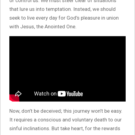
or control us. We must steer clear of situations
that lure us into temptation. Instead, we should
seek to live every day for God’s pleasure in union
with Jesus, the Anointed One.
Now, don’t be deceived; this journey won’t be easy.
It requires a conscious and voluntary death to our
sinful inclinations. But take heart, for the rewards