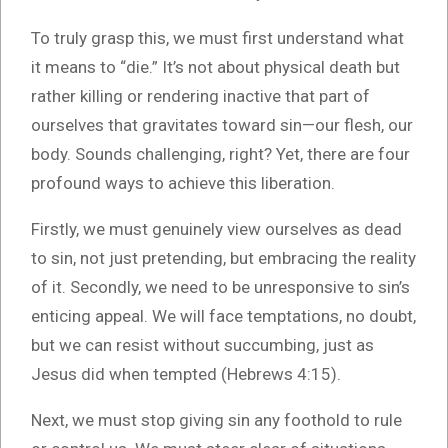
To truly grasp this, we must first understand what
it means to “die.” It’s not about physical death but
rather killing or rendering inactive that part of
ourselves that gravitates toward sin—our flesh, our
body. Sounds challenging, right? Yet, there are four
profound ways to achieve this liberation.
Firstly, we must genuinely view ourselves as dead
to sin, not just pretending, but embracing the reality
of it. Secondly, we need to be unresponsive to sin’s
enticing appeal. We will face temptations, no doubt,
but we can resist without succumbing, just as
Jesus did when tempted (Hebrews 4:15).
Next, we must stop giving sin any foothold to rule