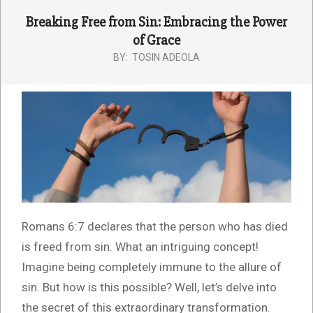
Breaking Free from Sin: Embracing the Power
of Grace
BY:
TOSIN ADEOLA
Romans 6:7 declares that the person who has died
is freed from sin. What an intriguing concept!
Imagine being completely immune to the allure of
sin. But how is this possible? Well, let’s delve into
the secret of this extraordinary transformation.