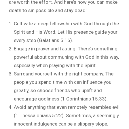
are worth the effort. And here’s how you can make
death to sin possible and stay dead:
Cultivate a deep fellowship with God through the
Spirit and His Word. Let His presence guide your
every step (Galatians 5:16).
Engage in prayer and fasting. There’s something
powerful about communing with God in this way,
especially when praying with the Spirit.
Surround yourself with the right company. The
people you spend time with can influence you
greatly, so choose friends who uplift and
encourage godliness (1 Corinthians 15:33).
Avoid anything that even remotely resembles evil
(1 Thessalonians 5:22). Sometimes, a seemingly
innocent indulgence can be a slippery slope.