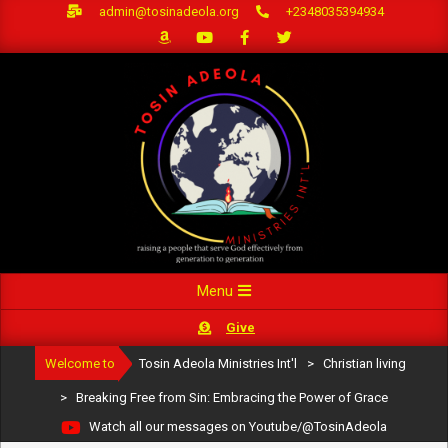
Skip
admin@tosinadeola.org
+2348035394934
to
content
Primary
Menu
Navigation
Give
Menu
Welcome to
Tosin Adeola Ministries Int'l
>
Christian living
>
Breaking Free from Sin: Embracing the Power of Grace
Watch all our messages on Youtube/@TosinAdeola