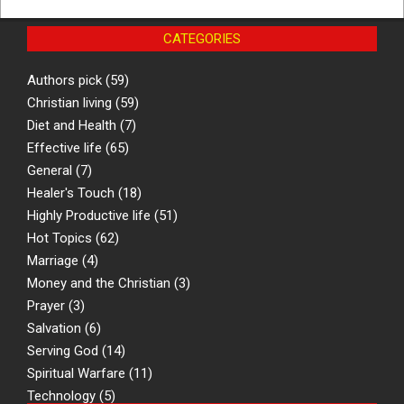
CATEGORIES
Authors pick
(59)
Christian living
(59)
Diet and Health
(7)
Effective life
(65)
General
(7)
Healer's Touch
(18)
Highly Productive life
(51)
Hot Topics
(62)
Marriage
(4)
Money and the Christian
(3)
Prayer
(3)
Salvation
(6)
Serving God
(14)
Spiritual Warfare
(11)
Technology
(5)