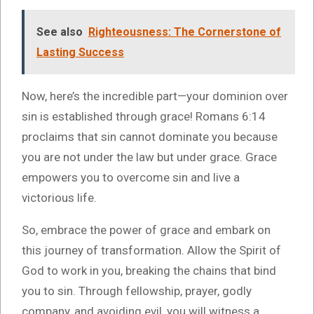
See also
Righteousness: The Cornerstone of
Lasting Success
Now, here’s the incredible part—your dominion over
sin is established through grace! Romans 6:14
proclaims that sin cannot dominate you because
you are not under the law but under grace. Grace
empowers you to overcome sin and live a
victorious life.
So, embrace the power of grace and embark on
this journey of transformation. Allow the Spirit of
God to work in you, breaking the chains that bind
you to sin. Through fellowship, prayer, godly
company, and avoiding evil, you will witness a