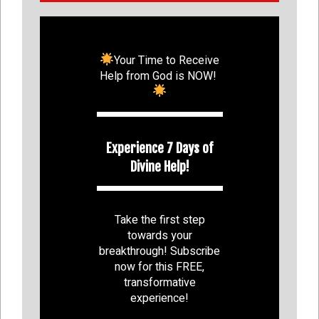
Your Time to Receive
Help from God is NOW!
Experience 7 Days of
Divine Help!
Take the first step
towards your
breakthrough! Subscribe
now for this FREE,
transformative
experience!