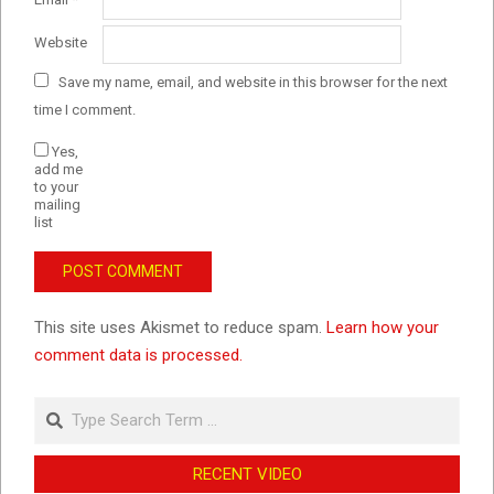
Website
Save my name, email, and website in this browser for the next
time I comment.
Yes,
add me
to your
mailing
list
This site uses Akismet to reduce spam.
Learn how your
comment data is processed.
Search
RECENT VIDEO