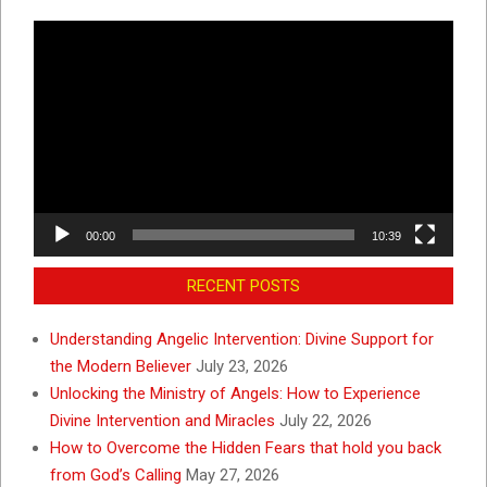
Video
Player
00:00
10:39
RECENT POSTS
Understanding Angelic Intervention: Divine Support for
the Modern Believer
July 23, 2026
Unlocking the Ministry of Angels: How to Experience
Divine Intervention and Miracles
July 22, 2026
How to Overcome the Hidden Fears that hold you back
from God’s Calling
May 27, 2026