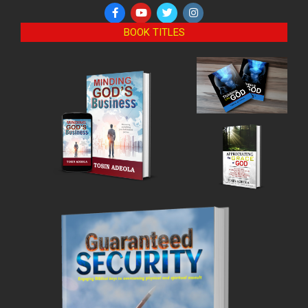
BOOK TITLES