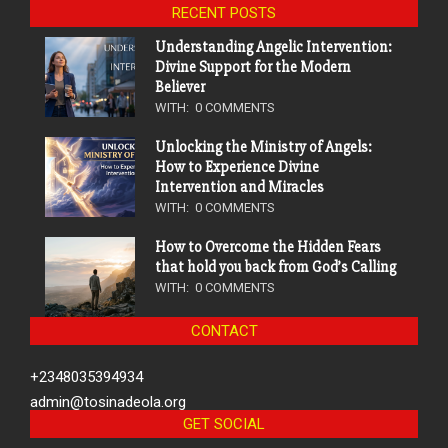
RECENT POSTS
Understanding Angelic Intervention:
Divine Support for the Modern
Believer
WITH:
0 COMMENTS
Unlocking the Ministry of Angels:
How to Experience Divine
Intervention and Miracles
WITH:
0 COMMENTS
How to Overcome the Hidden Fears
that hold you back from God’s Calling
WITH:
0 COMMENTS
CONTACT
+2348035394934
admin@tosinadeola.org
GET SOCIAL