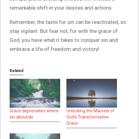
remarkable shift in your desires and actions.
Remember, the taste for sin can be reactivated, so
stay vigilant. But fear not, for with the grace of
God, you have what it takes to conquer sin and
embrace a life of freedom and victory!
Related
Grace depreciates where
Unlocking the Marvels of
sin abounds
God’s Transformative
Grace