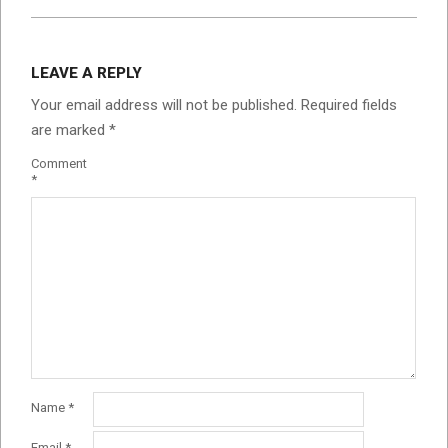
LEAVE A REPLY
Your email address will not be published.
Required fields
are marked
*
Comment
*
Name
*
Email
*