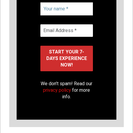
We don’t spam! Read our
privacy policy
for more
info.