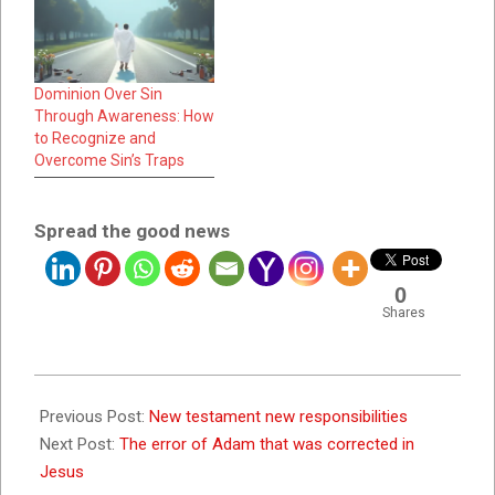
Dominion Over Sin
Through Awareness: How
to Recognize and
Overcome Sin’s Traps
Spread the good news
0
Shares
2023-
07-
Previous Post:
New testament new responsibilities
25
Next Post:
The error of Adam that was corrected in
Jesus