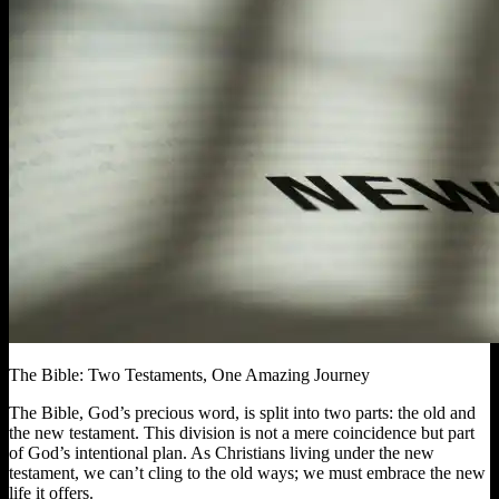
The Bible: Two Testaments, One Amazing Journey
The Bible, God’s precious word, is split into two parts: the old and
the new testament. This division is not a mere coincidence but part
of God’s intentional plan. As Christians living under the new
testament, we can’t cling to the old ways; we must embrace the new
life it offers.