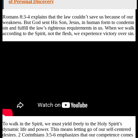
of Personal Discovery
Romans 8:3-4 explains that the law couldn’t save us because of our
weakness. But God sent His Son, Jesus, in human form to condemn
sin and fulfill the law’s righteous requirements in us. When we walk
according to the Spirit, not the flesh, we experience victory over sin.
To walk in the Spirit, we must yield freely to the Holy Spirit’s
dynamic life and power. This means letting go of our self-centered
desires. 2 Corinthians 3:5-6 emphasizes that our competence comes