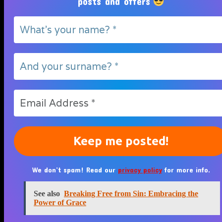
posts and offers
We don’t spam! Read our
privacy policy
for more info.
See also
Breaking Free from Sin: Embracing the
Power of Grace