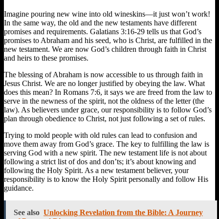
Imagine pouring new wine into old wineskins—it just won’t work!
In the same way, the old and the new testaments have different
promises and requirements. Galatians 3:16-29 tells us that God’s
promises to Abraham and his seed, who is Christ, are fulfilled in the
new testament. We are now God’s children through faith in Christ
and heirs to these promises.
The blessing of Abraham is now accessible to us through faith in
Jesus Christ. We are no longer justified by obeying the law. What
does this mean? In Romans 7:6, it says we are freed from the law to
serve in the newness of the spirit, not the oldness of the letter (the
law). As believers under grace, our responsibility is to follow God’s
plan through obedience to Christ, not just following a set of rules.
Trying to mold people with old rules can lead to confusion and
move them away from God’s grace. The key to fulfilling the law is
serving God with a new spirit. The new testament life is not about
following a strict list of dos and don’ts; it’s about knowing and
following the Holy Spirit. As a new testament believer, your
responsibility is to know the Holy Spirit personally and follow His
guidance.
See also
Unlocking Revelation from the Bible: A Journey