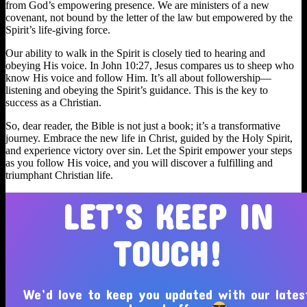
from God’s empowering presence. We are ministers of a new
covenant, not bound by the letter of the law but empowered by the
Spirit’s life-giving force.
Our ability to walk in the Spirit is closely tied to hearing and
obeying His voice. In John 10:27, Jesus compares us to sheep who
know His voice and follow Him. It’s all about followership—
listening and obeying the Spirit’s guidance. This is the key to
success as a Christian.
So, dear reader, the Bible is not just a book; it’s a transformative
journey. Embrace the new life in Christ, guided by the Holy Spirit,
and experience victory over sin. Let the Spirit empower your steps
as you follow His voice, and you will discover a fulfilling and
triumphant Christian life.
LET’S KEEP IN
TOUCH!
We’d love to keep you updated with our lates