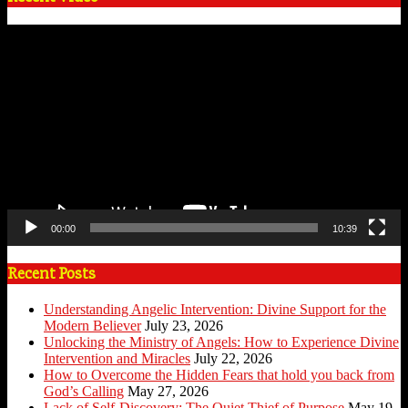
Video
Player
00:00
10:39
Recent Posts
Understanding Angelic Intervention: Divine Support for the
Modern Believer
July 23, 2026
Unlocking the Ministry of Angels: How to Experience Divine
Intervention and Miracles
July 22, 2026
How to Overcome the Hidden Fears that hold you back from
God’s Calling
May 27, 2026
Lack of Self-Discovery: The Quiet Thief of Purpose
May 19,