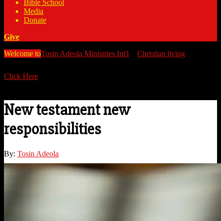
Bible School
Media
Donate
Give
Welcome to
Tosin Adeola Ministries Int'l
>
Christian living
>
New
testament new responsibilities
Click Here
Watch all our messages on Youtube/@TosinAdeola
New testament new
responsibilities
By:
Tosin Adeola