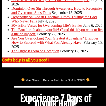
2026
Dominion Over Sin Through Awareness: How to Recognize
and Overcome Sin’s Traps
September 13, 2025
Depending on God in Uncertain Times: Trusting the God
Who Never Fails
July 4, 2025
30+ Bible Verses for Overcoming Life’s Battles
June 6, 2025
The Brutal truth about your life! (Read this if you want to live
a life of Impact!)
February 22, 2025
Are You Overlooking Your Greatest Advantage? Discover
How to Succeed with What You Already Have!
February 15,
2025
The Highest Form of Deception
February 12, 2025
God’s help is all you need!
Your Time to Receive Help from God is NOW!
Experience 7 Days of
Divine Help!