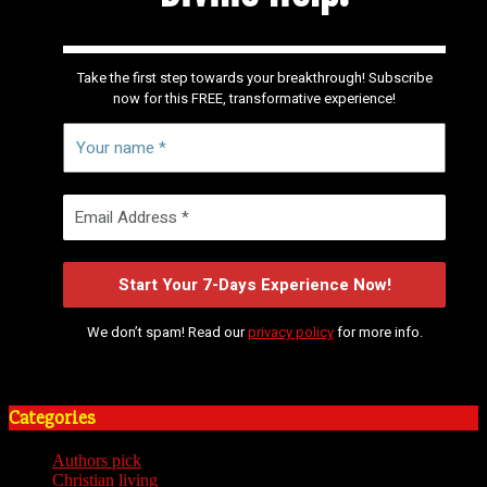
Take the first step towards your breakthrough! Subscribe
now for this FREE, transformative experience!
We don’t spam! Read our
privacy policy
for more info.
Categories
Authors pick
(59)
Christian living
(59)