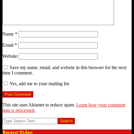
Name
*
Email
*
Website
Save my name, email, and website in this browser for the next
time I comment.
Yes, add me to your mailing list
This site uses Akismet to reduce spam.
Learn how your comment
data is processed.
Search
Recent Video