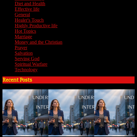
Diet and Health
(7)
Effective life
(65)
General
(7)
Healer's Touch
(18)
Highly Productive life
(51)
Hot Topics
(62)
Marriage
(4)
Money and the Christian
(3)
Prayer
(3)
Salvation
(6)
Serving God
(14)
Spiritual Warfare
(11)
Technology
(5)
Recent Posts