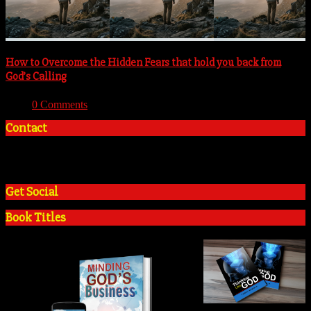
How to Overcome the Hidden Fears that hold you back from
God’s Calling
With:
0 Comments
Contact
+2348035394934
admin@tosinadeola.org
Get Social
Book Titles