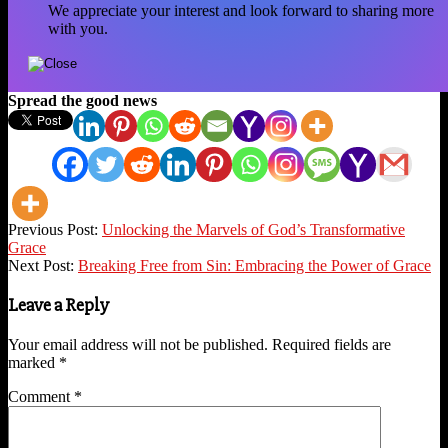
We appreciate your interest and look forward to sharing more
with you.
Spread the good news
2023-
Previous Post:
Unlocking the Marvels of God’s Transformative
07-
Grace
25
Next Post:
Breaking Free from Sin: Embracing the Power of Grace
Leave a Reply
Your email address will not be published.
Required fields are
marked
*
Comment
*