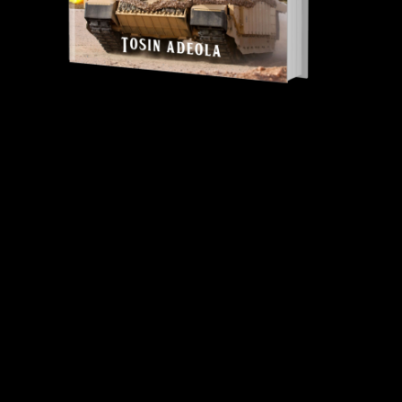
Tosin Adeola Ministries Int'l © 2010 - 2026