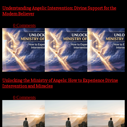
Understanding Angelic Intervention: Divine Support for the
Modern Believer
With:
0 Comments
Unlocking the Ministry of Angels: How to Experience Divine
Intervention and Miracles
With:
0 Comments