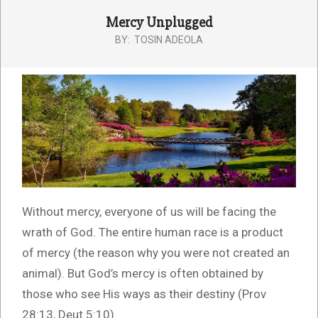
Mercy Unplugged
BY:
TOSIN ADEOLA
Without mercy, everyone of us will be facing the
wrath of God. The entire human race is a product
of mercy (the reason why you were not created an
animal). But God’s mercy is often obtained by
those who see His ways as their destiny (Prov
28:13, Deut 5:10).