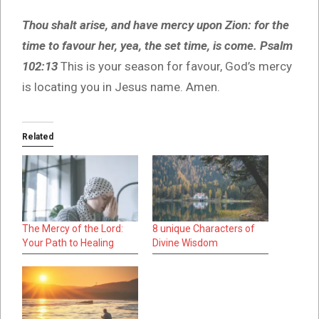
Thou shalt arise, and have mercy upon Zion: for the
time to favour her, yea, the set time, is come. Psalm
102:13
This is your season for favour, God’s mercy
is locating you in Jesus name. Amen.
Related
The Mercy of the Lord:
8 unique Characters of
Your Path to Healing
Divine Wisdom