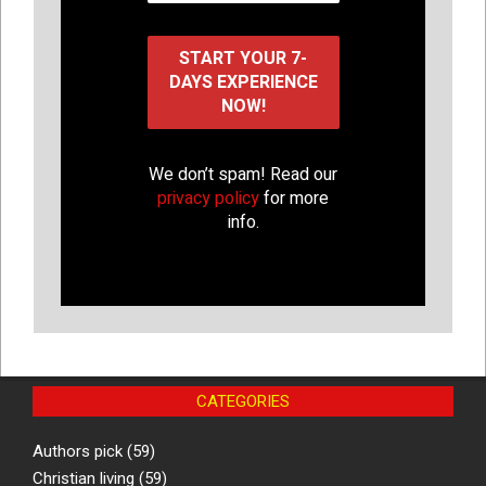
We don’t spam! Read our
privacy policy
for more
info.
CATEGORIES
Authors pick
(59)
Christian living
(59)