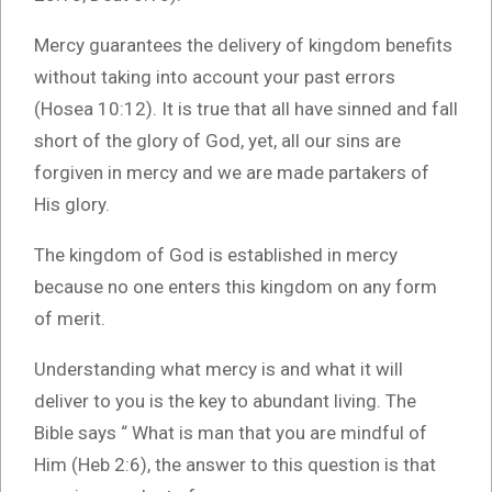
Mercy guarantees the delivery of kingdom benefits
without taking into account your past errors
(Hosea 10:12). It is true that all have sinned and fall
short of the glory of God, yet, all our sins are
forgiven in mercy and we are made partakers of
His glory.
The kingdom of God is established in mercy
because no one enters this kingdom on any form
of merit.
Understanding what mercy is and what it will
deliver to you is the key to abundant living. The
Bible says “ What is man that you are mindful of
Him (Heb 2:6), the answer to this question is that