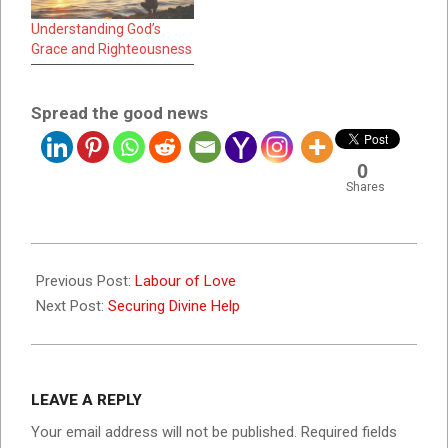
Understanding God’s
Grace and Righteousness
Spread the good news
0
Shares
2022-
07-
Previous Post:
Labour of Love
19
Next Post:
Securing Divine Help
LEAVE A REPLY
Your email address will not be published.
Required fields