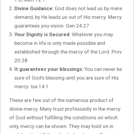
Divine Guidance:
God does not lead us by mere
demand, by He leads us out of His mercy. Mercy
guarantees you vision. Gen 24:27
Your Dignity is Secured:
Whatever you may
become in life is only made possible and
established through the mercy of the Lord. Prov
20:28
It guarantees your blessings:
You can never be
sure of God’s blessing until you are sure of His
mercy. Isa 14:1
These are few out of the numerous product of
divine mercy. Many trust professedly in the mercy
of God without fulfilling the conditions on which
only, mercy can be shown. They may hold on in