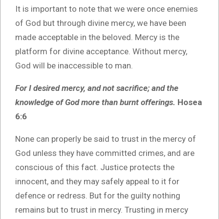
It is important to note that we were once enemies
of God but through divine mercy, we have been
made acceptable in the beloved. Mercy is the
platform for divine acceptance. Without mercy,
God will be inaccessible to man.
For I desired mercy, and not sacrifice; and the
knowledge of God more than burnt offerings.
Hosea
6:6
None can properly be said to trust in the mercy of
God unless they have committed crimes, and are
conscious of this fact. Justice protects the
innocent, and they may safely appeal to it for
defence or redress. But for the guilty nothing
remains but to trust in mercy. Trusting in mercy