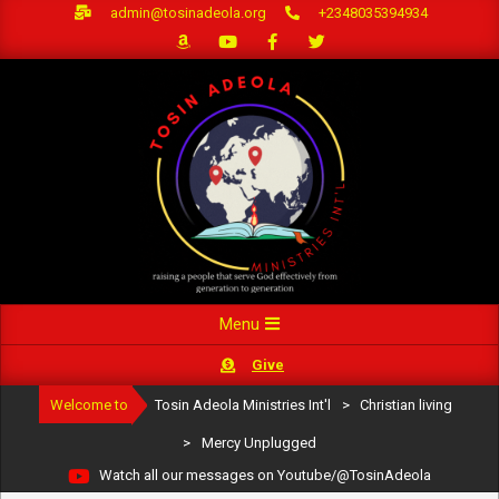
Skip
admin@tosinadeola.org
+2348035394934
to
content
Primary
Menu
Navigation
Give
Menu
Welcome to
Tosin Adeola Ministries Int'l
>
Christian living
>
Mercy Unplugged
Watch all our messages on Youtube/@TosinAdeola