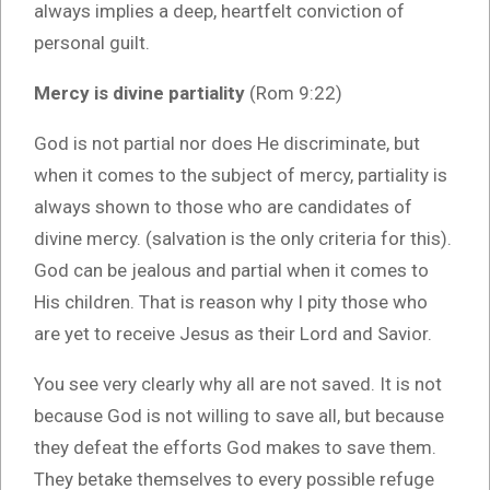
always implies a deep, heartfelt conviction of
personal guilt.
Mercy is divine partiality
(Rom 9:22)
God is not partial nor does He discriminate, but
when it comes to the subject of mercy, partiality is
always shown to those who are candidates of
divine mercy. (salvation is the only criteria for this).
God can be jealous and partial when it comes to
His children. That is reason why I pity those who
are yet to receive Jesus as their Lord and Savior.
You see very clearly why all are not saved. It is not
because God is not willing to save all, but because
they defeat the efforts God makes to save them.
They betake themselves to every possible refuge