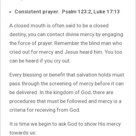
Consistent prayer. Psalm 123:2, Luke 17:13
A closed mouth is often said to be a closed
destiny, you can contact divine mercy by engaging
the force of prayer. Remember the blind man who
cried out for mercy and Jesus heard him. You too
can be heard if you cry out.
Every blessing or benefit that salvation holds must
pass through the screening of mercy before it can
be delivered. In the kingdom of God, there are
procedures that must be followed and mercy is a
criteria for receiving from God.
It is time we begin to ask God to show His mercy
towards us.