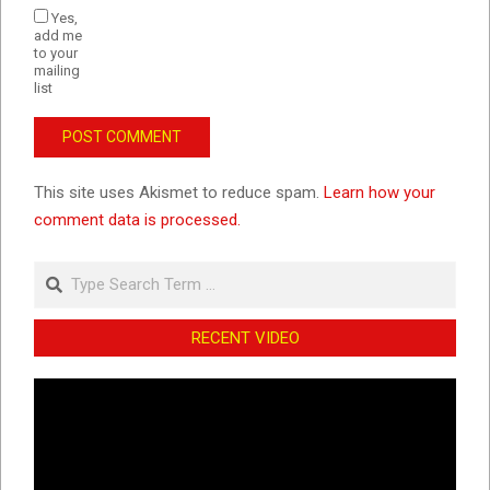
Yes,
add me
to your
mailing
list
This site uses Akismet to reduce spam.
Learn how your
comment data is processed.
Search
RECENT VIDEO
Video
Player