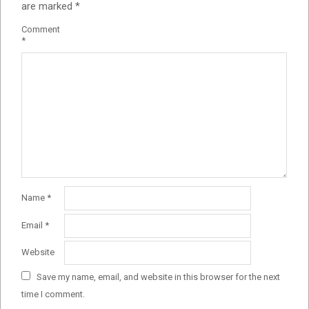
are marked
*
Comment
*
Name
*
Email
*
Website
Save my name, email, and website in this browser for the next
time I comment.