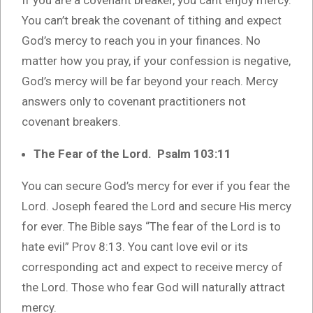
You can’t break the covenant of tithing and expect
God’s mercy to reach you in your finances. No
matter how you pray, if your confession is negative,
God’s mercy will be far beyond your reach. Mercy
answers only to covenant practitioners not
covenant breakers.
The Fear of the Lord. Psalm 103:11
You can secure God’s mercy for ever if you fear the
Lord. Joseph feared the Lord and secure His mercy
for ever. The Bible says “The fear of the Lord is to
hate evil” Prov 8:13. You cant love evil or its
corresponding act and expect to receive mercy of
the Lord. Those who fear God will naturally attract
mercy.