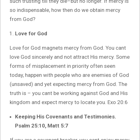
such trusting till they die–but no longer. If mercy is
so indispensable, how then do we obtain mercy
from God?
Love for God
Love for God magnets mercy from God. You cant
love God sincerely and not attract His mercy. Some
forms of misplacement in priority often seen
today, happen with people who are enemies of God
(unsaved) and yet expecting mercy from God. The
truth is – you cant be working against God and His
kingdom and expect mercy to locate you. Exo 20:6
Keeping His Covenants and Testimonies.
Psalm 25:10, Matt 5:7
If you are a covenant breaker, you cant enjoy mercy.