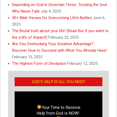
Depending on God in Uncertain Times: Trusting the God
Who Never Fails
July 4, 2025
30+ Bible Verses for Overcoming Life’s Battles
June 6,
2025
The Brutal truth about your life! (Read this if you want to
live a life of Impact!)
February 22, 2025
Are You Overlooking Your Greatest Advantage?
Discover How to Succeed with What You Already Have!
February 15, 2025
The Highest Form of Deception
February 12, 2025
GOD’S HELP IS ALL YOU NEED!
Your Time to Receive
Help from God is NOW!