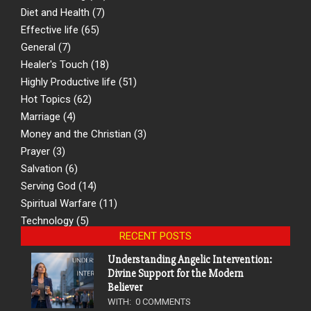
Diet and Health
(7)
Effective life
(65)
General
(7)
Healer's Touch
(18)
Highly Productive life
(51)
Hot Topics
(62)
Marriage
(4)
Money and the Christian
(3)
Prayer
(3)
Salvation
(6)
Serving God
(14)
Spiritual Warfare
(11)
Technology
(5)
RECENT POSTS
Understanding Angelic Intervention:
Divine Support for the Modern
Believer
WITH:
0 COMMENTS