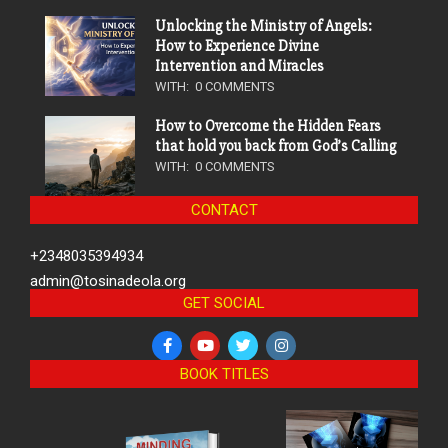
Unlocking the Ministry of Angels:
How to Experience Divine
Intervention and Miracles
WITH:
0 COMMENTS
How to Overcome the Hidden Fears
that hold you back from God’s Calling
WITH:
0 COMMENTS
CONTACT
+2348035394934
admin@tosinadeola.org
GET SOCIAL
BOOK TITLES