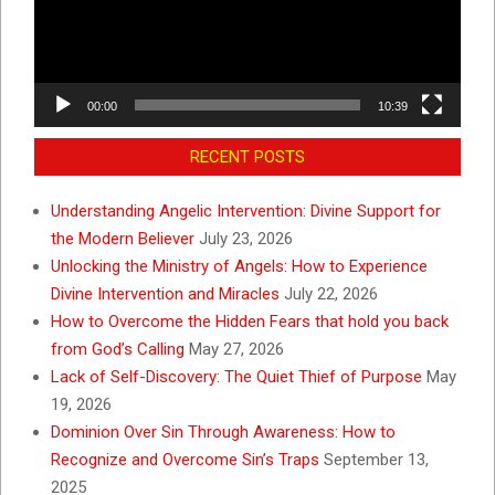
00:00
10:39
RECENT POSTS
Understanding Angelic Intervention: Divine Support for
the Modern Believer
July 23, 2026
Unlocking the Ministry of Angels: How to Experience
Divine Intervention and Miracles
July 22, 2026
How to Overcome the Hidden Fears that hold you back
from God’s Calling
May 27, 2026
Lack of Self-Discovery: The Quiet Thief of Purpose
May
19, 2026
Dominion Over Sin Through Awareness: How to
Recognize and Overcome Sin’s Traps
September 13,
2025