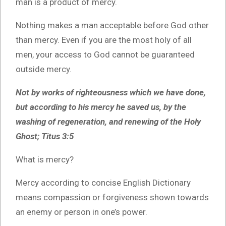
man is a product of mercy.
Nothing makes a man acceptable before God other
than mercy. Even if you are the most holy of all
men, your access to God cannot be guaranteed
outside mercy.
Not by works of righteousness which we have done,
but according to his mercy he saved us, by the
washing of regeneration, and renewing of the Holy
Ghost; Titus 3:5
What is mercy?
Mercy according to concise English Dictionary
means compassion or forgiveness shown towards
an enemy or person in one’s power.