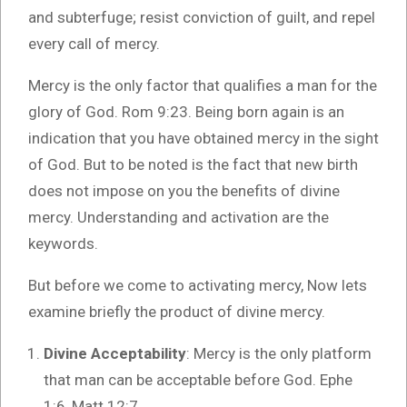
and subterfuge; resist conviction of guilt, and repel
every call of mercy.
Mercy is the only factor that qualifies a man for the
glory of God. Rom 9:23. Being born again is an
indication that you have obtained mercy in the sight
of God. But to be noted is the fact that new birth
does not impose on you the benefits of divine
mercy. Understanding and activation are the
keywords.
But before we come to activating mercy, Now lets
examine briefly the product of divine mercy.
Divine Acceptability
: Mercy is the only platform
that man can be acceptable before God. Ephe
1:6, Matt 12:7