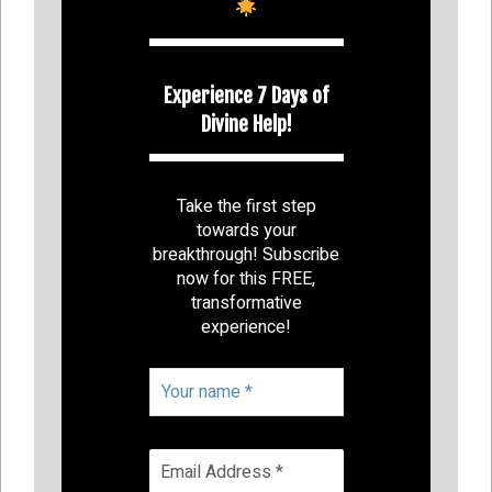
Experience 7 Days of
Divine Help!
Take the first step
towards your
breakthrough! Subscribe
now for this FREE,
transformative
experience!