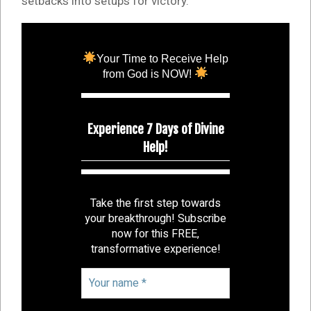
setbacks into setups for victory.
Your Time to Receive Help
from God is NOW!
Experience 7 Days of Divine
Help!
Take the first step towards
your breakthrough! Subscribe
now for this FREE,
transformative experience!