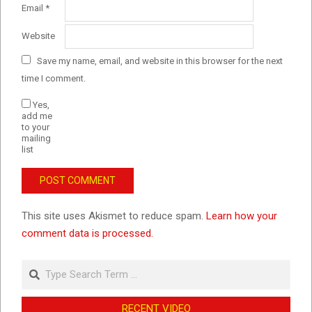
Email
*
Website
Save my name, email, and website in this browser for the next
time I comment.
Yes,
add me
to your
mailing
list
This site uses Akismet to reduce spam.
Learn how your
comment data is processed.
Search
RECENT VIDEO