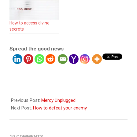
How to access divine
secrets
Spread the good news
2022-
07-
Previous Post:
Mercy Unplugged
19
Next Post:
How to defeat your enemy
10 COMMENTS