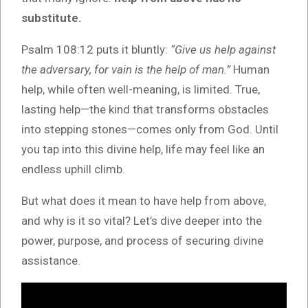
substitute.
Psalm 108:12 puts it bluntly:
“Give us help against
the adversary, for vain is the help of man.”
Human
help, while often well-meaning, is limited. True,
lasting help—the kind that transforms obstacles
into stepping stones—comes only from God. Until
you tap into this divine help, life may feel like an
endless uphill climb.
But what does it mean to have help from above,
and why is it so vital? Let’s dive deeper into the
power, purpose, and process of securing divine
assistance.