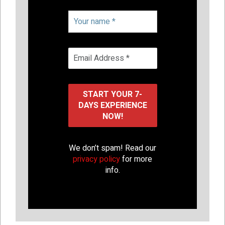
We don’t spam! Read our
privacy policy
for more
info.