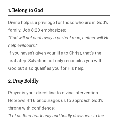
1. Belong to God
Divine help is a privilege for those who are in God’s
family. Job 8:20 emphasizes:
“God will not cast away a perfect man, neither will He
help evildoers.”
If you haven’t given your life to Christ, that’s the
first step. Salvation not only reconciles you with
God but also qualifies you for His help.
2. Pray Boldly
Prayer is your direct line to divine intervention.
Hebrews 4:16 encourages us to approach God’s
throne with confidence:
“Let us then fearlessly and boldly draw near to the