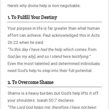
Here’s why divine help is non-negotiable:
1. To Fulfill Your Destiny
Your purpose in life is far greater than what human
effort can achieve. Paul acknowledged this in Acts
26:22 when he said:
“To this day I have had the help which comes from
God [as my ally], and so I stand here testifying.”
Even the most talented and determined individuals
need God’s help to step into their full potential.
2. To Overcome Shame
Shame is a heavy burden, but God’s help lifts it off
your shoulders. Isaiah 50:7 declares:
“The Lord God helps me; therefore I have not been