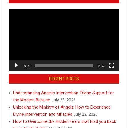
Video
Player
00:00
10:39
RECENT POSTS
Understanding Angelic Intervention: Divine Support for
the Modern Believer
July 23, 2026
Unlocking the Ministry of Angels: How to Experience
Divine Intervention and Miracles
July 22, 2026
How to Overcome the Hidden Fears that hold you back