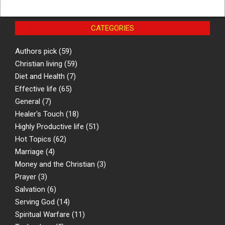
CATEGORIES
Authors pick
(59)
Christian living
(59)
Diet and Health
(7)
Effective life
(65)
General
(7)
Healer's Touch
(18)
Highly Productive life
(51)
Hot Topics
(62)
Marriage
(4)
Money and the Christian
(3)
Prayer
(3)
Salvation
(6)
Serving God
(14)
Spiritual Warfare
(11)