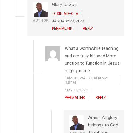
Glory to God
TOSIN ADEOLA
AUTHOR
JANUARY 23, 2023
PERMALINK
REPLY
What a worthwhile teaching
and am truly blessed.More
unction to function in Jesus
mighty name.
FAMUREWA FOLAHANMI
ISREAL
MAY 11, 2023
PERMALINK
REPLY
Amen. All glory
belongs to God.
Thank you