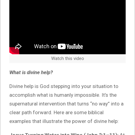
Watch this video
What is divine help?
Divine help is God stepping into your situation to
accomplish what is humanly impossible. It’s the
supernatural intervention that turns “no way” into a
clear path forward. Here are some biblical
examples that illustrate the power of divine help: