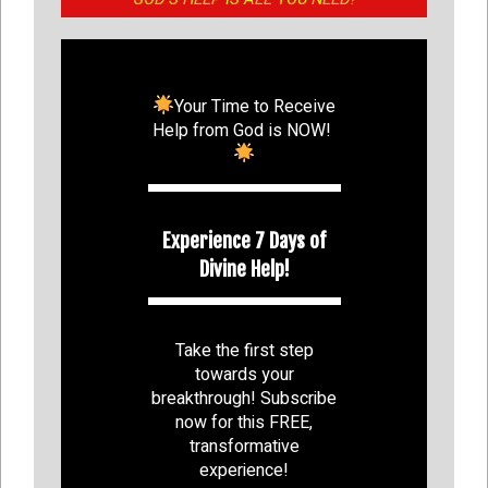
Your Time to Receive
Help from God is NOW!
Experience 7 Days of
Divine Help!
Take the first step
towards your
breakthrough! Subscribe
now for this FREE,
transformative
experience!