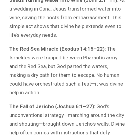
Jesus Turning Water into Wine (John 2:1–11):
At
a wedding in Cana, Jesus transformed water into
wine, saving the hosts from embarrassment. This
simple act shows that divine help extends even to
life’s everyday needs.
The Red Sea Miracle (Exodus 14:15–22):
The
Israelites were trapped between Pharaoh’s army
and the Red Sea, but God parted the waters,
making a dry path for them to escape. No human
could have orchestrated such a feat—it was divine
help in action.
The Fall of Jericho (Joshua 6:1–27):
God’s
unconventional strategy—marching around the city
and shouting—brought down Jericho’s walls. Divine
help often comes with instructions that defy