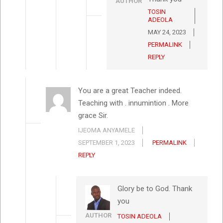
AUTHOR
TOSIN
ADEOLA
MAY 24, 2023
PERMALINK
REPLY
You are a great Teacher indeed.
Teaching with . innumintion . More
grace Sir.
IJEOMA ANYAMELE
SEPTEMBER 1, 2023
PERMALINK
REPLY
Glory be to God. Thank
you
AUTHOR
TOSIN ADEOLA