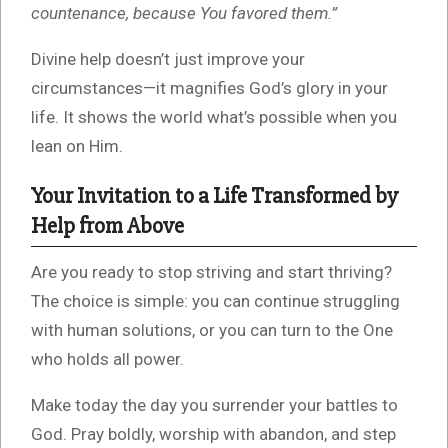
countenance, because You favored them.”
Divine help doesn’t just improve your
circumstances—it magnifies God’s glory in your
life. It shows the world what’s possible when you
lean on Him.
Your Invitation to a Life Transformed by
Help from Above
Are you ready to stop striving and start thriving?
The choice is simple: you can continue struggling
with human solutions, or you can turn to the One
who holds all power.
Make today the day you surrender your battles to
God. Pray boldly, worship with abandon, and step