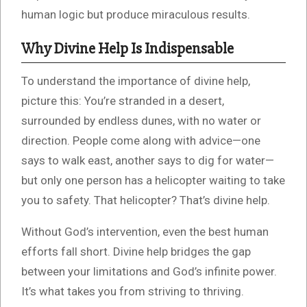
human logic but produce miraculous results.
Why Divine Help Is Indispensable
To understand the importance of divine help,
picture this: You’re stranded in a desert,
surrounded by endless dunes, with no water or
direction. People come along with advice—one
says to walk east, another says to dig for water—
but only one person has a helicopter waiting to take
you to safety. That helicopter? That’s divine help.
Without God’s intervention, even the best human
efforts fall short. Divine help bridges the gap
between your limitations and God’s infinite power.
It’s what takes you from striving to thriving.