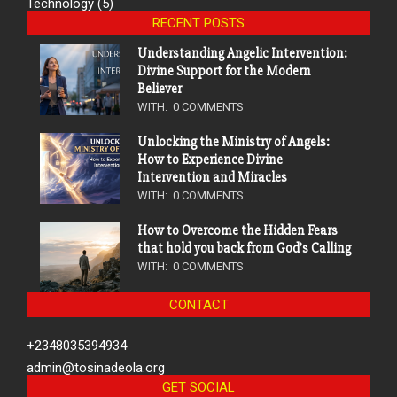
Technology
(5)
RECENT POSTS
Understanding Angelic Intervention:
Divine Support for the Modern
Believer
WITH:
0 COMMENTS
Unlocking the Ministry of Angels:
How to Experience Divine
Intervention and Miracles
WITH:
0 COMMENTS
How to Overcome the Hidden Fears
that hold you back from God’s Calling
WITH:
0 COMMENTS
CONTACT
+2348035394934
admin@tosinadeola.org
GET SOCIAL