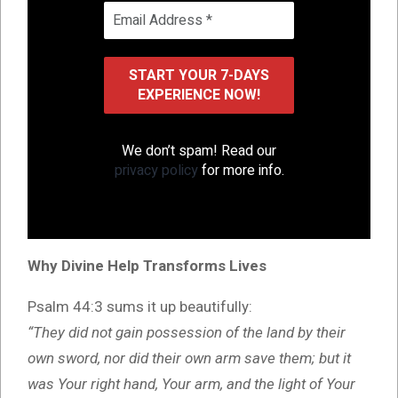
We don’t spam! Read our
privacy policy
for more info.
Why Divine Help Transforms Lives
Psalm 44:3 sums it up beautifully:
“They did not gain possession of the land by their
own sword, nor did their own arm save them; but it
was Your right hand, Your arm, and the light of Your