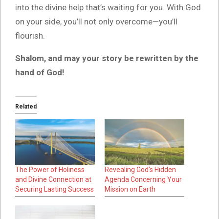
into the divine help that’s waiting for you. With God
on your side, you’ll not only overcome—you’ll
flourish.
Shalom, and may your story be rewritten by the
hand of God!
Related
The Power of Holiness
Revealing God’s Hidden
and Divine Connection at
Agenda Concerning Your
Securing Lasting Success
Mission on Earth