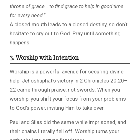
throne of grace… to find grace to help in good time
for every need.”
A closed mouth leads to a closed destiny, so don’t
hesitate to cry out to God. Pray until something
happens.
3. Worship with Intention
Worship is a powerful avenue for securing divine
help. Jehoshaphat’s victory in 2 Chronicles 20:20–
22 came through praise, not swords. When you
worship, you shift your focus from your problems
to God’s power, inviting Him to take over.
Paul and Silas did the same while imprisoned, and
their chains literally fell off. Worship turns your