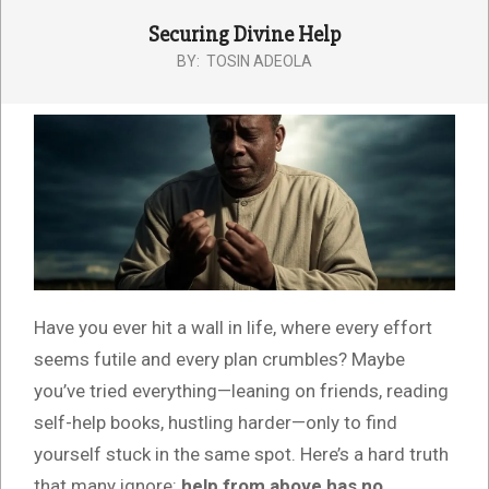
Securing Divine Help
BY:
TOSIN ADEOLA
Have you ever hit a wall in life, where every effort
seems futile and every plan crumbles? Maybe
you’ve tried everything—leaning on friends, reading
self-help books, hustling harder—only to find
yourself stuck in the same spot. Here’s a hard truth
that many ignore:
help from above has no