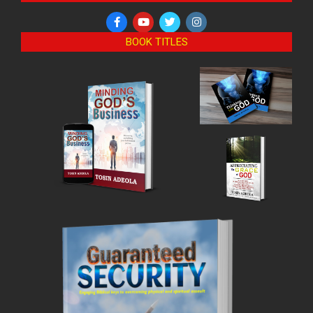
BOOK TITLES