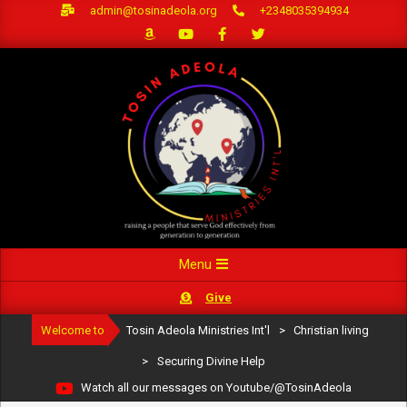
Skip
admin@tosinadeola.org
+2348035394934
to
content
Primary
Menu
Navigation
Give
Menu
Welcome to
Tosin Adeola Ministries Int'l
>
Christian living
>
Securing Divine Help
Watch all our messages on Youtube/@TosinAdeola