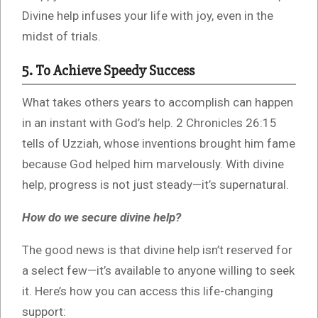
Divine help infuses your life with joy, even in the
midst of trials.
5. To Achieve Speedy Success
What takes others years to accomplish can happen
in an instant with God’s help. 2 Chronicles 26:15
tells of Uzziah, whose inventions brought him fame
because God helped him marvelously. With divine
help, progress is not just steady—it’s supernatural.
How do we secure divine help?
The good news is that divine help isn’t reserved for
a select few—it’s available to anyone willing to seek
it. Here’s how you can access this life-changing
support: