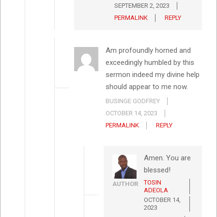
SEPTEMBER 2, 2023
PERMALINK
REPLY
Am profoundly horned and
exceedingly humbled by this
sermon indeed my divine help
should appear to me now.
BUSINGE GODFREY
OCTOBER 14, 2023
PERMALINK
REPLY
Amen. You are
blessed!
TOSIN
AUTHOR
ADEOLA
OCTOBER 14,
2023