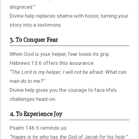
disgraced.”
Divine help replaces shame with honor, turning your
story into a testimony.
3. To Conquer Fear
When God is your helper, fear loses its grip.
Hebrews 13:6 offers this assurance:
“The Lord is my helper; I will not be afraid. What can
man do to me?”
Divine help gives you the courage to face life’s
challenges head-on.
4. To Experience Joy
Psalm 146:5 reminds us:
“Happy is he who has the God of Jacob for his help.”