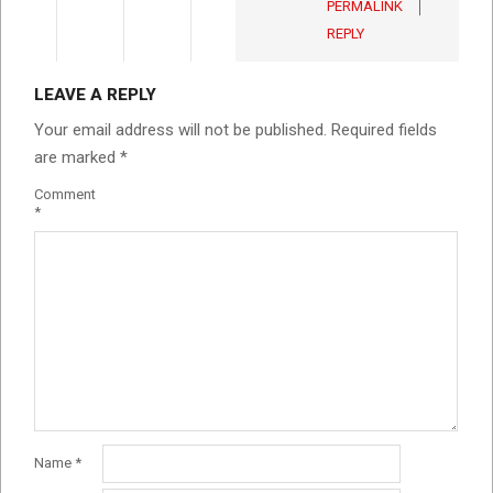
PERMALINK
REPLY
LEAVE A REPLY
Your email address will not be published.
Required fields
are marked
*
Comment
*
Name
*