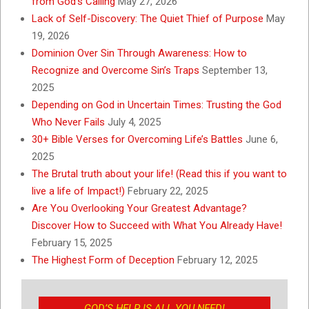
from God’s Calling
May 27, 2026
Lack of Self-Discovery: The Quiet Thief of Purpose
May
19, 2026
Dominion Over Sin Through Awareness: How to
Recognize and Overcome Sin’s Traps
September 13,
2025
Depending on God in Uncertain Times: Trusting the God
Who Never Fails
July 4, 2025
30+ Bible Verses for Overcoming Life’s Battles
June 6,
2025
The Brutal truth about your life! (Read this if you want to
live a life of Impact!)
February 22, 2025
Are You Overlooking Your Greatest Advantage?
Discover How to Succeed with What You Already Have!
February 15, 2025
The Highest Form of Deception
February 12, 2025
GOD’S HELP IS ALL YOU NEED!