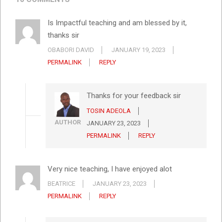
Is Impactful teaching and am blessed by it,
thanks sir
OBABORI DAVID
JANUARY 19, 2023
PERMALINK
REPLY
Thanks for your feedback sir
TOSIN ADEOLA
AUTHOR
JANUARY 23, 2023
PERMALINK
REPLY
Very nice teaching, I have enjoyed alot
BEATRICE
JANUARY 23, 2023
PERMALINK
REPLY